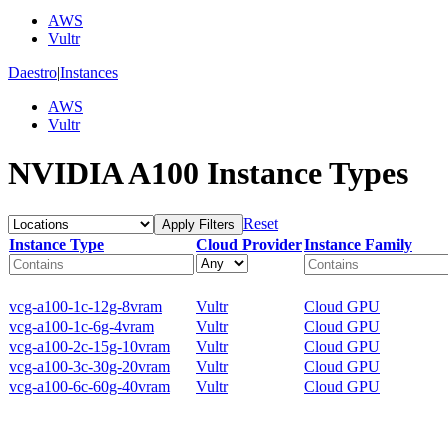
AWS
Vultr
Daestro
|
Instances
AWS
Vultr
NVIDIA A100 Instance Types
Reset
Apply Filters
Instance Type
Cloud Provider
Instance Family
vcg-a100-1c-12g-8vram
Vultr
Cloud GPU
vcg-a100-1c-6g-4vram
Vultr
Cloud GPU
vcg-a100-2c-15g-10vram
Vultr
Cloud GPU
vcg-a100-3c-30g-20vram
Vultr
Cloud GPU
vcg-a100-6c-60g-40vram
Vultr
Cloud GPU