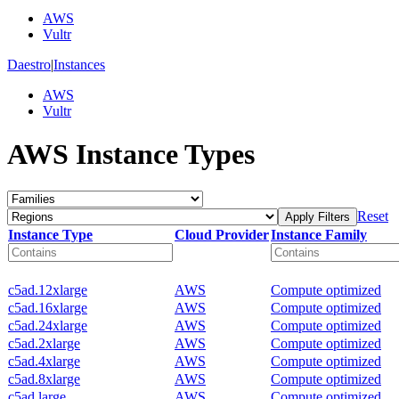
AWS
Vultr
Daestro
|
Instances
AWS
Vultr
AWS Instance Types
Reset
Apply Filters
Instance Type
Cloud Provider
Instance Family
c5ad.12xlarge
AWS
Compute optimized
c5ad.16xlarge
AWS
Compute optimized
c5ad.24xlarge
AWS
Compute optimized
c5ad.2xlarge
AWS
Compute optimized
c5ad.4xlarge
AWS
Compute optimized
c5ad.8xlarge
AWS
Compute optimized
c5ad.large
AWS
Compute optimized