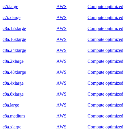
c7i.large
AWS
Compute optimized
c7i.xlarge
AWS
Compute optimized
c8a.12xlarge
AWS
Compute optimized
c8a.16xlarge
AWS
Compute optimized
c8a.24xlarge
AWS
Compute optimized
c8a.2xlarge
AWS
Compute optimized
c8a.48xlarge
AWS
Compute optimized
c8a.4xlarge
AWS
Compute optimized
c8a.8xlarge
AWS
Compute optimized
c8a.large
AWS
Compute optimized
c8a.medium
AWS
Compute optimized
c8a.xlarge
AWS
Compute optimized