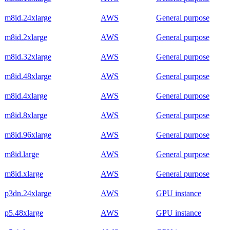
m8id.24xlarge
AWS
General purpose
m8id.2xlarge
AWS
General purpose
m8id.32xlarge
AWS
General purpose
m8id.48xlarge
AWS
General purpose
m8id.4xlarge
AWS
General purpose
m8id.8xlarge
AWS
General purpose
m8id.96xlarge
AWS
General purpose
m8id.large
AWS
General purpose
m8id.xlarge
AWS
General purpose
p3dn.24xlarge
AWS
GPU instance
p5.48xlarge
AWS
GPU instance