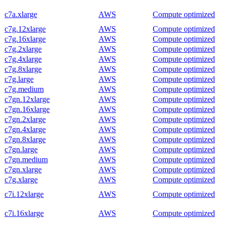
c7a.xlarge
AWS
Compute optimized
c7g.12xlarge
AWS
Compute optimized
c7g.16xlarge
AWS
Compute optimized
c7g.2xlarge
AWS
Compute optimized
c7g.4xlarge
AWS
Compute optimized
c7g.8xlarge
AWS
Compute optimized
c7g.large
AWS
Compute optimized
c7g.medium
AWS
Compute optimized
c7gn.12xlarge
AWS
Compute optimized
c7gn.16xlarge
AWS
Compute optimized
c7gn.2xlarge
AWS
Compute optimized
c7gn.4xlarge
AWS
Compute optimized
c7gn.8xlarge
AWS
Compute optimized
c7gn.large
AWS
Compute optimized
c7gn.medium
AWS
Compute optimized
c7gn.xlarge
AWS
Compute optimized
c7g.xlarge
AWS
Compute optimized
c7i.12xlarge
AWS
Compute optimized
c7i.16xlarge
AWS
Compute optimized