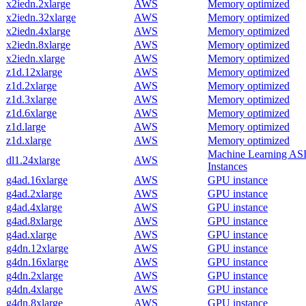
x2iedn.2xlarge
AWS
Memory optimized
x2iedn.32xlarge
AWS
Memory optimized
x2iedn.4xlarge
AWS
Memory optimized
x2iedn.8xlarge
AWS
Memory optimized
x2iedn.xlarge
AWS
Memory optimized
z1d.12xlarge
AWS
Memory optimized
z1d.2xlarge
AWS
Memory optimized
z1d.3xlarge
AWS
Memory optimized
z1d.6xlarge
AWS
Memory optimized
z1d.large
AWS
Memory optimized
z1d.xlarge
AWS
Memory optimized
Machine Learning AS
dl1.24xlarge
AWS
Instances
g4ad.16xlarge
AWS
GPU instance
g4ad.2xlarge
AWS
GPU instance
g4ad.4xlarge
AWS
GPU instance
g4ad.8xlarge
AWS
GPU instance
g4ad.xlarge
AWS
GPU instance
g4dn.12xlarge
AWS
GPU instance
g4dn.16xlarge
AWS
GPU instance
g4dn.2xlarge
AWS
GPU instance
g4dn.4xlarge
AWS
GPU instance
g4dn.8xlarge
AWS
GPU instance