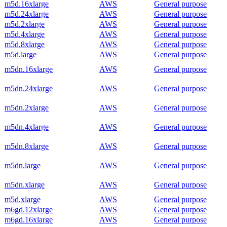
m5d.16xlarge
AWS
General purpose
m5d.24xlarge
AWS
General purpose
m5d.2xlarge
AWS
General purpose
m5d.4xlarge
AWS
General purpose
m5d.8xlarge
AWS
General purpose
m5d.large
AWS
General purpose
m5dn.16xlarge
AWS
General purpose
m5dn.24xlarge
AWS
General purpose
m5dn.2xlarge
AWS
General purpose
m5dn.4xlarge
AWS
General purpose
m5dn.8xlarge
AWS
General purpose
m5dn.large
AWS
General purpose
m5dn.xlarge
AWS
General purpose
m5d.xlarge
AWS
General purpose
m6gd.12xlarge
AWS
General purpose
m6gd.16xlarge
AWS
General purpose