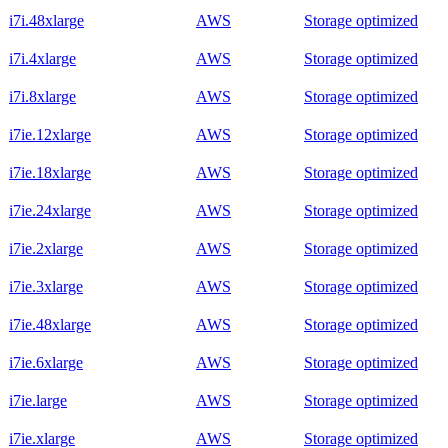
i7i.48xlarge
AWS
Storage optimized
i7i.4xlarge
AWS
Storage optimized
i7i.8xlarge
AWS
Storage optimized
i7ie.12xlarge
AWS
Storage optimized
i7ie.18xlarge
AWS
Storage optimized
i7ie.24xlarge
AWS
Storage optimized
i7ie.2xlarge
AWS
Storage optimized
i7ie.3xlarge
AWS
Storage optimized
i7ie.48xlarge
AWS
Storage optimized
i7ie.6xlarge
AWS
Storage optimized
i7ie.large
AWS
Storage optimized
i7ie.xlarge
AWS
Storage optimized