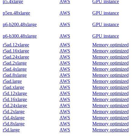
p5.4xlarge
AWS
GPU instance
p5en.48xlarge
AWS
GPU instance
p6-b200.48xlarge
AWS
GPU instance
p6-b300.48xlarge
AWS
GPU instance
r5ad.12xlarge
AWS
Memory optimized
r5ad.16xlarge
AWS
Memory optimized
r5ad.24xlarge
AWS
Memory optimized
r5ad.2xlarge
AWS
Memory optimized
r5ad.4xlarge
AWS
Memory optimized
r5ad.8xlarge
AWS
Memory optimized
r5ad.large
AWS
Memory optimized
r5ad.xlarge
AWS
Memory optimized
r5d.12xlarge
AWS
Memory optimized
r5d.16xlarge
AWS
Memory optimized
r5d.24xlarge
AWS
Memory optimized
r5d.2xlarge
AWS
Memory optimized
r5d.4xlarge
AWS
Memory optimized
r5d.8xlarge
AWS
Memory optimized
r5d.large
AWS
Memory optimized