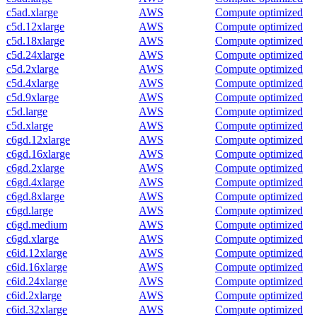
c5ad.xlarge
AWS
Compute optimized
c5d.12xlarge
AWS
Compute optimized
c5d.18xlarge
AWS
Compute optimized
c5d.24xlarge
AWS
Compute optimized
c5d.2xlarge
AWS
Compute optimized
c5d.4xlarge
AWS
Compute optimized
c5d.9xlarge
AWS
Compute optimized
c5d.large
AWS
Compute optimized
c5d.xlarge
AWS
Compute optimized
c6gd.12xlarge
AWS
Compute optimized
c6gd.16xlarge
AWS
Compute optimized
c6gd.2xlarge
AWS
Compute optimized
c6gd.4xlarge
AWS
Compute optimized
c6gd.8xlarge
AWS
Compute optimized
c6gd.large
AWS
Compute optimized
c6gd.medium
AWS
Compute optimized
c6gd.xlarge
AWS
Compute optimized
c6id.12xlarge
AWS
Compute optimized
c6id.16xlarge
AWS
Compute optimized
c6id.24xlarge
AWS
Compute optimized
c6id.2xlarge
AWS
Compute optimized
c6id.32xlarge
AWS
Compute optimized