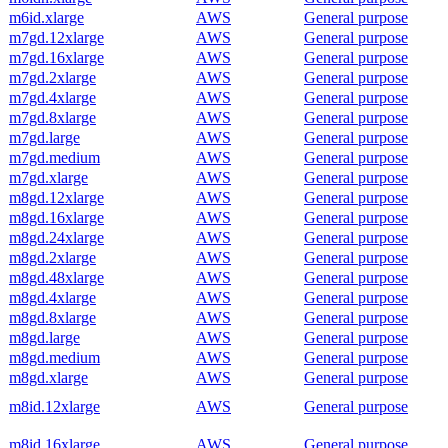
m6id.xlarge
AWS
General purpose
m7gd.12xlarge
AWS
General purpose
m7gd.16xlarge
AWS
General purpose
m7gd.2xlarge
AWS
General purpose
m7gd.4xlarge
AWS
General purpose
m7gd.8xlarge
AWS
General purpose
m7gd.large
AWS
General purpose
m7gd.medium
AWS
General purpose
m7gd.xlarge
AWS
General purpose
m8gd.12xlarge
AWS
General purpose
m8gd.16xlarge
AWS
General purpose
m8gd.24xlarge
AWS
General purpose
m8gd.2xlarge
AWS
General purpose
m8gd.48xlarge
AWS
General purpose
m8gd.4xlarge
AWS
General purpose
m8gd.8xlarge
AWS
General purpose
m8gd.large
AWS
General purpose
m8gd.medium
AWS
General purpose
m8gd.xlarge
AWS
General purpose
m8id.12xlarge
AWS
General purpose
m8id.16xlarge
AWS
General purpose