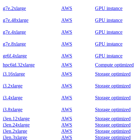
g7e.2xlarge
AWS
GPU instance
g7e.48xlarge
AWS
GPU instance
g7e.4xlarge
AWS
GPU instance
g7e.8xlarge
AWS
GPU instance
gr6f.4xlarge
AWS
GPU instance
hpc6id.32xlarge
AWS
Compute optimized
i3.16xlarge
AWS
Storage optimized
i3.2xlarge
AWS
Storage optimized
i3.4xlarge
AWS
Storage optimized
i3.8xlarge
AWS
Storage optimized
i3en.12xlarge
AWS
Storage optimized
i3en.24xlarge
AWS
Storage optimized
i3en.2xlarge
AWS
Storage optimized
i3en.3xlarge
AWS
Storage optimized