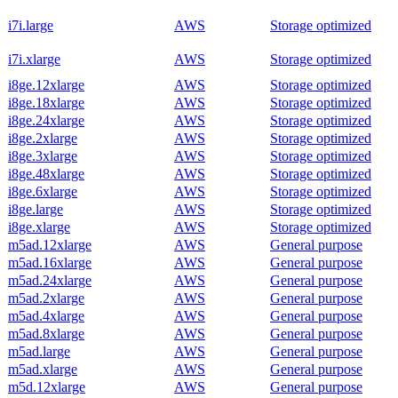
i7i.large
AWS
Storage optimized
i7i.xlarge
AWS
Storage optimized
i8ge.12xlarge
AWS
Storage optimized
i8ge.18xlarge
AWS
Storage optimized
i8ge.24xlarge
AWS
Storage optimized
i8ge.2xlarge
AWS
Storage optimized
i8ge.3xlarge
AWS
Storage optimized
i8ge.48xlarge
AWS
Storage optimized
i8ge.6xlarge
AWS
Storage optimized
i8ge.large
AWS
Storage optimized
i8ge.xlarge
AWS
Storage optimized
m5ad.12xlarge
AWS
General purpose
m5ad.16xlarge
AWS
General purpose
m5ad.24xlarge
AWS
General purpose
m5ad.2xlarge
AWS
General purpose
m5ad.4xlarge
AWS
General purpose
m5ad.8xlarge
AWS
General purpose
m5ad.large
AWS
General purpose
m5ad.xlarge
AWS
General purpose
m5d.12xlarge
AWS
General purpose