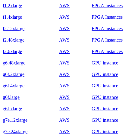
f1.2xlarge
AWS
FPGA Instances
f1.4xlarge
AWS
FPGA Instances
f2.12xlarge
AWS
FPGA Instances
f2.48xlarge
AWS
FPGA Instances
f2.6xlarge
AWS
FPGA Instances
g6.48xlarge
AWS
GPU instance
g6f.2xlarge
AWS
GPU instance
g6f.4xlarge
AWS
GPU instance
g6f.large
AWS
GPU instance
g6f.xlarge
AWS
GPU instance
g7e.12xlarge
AWS
GPU instance
g7e.24xlarge
AWS
GPU instance