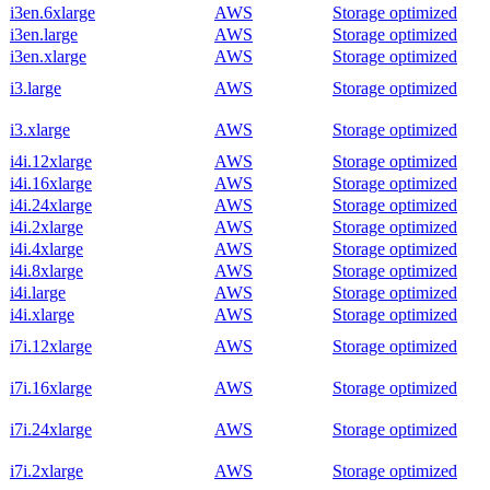
i3en.6xlarge
AWS
Storage optimized
i3en.large
AWS
Storage optimized
i3en.xlarge
AWS
Storage optimized
i3.large
AWS
Storage optimized
i3.xlarge
AWS
Storage optimized
i4i.12xlarge
AWS
Storage optimized
i4i.16xlarge
AWS
Storage optimized
i4i.24xlarge
AWS
Storage optimized
i4i.2xlarge
AWS
Storage optimized
i4i.4xlarge
AWS
Storage optimized
i4i.8xlarge
AWS
Storage optimized
i4i.large
AWS
Storage optimized
i4i.xlarge
AWS
Storage optimized
i7i.12xlarge
AWS
Storage optimized
i7i.16xlarge
AWS
Storage optimized
i7i.24xlarge
AWS
Storage optimized
i7i.2xlarge
AWS
Storage optimized