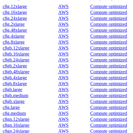
c8g.12xlarge
AWS
Compute optimized
c8g.16xlarge
AWS
Compute optimized
c8g.24xlarge
AWS
Compute optimized
c8g.2xlarge
AWS
Compute optimized
c8g.48xlarge
AWS
Compute optimized
c8g.4xlarge
AWS
Compute optimized
c8g.8xlarge
AWS
Compute optimized
c8gb.12xlarge
AWS
Compute optimized
c8gb.16xlarge
AWS
Compute optimized
c8gb.24xlarge
AWS
Compute optimized
c8gb.2xlarge
AWS
Compute optimized
c8gb.48xlarge
AWS
Compute optimized
c8gb.4xlarge
AWS
Compute optimized
c8gb.8xlarge
AWS
Compute optimized
c8gb.large
AWS
Compute optimized
c8gb.medium
AWS
Compute optimized
c8gb.xlarge
AWS
Compute optimized
c8g.large
AWS
Compute optimized
c8g.medium
AWS
Compute optimized
c8gn.12xlarge
AWS
Compute optimized
c8gn.16xlarge
AWS
Compute optimized
c8gn.24xlarge
AWS
Compute optimized