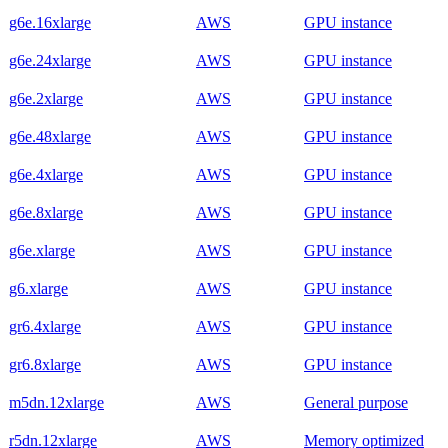
g6e.16xlarge
AWS
GPU instance
g6e.24xlarge
AWS
GPU instance
g6e.2xlarge
AWS
GPU instance
g6e.48xlarge
AWS
GPU instance
g6e.4xlarge
AWS
GPU instance
g6e.8xlarge
AWS
GPU instance
g6e.xlarge
AWS
GPU instance
g6.xlarge
AWS
GPU instance
gr6.4xlarge
AWS
GPU instance
gr6.8xlarge
AWS
GPU instance
m5dn.12xlarge
AWS
General purpose
r5dn.12xlarge
AWS
Memory optimized