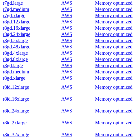
r7gd.large
AWS
Memory optimized
r7gd.medium
AWS
Memory optimized
r7gd.xlarge
AWS
Memory optimized
r8gd.12xlarge
AWS
Memory optimized
r8gd.16xlarge
AWS
Memory optimized
r8gd.24xlarge
AWS
Memory optimized
r8gd.2xlarge
AWS
Memory optimized
r8gd.48xlarge
AWS
Memory optimized
r8gd.4xlarge
AWS
Memory optimized
r8gd.8xlarge
AWS
Memory optimized
r8gd.large
AWS
Memory optimized
r8gd.medium
AWS
Memory optimized
r8gd.xlarge
AWS
Memory optimized
r8id.12xlarge
AWS
Memory optimized
r8id.16xlarge
AWS
Memory optimized
r8id.24xlarge
AWS
Memory optimized
r8id.2xlarge
AWS
Memory optimized
r8id.32xlarge
AWS
Memory optimized