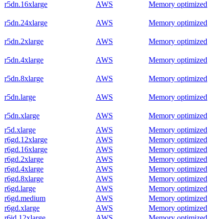
r5dn.16xlarge
AWS
Memory optimized
r5dn.24xlarge
AWS
Memory optimized
r5dn.2xlarge
AWS
Memory optimized
r5dn.4xlarge
AWS
Memory optimized
r5dn.8xlarge
AWS
Memory optimized
r5dn.large
AWS
Memory optimized
r5dn.xlarge
AWS
Memory optimized
r5d.xlarge
AWS
Memory optimized
r6gd.12xlarge
AWS
Memory optimized
r6gd.16xlarge
AWS
Memory optimized
r6gd.2xlarge
AWS
Memory optimized
r6gd.4xlarge
AWS
Memory optimized
r6gd.8xlarge
AWS
Memory optimized
r6gd.large
AWS
Memory optimized
r6gd.medium
AWS
Memory optimized
r6gd.xlarge
AWS
Memory optimized
r6id.12xlarge
AWS
Memory optimized