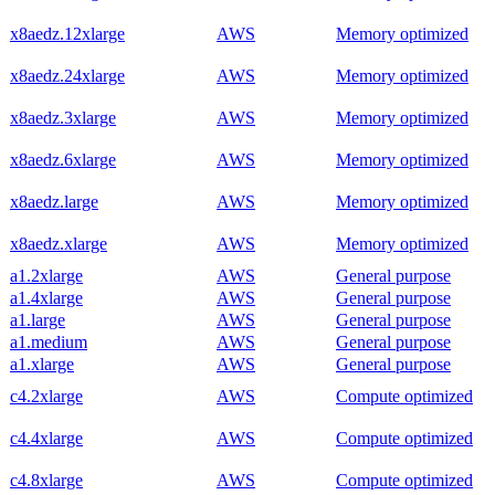
x8aedz.12xlarge
AWS
Memory optimized
x8aedz.24xlarge
AWS
Memory optimized
x8aedz.3xlarge
AWS
Memory optimized
x8aedz.6xlarge
AWS
Memory optimized
x8aedz.large
AWS
Memory optimized
x8aedz.xlarge
AWS
Memory optimized
a1.2xlarge
AWS
General purpose
a1.4xlarge
AWS
General purpose
a1.large
AWS
General purpose
a1.medium
AWS
General purpose
a1.xlarge
AWS
General purpose
c4.2xlarge
AWS
Compute optimized
c4.4xlarge
AWS
Compute optimized
c4.8xlarge
AWS
Compute optimized