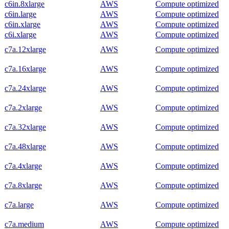
c6in.8xlarge
AWS
Compute optimized
c6in.large
AWS
Compute optimized
c6in.xlarge
AWS
Compute optimized
c6i.xlarge
AWS
Compute optimized
c7a.12xlarge
AWS
Compute optimized
c7a.16xlarge
AWS
Compute optimized
c7a.24xlarge
AWS
Compute optimized
c7a.2xlarge
AWS
Compute optimized
c7a.32xlarge
AWS
Compute optimized
c7a.48xlarge
AWS
Compute optimized
c7a.4xlarge
AWS
Compute optimized
c7a.8xlarge
AWS
Compute optimized
c7a.large
AWS
Compute optimized
c7a.medium
AWS
Compute optimized