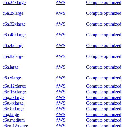
c6a.24xlarge
AWS
Compute optimized
c6a.2xlarge
AWS
Compute optimized
c6a.32xlarge
AWS
Compute optimized
c6a.48xlarge
AWS
Compute optimized
c6a.4xlarge
AWS
Compute optimized
c6a.8xlarge
AWS
Compute optimized
c6a.large
AWS
Compute optimized
c6a.xlarge
AWS
Compute optimized
c6g.12xlarge
AWS
Compute optimized
c6g.16xlarge
AWS
Compute optimized
c6g.2xlarge
AWS
Compute optimized
c6g.4xlarge
AWS
Compute optimized
c6g.8xlarge
AWS
Compute optimized
c6g.large
AWS
Compute optimized
c6g.medium
AWS
Compute optimized
c6gn.12xlarge
AWS
Compute optimized