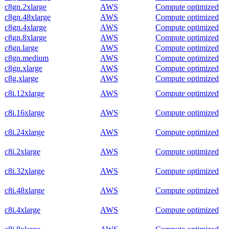
c8gn.2xlarge
AWS
Compute optimized
c8gn.48xlarge
AWS
Compute optimized
c8gn.4xlarge
AWS
Compute optimized
c8gn.8xlarge
AWS
Compute optimized
c8gn.large
AWS
Compute optimized
c8gn.medium
AWS
Compute optimized
c8gn.xlarge
AWS
Compute optimized
c8g.xlarge
AWS
Compute optimized
c8i.12xlarge
AWS
Compute optimized
c8i.16xlarge
AWS
Compute optimized
c8i.24xlarge
AWS
Compute optimized
c8i.2xlarge
AWS
Compute optimized
c8i.32xlarge
AWS
Compute optimized
c8i.48xlarge
AWS
Compute optimized
c8i.4xlarge
AWS
Compute optimized