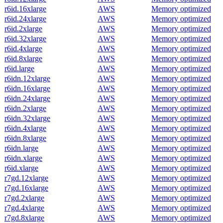
r6id.16xlarge
AWS
Memory optimized
r6id.24xlarge
AWS
Memory optimized
r6id.2xlarge
AWS
Memory optimized
r6id.32xlarge
AWS
Memory optimized
r6id.4xlarge
AWS
Memory optimized
r6id.8xlarge
AWS
Memory optimized
r6id.large
AWS
Memory optimized
r6idn.12xlarge
AWS
Memory optimized
r6idn.16xlarge
AWS
Memory optimized
r6idn.24xlarge
AWS
Memory optimized
r6idn.2xlarge
AWS
Memory optimized
r6idn.32xlarge
AWS
Memory optimized
r6idn.4xlarge
AWS
Memory optimized
r6idn.8xlarge
AWS
Memory optimized
r6idn.large
AWS
Memory optimized
r6idn.xlarge
AWS
Memory optimized
r6id.xlarge
AWS
Memory optimized
r7gd.12xlarge
AWS
Memory optimized
r7gd.16xlarge
AWS
Memory optimized
r7gd.2xlarge
AWS
Memory optimized
r7gd.4xlarge
AWS
Memory optimized
r7gd.8xlarge
AWS
Memory optimized