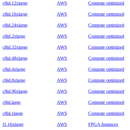
c8id.12xlarge
AWS
Compute optimized
c8id.16xlarge
AWS
Compute optimized
c8id.24xlarge
AWS
Compute optimized
c8id.2xlarge
AWS
Compute optimized
c8id.32xlarge
AWS
Compute optimized
c8id.48xlarge
AWS
Compute optimized
c8id.4xlarge
AWS
Compute optimized
c8id.8xlarge
AWS
Compute optimized
c8id.96xlarge
AWS
Compute optimized
c8id.large
AWS
Compute optimized
c8id.xlarge
AWS
Compute optimized
f1.16xlarge
AWS
FPGA Instances