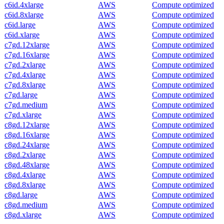
c6id.4xlarge
AWS
Compute optimized
c6id.8xlarge
AWS
Compute optimized
c6id.large
AWS
Compute optimized
c6id.xlarge
AWS
Compute optimized
c7gd.12xlarge
AWS
Compute optimized
c7gd.16xlarge
AWS
Compute optimized
c7gd.2xlarge
AWS
Compute optimized
c7gd.4xlarge
AWS
Compute optimized
c7gd.8xlarge
AWS
Compute optimized
c7gd.large
AWS
Compute optimized
c7gd.medium
AWS
Compute optimized
c7gd.xlarge
AWS
Compute optimized
c8gd.12xlarge
AWS
Compute optimized
c8gd.16xlarge
AWS
Compute optimized
c8gd.24xlarge
AWS
Compute optimized
c8gd.2xlarge
AWS
Compute optimized
c8gd.48xlarge
AWS
Compute optimized
c8gd.4xlarge
AWS
Compute optimized
c8gd.8xlarge
AWS
Compute optimized
c8gd.large
AWS
Compute optimized
c8gd.medium
AWS
Compute optimized
c8gd.xlarge
AWS
Compute optimized