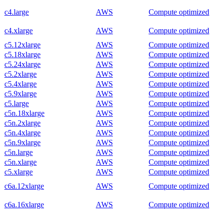
c4.large
AWS
Compute optimized
c4.xlarge
AWS
Compute optimized
c5.12xlarge
AWS
Compute optimized
c5.18xlarge
AWS
Compute optimized
c5.24xlarge
AWS
Compute optimized
c5.2xlarge
AWS
Compute optimized
c5.4xlarge
AWS
Compute optimized
c5.9xlarge
AWS
Compute optimized
c5.large
AWS
Compute optimized
c5n.18xlarge
AWS
Compute optimized
c5n.2xlarge
AWS
Compute optimized
c5n.4xlarge
AWS
Compute optimized
c5n.9xlarge
AWS
Compute optimized
c5n.large
AWS
Compute optimized
c5n.xlarge
AWS
Compute optimized
c5.xlarge
AWS
Compute optimized
c6a.12xlarge
AWS
Compute optimized
c6a.16xlarge
AWS
Compute optimized