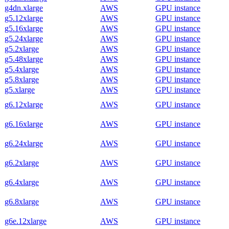
g4dn.xlarge
AWS
GPU instance
g5.12xlarge
AWS
GPU instance
g5.16xlarge
AWS
GPU instance
g5.24xlarge
AWS
GPU instance
g5.2xlarge
AWS
GPU instance
g5.48xlarge
AWS
GPU instance
g5.4xlarge
AWS
GPU instance
g5.8xlarge
AWS
GPU instance
g5.xlarge
AWS
GPU instance
g6.12xlarge
AWS
GPU instance
g6.16xlarge
AWS
GPU instance
g6.24xlarge
AWS
GPU instance
g6.2xlarge
AWS
GPU instance
g6.4xlarge
AWS
GPU instance
g6.8xlarge
AWS
GPU instance
g6e.12xlarge
AWS
GPU instance