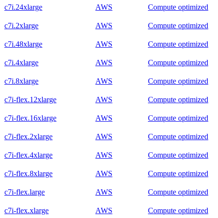
c7i.24xlarge
AWS
Compute optimized
c7i.2xlarge
AWS
Compute optimized
c7i.48xlarge
AWS
Compute optimized
c7i.4xlarge
AWS
Compute optimized
c7i.8xlarge
AWS
Compute optimized
c7i-flex.12xlarge
AWS
Compute optimized
c7i-flex.16xlarge
AWS
Compute optimized
c7i-flex.2xlarge
AWS
Compute optimized
c7i-flex.4xlarge
AWS
Compute optimized
c7i-flex.8xlarge
AWS
Compute optimized
c7i-flex.large
AWS
Compute optimized
c7i-flex.xlarge
AWS
Compute optimized