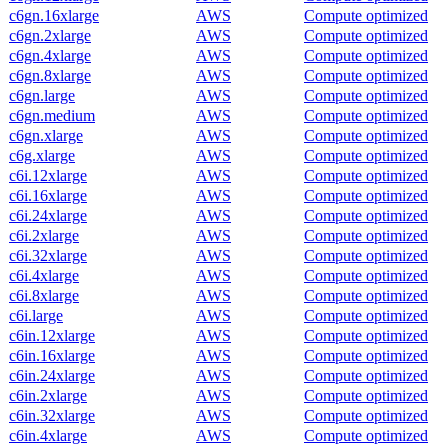
c6gn.16xlarge
AWS
Compute optimized
c6gn.2xlarge
AWS
Compute optimized
c6gn.4xlarge
AWS
Compute optimized
c6gn.8xlarge
AWS
Compute optimized
c6gn.large
AWS
Compute optimized
c6gn.medium
AWS
Compute optimized
c6gn.xlarge
AWS
Compute optimized
c6g.xlarge
AWS
Compute optimized
c6i.12xlarge
AWS
Compute optimized
c6i.16xlarge
AWS
Compute optimized
c6i.24xlarge
AWS
Compute optimized
c6i.2xlarge
AWS
Compute optimized
c6i.32xlarge
AWS
Compute optimized
c6i.4xlarge
AWS
Compute optimized
c6i.8xlarge
AWS
Compute optimized
c6i.large
AWS
Compute optimized
c6in.12xlarge
AWS
Compute optimized
c6in.16xlarge
AWS
Compute optimized
c6in.24xlarge
AWS
Compute optimized
c6in.2xlarge
AWS
Compute optimized
c6in.32xlarge
AWS
Compute optimized
c6in.4xlarge
AWS
Compute optimized