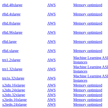
r8id.48xlarge
AWS
Memory optimized
r8id.4xlarge
AWS
Memory optimized
r8id.8xlarge
AWS
Memory optimized
r8id.96xlarge
AWS
Memory optimized
r8id.large
AWS
Memory optimized
r8id.xlarge
AWS
Memory optimized
Machine Learning AS
trn1.2xlarge
AWS
Instances
Machine Learning AS
trn1.32xlarge
AWS
Instances
Machine Learning AS
trn1n.32xlarge
AWS
Instances
x2idn.16xlarge
AWS
Memory optimized
x2idn.24xlarge
AWS
Memory optimized
x2idn.32xlarge
AWS
Memory optimized
x2iedn.16xlarge
AWS
Memory optimized
x2iedn.24xlarge
AWS
Memory optimized