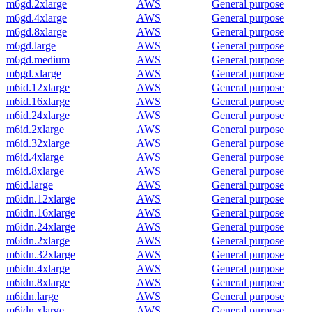
m6gd.2xlarge
AWS
General purpose
m6gd.4xlarge
AWS
General purpose
m6gd.8xlarge
AWS
General purpose
m6gd.large
AWS
General purpose
m6gd.medium
AWS
General purpose
m6gd.xlarge
AWS
General purpose
m6id.12xlarge
AWS
General purpose
m6id.16xlarge
AWS
General purpose
m6id.24xlarge
AWS
General purpose
m6id.2xlarge
AWS
General purpose
m6id.32xlarge
AWS
General purpose
m6id.4xlarge
AWS
General purpose
m6id.8xlarge
AWS
General purpose
m6id.large
AWS
General purpose
m6idn.12xlarge
AWS
General purpose
m6idn.16xlarge
AWS
General purpose
m6idn.24xlarge
AWS
General purpose
m6idn.2xlarge
AWS
General purpose
m6idn.32xlarge
AWS
General purpose
m6idn.4xlarge
AWS
General purpose
m6idn.8xlarge
AWS
General purpose
m6idn.large
AWS
General purpose
m6idn.xlarge
AWS
General purpose