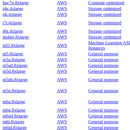
hpc7g.8xlarge
AWS
Compute optimized
i4g.4xlarge
AWS
Storage optimized
i4i.4xlarge
AWS
Storage optimized
i7i.4xlarge
AWS
Storage optimized
i8g.4xlarge
AWS
Storage optimized
im4gn.8xlarge
AWS
Storage optimized
Machine Learning AS
inf2.8xlarge
AWS
Instances
m5.8xlarge
AWS
General purpose
m5a.8xlarge
AWS
General purpose
m5ad.8xlarge
AWS
General purpose
m5d.8xlarge
AWS
General purpose
m5dn.8xlarge
AWS
General purpose
m5n.8xlarge
AWS
General purpose
m6a.8xlarge
AWS
General purpose
m6g.8xlarge
AWS
General purpose
m6gd.8xlarge
AWS
General purpose
m6i.8xlarge
AWS
General purpose
m6id.8xlarge
AWS
General purpose