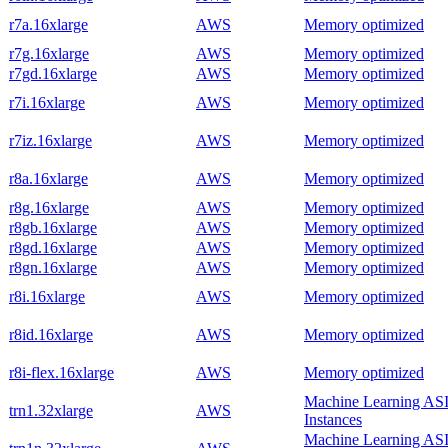
r7a.16xlarge
AWS
Memory optimized
r7g.16xlarge
AWS
Memory optimized
r7gd.16xlarge
AWS
Memory optimized
r7i.16xlarge
AWS
Memory optimized
r7iz.16xlarge
AWS
Memory optimized
r8a.16xlarge
AWS
Memory optimized
r8g.16xlarge
AWS
Memory optimized
r8gb.16xlarge
AWS
Memory optimized
r8gd.16xlarge
AWS
Memory optimized
r8gn.16xlarge
AWS
Memory optimized
r8i.16xlarge
AWS
Memory optimized
r8id.16xlarge
AWS
Memory optimized
r8i-flex.16xlarge
AWS
Memory optimized
Machine Learning AS
trn1.32xlarge
AWS
Instances
Machine Learning AS