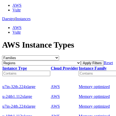
AWS
Vultr
Daestro
|
Instances
AWS
Vultr
AWS Instance Types
Reset
Apply Filters
Instance Type
Cloud Provider
Instance Family
u7in-32tb.224xlarge
AWS
Memory optimized
u-24tb1.112xlarge
AWS
Memory optimized
u7in-24tb.224xlarge
AWS
Memory optimized