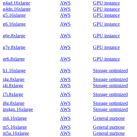
g4ad.16xlarge
AWS
GPU instance
g4dn.16xlarge
AWS
GPU instance
g5.16xlarge
AWS
GPU instance
g6.16xlarge
AWS
GPU instance
g6e.8xlarge
AWS
GPU instance
g7e.8xlarge
AWS
GPU instance
gr6.8xlarge
AWS
GPU instance
h1.16xlarge
AWS
Storage optimized
i4g.8xlarge
AWS
Storage optimized
i4i.8xlarge
AWS
Storage optimized
i7i.8xlarge
AWS
Storage optimized
i8g.8xlarge
AWS
Storage optimized
im4gn.16xlarge
AWS
Storage optimized
m4.16xlarge
AWS
General purpose
m5.16xlarge
AWS
General purpose
m5a.16xlarge
AWS
General purpose