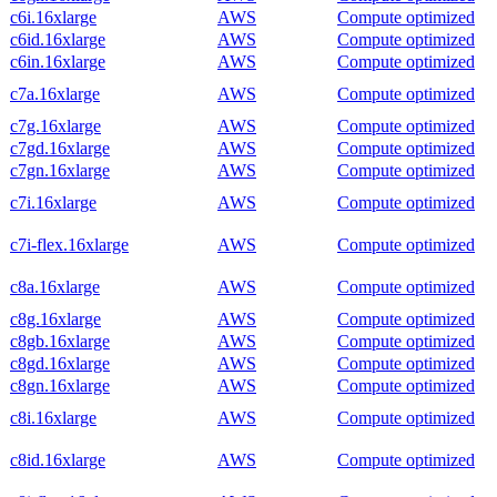
c6i.16xlarge
AWS
Compute optimized
c6id.16xlarge
AWS
Compute optimized
c6in.16xlarge
AWS
Compute optimized
c7a.16xlarge
AWS
Compute optimized
c7g.16xlarge
AWS
Compute optimized
c7gd.16xlarge
AWS
Compute optimized
c7gn.16xlarge
AWS
Compute optimized
c7i.16xlarge
AWS
Compute optimized
c7i-flex.16xlarge
AWS
Compute optimized
c8a.16xlarge
AWS
Compute optimized
c8g.16xlarge
AWS
Compute optimized
c8gb.16xlarge
AWS
Compute optimized
c8gd.16xlarge
AWS
Compute optimized
c8gn.16xlarge
AWS
Compute optimized
c8i.16xlarge
AWS
Compute optimized
c8id.16xlarge
AWS
Compute optimized