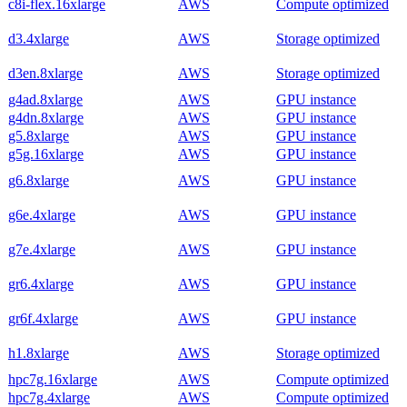
c8i-flex.16xlarge
AWS
Compute optimized
d3.4xlarge
AWS
Storage optimized
d3en.8xlarge
AWS
Storage optimized
g4ad.8xlarge
AWS
GPU instance
g4dn.8xlarge
AWS
GPU instance
g5.8xlarge
AWS
GPU instance
g5g.16xlarge
AWS
GPU instance
g6.8xlarge
AWS
GPU instance
g6e.4xlarge
AWS
GPU instance
g7e.4xlarge
AWS
GPU instance
gr6.4xlarge
AWS
GPU instance
gr6f.4xlarge
AWS
GPU instance
h1.8xlarge
AWS
Storage optimized
hpc7g.16xlarge
AWS
Compute optimized
hpc7g.4xlarge
AWS
Compute optimized