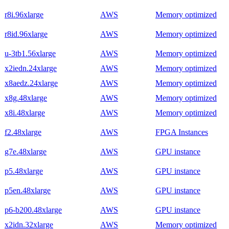
r8i.96xlarge
AWS
Memory optimized
r8id.96xlarge
AWS
Memory optimized
u-3tb1.56xlarge
AWS
Memory optimized
x2iedn.24xlarge
AWS
Memory optimized
x8aedz.24xlarge
AWS
Memory optimized
x8g.48xlarge
AWS
Memory optimized
x8i.48xlarge
AWS
Memory optimized
f2.48xlarge
AWS
FPGA Instances
g7e.48xlarge
AWS
GPU instance
p5.48xlarge
AWS
GPU instance
p5en.48xlarge
AWS
GPU instance
p6-b200.48xlarge
AWS
GPU instance
x2idn.32xlarge
AWS
Memory optimized