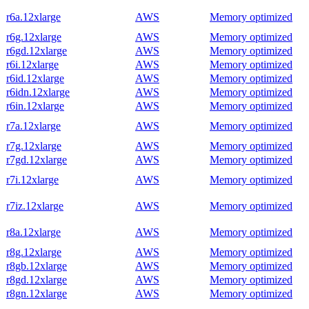
r6a.12xlarge
AWS
Memory optimized
r6g.12xlarge
AWS
Memory optimized
r6gd.12xlarge
AWS
Memory optimized
r6i.12xlarge
AWS
Memory optimized
r6id.12xlarge
AWS
Memory optimized
r6idn.12xlarge
AWS
Memory optimized
r6in.12xlarge
AWS
Memory optimized
r7a.12xlarge
AWS
Memory optimized
r7g.12xlarge
AWS
Memory optimized
r7gd.12xlarge
AWS
Memory optimized
r7i.12xlarge
AWS
Memory optimized
r7iz.12xlarge
AWS
Memory optimized
r8a.12xlarge
AWS
Memory optimized
r8g.12xlarge
AWS
Memory optimized
r8gb.12xlarge
AWS
Memory optimized
r8gd.12xlarge
AWS
Memory optimized
r8gn.12xlarge
AWS
Memory optimized