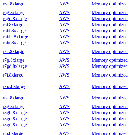
r6a.8xlarge
AWS
Memory optimized
r6g.8xlarge
AWS
Memory optimized
r6gd.8xlarge
AWS
Memory optimized
r6i.8xlarge
AWS
Memory optimized
r6id.8xlarge
AWS
Memory optimized
r6idn.8xlarge
AWS
Memory optimized
r6in.8xlarge
AWS
Memory optimized
r7a.8xlarge
AWS
Memory optimized
r7g.8xlarge
AWS
Memory optimized
r7gd.8xlarge
AWS
Memory optimized
r7i.8xlarge
AWS
Memory optimized
r7iz.8xlarge
AWS
Memory optimized
r8a.8xlarge
AWS
Memory optimized
r8g.8xlarge
AWS
Memory optimized
r8gb.8xlarge
AWS
Memory optimized
r8gd.8xlarge
AWS
Memory optimized
r8gn.8xlarge
AWS
Memory optimized
r8i.8xlarge
AWS
Memory optimized