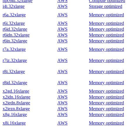
hpc6id.32xlarge
AWS
Compute optimized
i4i.32xlarge
AWS
Storage optimized
r6a.32xlarge
AWS
Memory optimized
r6i.32xlarge
AWS
Memory optimized
r6id.32xlarge
AWS
Memory optimized
r6idn.32xlarge
AWS
Memory optimized
r6in.32xlarge
AWS
Memory optimized
r7a.32xlarge
AWS
Memory optimized
r7iz.32xlarge
AWS
Memory optimized
r8i.32xlarge
AWS
Memory optimized
r8id.32xlarge
AWS
Memory optimized
x2gd.16xlarge
AWS
Memory optimized
x2idn.16xlarge
AWS
Memory optimized
x2iedn.8xlarge
AWS
Memory optimized
x2iezn.8xlarge
AWS
Memory optimized
x8g.16xlarge
AWS
Memory optimized
x8i.16xlarge
AWS
Memory optimized