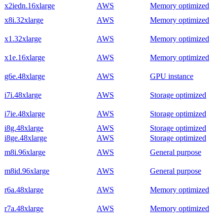
x2iedn.16xlarge
AWS
Memory optimized
x8i.32xlarge
AWS
Memory optimized
x1.32xlarge
AWS
Memory optimized
x1e.16xlarge
AWS
Memory optimized
g6e.48xlarge
AWS
GPU instance
i7i.48xlarge
AWS
Storage optimized
i7ie.48xlarge
AWS
Storage optimized
i8g.48xlarge
AWS
Storage optimized
i8ge.48xlarge
AWS
Storage optimized
m8i.96xlarge
AWS
General purpose
m8id.96xlarge
AWS
General purpose
r6a.48xlarge
AWS
Memory optimized
r7a.48xlarge
AWS
Memory optimized