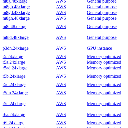
m8g.48xlarge
AWS
General purpose
m8gb.48xlarge
AWS
General purpose
m8gd.48xlarge
AWS
General purpose
m8gn.48xlarge
AWS
General purpose
m8i.48xlarge
AWS
General purpose
m8id.48xlarge
AWS
General purpose
p3dn.24xlarge
AWS
GPU instance
r5.24xlarge
AWS
Memory optimized
r5a.24xlarge
AWS
Memory optimized
r5ad.24xlarge
AWS
Memory optimized
r5b.24xlarge
AWS
Memory optimized
r5d.24xlarge
AWS
Memory optimized
r5dn.24xlarge
AWS
Memory optimized
r5n.24xlarge
AWS
Memory optimized
r6a.24xlarge
AWS
Memory optimized
r6i.24xlarge
AWS
Memory optimized