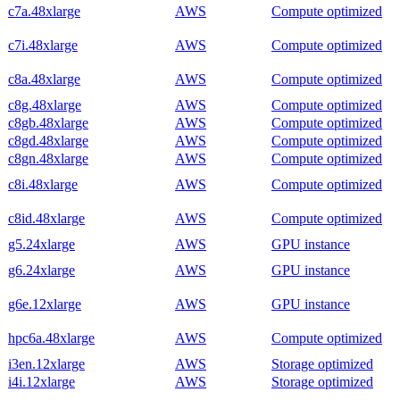
c7a.48xlarge
AWS
Compute optimized
c7i.48xlarge
AWS
Compute optimized
c8a.48xlarge
AWS
Compute optimized
c8g.48xlarge
AWS
Compute optimized
c8gb.48xlarge
AWS
Compute optimized
c8gd.48xlarge
AWS
Compute optimized
c8gn.48xlarge
AWS
Compute optimized
c8i.48xlarge
AWS
Compute optimized
c8id.48xlarge
AWS
Compute optimized
g5.24xlarge
AWS
GPU instance
g6.24xlarge
AWS
GPU instance
g6e.12xlarge
AWS
GPU instance
hpc6a.48xlarge
AWS
Compute optimized
i3en.12xlarge
AWS
Storage optimized
i4i.12xlarge
AWS
Storage optimized