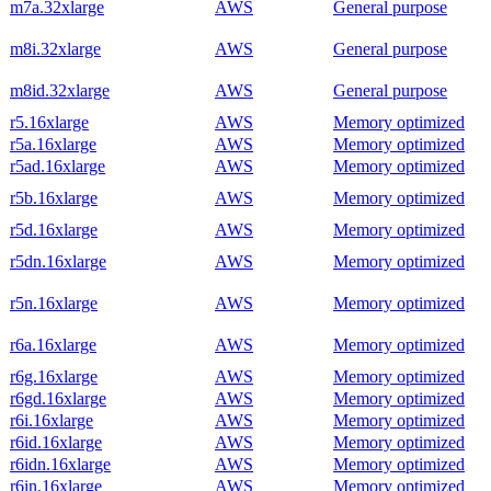
m7a.32xlarge
AWS
General purpose
m8i.32xlarge
AWS
General purpose
m8id.32xlarge
AWS
General purpose
r5.16xlarge
AWS
Memory optimized
r5a.16xlarge
AWS
Memory optimized
r5ad.16xlarge
AWS
Memory optimized
r5b.16xlarge
AWS
Memory optimized
r5d.16xlarge
AWS
Memory optimized
r5dn.16xlarge
AWS
Memory optimized
r5n.16xlarge
AWS
Memory optimized
r6a.16xlarge
AWS
Memory optimized
r6g.16xlarge
AWS
Memory optimized
r6gd.16xlarge
AWS
Memory optimized
r6i.16xlarge
AWS
Memory optimized
r6id.16xlarge
AWS
Memory optimized
r6idn.16xlarge
AWS
Memory optimized
r6in.16xlarge
AWS
Memory optimized