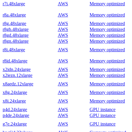
r7i.48xlarge
AWS
Memory optimized
r8a.48xlarge
AWS
Memory optimized
r8g.48xlarge
AWS
Memory optimized
r8gb.48xlarge
AWS
Memory optimized
r8gd.48xlarge
AWS
Memory optimized
r8gn.48xlarge
AWS
Memory optimized
r8i.48xlarge
AWS
Memory optimized
r8id.48xlarge
AWS
Memory optimized
x2idn.24xlarge
AWS
Memory optimized
x2iezn.12xlarge
AWS
Memory optimized
x8aedz.12xlarge
AWS
Memory optimized
x8g.24xlarge
AWS
Memory optimized
x8i.24xlarge
AWS
Memory optimized
p4d.24xlarge
AWS
GPU instance
p4de.24xlarge
AWS
GPU instance
g7e.24xlarge
AWS
GPU instance