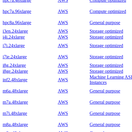
hpc7a.48xlarge
AWS
Compute optimized
hpc7a.96xlarge
AWS
Compute optimized
hpc8a.96xlarge
AWS
General purpose
i3en.24xlarge
AWS
Storage optimized
i4i.24xlarge
AWS
Storage optimized
i7i.24xlarge
AWS
Storage optimized
i7ie.24xlarge
AWS
Storage optimized
i8g.24xlarge
AWS
Storage optimized
i8ge.24xlarge
AWS
Storage optimized
Machine Learning AS
inf2.48xlarge
AWS
Instances
m6a.48xlarge
AWS
General purpose
m7a.48xlarge
AWS
General purpose
m7i.48xlarge
AWS
General purpose
m8a.48xlarge
AWS
General purpose