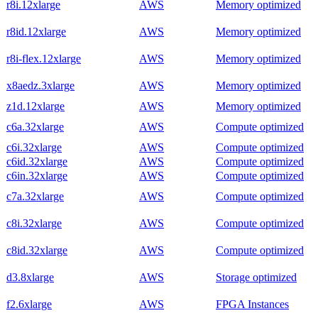
r8i.12xlarge
AWS
Memory optimized
r8id.12xlarge
AWS
Memory optimized
r8i-flex.12xlarge
AWS
Memory optimized
x8aedz.3xlarge
AWS
Memory optimized
z1d.12xlarge
AWS
Memory optimized
c6a.32xlarge
AWS
Compute optimized
c6i.32xlarge
AWS
Compute optimized
c6id.32xlarge
AWS
Compute optimized
c6in.32xlarge
AWS
Compute optimized
c7a.32xlarge
AWS
Compute optimized
c8i.32xlarge
AWS
Compute optimized
c8id.32xlarge
AWS
Compute optimized
d3.8xlarge
AWS
Storage optimized
f2.6xlarge
AWS
FPGA Instances