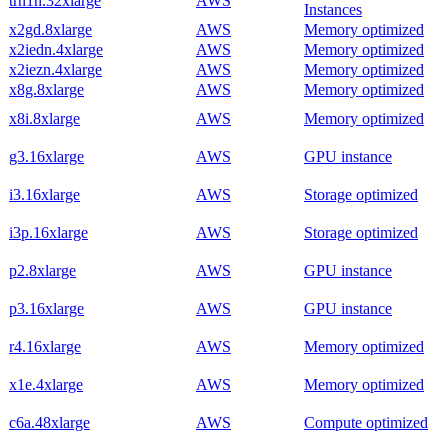
trn1n.32xlarge
AWS
Instances
x2gd.8xlarge
AWS
Memory optimized
x2iedn.4xlarge
AWS
Memory optimized
x2iezn.4xlarge
AWS
Memory optimized
x8g.8xlarge
AWS
Memory optimized
x8i.8xlarge
AWS
Memory optimized
g3.16xlarge
AWS
GPU instance
i3.16xlarge
AWS
Storage optimized
i3p.16xlarge
AWS
Storage optimized
p2.8xlarge
AWS
GPU instance
p3.16xlarge
AWS
GPU instance
r4.16xlarge
AWS
Memory optimized
x1e.4xlarge
AWS
Memory optimized
c6a.48xlarge
AWS
Compute optimized