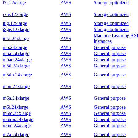
i7i.12xlarge
AWS
Storage optimized
i7ie.12xlarge
AWS
Storage optimized
i8g.12xlarge
AWS
Storage optimized
i8ge.12xlarge
AWS
Storage optimized
Machine Learning AS
inf2.24xlarge
AWS
Instances
m5.24xlarge
AWS
General purpose
m5a.24xlarge
AWS
General purpose
m5ad.24xlarge
AWS
General purpose
m5d.24xlarge
AWS
General purpose
m5dn.24xlarge
AWS
General purpose
m5n.24xlarge
AWS
General purpose
m6a.24xlarge
AWS
General purpose
m6i.24xlarge
AWS
General purpose
m6id.24xlarge
AWS
General purpose
m6idn.24xlarge
AWS
General purpose
m6in.24xlarge
AWS
General purpose
m7a.24xlarge
AWS
General purpose