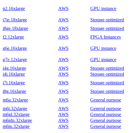
p2.16xlarge
AWS
GPU instance
i7ie.18xlarge
AWS
Storage optimized
i8ge.18xlarge
AWS
Storage optimized
f2.12xlarge
AWS
FPGA Instances
g6e.16xlarge
AWS
GPU instance
g7e.12xlarge
AWS
GPU instance
i4g.16xlarge
AWS
Storage optimized
i4i.16xlarge
AWS
Storage optimized
i7i.16xlarge
AWS
Storage optimized
i8g.16xlarge
AWS
Storage optimized
m6a.32xlarge
AWS
General purpose
m6i.32xlarge
AWS
General purpose
m6id.32xlarge
AWS
General purpose
m6idn.32xlarge
AWS
General purpose
m6in.32xlarge
AWS
General purpose