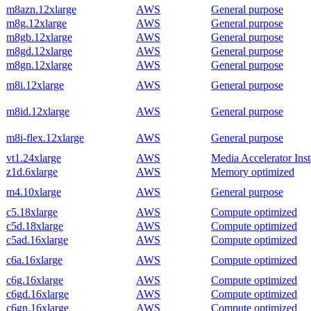
m8azn.12xlarge
AWS
General purpose
m8g.12xlarge
AWS
General purpose
m8gb.12xlarge
AWS
General purpose
m8gd.12xlarge
AWS
General purpose
m8gn.12xlarge
AWS
General purpose
m8i.12xlarge
AWS
General purpose
m8id.12xlarge
AWS
General purpose
m8i-flex.12xlarge
AWS
General purpose
vt1.24xlarge
AWS
Media Accelerator Ins
z1d.6xlarge
AWS
Memory optimized
m4.10xlarge
AWS
General purpose
c5.18xlarge
AWS
Compute optimized
c5d.18xlarge
AWS
Compute optimized
c5ad.16xlarge
AWS
Compute optimized
c6a.16xlarge
AWS
Compute optimized
c6g.16xlarge
AWS
Compute optimized
c6gd.16xlarge
AWS
Compute optimized
c6gn.16xlarge
AWS
Compute optimized