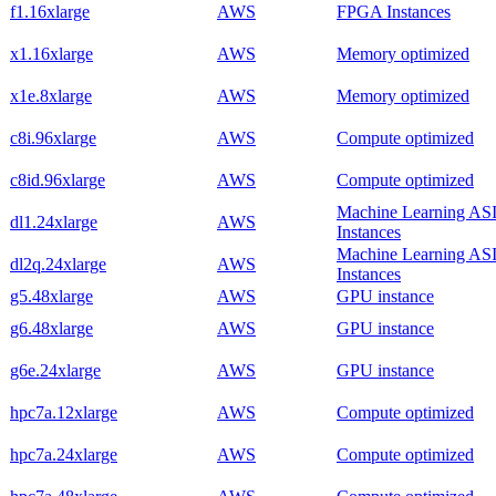
f1.16xlarge
AWS
FPGA Instances
x1.16xlarge
AWS
Memory optimized
x1e.8xlarge
AWS
Memory optimized
c8i.96xlarge
AWS
Compute optimized
c8id.96xlarge
AWS
Compute optimized
Machine Learning AS
dl1.24xlarge
AWS
Instances
Machine Learning AS
dl2q.24xlarge
AWS
Instances
g5.48xlarge
AWS
GPU instance
g6.48xlarge
AWS
GPU instance
g6e.24xlarge
AWS
GPU instance
hpc7a.12xlarge
AWS
Compute optimized
hpc7a.24xlarge
AWS
Compute optimized