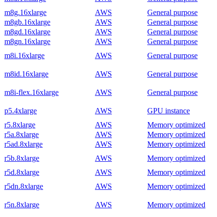
m8g.16xlarge
AWS
General purpose
m8gb.16xlarge
AWS
General purpose
m8gd.16xlarge
AWS
General purpose
m8gn.16xlarge
AWS
General purpose
m8i.16xlarge
AWS
General purpose
m8id.16xlarge
AWS
General purpose
m8i-flex.16xlarge
AWS
General purpose
p5.4xlarge
AWS
GPU instance
r5.8xlarge
AWS
Memory optimized
r5a.8xlarge
AWS
Memory optimized
r5ad.8xlarge
AWS
Memory optimized
r5b.8xlarge
AWS
Memory optimized
r5d.8xlarge
AWS
Memory optimized
r5dn.8xlarge
AWS
Memory optimized
r5n.8xlarge
AWS
Memory optimized