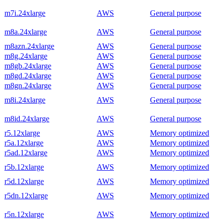
m7i.24xlarge
AWS
General purpose
m8a.24xlarge
AWS
General purpose
m8azn.24xlarge
AWS
General purpose
m8g.24xlarge
AWS
General purpose
m8gb.24xlarge
AWS
General purpose
m8gd.24xlarge
AWS
General purpose
m8gn.24xlarge
AWS
General purpose
m8i.24xlarge
AWS
General purpose
m8id.24xlarge
AWS
General purpose
r5.12xlarge
AWS
Memory optimized
r5a.12xlarge
AWS
Memory optimized
r5ad.12xlarge
AWS
Memory optimized
r5b.12xlarge
AWS
Memory optimized
r5d.12xlarge
AWS
Memory optimized
r5dn.12xlarge
AWS
Memory optimized
r5n.12xlarge
AWS
Memory optimized