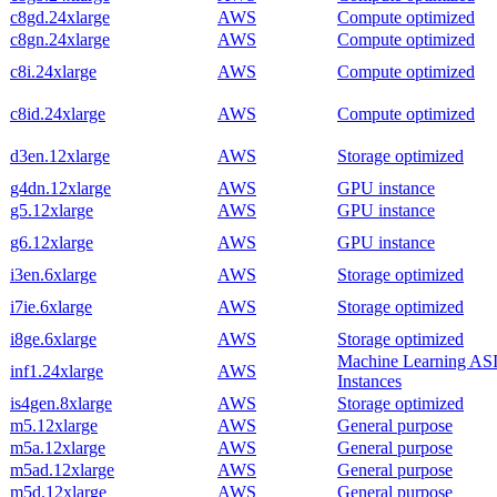
c8gd.24xlarge
AWS
Compute optimized
c8gn.24xlarge
AWS
Compute optimized
c8i.24xlarge
AWS
Compute optimized
c8id.24xlarge
AWS
Compute optimized
d3en.12xlarge
AWS
Storage optimized
g4dn.12xlarge
AWS
GPU instance
g5.12xlarge
AWS
GPU instance
g6.12xlarge
AWS
GPU instance
i3en.6xlarge
AWS
Storage optimized
i7ie.6xlarge
AWS
Storage optimized
i8ge.6xlarge
AWS
Storage optimized
Machine Learning AS
inf1.24xlarge
AWS
Instances
is4gen.8xlarge
AWS
Storage optimized
m5.12xlarge
AWS
General purpose
m5a.12xlarge
AWS
General purpose
m5ad.12xlarge
AWS
General purpose
m5d.12xlarge
AWS
General purpose