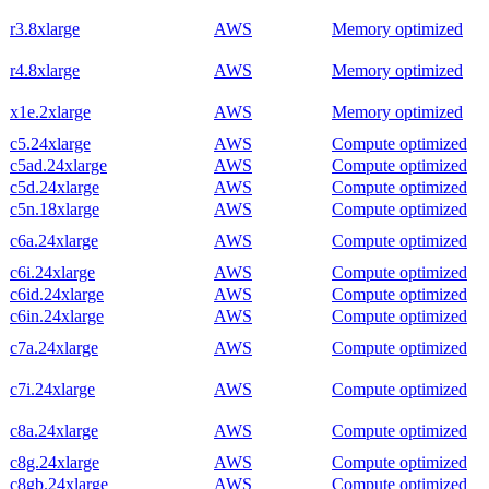
r3.8xlarge
AWS
Memory optimized
r4.8xlarge
AWS
Memory optimized
x1e.2xlarge
AWS
Memory optimized
c5.24xlarge
AWS
Compute optimized
c5ad.24xlarge
AWS
Compute optimized
c5d.24xlarge
AWS
Compute optimized
c5n.18xlarge
AWS
Compute optimized
c6a.24xlarge
AWS
Compute optimized
c6i.24xlarge
AWS
Compute optimized
c6id.24xlarge
AWS
Compute optimized
c6in.24xlarge
AWS
Compute optimized
c7a.24xlarge
AWS
Compute optimized
c7i.24xlarge
AWS
Compute optimized
c8a.24xlarge
AWS
Compute optimized
c8g.24xlarge
AWS
Compute optimized
c8gb.24xlarge
AWS
Compute optimized