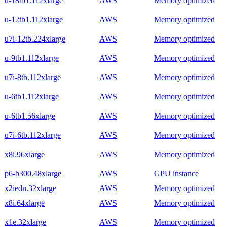
u-18tb1.112xlarge
AWS
Memory optimized
u-12tb1.112xlarge
AWS
Memory optimized
u7i-12tb.224xlarge
AWS
Memory optimized
u-9tb1.112xlarge
AWS
Memory optimized
u7i-8tb.112xlarge
AWS
Memory optimized
u-6tb1.112xlarge
AWS
Memory optimized
u-6tb1.56xlarge
AWS
Memory optimized
u7i-6tb.112xlarge
AWS
Memory optimized
x8i.96xlarge
AWS
Memory optimized
p6-b300.48xlarge
AWS
GPU instance
x2iedn.32xlarge
AWS
Memory optimized
x8i.64xlarge
AWS
Memory optimized
x1e.32xlarge
AWS
Memory optimized