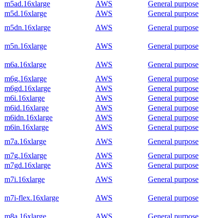
m5ad.16xlarge
AWS
General purpose
m5d.16xlarge
AWS
General purpose
m5dn.16xlarge
AWS
General purpose
m5n.16xlarge
AWS
General purpose
m6a.16xlarge
AWS
General purpose
m6g.16xlarge
AWS
General purpose
m6gd.16xlarge
AWS
General purpose
m6i.16xlarge
AWS
General purpose
m6id.16xlarge
AWS
General purpose
m6idn.16xlarge
AWS
General purpose
m6in.16xlarge
AWS
General purpose
m7a.16xlarge
AWS
General purpose
m7g.16xlarge
AWS
General purpose
m7gd.16xlarge
AWS
General purpose
m7i.16xlarge
AWS
General purpose
m7i-flex.16xlarge
AWS
General purpose
m8a.16xlarge
AWS
General purpose