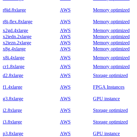
r8id.8xlarge
AWS
Memory optimized
r8i-flex.8xlarge
AWS
Memory optimized
x2gd.4xlarge
AWS
Memory optimized
x2iedn.2xlarge
AWS
Memory optimized
x2iezn.2xlarge
AWS
Memory optimized
x8g.4xlarge
AWS
Memory optimized
x8i.4xlarge
AWS
Memory optimized
cr1.8xlarge
AWS
Memory optimized
d2.8xlarge
AWS
Storage optimized
f1.4xlarge
AWS
FPGA Instances
g3.8xlarge
AWS
GPU instance
i2.8xlarge
AWS
Storage optimized
i3.8xlarge
AWS
Storage optimized
p3.8xlarge
AWS
GPU instance