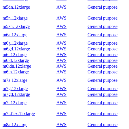
m5dn.12xlarge
AWS
General purpose
m5n.12xlarge
AWS
General purpose
m5zn.12xlarge
AWS
General purpose
m6a.12xlarge
AWS
General purpose
m6g.12xlarge
AWS
General purpose
m6gd.12xlarge
AWS
General purpose
m6i.12xlarge
AWS
General purpose
m6id.12xlarge
AWS
General purpose
m6idn.12xlarge
AWS
General purpose
m6in.12xlarge
AWS
General purpose
m7a.12xlarge
AWS
General purpose
m7g.12xlarge
AWS
General purpose
m7gd.12xlarge
AWS
General purpose
m7i.12xlarge
AWS
General purpose
m7i-flex.12xlarge
AWS
General purpose
m8a.12xlarge
AWS
General purpose