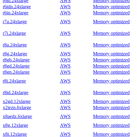
r6id.24xlarge
AWS
Memory optimized
r6idn.24xlarge
AWS
Memory optimized
r6in.24xlarge
AWS
Memory optimized
r7a.24xlarge
AWS
Memory optimized
r7i.24xlarge
AWS
Memory optimized
r8a.24xlarge
AWS
Memory optimized
r8g.24xlarge
AWS
Memory optimized
r8gb.24xlarge
AWS
Memory optimized
r8gd.24xlarge
AWS
Memory optimized
r8gn.24xlarge
AWS
Memory optimized
r8i.24xlarge
AWS
Memory optimized
r8id.24xlarge
AWS
Memory optimized
x2gd.12xlarge
AWS
Memory optimized
x2iezn.6xlarge
AWS
Memory optimized
x8aedz.6xlarge
AWS
Memory optimized
x8g.12xlarge
AWS
Memory optimized
x8i.12xlarge
AWS
Memory optimized