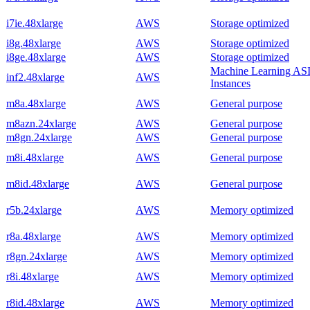
i7ie.48xlarge
AWS
Storage optimized
i8g.48xlarge
AWS
Storage optimized
i8ge.48xlarge
AWS
Storage optimized
Machine Learning AS
inf2.48xlarge
AWS
Instances
m8a.48xlarge
AWS
General purpose
m8azn.24xlarge
AWS
General purpose
m8gn.24xlarge
AWS
General purpose
m8i.48xlarge
AWS
General purpose
m8id.48xlarge
AWS
General purpose
r5b.24xlarge
AWS
Memory optimized
r8a.48xlarge
AWS
Memory optimized
r8gn.24xlarge
AWS
Memory optimized
r8i.48xlarge
AWS
Memory optimized
r8id.48xlarge
AWS
Memory optimized