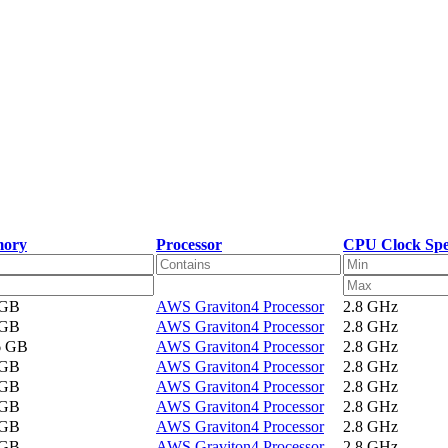
ory
Processor
CPU Clock Sp
 GB
AWS Graviton4 Processor
2.8 GHz
 GB
AWS Graviton4 Processor
2.8 GHz
6 GB
AWS Graviton4 Processor
2.8 GHz
 GB
AWS Graviton4 Processor
2.8 GHz
 GB
AWS Graviton4 Processor
2.8 GHz
 GB
AWS Graviton4 Processor
2.8 GHz
 GB
AWS Graviton4 Processor
2.8 GHz
 GB
AWS Graviton4 Processor
2.8 GHz