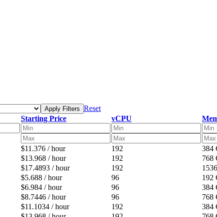
Reset
Apply Filters
Starting Price
vCPU
Mem
$11.376 / hour
192
384
$13.968 / hour
192
768
$17.4893 / hour
192
153
$5.688 / hour
96
192
$6.984 / hour
96
384
$8.7446 / hour
96
768
$11.1034 / hour
192
384
$13.968 / hour
192
768