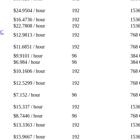
$24.9504 / hour
192
153
$16.4736 / hour
192
153
$22.7808 / hour
192
153
IC
$12.9813 / hour
192
768
$11.6851 / hour
192
768
$9.9101 / hour
96
384
$6.984 / hour
96
384
$10.1606 / hour
192
768
$12.5299 / hour
192
768
$7.152 / hour
96
768
$15.337 / hour
192
153
$8.7446 / hour
96
768
$13.3363 / hour
192
153
$15.9667 / hour
192
153