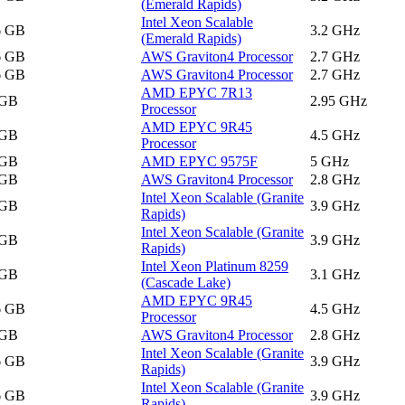
(Emerald Rapids)
Intel Xeon Scalable
6 GB
3.2 GHz
(Emerald Rapids)
6 GB
AWS Graviton4 Processor
2.7 GHz
6 GB
AWS Graviton4 Processor
2.7 GHz
AMD EPYC 7R13
 GB
2.95 GHz
Processor
AMD EPYC 9R45
 GB
4.5 GHz
Processor
 GB
AMD EPYC 9575F
5 GHz
 GB
AWS Graviton4 Processor
2.8 GHz
Intel Xeon Scalable (Granite
 GB
3.9 GHz
Rapids)
Intel Xeon Scalable (Granite
 GB
3.9 GHz
Rapids)
Intel Xeon Platinum 8259
 GB
3.1 GHz
(Cascade Lake)
AMD EPYC 9R45
6 GB
4.5 GHz
Processor
 GB
AWS Graviton4 Processor
2.8 GHz
Intel Xeon Scalable (Granite
6 GB
3.9 GHz
Rapids)
Intel Xeon Scalable (Granite
6 GB
3.9 GHz
Rapids)