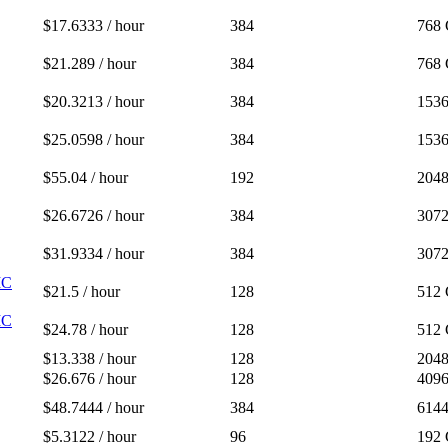
$17.6333 / hour
384
768
$21.289 / hour
384
768
$20.3213 / hour
384
153
$25.0598 / hour
384
153
$55.04 / hour
192
204
$26.6726 / hour
384
307
$31.9334 / hour
384
307
IC
$21.5 / hour
128
512
IC
$24.78 / hour
128
512
$13.338 / hour
128
204
$26.676 / hour
128
409
$48.7444 / hour
384
614
$5.3122 / hour
96
192