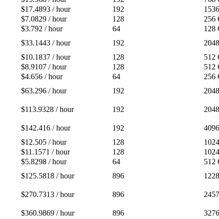
$17.4893 / hour
192
153
$7.0829 / hour
128
256
$3.792 / hour
64
128
$33.1443 / hour
192
204
$10.1837 / hour
128
512
$8.9107 / hour
128
512
$4.656 / hour
64
256
$63.296 / hour
192
204
$113.9328 / hour
192
204
$142.416 / hour
192
409
$12.505 / hour
128
102
$11.1571 / hour
128
102
$5.8298 / hour
64
512
$125.5818 / hour
896
122
$270.7313 / hour
896
245
$360.9869 / hour
896
327