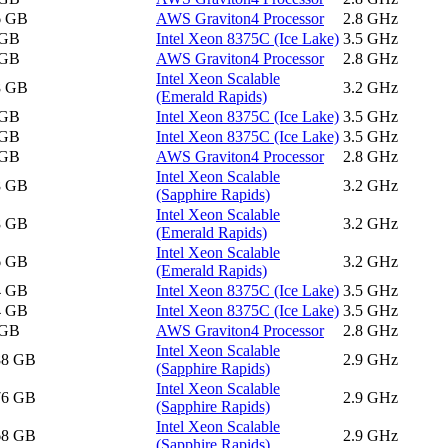
6 GB
AWS Graviton4 Processor
2.8 GHz
 GB
Intel Xeon 8375C (Ice Lake)
3.5 GHz
 GB
AWS Graviton4 Processor
2.8 GHz
Intel Xeon Scalable
8 GB
3.2 GHz
(Emerald Rapids)
 GB
Intel Xeon 8375C (Ice Lake)
3.5 GHz
 GB
Intel Xeon 8375C (Ice Lake)
3.5 GHz
 GB
AWS Graviton4 Processor
2.8 GHz
Intel Xeon Scalable
8 GB
3.2 GHz
(Sapphire Rapids)
Intel Xeon Scalable
8 GB
3.2 GHz
(Emerald Rapids)
Intel Xeon Scalable
6 GB
3.2 GHz
(Emerald Rapids)
4 GB
Intel Xeon 8375C (Ice Lake)
3.5 GHz
4 GB
Intel Xeon 8375C (Ice Lake)
3.5 GHz
 GB
AWS Graviton4 Processor
2.8 GHz
Intel Xeon Scalable
88 GB
2.9 GHz
(Sapphire Rapids)
Intel Xeon Scalable
76 GB
2.9 GHz
(Sapphire Rapids)
Intel Xeon Scalable
68 GB
2.9 GHz
(Sapphire Rapids)