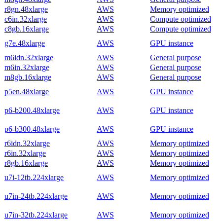
r8gn.48xlarge
AWS
Memory optimized
c6in.32xlarge
AWS
Compute optimized
c8gb.16xlarge
AWS
Compute optimized
g7e.48xlarge
AWS
GPU instance
m6idn.32xlarge
AWS
General purpose
m6in.32xlarge
AWS
General purpose
m8gb.16xlarge
AWS
General purpose
p5en.48xlarge
AWS
GPU instance
p6-b200.48xlarge
AWS
GPU instance
p6-b300.48xlarge
AWS
GPU instance
r6idn.32xlarge
AWS
Memory optimized
r6in.32xlarge
AWS
Memory optimized
r8gb.16xlarge
AWS
Memory optimized
u7i-12tb.224xlarge
AWS
Memory optimized
u7in-24tb.224xlarge
AWS
Memory optimized
u7in-32tb.224xlarge
AWS
Memory optimized