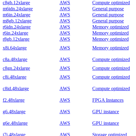
c8gb.12xlarge
AWS
Compute optimized
m6idn.24xlarge
AWS
General purpose
m6in.24xlarge
AWS
General purpose
m8gb.12xlarge
AWS
General purpose
r6idn.24xlarge
AWS
Memory optimized
r6in.24xlarge
AWS
Memory optimized
r8gb.12xlarge
AWS
Memory optimized
x8i.64xlarge
AWS
Memory optimized
c8a.48xlarge
AWS
Compute optimized
c8gn.24xlarge
AWS
Compute optimized
c8i.48xlarge
AWS
Compute optimized
c8id.48xlarge
AWS
Compute optimized
f2.48xlarge
AWS
FPGA Instances
g6.48xlarge
AWS
GPU instance
g6e.48xlarge
AWS
GPU instance
i7i.48xlarge
AWS
Storage optimized