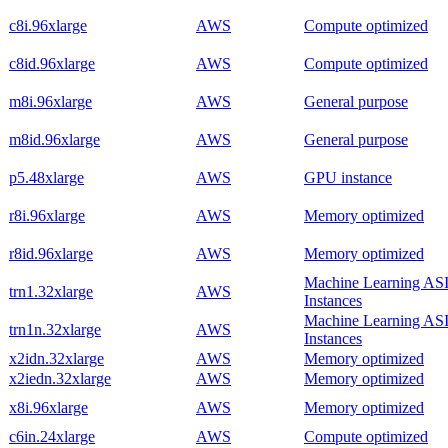
c8i.96xlarge
AWS
Compute optimized
c8id.96xlarge
AWS
Compute optimized
m8i.96xlarge
AWS
General purpose
m8id.96xlarge
AWS
General purpose
p5.48xlarge
AWS
GPU instance
r8i.96xlarge
AWS
Memory optimized
r8id.96xlarge
AWS
Memory optimized
Machine Learning AS
trn1.32xlarge
AWS
Instances
Machine Learning AS
trn1n.32xlarge
AWS
Instances
x2idn.32xlarge
AWS
Memory optimized
x2iedn.32xlarge
AWS
Memory optimized
x8i.96xlarge
AWS
Memory optimized
c6in.24xlarge
AWS
Compute optimized