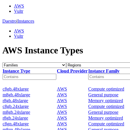
AWS
Vultr
Daestro
|
Instances
AWS
Vultr
AWS Instance Types
Instance Type
Cloud Provider
Instance Family
c8gb.48xlarge
AWS
Compute optimized
m8gb.48xlarge
AWS
General purpose
r8gb.48xlarge
AWS
Memory optimized
c8gb.24xlarge
AWS
Compute optimized
m8gb.24xlarge
AWS
General purpose
r8gb.24xlarge
AWS
Memory optimized
c8gn.48xlarge
AWS
Compute optimized
m8gn.48xlarge
AWS
General purpose