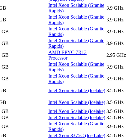
Intel Xeon Scalable (Granite
 GB
3.9 GHz
Rapids)
Intel Xeon Scalable (Granite
 GB
3.9 GHz
Rapids)
Intel Xeon Scalable (Granite
6 GB
3.9 GHz
Rapids)
Intel Xeon Scalable (Granite
6 GB
3.9 GHz
Rapids)
AMD EPYC 7R13
8 GB
2.95 GHz
Processor
Intel Xeon Scalable (Granite
2 GB
3.9 GHz
Rapids)
Intel Xeon Scalable (Granite
2 GB
3.9 GHz
Rapids)
 GB
Intel Xeon Scalable (Icelake)
3.5 GHz
 GB
Intel Xeon Scalable (Icelake)
3.5 GHz
8 GB
Intel Xeon Scalable (Icelake)
3.5 GHz
6 GB
Intel Xeon Scalable (Icelake)
3.5 GHz
Intel Xeon Scalable (Granite
4 GB
3.9 GHz
Rapids)
 GB
Intel Xeon 8375C (Ice Lake)
3.5 GHz