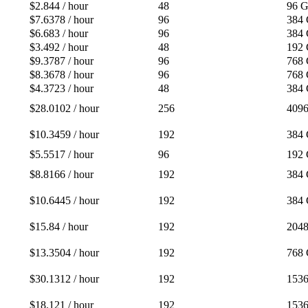
$2.844 / hour
48
96 
$7.6378 / hour
96
384
$6.683 / hour
96
384
$3.492 / hour
48
192
$9.3787 / hour
96
768
$8.3678 / hour
96
768
$4.3723 / hour
48
384
$28.0102 / hour
256
409
$10.3459 / hour
192
384
$5.5517 / hour
96
192
$8.8166 / hour
192
384
$10.6445 / hour
192
384
$15.84 / hour
192
204
$13.3504 / hour
192
768
$30.1312 / hour
192
153
$18.121 / hour
192
153