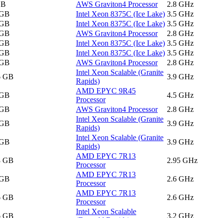
GB
AWS Graviton4 Processor
2.8 GHz
 GB
Intel Xeon 8375C (Ice Lake)
3.5 GHz
 GB
Intel Xeon 8375C (Ice Lake)
3.5 GHz
 GB
AWS Graviton4 Processor
2.8 GHz
 GB
Intel Xeon 8375C (Ice Lake)
3.5 GHz
 GB
Intel Xeon 8375C (Ice Lake)
3.5 GHz
 GB
AWS Graviton4 Processor
2.8 GHz
Intel Xeon Scalable (Granite
6 GB
3.9 GHz
Rapids)
AMD EPYC 9R45
 GB
4.5 GHz
Processor
 GB
AWS Graviton4 Processor
2.8 GHz
Intel Xeon Scalable (Granite
 GB
3.9 GHz
Rapids)
Intel Xeon Scalable (Granite
 GB
3.9 GHz
Rapids)
AMD EPYC 7R13
8 GB
2.95 GHz
Processor
AMD EPYC 7R13
 GB
2.6 GHz
Processor
AMD EPYC 7R13
6 GB
2.6 GHz
Processor
Intel Xeon Scalable
6 GB
3.2 GHz