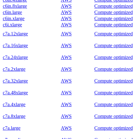
c6in.8xlarge
AWS
Compute optimized
c6in.large
AWS
Compute optimized
c6in.xlarge
AWS
Compute optimized
c6i.xlarge
AWS
Compute optimized
c7a.12xlarge
AWS
Compute optimized
c7a.16xlarge
AWS
Compute optimized
c7a.24xlarge
AWS
Compute optimized
c7a.2xlarge
AWS
Compute optimized
c7a.32xlarge
AWS
Compute optimized
c7a.48xlarge
AWS
Compute optimized
c7a.4xlarge
AWS
Compute optimized
c7a.8xlarge
AWS
Compute optimized
c7a.large
AWS
Compute optimized