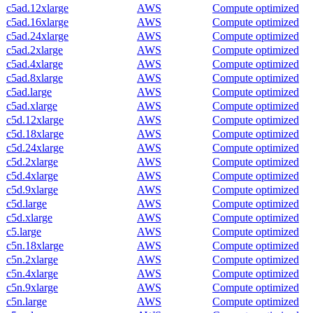
c5ad.12xlarge
AWS
Compute optimized
c5ad.16xlarge
AWS
Compute optimized
c5ad.24xlarge
AWS
Compute optimized
c5ad.2xlarge
AWS
Compute optimized
c5ad.4xlarge
AWS
Compute optimized
c5ad.8xlarge
AWS
Compute optimized
c5ad.large
AWS
Compute optimized
c5ad.xlarge
AWS
Compute optimized
c5d.12xlarge
AWS
Compute optimized
c5d.18xlarge
AWS
Compute optimized
c5d.24xlarge
AWS
Compute optimized
c5d.2xlarge
AWS
Compute optimized
c5d.4xlarge
AWS
Compute optimized
c5d.9xlarge
AWS
Compute optimized
c5d.large
AWS
Compute optimized
c5d.xlarge
AWS
Compute optimized
c5.large
AWS
Compute optimized
c5n.18xlarge
AWS
Compute optimized
c5n.2xlarge
AWS
Compute optimized
c5n.4xlarge
AWS
Compute optimized
c5n.9xlarge
AWS
Compute optimized
c5n.large
AWS
Compute optimized