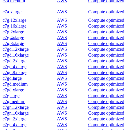
c7a.medium
AWS
Compute optimized
c7a.xlarge
AWS
Compute optimized
c7g.12xlarge
AWS
Compute optimized
c7g.16xlarge
AWS
Compute optimized
c7g.2xlarge
AWS
Compute optimized
c7g.4xlarge
AWS
Compute optimized
c7g.8xlarge
AWS
Compute optimized
c7gd.12xlarge
AWS
Compute optimized
c7gd.16xlarge
AWS
Compute optimized
c7gd.2xlarge
AWS
Compute optimized
c7gd.4xlarge
AWS
Compute optimized
c7gd.8xlarge
AWS
Compute optimized
c7gd.large
AWS
Compute optimized
c7gd.medium
AWS
Compute optimized
c7gd.xlarge
AWS
Compute optimized
c7g.large
AWS
Compute optimized
c7g.medium
AWS
Compute optimized
c7gn.12xlarge
AWS
Compute optimized
c7gn.16xlarge
AWS
Compute optimized
c7gn.2xlarge
AWS
Compute optimized
c7gn.4xlarge
AWS
Compute optimized