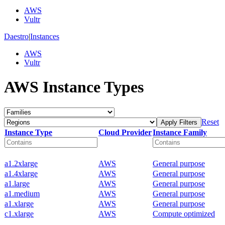
AWS
Vultr
Daestro
|
Instances
AWS
Vultr
AWS Instance Types
Reset
Apply Filters
Instance Type
Cloud Provider
Instance Family
a1.2xlarge
AWS
General purpose
a1.4xlarge
AWS
General purpose
a1.large
AWS
General purpose
a1.medium
AWS
General purpose
a1.xlarge
AWS
General purpose
c1.xlarge
AWS
Compute optimized