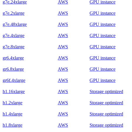
g7e.24xlarge
AWS
GPU instance
g7e.2xlarge
AWS
GPU instance
g7e.48xlarge
AWS
GPU instance
g7e.4xlarge
AWS
GPU instance
g7e.8xlarge
AWS
GPU instance
gr6.4xlarge
AWS
GPU instance
gr6.8xlarge
AWS
GPU instance
gr6f.4xlarge
AWS
GPU instance
h1.16xlarge
AWS
Storage optimized
h1.2xlarge
AWS
Storage optimized
h1.4xlarge
AWS
Storage optimized
h1.8xlarge
AWS
Storage optimized