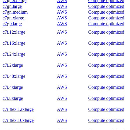
c7gn.8xlarge
AWS
Compute optimized
c7gn.large
AWS
Compute optimized
c7gn.medium
AWS
Compute optimized
c7gn.xlarge
AWS
Compute optimized
c7g.xlarge
AWS
Compute optimized
c7i.12xlarge
AWS
Compute optimized
c7i.16xlarge
AWS
Compute optimized
c7i.24xlarge
AWS
Compute optimized
c7i.2xlarge
AWS
Compute optimized
c7i.48xlarge
AWS
Compute optimized
c7i.4xlarge
AWS
Compute optimized
c7i.8xlarge
AWS
Compute optimized
c7i-flex.12xlarge
AWS
Compute optimized
c7i-flex.16xlarge
AWS
Compute optimized