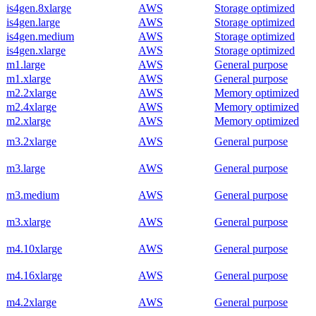
is4gen.8xlarge
AWS
Storage optimized
is4gen.large
AWS
Storage optimized
is4gen.medium
AWS
Storage optimized
is4gen.xlarge
AWS
Storage optimized
m1.large
AWS
General purpose
m1.xlarge
AWS
General purpose
m2.2xlarge
AWS
Memory optimized
m2.4xlarge
AWS
Memory optimized
m2.xlarge
AWS
Memory optimized
m3.2xlarge
AWS
General purpose
m3.large
AWS
General purpose
m3.medium
AWS
General purpose
m3.xlarge
AWS
General purpose
m4.10xlarge
AWS
General purpose
m4.16xlarge
AWS
General purpose
m4.2xlarge
AWS
General purpose