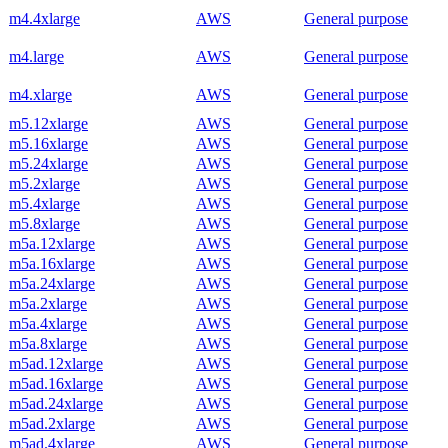
m4.4xlarge
AWS
General purpose
m4.large
AWS
General purpose
m4.xlarge
AWS
General purpose
m5.12xlarge
AWS
General purpose
m5.16xlarge
AWS
General purpose
m5.24xlarge
AWS
General purpose
m5.2xlarge
AWS
General purpose
m5.4xlarge
AWS
General purpose
m5.8xlarge
AWS
General purpose
m5a.12xlarge
AWS
General purpose
m5a.16xlarge
AWS
General purpose
m5a.24xlarge
AWS
General purpose
m5a.2xlarge
AWS
General purpose
m5a.4xlarge
AWS
General purpose
m5a.8xlarge
AWS
General purpose
m5ad.12xlarge
AWS
General purpose
m5ad.16xlarge
AWS
General purpose
m5ad.24xlarge
AWS
General purpose
m5ad.2xlarge
AWS
General purpose
m5ad.4xlarge
AWS
General purpose