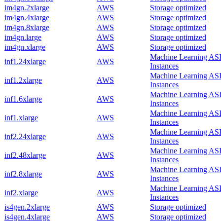
im4gn.2xlarge
AWS
Storage optimized
im4gn.4xlarge
AWS
Storage optimized
im4gn.8xlarge
AWS
Storage optimized
im4gn.large
AWS
Storage optimized
im4gn.xlarge
AWS
Storage optimized
Machine Learning AS
inf1.24xlarge
AWS
Instances
Machine Learning AS
inf1.2xlarge
AWS
Instances
Machine Learning AS
inf1.6xlarge
AWS
Instances
Machine Learning AS
inf1.xlarge
AWS
Instances
Machine Learning AS
inf2.24xlarge
AWS
Instances
Machine Learning AS
inf2.48xlarge
AWS
Instances
Machine Learning AS
inf2.8xlarge
AWS
Instances
Machine Learning AS
inf2.xlarge
AWS
Instances
is4gen.2xlarge
AWS
Storage optimized
is4gen.4xlarge
AWS
Storage optimized