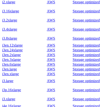
i2.xlarge
AWS
Storage optimized
i3.16xlarge
AWS
Storage optimized
i3.2xlarge
AWS
Storage optimized
i3.4xlarge
AWS
Storage optimized
i3.8xlarge
AWS
Storage optimized
i3en.12xlarge
AWS
Storage optimized
i3en.24xlarge
AWS
Storage optimized
i3en.2xlarge
AWS
Storage optimized
i3en.3xlarge
AWS
Storage optimized
i3en.6xlarge
AWS
Storage optimized
i3en.large
AWS
Storage optimized
i3en.xlarge
AWS
Storage optimized
i3.large
AWS
Storage optimized
i3p.16xlarge
AWS
Storage optimized
i3.xlarge
AWS
Storage optimized
i4g.16xlarge
AWS
Storage optimized