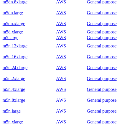
m5dn.8xlarge
AWS
General purpose
m5dn.large
AWS
General purpose
m5dn.xlarge
AWS
General purpose
m5d.xlarge
AWS
General purpose
m5.large
AWS
General purpose
m5n.12xlarge
AWS
General purpose
m5n.16xlarge
AWS
General purpose
m5n.24xlarge
AWS
General purpose
m5n.2xlarge
AWS
General purpose
m5n.4xlarge
AWS
General purpose
m5n.8xlarge
AWS
General purpose
m5n.large
AWS
General purpose
m5n.xlarge
AWS
General purpose