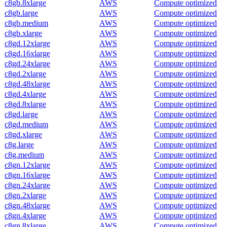
c8gb.8xlarge
AWS
Compute optimized
c8gb.large
AWS
Compute optimized
c8gb.medium
AWS
Compute optimized
c8gb.xlarge
AWS
Compute optimized
c8gd.12xlarge
AWS
Compute optimized
c8gd.16xlarge
AWS
Compute optimized
c8gd.24xlarge
AWS
Compute optimized
c8gd.2xlarge
AWS
Compute optimized
c8gd.48xlarge
AWS
Compute optimized
c8gd.4xlarge
AWS
Compute optimized
c8gd.8xlarge
AWS
Compute optimized
c8gd.large
AWS
Compute optimized
c8gd.medium
AWS
Compute optimized
c8gd.xlarge
AWS
Compute optimized
c8g.large
AWS
Compute optimized
c8g.medium
AWS
Compute optimized
c8gn.12xlarge
AWS
Compute optimized
c8gn.16xlarge
AWS
Compute optimized
c8gn.24xlarge
AWS
Compute optimized
c8gn.2xlarge
AWS
Compute optimized
c8gn.48xlarge
AWS
Compute optimized
c8gn.4xlarge
AWS
Compute optimized
c8gn.8xlarge
AWS
Compute optimized