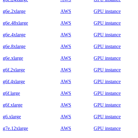
g6e.2xlarge
AWS
GPU instance
g6e.48xlarge
AWS
GPU instance
g6e.4xlarge
AWS
GPU instance
g6e.8xlarge
AWS
GPU instance
g6e.xlarge
AWS
GPU instance
g6f.2xlarge
AWS
GPU instance
g6f.4xlarge
AWS
GPU instance
g6f.large
AWS
GPU instance
g6f.xlarge
AWS
GPU instance
g6.xlarge
AWS
GPU instance
g7e.12xlarge
AWS
GPU instance