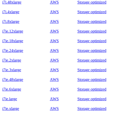
i7i.48xlarge
AWS
Storage optimized
i7i.4xlarge
AWS
Storage optimized
i7i.8xlarge
AWS
Storage optimized
i7ie.12xlarge
AWS
Storage optimized
i7ie.18xlarge
AWS
Storage optimized
i7ie.24xlarge
AWS
Storage optimized
i7ie.2xlarge
AWS
Storage optimized
i7ie.3xlarge
AWS
Storage optimized
i7ie.48xlarge
AWS
Storage optimized
i7ie.6xlarge
AWS
Storage optimized
i7ie.large
AWS
Storage optimized
i7ie.xlarge
AWS
Storage optimized