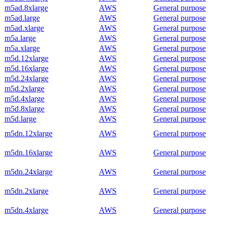
m5ad.8xlarge
AWS
General purpose
m5ad.large
AWS
General purpose
m5ad.xlarge
AWS
General purpose
m5a.large
AWS
General purpose
m5a.xlarge
AWS
General purpose
m5d.12xlarge
AWS
General purpose
m5d.16xlarge
AWS
General purpose
m5d.24xlarge
AWS
General purpose
m5d.2xlarge
AWS
General purpose
m5d.4xlarge
AWS
General purpose
m5d.8xlarge
AWS
General purpose
m5d.large
AWS
General purpose
m5dn.12xlarge
AWS
General purpose
m5dn.16xlarge
AWS
General purpose
m5dn.24xlarge
AWS
General purpose
m5dn.2xlarge
AWS
General purpose
m5dn.4xlarge
AWS
General purpose