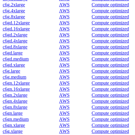
c6g.2xlarge
AWS
Compute optimized
c6g.4xlarge
AWS
Compute optimized
c6g.8xlarge
AWS
Compute optimized
c6gd.12xlarge
AWS
Compute optimized
c6gd.16xlarge
AWS
Compute optimized
c6gd.2xlarge
AWS
Compute optimized
c6gd.4xlarge
AWS
Compute optimized
c6gd.8xlarge
AWS
Compute optimized
c6gd.large
AWS
Compute optimized
c6gd.medium
AWS
Compute optimized
c6gd.xlarge
AWS
Compute optimized
c6g.large
AWS
Compute optimized
c6g.medium
AWS
Compute optimized
c6gn.12xlarge
AWS
Compute optimized
c6gn.16xlarge
AWS
Compute optimized
c6gn.2xlarge
AWS
Compute optimized
c6gn.4xlarge
AWS
Compute optimized
c6gn.8xlarge
AWS
Compute optimized
c6gn.large
AWS
Compute optimized
c6gn.medium
AWS
Compute optimized
c6gn.xlarge
AWS
Compute optimized
c6g.xlarge
AWS
Compute optimized