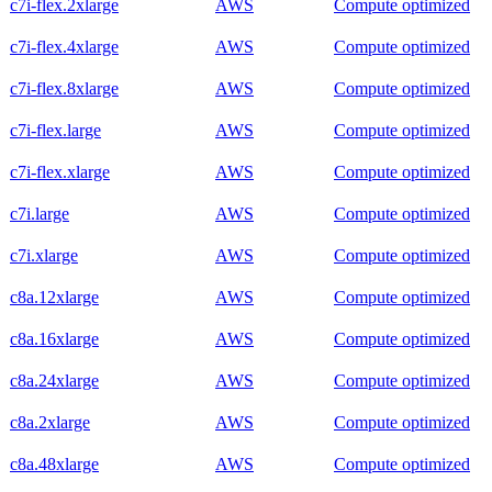
c7i-flex.2xlarge
AWS
Compute optimized
c7i-flex.4xlarge
AWS
Compute optimized
c7i-flex.8xlarge
AWS
Compute optimized
c7i-flex.large
AWS
Compute optimized
c7i-flex.xlarge
AWS
Compute optimized
c7i.large
AWS
Compute optimized
c7i.xlarge
AWS
Compute optimized
c8a.12xlarge
AWS
Compute optimized
c8a.16xlarge
AWS
Compute optimized
c8a.24xlarge
AWS
Compute optimized
c8a.2xlarge
AWS
Compute optimized
c8a.48xlarge
AWS
Compute optimized