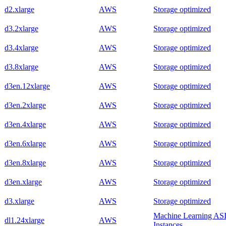
d2.xlarge
AWS
Storage optimized
d3.2xlarge
AWS
Storage optimized
d3.4xlarge
AWS
Storage optimized
d3.8xlarge
AWS
Storage optimized
d3en.12xlarge
AWS
Storage optimized
d3en.2xlarge
AWS
Storage optimized
d3en.4xlarge
AWS
Storage optimized
d3en.6xlarge
AWS
Storage optimized
d3en.8xlarge
AWS
Storage optimized
d3en.xlarge
AWS
Storage optimized
d3.xlarge
AWS
Storage optimized
Machine Learning AS
dl1.24xlarge
AWS
Instances