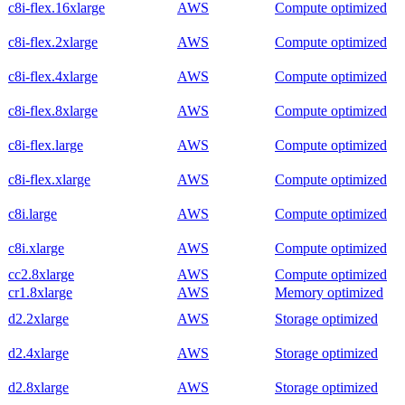
c8i-flex.16xlarge
AWS
Compute optimized
c8i-flex.2xlarge
AWS
Compute optimized
c8i-flex.4xlarge
AWS
Compute optimized
c8i-flex.8xlarge
AWS
Compute optimized
c8i-flex.large
AWS
Compute optimized
c8i-flex.xlarge
AWS
Compute optimized
c8i.large
AWS
Compute optimized
c8i.xlarge
AWS
Compute optimized
cc2.8xlarge
AWS
Compute optimized
cr1.8xlarge
AWS
Memory optimized
d2.2xlarge
AWS
Storage optimized
d2.4xlarge
AWS
Storage optimized
d2.8xlarge
AWS
Storage optimized