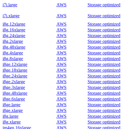
i7i.large
AWS
Storage optimized
i7i.xlarge
AWS
Storage optimized
i8g.12xlarge
AWS
Storage optimized
i8g.16xlarge
AWS
Storage optimized
i8g.24xlarge
AWS
Storage optimized
i8g.2xlarge
AWS
Storage optimized
i8g.48xlarge
AWS
Storage optimized
i8g.4xlarge
AWS
Storage optimized
i8g.8xlarge
AWS
Storage optimized
i8ge.12xlarge
AWS
Storage optimized
i8ge.18xlarge
AWS
Storage optimized
i8ge.24xlarge
AWS
Storage optimized
i8ge.2xlarge
AWS
Storage optimized
i8ge.3xlarge
AWS
Storage optimized
i8ge.48xlarge
AWS
Storage optimized
i8ge.6xlarge
AWS
Storage optimized
i8ge.large
AWS
Storage optimized
i8ge.xlarge
AWS
Storage optimized
i8g.large
AWS
Storage optimized
i8g.xlarge
AWS
Storage optimized
im4gn.16xlarge
AWS
Storage optimized