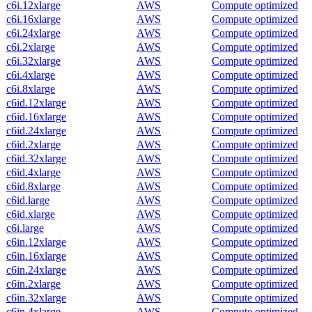
c6i.12xlarge
AWS
Compute optimized
c6i.16xlarge
AWS
Compute optimized
c6i.24xlarge
AWS
Compute optimized
c6i.2xlarge
AWS
Compute optimized
c6i.32xlarge
AWS
Compute optimized
c6i.4xlarge
AWS
Compute optimized
c6i.8xlarge
AWS
Compute optimized
c6id.12xlarge
AWS
Compute optimized
c6id.16xlarge
AWS
Compute optimized
c6id.24xlarge
AWS
Compute optimized
c6id.2xlarge
AWS
Compute optimized
c6id.32xlarge
AWS
Compute optimized
c6id.4xlarge
AWS
Compute optimized
c6id.8xlarge
AWS
Compute optimized
c6id.large
AWS
Compute optimized
c6id.xlarge
AWS
Compute optimized
c6i.large
AWS
Compute optimized
c6in.12xlarge
AWS
Compute optimized
c6in.16xlarge
AWS
Compute optimized
c6in.24xlarge
AWS
Compute optimized
c6in.2xlarge
AWS
Compute optimized
c6in.32xlarge
AWS
Compute optimized
c6in.4xlarge
AWS
Compute optimized