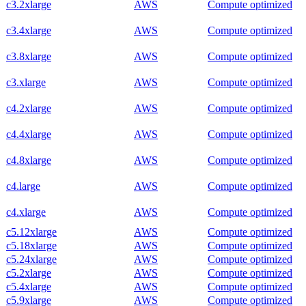
c3.2xlarge
AWS
Compute optimized
c3.4xlarge
AWS
Compute optimized
c3.8xlarge
AWS
Compute optimized
c3.xlarge
AWS
Compute optimized
c4.2xlarge
AWS
Compute optimized
c4.4xlarge
AWS
Compute optimized
c4.8xlarge
AWS
Compute optimized
c4.large
AWS
Compute optimized
c4.xlarge
AWS
Compute optimized
c5.12xlarge
AWS
Compute optimized
c5.18xlarge
AWS
Compute optimized
c5.24xlarge
AWS
Compute optimized
c5.2xlarge
AWS
Compute optimized
c5.4xlarge
AWS
Compute optimized
c5.9xlarge
AWS
Compute optimized