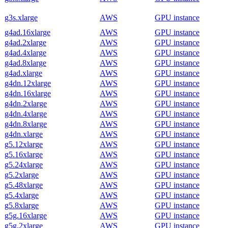
g3s.xlarge
AWS
GPU instance
g4ad.16xlarge
AWS
GPU instance
g4ad.2xlarge
AWS
GPU instance
g4ad.4xlarge
AWS
GPU instance
g4ad.8xlarge
AWS
GPU instance
g4ad.xlarge
AWS
GPU instance
g4dn.12xlarge
AWS
GPU instance
g4dn.16xlarge
AWS
GPU instance
g4dn.2xlarge
AWS
GPU instance
g4dn.4xlarge
AWS
GPU instance
g4dn.8xlarge
AWS
GPU instance
g4dn.xlarge
AWS
GPU instance
g5.12xlarge
AWS
GPU instance
g5.16xlarge
AWS
GPU instance
g5.24xlarge
AWS
GPU instance
g5.2xlarge
AWS
GPU instance
g5.48xlarge
AWS
GPU instance
g5.4xlarge
AWS
GPU instance
g5.8xlarge
AWS
GPU instance
g5g.16xlarge
AWS
GPU instance
g5g.2xlarge
AWS
GPU instance