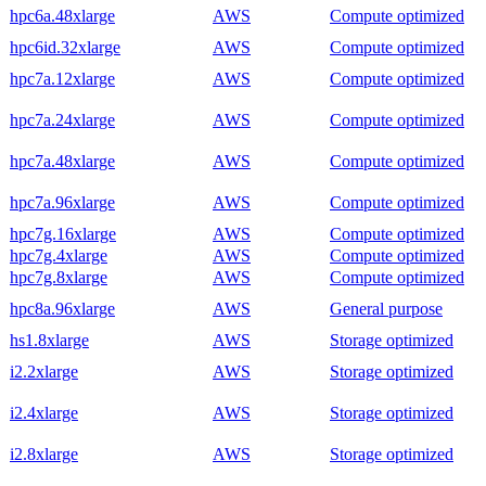
hpc6a.48xlarge
AWS
Compute optimized
hpc6id.32xlarge
AWS
Compute optimized
hpc7a.12xlarge
AWS
Compute optimized
hpc7a.24xlarge
AWS
Compute optimized
hpc7a.48xlarge
AWS
Compute optimized
hpc7a.96xlarge
AWS
Compute optimized
hpc7g.16xlarge
AWS
Compute optimized
hpc7g.4xlarge
AWS
Compute optimized
hpc7g.8xlarge
AWS
Compute optimized
hpc8a.96xlarge
AWS
General purpose
hs1.8xlarge
AWS
Storage optimized
i2.2xlarge
AWS
Storage optimized
i2.4xlarge
AWS
Storage optimized
i2.8xlarge
AWS
Storage optimized