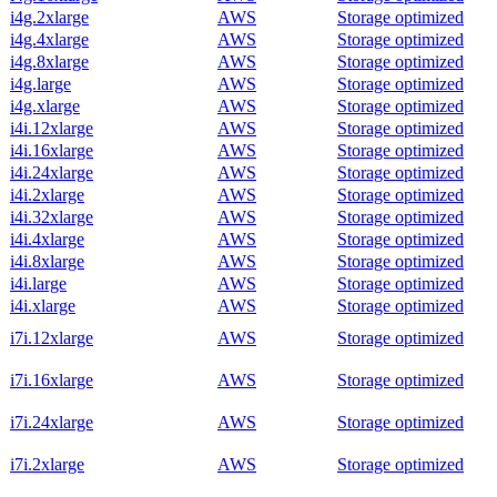
i4g.2xlarge
AWS
Storage optimized
i4g.4xlarge
AWS
Storage optimized
i4g.8xlarge
AWS
Storage optimized
i4g.large
AWS
Storage optimized
i4g.xlarge
AWS
Storage optimized
i4i.12xlarge
AWS
Storage optimized
i4i.16xlarge
AWS
Storage optimized
i4i.24xlarge
AWS
Storage optimized
i4i.2xlarge
AWS
Storage optimized
i4i.32xlarge
AWS
Storage optimized
i4i.4xlarge
AWS
Storage optimized
i4i.8xlarge
AWS
Storage optimized
i4i.large
AWS
Storage optimized
i4i.xlarge
AWS
Storage optimized
i7i.12xlarge
AWS
Storage optimized
i7i.16xlarge
AWS
Storage optimized
i7i.24xlarge
AWS
Storage optimized
i7i.2xlarge
AWS
Storage optimized