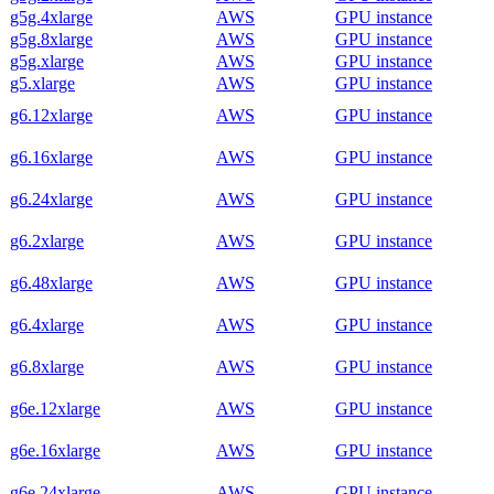
g5g.4xlarge
AWS
GPU instance
g5g.8xlarge
AWS
GPU instance
g5g.xlarge
AWS
GPU instance
g5.xlarge
AWS
GPU instance
g6.12xlarge
AWS
GPU instance
g6.16xlarge
AWS
GPU instance
g6.24xlarge
AWS
GPU instance
g6.2xlarge
AWS
GPU instance
g6.48xlarge
AWS
GPU instance
g6.4xlarge
AWS
GPU instance
g6.8xlarge
AWS
GPU instance
g6e.12xlarge
AWS
GPU instance
g6e.16xlarge
AWS
GPU instance
g6e.24xlarge
AWS
GPU instance