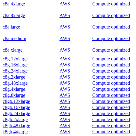
c8a.4xlarge
AWS
Compute optimized
c8a.8xlarge
AWS
Compute optimized
c8a.large
AWS
Compute optimized
c8a.medium
AWS
Compute optimized
c8a.xlarge
AWS
Compute optimized
c8g.12xlarge
AWS
Compute optimized
c8g.16xlarge
AWS
Compute optimized
c8g.24xlarge
AWS
Compute optimized
c8g.2xlarge
AWS
Compute optimized
c8g.48xlarge
AWS
Compute optimized
c8g.4xlarge
AWS
Compute optimized
c8g.8xlarge
AWS
Compute optimized
c8gb.12xlarge
AWS
Compute optimized
c8gb.16xlarge
AWS
Compute optimized
c8gb.24xlarge
AWS
Compute optimized
c8gb.2xlarge
AWS
Compute optimized
c8gb.48xlarge
AWS
Compute optimized
c8gb.4xlarge
AWS
Compute optimized