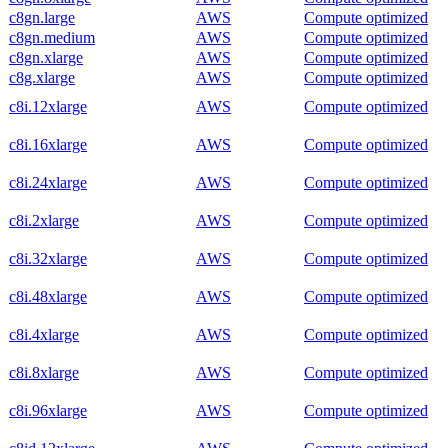
c8gn.large
AWS
Compute optimized
c8gn.medium
AWS
Compute optimized
c8gn.xlarge
AWS
Compute optimized
c8g.xlarge
AWS
Compute optimized
c8i.12xlarge
AWS
Compute optimized
c8i.16xlarge
AWS
Compute optimized
c8i.24xlarge
AWS
Compute optimized
c8i.2xlarge
AWS
Compute optimized
c8i.32xlarge
AWS
Compute optimized
c8i.48xlarge
AWS
Compute optimized
c8i.4xlarge
AWS
Compute optimized
c8i.8xlarge
AWS
Compute optimized
c8i.96xlarge
AWS
Compute optimized