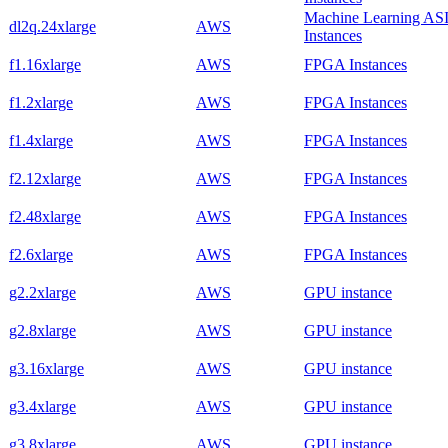
Machine Learning AS
dl2q.24xlarge
AWS
Instances
f1.16xlarge
AWS
FPGA Instances
f1.2xlarge
AWS
FPGA Instances
f1.4xlarge
AWS
FPGA Instances
f2.12xlarge
AWS
FPGA Instances
f2.48xlarge
AWS
FPGA Instances
f2.6xlarge
AWS
FPGA Instances
g2.2xlarge
AWS
GPU instance
g2.8xlarge
AWS
GPU instance
g3.16xlarge
AWS
GPU instance
g3.4xlarge
AWS
GPU instance
g3.8xlarge
AWS
GPU instance