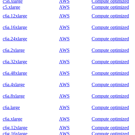
c5n.xlarge
AWS
Compute optimized
c5.xlarge
AWS
Compute optimized
c6a.12xlarge
AWS
Compute optimized
c6a.16xlarge
AWS
Compute optimized
c6a.24xlarge
AWS
Compute optimized
c6a.2xlarge
AWS
Compute optimized
c6a.32xlarge
AWS
Compute optimized
c6a.48xlarge
AWS
Compute optimized
c6a.4xlarge
AWS
Compute optimized
c6a.8xlarge
AWS
Compute optimized
c6a.large
AWS
Compute optimized
c6a.xlarge
AWS
Compute optimized
c6g.12xlarge
AWS
Compute optimized
c6g.16xlarge
AWS
Compute optimized