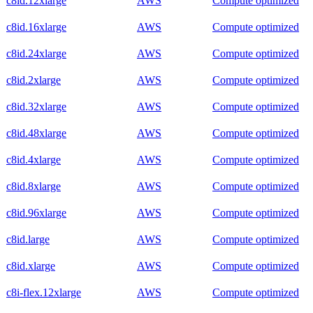
c8id.12xlarge
AWS
Compute optimized
c8id.16xlarge
AWS
Compute optimized
c8id.24xlarge
AWS
Compute optimized
c8id.2xlarge
AWS
Compute optimized
c8id.32xlarge
AWS
Compute optimized
c8id.48xlarge
AWS
Compute optimized
c8id.4xlarge
AWS
Compute optimized
c8id.8xlarge
AWS
Compute optimized
c8id.96xlarge
AWS
Compute optimized
c8id.large
AWS
Compute optimized
c8id.xlarge
AWS
Compute optimized
c8i-flex.12xlarge
AWS
Compute optimized