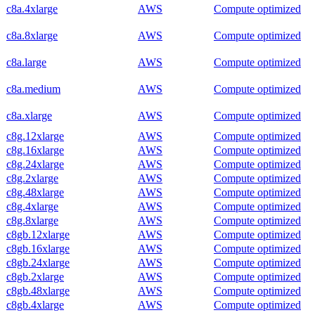
c8a.4xlarge
AWS
Compute optimized
c8a.8xlarge
AWS
Compute optimized
c8a.large
AWS
Compute optimized
c8a.medium
AWS
Compute optimized
c8a.xlarge
AWS
Compute optimized
c8g.12xlarge
AWS
Compute optimized
c8g.16xlarge
AWS
Compute optimized
c8g.24xlarge
AWS
Compute optimized
c8g.2xlarge
AWS
Compute optimized
c8g.48xlarge
AWS
Compute optimized
c8g.4xlarge
AWS
Compute optimized
c8g.8xlarge
AWS
Compute optimized
c8gb.12xlarge
AWS
Compute optimized
c8gb.16xlarge
AWS
Compute optimized
c8gb.24xlarge
AWS
Compute optimized
c8gb.2xlarge
AWS
Compute optimized
c8gb.48xlarge
AWS
Compute optimized
c8gb.4xlarge
AWS
Compute optimized