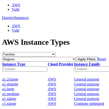
AWS
Vultr
Daestro
|
Instances
AWS
Vultr
AWS Instance Types
Reset
Apply Filters
Instance Type
Cloud Provider
Instance Family
a1.2xlarge
AWS
General purpose
a1.4xlarge
AWS
General purpose
a1.large
AWS
General purpose
a1.medium
AWS
General purpose
a1.xlarge
AWS
General purpose
c1.xlarge
AWS
Compute optimized