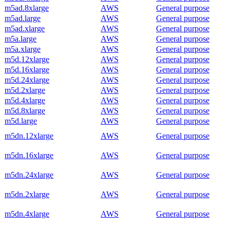
m5ad.8xlarge
AWS
General purpose
m5ad.large
AWS
General purpose
m5ad.xlarge
AWS
General purpose
m5a.large
AWS
General purpose
m5a.xlarge
AWS
General purpose
m5d.12xlarge
AWS
General purpose
m5d.16xlarge
AWS
General purpose
m5d.24xlarge
AWS
General purpose
m5d.2xlarge
AWS
General purpose
m5d.4xlarge
AWS
General purpose
m5d.8xlarge
AWS
General purpose
m5d.large
AWS
General purpose
m5dn.12xlarge
AWS
General purpose
m5dn.16xlarge
AWS
General purpose
m5dn.24xlarge
AWS
General purpose
m5dn.2xlarge
AWS
General purpose
m5dn.4xlarge
AWS
General purpose