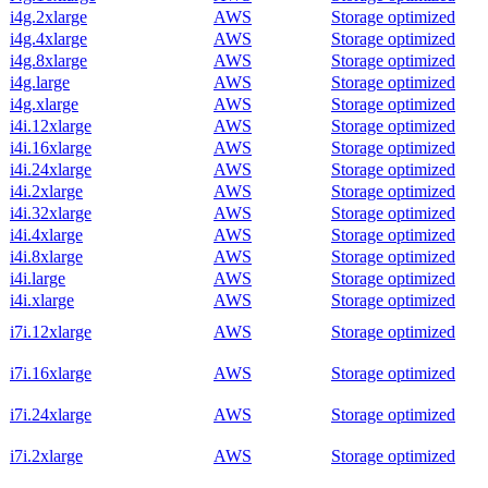
i4g.2xlarge
AWS
Storage optimized
i4g.4xlarge
AWS
Storage optimized
i4g.8xlarge
AWS
Storage optimized
i4g.large
AWS
Storage optimized
i4g.xlarge
AWS
Storage optimized
i4i.12xlarge
AWS
Storage optimized
i4i.16xlarge
AWS
Storage optimized
i4i.24xlarge
AWS
Storage optimized
i4i.2xlarge
AWS
Storage optimized
i4i.32xlarge
AWS
Storage optimized
i4i.4xlarge
AWS
Storage optimized
i4i.8xlarge
AWS
Storage optimized
i4i.large
AWS
Storage optimized
i4i.xlarge
AWS
Storage optimized
i7i.12xlarge
AWS
Storage optimized
i7i.16xlarge
AWS
Storage optimized
i7i.24xlarge
AWS
Storage optimized
i7i.2xlarge
AWS
Storage optimized