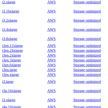
i2.xlarge
AWS
Storage optimized
i3.16xlarge
AWS
Storage optimized
i3.2xlarge
AWS
Storage optimized
i3.4xlarge
AWS
Storage optimized
i3.8xlarge
AWS
Storage optimized
i3en.12xlarge
AWS
Storage optimized
i3en.24xlarge
AWS
Storage optimized
i3en.2xlarge
AWS
Storage optimized
i3en.3xlarge
AWS
Storage optimized
i3en.6xlarge
AWS
Storage optimized
i3en.large
AWS
Storage optimized
i3en.xlarge
AWS
Storage optimized
i3.large
AWS
Storage optimized
i3p.16xlarge
AWS
Storage optimized
i3.xlarge
AWS
Storage optimized
i4g.16xlarge
AWS
Storage optimized