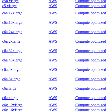
c5n.xlarge
AWS
Compute optimized
c5.xlarge
AWS
Compute optimized
c6a.12xlarge
AWS
Compute optimized
c6a.16xlarge
AWS
Compute optimized
c6a.24xlarge
AWS
Compute optimized
c6a.2xlarge
AWS
Compute optimized
c6a.32xlarge
AWS
Compute optimized
c6a.48xlarge
AWS
Compute optimized
c6a.4xlarge
AWS
Compute optimized
c6a.8xlarge
AWS
Compute optimized
c6a.large
AWS
Compute optimized
c6a.xlarge
AWS
Compute optimized
c6g.12xlarge
AWS
Compute optimized
c6g.16xlarge
AWS
Compute optimized