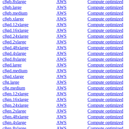
c8gb.8xlarge
AWS
Compute optimized
c8gb.large
AWS
Compute optimized
c8gb.medium
AWS
Compute optimized
c8gb.xlarge
AWS
Compute optimized
c8gd.12xlarge
AWS
Compute optimized
c8gd.16xlarge
AWS
Compute optimized
c8gd.24xlarge
AWS
Compute optimized
c8gd.2xlarge
AWS
Compute optimized
c8gd.48xlarge
AWS
Compute optimized
c8gd.4xlarge
AWS
Compute optimized
c8gd.8xlarge
AWS
Compute optimized
c8gd.large
AWS
Compute optimized
c8gd.medium
AWS
Compute optimized
c8gd.xlarge
AWS
Compute optimized
c8g.large
AWS
Compute optimized
c8g.medium
AWS
Compute optimized
c8gn.12xlarge
AWS
Compute optimized
c8gn.16xlarge
AWS
Compute optimized
c8gn.24xlarge
AWS
Compute optimized
c8gn.2xlarge
AWS
Compute optimized
c8gn.48xlarge
AWS
Compute optimized
c8gn.4xlarge
AWS
Compute optimized
c8gn.8xlarge
AWS
Compute optimized