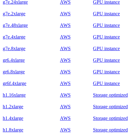
g7e.24xlarge
AWS
GPU instance
g7e.2xlarge
AWS
GPU instance
g7e.48xlarge
AWS
GPU instance
g7e.4xlarge
AWS
GPU instance
g7e.8xlarge
AWS
GPU instance
gr6.4xlarge
AWS
GPU instance
gr6.8xlarge
AWS
GPU instance
gr6f.4xlarge
AWS
GPU instance
h1.16xlarge
AWS
Storage optimized
h1.2xlarge
AWS
Storage optimized
h1.4xlarge
AWS
Storage optimized
h1.8xlarge
AWS
Storage optimized