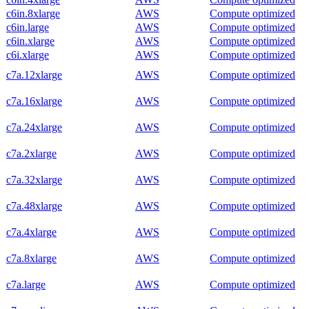
c6in.8xlarge
AWS
Compute optimized
c6in.large
AWS
Compute optimized
c6in.xlarge
AWS
Compute optimized
c6i.xlarge
AWS
Compute optimized
c7a.12xlarge
AWS
Compute optimized
c7a.16xlarge
AWS
Compute optimized
c7a.24xlarge
AWS
Compute optimized
c7a.2xlarge
AWS
Compute optimized
c7a.32xlarge
AWS
Compute optimized
c7a.48xlarge
AWS
Compute optimized
c7a.4xlarge
AWS
Compute optimized
c7a.8xlarge
AWS
Compute optimized
c7a.large
AWS
Compute optimized