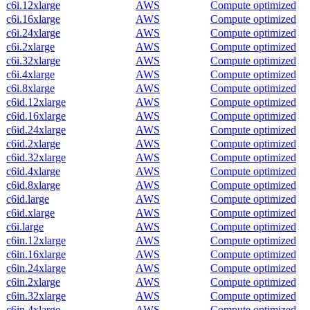
c6i.12xlarge
AWS
Compute optimized
c6i.16xlarge
AWS
Compute optimized
c6i.24xlarge
AWS
Compute optimized
c6i.2xlarge
AWS
Compute optimized
c6i.32xlarge
AWS
Compute optimized
c6i.4xlarge
AWS
Compute optimized
c6i.8xlarge
AWS
Compute optimized
c6id.12xlarge
AWS
Compute optimized
c6id.16xlarge
AWS
Compute optimized
c6id.24xlarge
AWS
Compute optimized
c6id.2xlarge
AWS
Compute optimized
c6id.32xlarge
AWS
Compute optimized
c6id.4xlarge
AWS
Compute optimized
c6id.8xlarge
AWS
Compute optimized
c6id.large
AWS
Compute optimized
c6id.xlarge
AWS
Compute optimized
c6i.large
AWS
Compute optimized
c6in.12xlarge
AWS
Compute optimized
c6in.16xlarge
AWS
Compute optimized
c6in.24xlarge
AWS
Compute optimized
c6in.2xlarge
AWS
Compute optimized
c6in.32xlarge
AWS
Compute optimized
c6in.4xlarge
AWS
Compute optimized