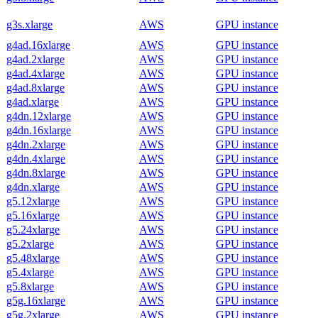
g3s.xlarge
AWS
GPU instance
g4ad.16xlarge
AWS
GPU instance
g4ad.2xlarge
AWS
GPU instance
g4ad.4xlarge
AWS
GPU instance
g4ad.8xlarge
AWS
GPU instance
g4ad.xlarge
AWS
GPU instance
g4dn.12xlarge
AWS
GPU instance
g4dn.16xlarge
AWS
GPU instance
g4dn.2xlarge
AWS
GPU instance
g4dn.4xlarge
AWS
GPU instance
g4dn.8xlarge
AWS
GPU instance
g4dn.xlarge
AWS
GPU instance
g5.12xlarge
AWS
GPU instance
g5.16xlarge
AWS
GPU instance
g5.24xlarge
AWS
GPU instance
g5.2xlarge
AWS
GPU instance
g5.48xlarge
AWS
GPU instance
g5.4xlarge
AWS
GPU instance
g5.8xlarge
AWS
GPU instance
g5g.16xlarge
AWS
GPU instance
g5g.2xlarge
AWS
GPU instance