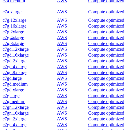
c7a.medium
AWS
Compute optimized
c7a.xlarge
AWS
Compute optimized
c7g.12xlarge
AWS
Compute optimized
c7g.16xlarge
AWS
Compute optimized
c7g.2xlarge
AWS
Compute optimized
c7g.4xlarge
AWS
Compute optimized
c7g.8xlarge
AWS
Compute optimized
c7gd.12xlarge
AWS
Compute optimized
c7gd.16xlarge
AWS
Compute optimized
c7gd.2xlarge
AWS
Compute optimized
c7gd.4xlarge
AWS
Compute optimized
c7gd.8xlarge
AWS
Compute optimized
c7gd.large
AWS
Compute optimized
c7gd.medium
AWS
Compute optimized
c7gd.xlarge
AWS
Compute optimized
c7g.large
AWS
Compute optimized
c7g.medium
AWS
Compute optimized
c7gn.12xlarge
AWS
Compute optimized
c7gn.16xlarge
AWS
Compute optimized
c7gn.2xlarge
AWS
Compute optimized
c7gn.4xlarge
AWS
Compute optimized