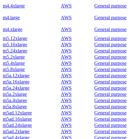
m4.4xlarge
AWS
General purpose
m4.large
AWS
General purpose
m4.xlarge
AWS
General purpose
m5.12xlarge
AWS
General purpose
m5.16xlarge
AWS
General purpose
m5.24xlarge
AWS
General purpose
m5.2xlarge
AWS
General purpose
m5.4xlarge
AWS
General purpose
m5.8xlarge
AWS
General purpose
m5a.12xlarge
AWS
General purpose
m5a.16xlarge
AWS
General purpose
m5a.24xlarge
AWS
General purpose
m5a.2xlarge
AWS
General purpose
m5a.4xlarge
AWS
General purpose
m5a.8xlarge
AWS
General purpose
m5ad.12xlarge
AWS
General purpose
m5ad.16xlarge
AWS
General purpose
m5ad.24xlarge
AWS
General purpose
m5ad.2xlarge
AWS
General purpose
m5ad.4xlarge
AWS
General purpose