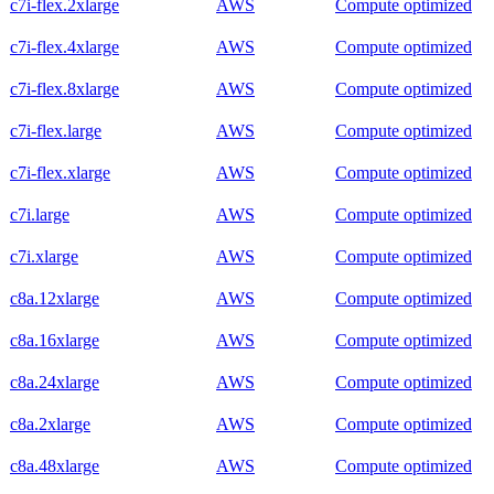
c7i-flex.2xlarge
AWS
Compute optimized
c7i-flex.4xlarge
AWS
Compute optimized
c7i-flex.8xlarge
AWS
Compute optimized
c7i-flex.large
AWS
Compute optimized
c7i-flex.xlarge
AWS
Compute optimized
c7i.large
AWS
Compute optimized
c7i.xlarge
AWS
Compute optimized
c8a.12xlarge
AWS
Compute optimized
c8a.16xlarge
AWS
Compute optimized
c8a.24xlarge
AWS
Compute optimized
c8a.2xlarge
AWS
Compute optimized
c8a.48xlarge
AWS
Compute optimized