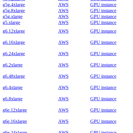
g5g.4xlarge
AWS
GPU instance
g5g.8xlarge
AWS
GPU instance
g5g.xlarge
AWS
GPU instance
g5.xlarge
AWS
GPU instance
g6.12xlarge
AWS
GPU instance
g6.16xlarge
AWS
GPU instance
g6.24xlarge
AWS
GPU instance
g6.2xlarge
AWS
GPU instance
g6.48xlarge
AWS
GPU instance
g6.4xlarge
AWS
GPU instance
g6.8xlarge
AWS
GPU instance
g6e.12xlarge
AWS
GPU instance
g6e.16xlarge
AWS
GPU instance
g6e.24xlarge
AWS
GPU instance