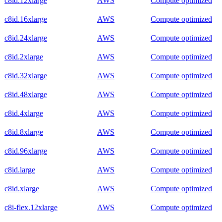
c8id.12xlarge
AWS
Compute optimized
c8id.16xlarge
AWS
Compute optimized
c8id.24xlarge
AWS
Compute optimized
c8id.2xlarge
AWS
Compute optimized
c8id.32xlarge
AWS
Compute optimized
c8id.48xlarge
AWS
Compute optimized
c8id.4xlarge
AWS
Compute optimized
c8id.8xlarge
AWS
Compute optimized
c8id.96xlarge
AWS
Compute optimized
c8id.large
AWS
Compute optimized
c8id.xlarge
AWS
Compute optimized
c8i-flex.12xlarge
AWS
Compute optimized