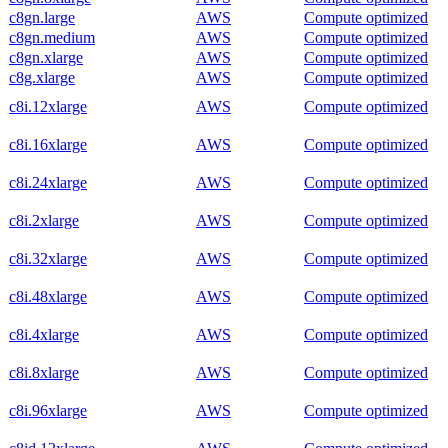
c8gn.large
AWS
Compute optimized
c8gn.medium
AWS
Compute optimized
c8gn.xlarge
AWS
Compute optimized
c8g.xlarge
AWS
Compute optimized
c8i.12xlarge
AWS
Compute optimized
c8i.16xlarge
AWS
Compute optimized
c8i.24xlarge
AWS
Compute optimized
c8i.2xlarge
AWS
Compute optimized
c8i.32xlarge
AWS
Compute optimized
c8i.48xlarge
AWS
Compute optimized
c8i.4xlarge
AWS
Compute optimized
c8i.8xlarge
AWS
Compute optimized
c8i.96xlarge
AWS
Compute optimized