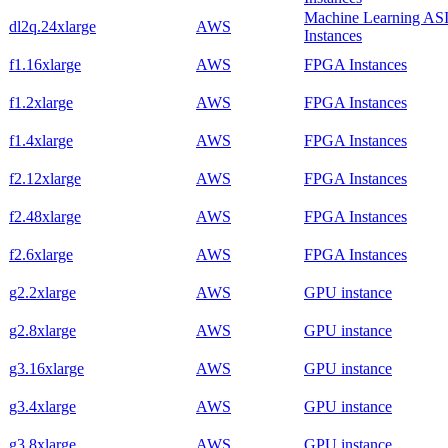
Machine Learning AS
dl2q.24xlarge
AWS
Instances
f1.16xlarge
AWS
FPGA Instances
f1.2xlarge
AWS
FPGA Instances
f1.4xlarge
AWS
FPGA Instances
f2.12xlarge
AWS
FPGA Instances
f2.48xlarge
AWS
FPGA Instances
f2.6xlarge
AWS
FPGA Instances
g2.2xlarge
AWS
GPU instance
g2.8xlarge
AWS
GPU instance
g3.16xlarge
AWS
GPU instance
g3.4xlarge
AWS
GPU instance
g3.8xlarge
AWS
GPU instance