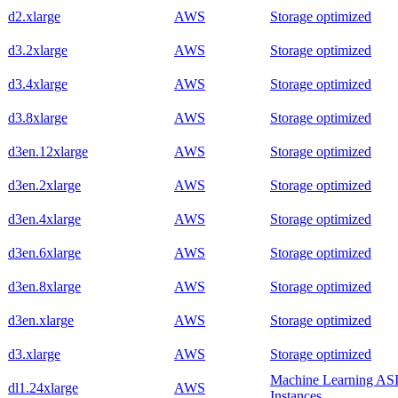
d2.xlarge
AWS
Storage optimized
d3.2xlarge
AWS
Storage optimized
d3.4xlarge
AWS
Storage optimized
d3.8xlarge
AWS
Storage optimized
d3en.12xlarge
AWS
Storage optimized
d3en.2xlarge
AWS
Storage optimized
d3en.4xlarge
AWS
Storage optimized
d3en.6xlarge
AWS
Storage optimized
d3en.8xlarge
AWS
Storage optimized
d3en.xlarge
AWS
Storage optimized
d3.xlarge
AWS
Storage optimized
Machine Learning AS
dl1.24xlarge
AWS
Instances