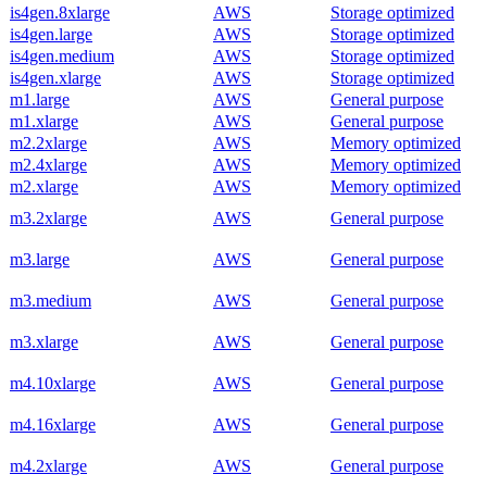
is4gen.8xlarge
AWS
Storage optimized
is4gen.large
AWS
Storage optimized
is4gen.medium
AWS
Storage optimized
is4gen.xlarge
AWS
Storage optimized
m1.large
AWS
General purpose
m1.xlarge
AWS
General purpose
m2.2xlarge
AWS
Memory optimized
m2.4xlarge
AWS
Memory optimized
m2.xlarge
AWS
Memory optimized
m3.2xlarge
AWS
General purpose
m3.large
AWS
General purpose
m3.medium
AWS
General purpose
m3.xlarge
AWS
General purpose
m4.10xlarge
AWS
General purpose
m4.16xlarge
AWS
General purpose
m4.2xlarge
AWS
General purpose