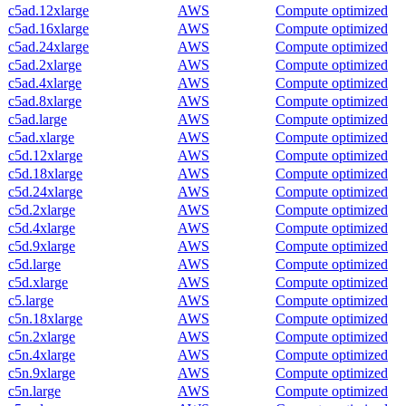
c5ad.12xlarge
AWS
Compute optimized
c5ad.16xlarge
AWS
Compute optimized
c5ad.24xlarge
AWS
Compute optimized
c5ad.2xlarge
AWS
Compute optimized
c5ad.4xlarge
AWS
Compute optimized
c5ad.8xlarge
AWS
Compute optimized
c5ad.large
AWS
Compute optimized
c5ad.xlarge
AWS
Compute optimized
c5d.12xlarge
AWS
Compute optimized
c5d.18xlarge
AWS
Compute optimized
c5d.24xlarge
AWS
Compute optimized
c5d.2xlarge
AWS
Compute optimized
c5d.4xlarge
AWS
Compute optimized
c5d.9xlarge
AWS
Compute optimized
c5d.large
AWS
Compute optimized
c5d.xlarge
AWS
Compute optimized
c5.large
AWS
Compute optimized
c5n.18xlarge
AWS
Compute optimized
c5n.2xlarge
AWS
Compute optimized
c5n.4xlarge
AWS
Compute optimized
c5n.9xlarge
AWS
Compute optimized
c5n.large
AWS
Compute optimized