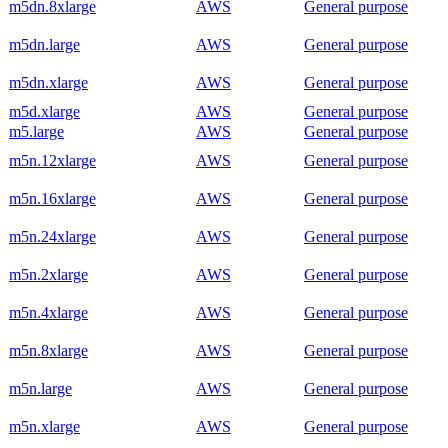
m5dn.8xlarge
AWS
General purpose
m5dn.large
AWS
General purpose
m5dn.xlarge
AWS
General purpose
m5d.xlarge
AWS
General purpose
m5.large
AWS
General purpose
m5n.12xlarge
AWS
General purpose
m5n.16xlarge
AWS
General purpose
m5n.24xlarge
AWS
General purpose
m5n.2xlarge
AWS
General purpose
m5n.4xlarge
AWS
General purpose
m5n.8xlarge
AWS
General purpose
m5n.large
AWS
General purpose
m5n.xlarge
AWS
General purpose