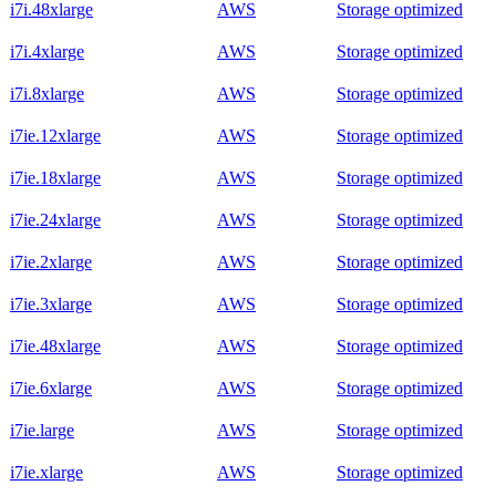
i7i.48xlarge
AWS
Storage optimized
i7i.4xlarge
AWS
Storage optimized
i7i.8xlarge
AWS
Storage optimized
i7ie.12xlarge
AWS
Storage optimized
i7ie.18xlarge
AWS
Storage optimized
i7ie.24xlarge
AWS
Storage optimized
i7ie.2xlarge
AWS
Storage optimized
i7ie.3xlarge
AWS
Storage optimized
i7ie.48xlarge
AWS
Storage optimized
i7ie.6xlarge
AWS
Storage optimized
i7ie.large
AWS
Storage optimized
i7ie.xlarge
AWS
Storage optimized