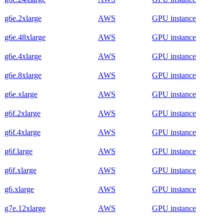
g6e.2xlarge
AWS
GPU instance
g6e.48xlarge
AWS
GPU instance
g6e.4xlarge
AWS
GPU instance
g6e.8xlarge
AWS
GPU instance
g6e.xlarge
AWS
GPU instance
g6f.2xlarge
AWS
GPU instance
g6f.4xlarge
AWS
GPU instance
g6f.large
AWS
GPU instance
g6f.xlarge
AWS
GPU instance
g6.xlarge
AWS
GPU instance
g7e.12xlarge
AWS
GPU instance