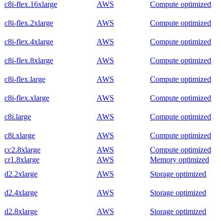
c8i-flex.16xlarge
AWS
Compute optimized
c8i-flex.2xlarge
AWS
Compute optimized
c8i-flex.4xlarge
AWS
Compute optimized
c8i-flex.8xlarge
AWS
Compute optimized
c8i-flex.large
AWS
Compute optimized
c8i-flex.xlarge
AWS
Compute optimized
c8i.large
AWS
Compute optimized
c8i.xlarge
AWS
Compute optimized
cc2.8xlarge
AWS
Compute optimized
cr1.8xlarge
AWS
Memory optimized
d2.2xlarge
AWS
Storage optimized
d2.4xlarge
AWS
Storage optimized
d2.8xlarge
AWS
Storage optimized