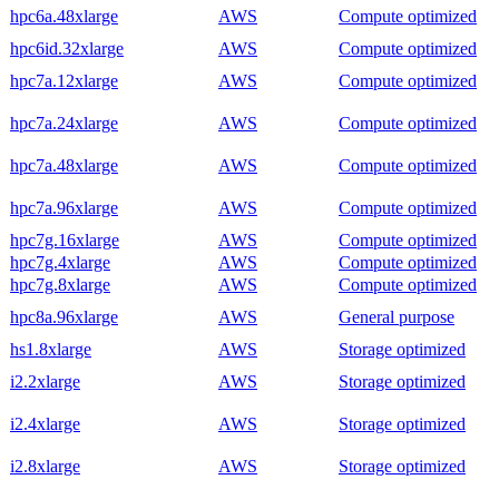
hpc6a.48xlarge
AWS
Compute optimized
hpc6id.32xlarge
AWS
Compute optimized
hpc7a.12xlarge
AWS
Compute optimized
hpc7a.24xlarge
AWS
Compute optimized
hpc7a.48xlarge
AWS
Compute optimized
hpc7a.96xlarge
AWS
Compute optimized
hpc7g.16xlarge
AWS
Compute optimized
hpc7g.4xlarge
AWS
Compute optimized
hpc7g.8xlarge
AWS
Compute optimized
hpc8a.96xlarge
AWS
General purpose
hs1.8xlarge
AWS
Storage optimized
i2.2xlarge
AWS
Storage optimized
i2.4xlarge
AWS
Storage optimized
i2.8xlarge
AWS
Storage optimized