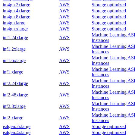
im4gn.2xlarge
AWS
Storage optimized
im4gn.4xlarge
AWS
Storage optimized
im4gn.8xlarge
AWS
Storage optimized
im4gn.large
AWS
Storage optimized
im4gn.xlarge
AWS
Storage optimized
Machine Learning AS
inf1.24xlarge
AWS
Instances
Machine Learning AS
inf1.2xlarge
AWS
Instances
Machine Learning AS
inf1.6xlarge
AWS
Instances
Machine Learning AS
inf1.xlarge
AWS
Instances
Machine Learning AS
inf2.24xlarge
AWS
Instances
Machine Learning AS
inf2.48xlarge
AWS
Instances
Machine Learning AS
inf2.8xlarge
AWS
Instances
Machine Learning AS
inf2.xlarge
AWS
Instances
is4gen.2xlarge
AWS
Storage optimized
is4gen.4xlarge
AWS
Storage optimized