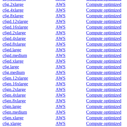
c6g.2xlarge
AWS
Compute optimized
c6g.4xlarge
AWS
Compute optimized
c6g.8xlarge
AWS
Compute optimized
c6gd.12xlarge
AWS
Compute optimized
c6gd.16xlarge
AWS
Compute optimized
c6gd.2xlarge
AWS
Compute optimized
c6gd.4xlarge
AWS
Compute optimized
c6gd.8xlarge
AWS
Compute optimized
c6gd.large
AWS
Compute optimized
c6gd.medium
AWS
Compute optimized
c6gd.xlarge
AWS
Compute optimized
c6g.large
AWS
Compute optimized
c6g.medium
AWS
Compute optimized
c6gn.12xlarge
AWS
Compute optimized
c6gn.16xlarge
AWS
Compute optimized
c6gn.2xlarge
AWS
Compute optimized
c6gn.4xlarge
AWS
Compute optimized
c6gn.8xlarge
AWS
Compute optimized
c6gn.large
AWS
Compute optimized
c6gn.medium
AWS
Compute optimized
c6gn.xlarge
AWS
Compute optimized
c6g.xlarge
AWS
Compute optimized