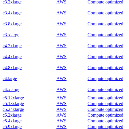
c3.2xlarge
AWS
Compute optimized
c3.4xlarge
AWS
Compute optimized
c3.8xlarge
AWS
Compute optimized
c3.xlarge
AWS
Compute optimized
c4.2xlarge
AWS
Compute optimized
c4.4xlarge
AWS
Compute optimized
c4.8xlarge
AWS
Compute optimized
c4.large
AWS
Compute optimized
c4.xlarge
AWS
Compute optimized
c5.12xlarge
AWS
Compute optimized
c5.18xlarge
AWS
Compute optimized
c5.24xlarge
AWS
Compute optimized
c5.2xlarge
AWS
Compute optimized
c5.4xlarge
AWS
Compute optimized
c5.9xlarge
AWS
Compute optimized