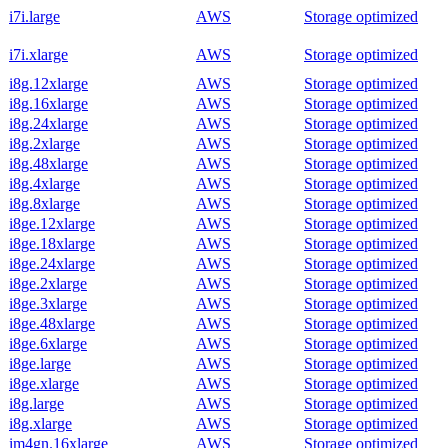
i7i.large
AWS
Storage optimized
i7i.xlarge
AWS
Storage optimized
i8g.12xlarge
AWS
Storage optimized
i8g.16xlarge
AWS
Storage optimized
i8g.24xlarge
AWS
Storage optimized
i8g.2xlarge
AWS
Storage optimized
i8g.48xlarge
AWS
Storage optimized
i8g.4xlarge
AWS
Storage optimized
i8g.8xlarge
AWS
Storage optimized
i8ge.12xlarge
AWS
Storage optimized
i8ge.18xlarge
AWS
Storage optimized
i8ge.24xlarge
AWS
Storage optimized
i8ge.2xlarge
AWS
Storage optimized
i8ge.3xlarge
AWS
Storage optimized
i8ge.48xlarge
AWS
Storage optimized
i8ge.6xlarge
AWS
Storage optimized
i8ge.large
AWS
Storage optimized
i8ge.xlarge
AWS
Storage optimized
i8g.large
AWS
Storage optimized
i8g.xlarge
AWS
Storage optimized
im4gn.16xlarge
AWS
Storage optimized