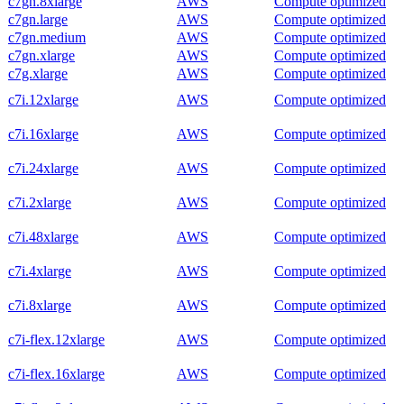
c7gn.8xlarge
AWS
Compute optimized
c7gn.large
AWS
Compute optimized
c7gn.medium
AWS
Compute optimized
c7gn.xlarge
AWS
Compute optimized
c7g.xlarge
AWS
Compute optimized
c7i.12xlarge
AWS
Compute optimized
c7i.16xlarge
AWS
Compute optimized
c7i.24xlarge
AWS
Compute optimized
c7i.2xlarge
AWS
Compute optimized
c7i.48xlarge
AWS
Compute optimized
c7i.4xlarge
AWS
Compute optimized
c7i.8xlarge
AWS
Compute optimized
c7i-flex.12xlarge
AWS
Compute optimized
c7i-flex.16xlarge
AWS
Compute optimized