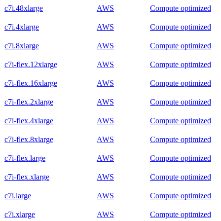
c7i.48xlarge
AWS
Compute optimized
c7i.4xlarge
AWS
Compute optimized
c7i.8xlarge
AWS
Compute optimized
c7i-flex.12xlarge
AWS
Compute optimized
c7i-flex.16xlarge
AWS
Compute optimized
c7i-flex.2xlarge
AWS
Compute optimized
c7i-flex.4xlarge
AWS
Compute optimized
c7i-flex.8xlarge
AWS
Compute optimized
c7i-flex.large
AWS
Compute optimized
c7i-flex.xlarge
AWS
Compute optimized
c7i.large
AWS
Compute optimized
c7i.xlarge
AWS
Compute optimized