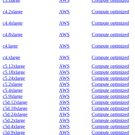
c3.xlarge
AWS
Compute optimized
c4.2xlarge
AWS
Compute optimized
c4.4xlarge
AWS
Compute optimized
c4.8xlarge
AWS
Compute optimized
c4.large
AWS
Compute optimized
c4.xlarge
AWS
Compute optimized
c5.12xlarge
AWS
Compute optimized
c5.18xlarge
AWS
Compute optimized
c5.24xlarge
AWS
Compute optimized
c5.2xlarge
AWS
Compute optimized
c5.4xlarge
AWS
Compute optimized
c5.9xlarge
AWS
Compute optimized
c5d.12xlarge
AWS
Compute optimized
c5d.18xlarge
AWS
Compute optimized
c5d.24xlarge
AWS
Compute optimized
c5d.2xlarge
AWS
Compute optimized
c5d.4xlarge
AWS
Compute optimized
c5d.9xlarge
AWS
Compute optimized