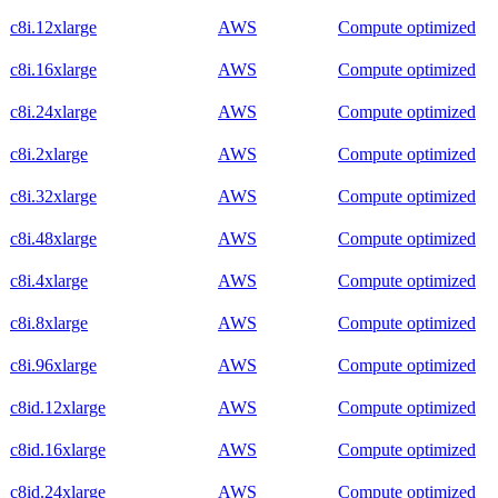
c8i.12xlarge
AWS
Compute optimized
c8i.16xlarge
AWS
Compute optimized
c8i.24xlarge
AWS
Compute optimized
c8i.2xlarge
AWS
Compute optimized
c8i.32xlarge
AWS
Compute optimized
c8i.48xlarge
AWS
Compute optimized
c8i.4xlarge
AWS
Compute optimized
c8i.8xlarge
AWS
Compute optimized
c8i.96xlarge
AWS
Compute optimized
c8id.12xlarge
AWS
Compute optimized
c8id.16xlarge
AWS
Compute optimized
c8id.24xlarge
AWS
Compute optimized