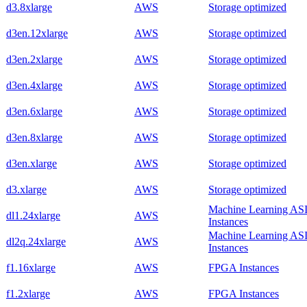
d3.8xlarge
AWS
Storage optimized
d3en.12xlarge
AWS
Storage optimized
d3en.2xlarge
AWS
Storage optimized
d3en.4xlarge
AWS
Storage optimized
d3en.6xlarge
AWS
Storage optimized
d3en.8xlarge
AWS
Storage optimized
d3en.xlarge
AWS
Storage optimized
d3.xlarge
AWS
Storage optimized
Machine Learning AS
dl1.24xlarge
AWS
Instances
Machine Learning AS
dl2q.24xlarge
AWS
Instances
f1.16xlarge
AWS
FPGA Instances
f1.2xlarge
AWS
FPGA Instances