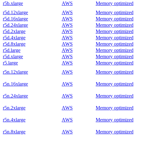
r5b.xlarge
AWS
Memory optimized
r5d.12xlarge
AWS
Memory optimized
r5d.16xlarge
AWS
Memory optimized
r5d.24xlarge
AWS
Memory optimized
r5d.2xlarge
AWS
Memory optimized
r5d.4xlarge
AWS
Memory optimized
r5d.8xlarge
AWS
Memory optimized
r5d.large
AWS
Memory optimized
r5d.xlarge
AWS
Memory optimized
r5.large
AWS
Memory optimized
r5n.12xlarge
AWS
Memory optimized
r5n.16xlarge
AWS
Memory optimized
r5n.24xlarge
AWS
Memory optimized
r5n.2xlarge
AWS
Memory optimized
r5n.4xlarge
AWS
Memory optimized
r5n.8xlarge
AWS
Memory optimized