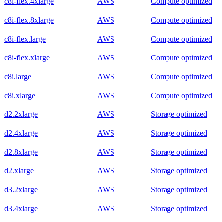
c8i-flex.4xlarge
AWS
Compute optimized
c8i-flex.8xlarge
AWS
Compute optimized
c8i-flex.large
AWS
Compute optimized
c8i-flex.xlarge
AWS
Compute optimized
c8i.large
AWS
Compute optimized
c8i.xlarge
AWS
Compute optimized
d2.2xlarge
AWS
Storage optimized
d2.4xlarge
AWS
Storage optimized
d2.8xlarge
AWS
Storage optimized
d2.xlarge
AWS
Storage optimized
d3.2xlarge
AWS
Storage optimized
d3.4xlarge
AWS
Storage optimized