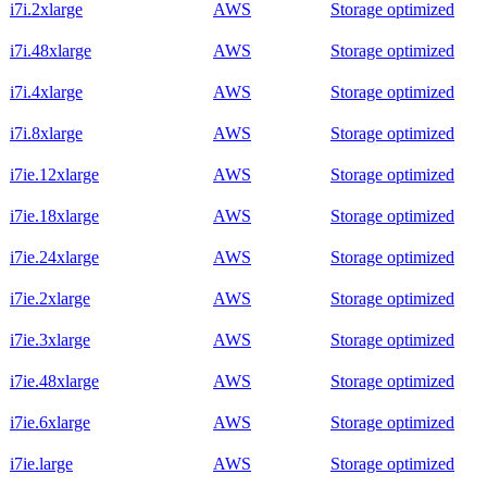
i7i.2xlarge
AWS
Storage optimized
i7i.48xlarge
AWS
Storage optimized
i7i.4xlarge
AWS
Storage optimized
i7i.8xlarge
AWS
Storage optimized
i7ie.12xlarge
AWS
Storage optimized
i7ie.18xlarge
AWS
Storage optimized
i7ie.24xlarge
AWS
Storage optimized
i7ie.2xlarge
AWS
Storage optimized
i7ie.3xlarge
AWS
Storage optimized
i7ie.48xlarge
AWS
Storage optimized
i7ie.6xlarge
AWS
Storage optimized
i7ie.large
AWS
Storage optimized