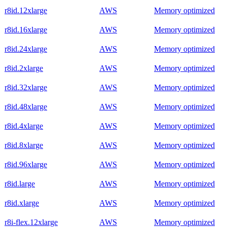
r8id.12xlarge
AWS
Memory optimized
r8id.16xlarge
AWS
Memory optimized
r8id.24xlarge
AWS
Memory optimized
r8id.2xlarge
AWS
Memory optimized
r8id.32xlarge
AWS
Memory optimized
r8id.48xlarge
AWS
Memory optimized
r8id.4xlarge
AWS
Memory optimized
r8id.8xlarge
AWS
Memory optimized
r8id.96xlarge
AWS
Memory optimized
r8id.large
AWS
Memory optimized
r8id.xlarge
AWS
Memory optimized
r8i-flex.12xlarge
AWS
Memory optimized