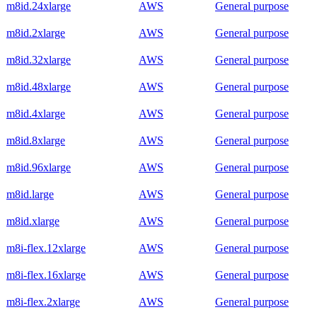
m8id.24xlarge
AWS
General purpose
m8id.2xlarge
AWS
General purpose
m8id.32xlarge
AWS
General purpose
m8id.48xlarge
AWS
General purpose
m8id.4xlarge
AWS
General purpose
m8id.8xlarge
AWS
General purpose
m8id.96xlarge
AWS
General purpose
m8id.large
AWS
General purpose
m8id.xlarge
AWS
General purpose
m8i-flex.12xlarge
AWS
General purpose
m8i-flex.16xlarge
AWS
General purpose
m8i-flex.2xlarge
AWS
General purpose