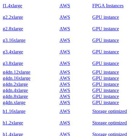
f1.4xlarge
AWS
FPGA Instances
g2.2xlarge
AWS
GPU instance
g2.8xlarge
AWS
GPU instance
g3.16xlarge
AWS
GPU instance
g3.4xlarge
AWS
GPU instance
g3.8xlarge
AWS
GPU instance
g4dn.12xlarge
AWS
GPU instance
g4dn.16xlarge
AWS
GPU instance
g4dn.2xlarge
AWS
GPU instance
g4dn.4xlarge
AWS
GPU instance
g4dn.8xlarge
AWS
GPU instance
g4dn.xlarge
AWS
GPU instance
h1.16xlarge
AWS
Storage optimized
h1.2xlarge
AWS
Storage optimized
h1.4xlarge
AWS
Storage optimized