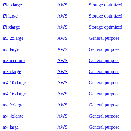
i7ie.xlarge
AWS
Storage optimized
i7i.large
AWS
Storage optimized
i7i.xlarge
AWS
Storage optimized
m3.2xlarge
AWS
General purpose
m3.large
AWS
General purpose
m3.medium
AWS
General purpose
m3.xlarge
AWS
General purpose
m4.10xlarge
AWS
General purpose
m4.16xlarge
AWS
General purpose
m4.2xlarge
AWS
General purpose
m4.4xlarge
AWS
General purpose
m4.large
AWS
General purpose