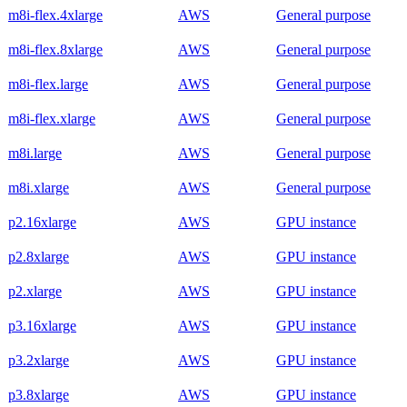
m8i-flex.4xlarge
AWS
General purpose
m8i-flex.8xlarge
AWS
General purpose
m8i-flex.large
AWS
General purpose
m8i-flex.xlarge
AWS
General purpose
m8i.large
AWS
General purpose
m8i.xlarge
AWS
General purpose
p2.16xlarge
AWS
GPU instance
p2.8xlarge
AWS
GPU instance
p2.xlarge
AWS
GPU instance
p3.16xlarge
AWS
GPU instance
p3.2xlarge
AWS
GPU instance
p3.8xlarge
AWS
GPU instance