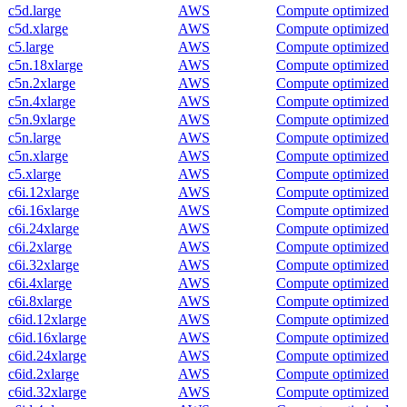
c5d.large
AWS
Compute optimized
c5d.xlarge
AWS
Compute optimized
c5.large
AWS
Compute optimized
c5n.18xlarge
AWS
Compute optimized
c5n.2xlarge
AWS
Compute optimized
c5n.4xlarge
AWS
Compute optimized
c5n.9xlarge
AWS
Compute optimized
c5n.large
AWS
Compute optimized
c5n.xlarge
AWS
Compute optimized
c5.xlarge
AWS
Compute optimized
c6i.12xlarge
AWS
Compute optimized
c6i.16xlarge
AWS
Compute optimized
c6i.24xlarge
AWS
Compute optimized
c6i.2xlarge
AWS
Compute optimized
c6i.32xlarge
AWS
Compute optimized
c6i.4xlarge
AWS
Compute optimized
c6i.8xlarge
AWS
Compute optimized
c6id.12xlarge
AWS
Compute optimized
c6id.16xlarge
AWS
Compute optimized
c6id.24xlarge
AWS
Compute optimized
c6id.2xlarge
AWS
Compute optimized
c6id.32xlarge
AWS
Compute optimized