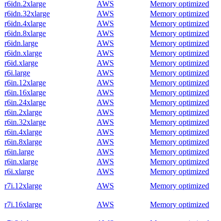
r6idn.2xlarge
AWS
Memory optimized
r6idn.32xlarge
AWS
Memory optimized
r6idn.4xlarge
AWS
Memory optimized
r6idn.8xlarge
AWS
Memory optimized
r6idn.large
AWS
Memory optimized
r6idn.xlarge
AWS
Memory optimized
r6id.xlarge
AWS
Memory optimized
r6i.large
AWS
Memory optimized
r6in.12xlarge
AWS
Memory optimized
r6in.16xlarge
AWS
Memory optimized
r6in.24xlarge
AWS
Memory optimized
r6in.2xlarge
AWS
Memory optimized
r6in.32xlarge
AWS
Memory optimized
r6in.4xlarge
AWS
Memory optimized
r6in.8xlarge
AWS
Memory optimized
r6in.large
AWS
Memory optimized
r6in.xlarge
AWS
Memory optimized
r6i.xlarge
AWS
Memory optimized
r7i.12xlarge
AWS
Memory optimized
r7i.16xlarge
AWS
Memory optimized