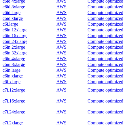
c6id.4xlarge
AWS
Compute optimized
c6id.8xlarge
AWS
Compute optimized
c6id.large
AWS
Compute optimized
c6id.xlarge
AWS
Compute optimized
c6i.large
AWS
Compute optimized
c6in.12xlarge
AWS
Compute optimized
c6in.16xlarge
AWS
Compute optimized
c6in.24xlarge
AWS
Compute optimized
c6in.2xlarge
AWS
Compute optimized
c6in.32xlarge
AWS
Compute optimized
c6in.4xlarge
AWS
Compute optimized
c6in.8xlarge
AWS
Compute optimized
c6in.large
AWS
Compute optimized
c6in.xlarge
AWS
Compute optimized
c6i.xlarge
AWS
Compute optimized
c7i.12xlarge
AWS
Compute optimized
c7i.16xlarge
AWS
Compute optimized
c7i.24xlarge
AWS
Compute optimized
c7i.2xlarge
AWS
Compute optimized