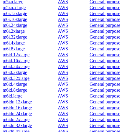
m5zn.large
AWS
General purpose
m5zn.xlarge
AWS
General purpose
m6i.12xlarge
AWS
General purpose
m6i.16xlarge
AWS
General purpose
m6i.24xlarge
AWS
General purpose
m6i.2xlarge
AWS
General purpose
m6i.32xlarge
AWS
General purpose
m6i.4xlarge
AWS
General purpose
m6i.8xlarge
AWS
General purpose
m6id.12xlarge
AWS
General purpose
m6id.16xlarge
AWS
General purpose
m6id.24xlarge
AWS
General purpose
m6id.2xlarge
AWS
General purpose
m6id.32xlarge
AWS
General purpose
m6id.4xlarge
AWS
General purpose
m6id.8xlarge
AWS
General purpose
m6id.large
AWS
General purpose
m6idn.12xlarge
AWS
General purpose
m6idn.16xlarge
AWS
General purpose
m6idn.24xlarge
AWS
General purpose
m6idn.2xlarge
AWS
General purpose
m6idn.32xlarge
AWS
General purpose
m6idn.4xlarge
AWS
General purpose