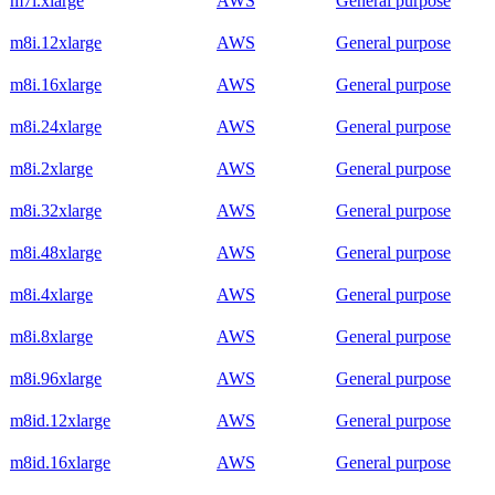
m7i.xlarge
AWS
General purpose
m8i.12xlarge
AWS
General purpose
m8i.16xlarge
AWS
General purpose
m8i.24xlarge
AWS
General purpose
m8i.2xlarge
AWS
General purpose
m8i.32xlarge
AWS
General purpose
m8i.48xlarge
AWS
General purpose
m8i.4xlarge
AWS
General purpose
m8i.8xlarge
AWS
General purpose
m8i.96xlarge
AWS
General purpose
m8id.12xlarge
AWS
General purpose
m8id.16xlarge
AWS
General purpose