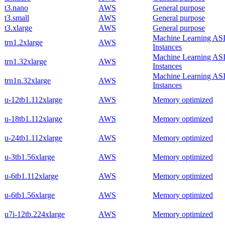
t3.nano
AWS
General purpose
t3.small
AWS
General purpose
t3.xlarge
AWS
General purpose
Machine Learning AS
trn1.2xlarge
AWS
Instances
Machine Learning AS
trn1.32xlarge
AWS
Instances
Machine Learning AS
trn1n.32xlarge
AWS
Instances
u-12tb1.112xlarge
AWS
Memory optimized
u-18tb1.112xlarge
AWS
Memory optimized
u-24tb1.112xlarge
AWS
Memory optimized
u-3tb1.56xlarge
AWS
Memory optimized
u-6tb1.112xlarge
AWS
Memory optimized
u-6tb1.56xlarge
AWS
Memory optimized
u7i-12tb.224xlarge
AWS
Memory optimized