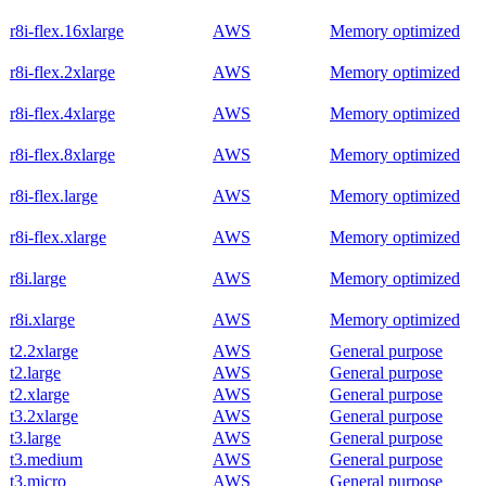
r8i-flex.16xlarge
AWS
Memory optimized
r8i-flex.2xlarge
AWS
Memory optimized
r8i-flex.4xlarge
AWS
Memory optimized
r8i-flex.8xlarge
AWS
Memory optimized
r8i-flex.large
AWS
Memory optimized
r8i-flex.xlarge
AWS
Memory optimized
r8i.large
AWS
Memory optimized
r8i.xlarge
AWS
Memory optimized
t2.2xlarge
AWS
General purpose
t2.large
AWS
General purpose
t2.xlarge
AWS
General purpose
t3.2xlarge
AWS
General purpose
t3.large
AWS
General purpose
t3.medium
AWS
General purpose
t3.micro
AWS
General purpose