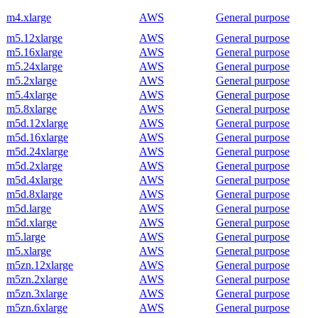
m4.xlarge
AWS
General purpose
m5.12xlarge
AWS
General purpose
m5.16xlarge
AWS
General purpose
m5.24xlarge
AWS
General purpose
m5.2xlarge
AWS
General purpose
m5.4xlarge
AWS
General purpose
m5.8xlarge
AWS
General purpose
m5d.12xlarge
AWS
General purpose
m5d.16xlarge
AWS
General purpose
m5d.24xlarge
AWS
General purpose
m5d.2xlarge
AWS
General purpose
m5d.4xlarge
AWS
General purpose
m5d.8xlarge
AWS
General purpose
m5d.large
AWS
General purpose
m5d.xlarge
AWS
General purpose
m5.large
AWS
General purpose
m5.xlarge
AWS
General purpose
m5zn.12xlarge
AWS
General purpose
m5zn.2xlarge
AWS
General purpose
m5zn.3xlarge
AWS
General purpose
m5zn.6xlarge
AWS
General purpose