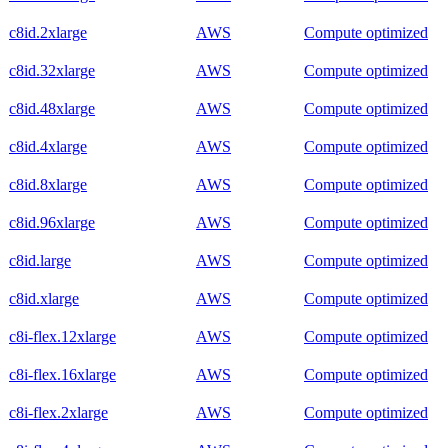
c8id.2xlarge
AWS
Compute optimized
c8id.32xlarge
AWS
Compute optimized
c8id.48xlarge
AWS
Compute optimized
c8id.4xlarge
AWS
Compute optimized
c8id.8xlarge
AWS
Compute optimized
c8id.96xlarge
AWS
Compute optimized
c8id.large
AWS
Compute optimized
c8id.xlarge
AWS
Compute optimized
c8i-flex.12xlarge
AWS
Compute optimized
c8i-flex.16xlarge
AWS
Compute optimized
c8i-flex.2xlarge
AWS
Compute optimized