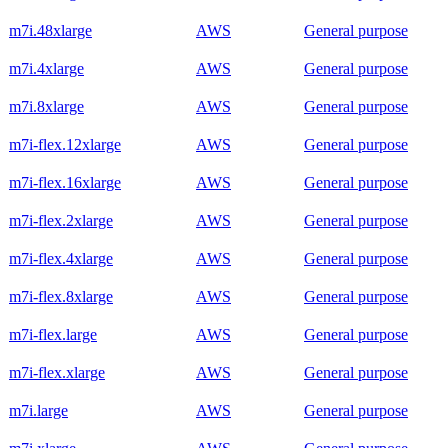
m7i.48xlarge
AWS
General purpose
m7i.4xlarge
AWS
General purpose
m7i.8xlarge
AWS
General purpose
m7i-flex.12xlarge
AWS
General purpose
m7i-flex.16xlarge
AWS
General purpose
m7i-flex.2xlarge
AWS
General purpose
m7i-flex.4xlarge
AWS
General purpose
m7i-flex.8xlarge
AWS
General purpose
m7i-flex.large
AWS
General purpose
m7i-flex.xlarge
AWS
General purpose
m7i.large
AWS
General purpose