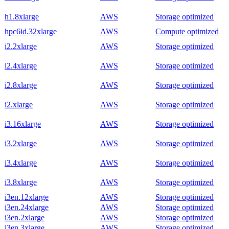
h1.8xlarge
AWS
Storage optimized
hpc6id.32xlarge
AWS
Compute optimized
i2.2xlarge
AWS
Storage optimized
i2.4xlarge
AWS
Storage optimized
i2.8xlarge
AWS
Storage optimized
i2.xlarge
AWS
Storage optimized
i3.16xlarge
AWS
Storage optimized
i3.2xlarge
AWS
Storage optimized
i3.4xlarge
AWS
Storage optimized
i3.8xlarge
AWS
Storage optimized
i3en.12xlarge
AWS
Storage optimized
i3en.24xlarge
AWS
Storage optimized
i3en.2xlarge
AWS
Storage optimized
i3en.3xlarge
AWS
Storage optimized