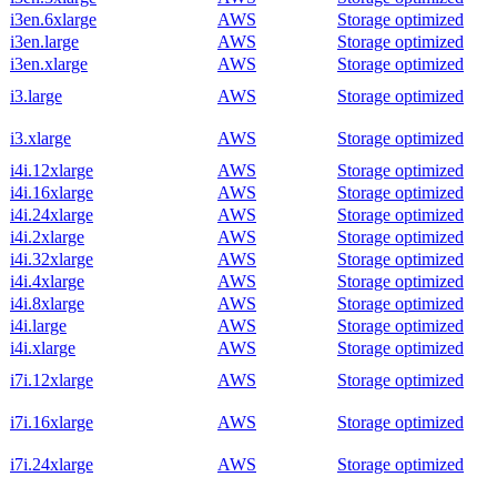
i3en.6xlarge
AWS
Storage optimized
i3en.large
AWS
Storage optimized
i3en.xlarge
AWS
Storage optimized
i3.large
AWS
Storage optimized
i3.xlarge
AWS
Storage optimized
i4i.12xlarge
AWS
Storage optimized
i4i.16xlarge
AWS
Storage optimized
i4i.24xlarge
AWS
Storage optimized
i4i.2xlarge
AWS
Storage optimized
i4i.32xlarge
AWS
Storage optimized
i4i.4xlarge
AWS
Storage optimized
i4i.8xlarge
AWS
Storage optimized
i4i.large
AWS
Storage optimized
i4i.xlarge
AWS
Storage optimized
i7i.12xlarge
AWS
Storage optimized
i7i.16xlarge
AWS
Storage optimized
i7i.24xlarge
AWS
Storage optimized