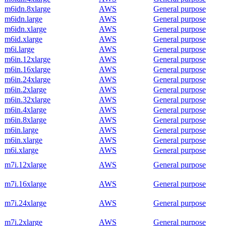
m6idn.8xlarge
AWS
General purpose
m6idn.large
AWS
General purpose
m6idn.xlarge
AWS
General purpose
m6id.xlarge
AWS
General purpose
m6i.large
AWS
General purpose
m6in.12xlarge
AWS
General purpose
m6in.16xlarge
AWS
General purpose
m6in.24xlarge
AWS
General purpose
m6in.2xlarge
AWS
General purpose
m6in.32xlarge
AWS
General purpose
m6in.4xlarge
AWS
General purpose
m6in.8xlarge
AWS
General purpose
m6in.large
AWS
General purpose
m6in.xlarge
AWS
General purpose
m6i.xlarge
AWS
General purpose
m7i.12xlarge
AWS
General purpose
m7i.16xlarge
AWS
General purpose
m7i.24xlarge
AWS
General purpose
m7i.2xlarge
AWS
General purpose