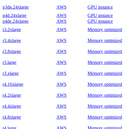
p3dn.24xlarge
AWS
GPU instance
p4d.24xlarge
AWS
GPU instance
p4de.24xlarge
AWS
GPU instance
r3.2xlarge
AWS
Memory optimized
r3.4xlarge
AWS
Memory optimized
r3.8xlarge
AWS
Memory optimized
r3.large
AWS
Memory optimized
r3.xlarge
AWS
Memory optimized
r4.16xlarge
AWS
Memory optimized
r4.2xlarge
AWS
Memory optimized
r4.4xlarge
AWS
Memory optimized
r4.8xlarge
AWS
Memory optimized
r4.large
AWS
Memory optimized