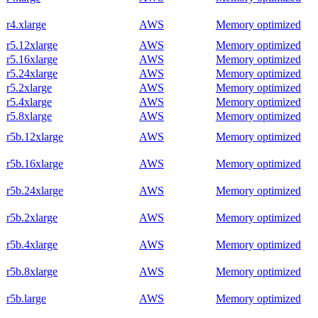
r4.xlarge
AWS
Memory optimized
r5.12xlarge
AWS
Memory optimized
r5.16xlarge
AWS
Memory optimized
r5.24xlarge
AWS
Memory optimized
r5.2xlarge
AWS
Memory optimized
r5.4xlarge
AWS
Memory optimized
r5.8xlarge
AWS
Memory optimized
r5b.12xlarge
AWS
Memory optimized
r5b.16xlarge
AWS
Memory optimized
r5b.24xlarge
AWS
Memory optimized
r5b.2xlarge
AWS
Memory optimized
r5b.4xlarge
AWS
Memory optimized
r5b.8xlarge
AWS
Memory optimized
r5b.large
AWS
Memory optimized