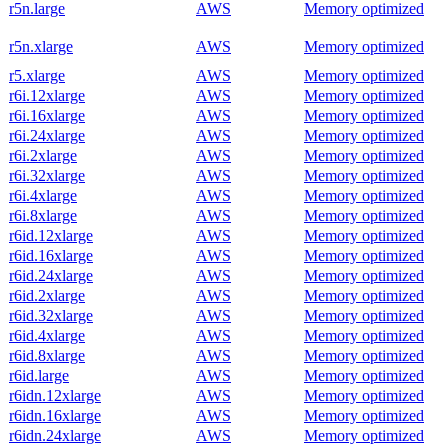
r5n.large
AWS
Memory optimized
r5n.xlarge
AWS
Memory optimized
r5.xlarge
AWS
Memory optimized
r6i.12xlarge
AWS
Memory optimized
r6i.16xlarge
AWS
Memory optimized
r6i.24xlarge
AWS
Memory optimized
r6i.2xlarge
AWS
Memory optimized
r6i.32xlarge
AWS
Memory optimized
r6i.4xlarge
AWS
Memory optimized
r6i.8xlarge
AWS
Memory optimized
r6id.12xlarge
AWS
Memory optimized
r6id.16xlarge
AWS
Memory optimized
r6id.24xlarge
AWS
Memory optimized
r6id.2xlarge
AWS
Memory optimized
r6id.32xlarge
AWS
Memory optimized
r6id.4xlarge
AWS
Memory optimized
r6id.8xlarge
AWS
Memory optimized
r6id.large
AWS
Memory optimized
r6idn.12xlarge
AWS
Memory optimized
r6idn.16xlarge
AWS
Memory optimized
r6idn.24xlarge
AWS
Memory optimized