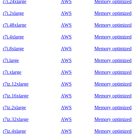
r7i.24xlarge
AWS
Memory optimized
r7i.2xlarge
AWS
Memory optimized
r7i.48xlarge
AWS
Memory optimized
r7i.4xlarge
AWS
Memory optimized
r7i.8xlarge
AWS
Memory optimized
r7i.large
AWS
Memory optimized
r7i.xlarge
AWS
Memory optimized
r7iz.12xlarge
AWS
Memory optimized
r7iz.16xlarge
AWS
Memory optimized
r7iz.2xlarge
AWS
Memory optimized
r7iz.32xlarge
AWS
Memory optimized
r7iz.4xlarge
AWS
Memory optimized