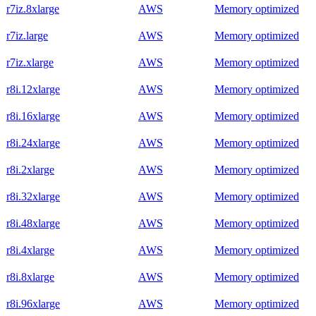
r7iz.8xlarge
AWS
Memory optimized
r7iz.large
AWS
Memory optimized
r7iz.xlarge
AWS
Memory optimized
r8i.12xlarge
AWS
Memory optimized
r8i.16xlarge
AWS
Memory optimized
r8i.24xlarge
AWS
Memory optimized
r8i.2xlarge
AWS
Memory optimized
r8i.32xlarge
AWS
Memory optimized
r8i.48xlarge
AWS
Memory optimized
r8i.4xlarge
AWS
Memory optimized
r8i.8xlarge
AWS
Memory optimized
r8i.96xlarge
AWS
Memory optimized