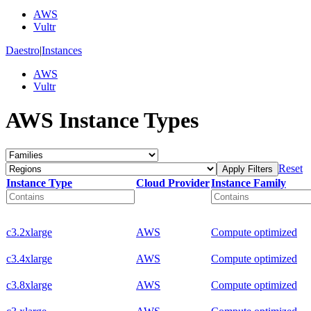
AWS
Vultr
Daestro
|
Instances
AWS
Vultr
AWS Instance Types
Reset
Apply Filters
Instance Type
Cloud Provider
Instance Family
c3.2xlarge
AWS
Compute optimized
c3.4xlarge
AWS
Compute optimized
c3.8xlarge
AWS
Compute optimized