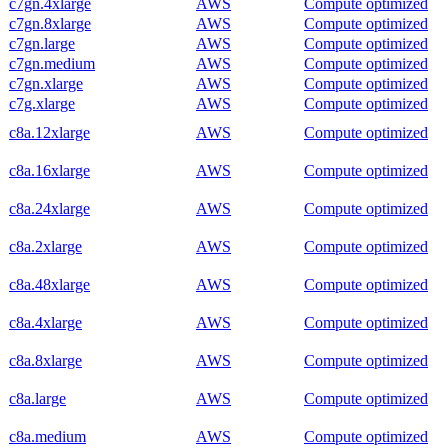
c7gn.4xlarge
AWS
Compute optimized
c7gn.8xlarge
AWS
Compute optimized
c7gn.large
AWS
Compute optimized
c7gn.medium
AWS
Compute optimized
c7gn.xlarge
AWS
Compute optimized
c7g.xlarge
AWS
Compute optimized
c8a.12xlarge
AWS
Compute optimized
c8a.16xlarge
AWS
Compute optimized
c8a.24xlarge
AWS
Compute optimized
c8a.2xlarge
AWS
Compute optimized
c8a.48xlarge
AWS
Compute optimized
c8a.4xlarge
AWS
Compute optimized
c8a.8xlarge
AWS
Compute optimized
c8a.large
AWS
Compute optimized
c8a.medium
AWS
Compute optimized