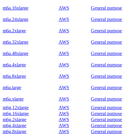
m6a.16xlarge
AWS
General purpose
m6a.24xlarge
AWS
General purpose
m6a.2xlarge
AWS
General purpose
m6a.32xlarge
AWS
General purpose
m6a.48xlarge
AWS
General purpose
m6a.4xlarge
AWS
General purpose
m6a.8xlarge
AWS
General purpose
m6a.large
AWS
General purpose
m6a.xlarge
AWS
General purpose
m6g.12xlarge
AWS
General purpose
m6g.16xlarge
AWS
General purpose
m6g.2xlarge
AWS
General purpose
m6g.4xlarge
AWS
General purpose
m6g.8xlarge
AWS
General purpose