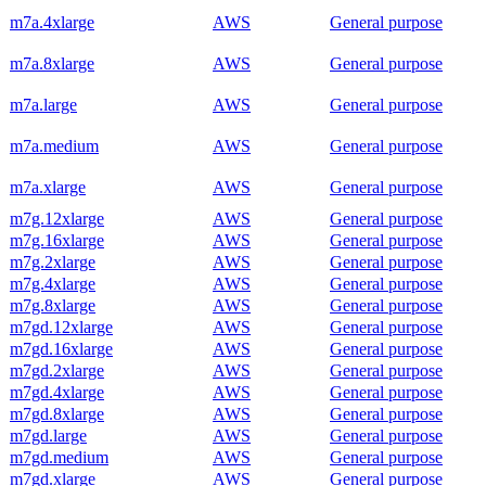
m7a.4xlarge
AWS
General purpose
m7a.8xlarge
AWS
General purpose
m7a.large
AWS
General purpose
m7a.medium
AWS
General purpose
m7a.xlarge
AWS
General purpose
m7g.12xlarge
AWS
General purpose
m7g.16xlarge
AWS
General purpose
m7g.2xlarge
AWS
General purpose
m7g.4xlarge
AWS
General purpose
m7g.8xlarge
AWS
General purpose
m7gd.12xlarge
AWS
General purpose
m7gd.16xlarge
AWS
General purpose
m7gd.2xlarge
AWS
General purpose
m7gd.4xlarge
AWS
General purpose
m7gd.8xlarge
AWS
General purpose
m7gd.large
AWS
General purpose
m7gd.medium
AWS
General purpose
m7gd.xlarge
AWS
General purpose