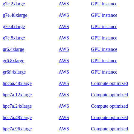
g7e.2xlarge
AWS
GPU instance
g7e.48xlarge
AWS
GPU instance
g7e.4xlarge
AWS
GPU instance
g7e.8xlarge
AWS
GPU instance
gr6.4xlarge
AWS
GPU instance
gr6.8xlarge
AWS
GPU instance
gr6f.4xlarge
AWS
GPU instance
hpc6a.48xlarge
AWS
Compute optimized
hpc7a.12xlarge
AWS
Compute optimized
hpc7a.24xlarge
AWS
Compute optimized
hpc7a.48xlarge
AWS
Compute optimized
hpc7a.96xlarge
AWS
Compute optimized