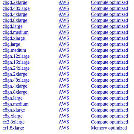
c8gd.2xlarge
AWS
Compute optimized
c8gd.48xlarge
AWS
Compute optimized
c8gd.4xlarge
AWS
Compute optimized
c8gd.8xlarge
AWS
Compute optimized
c8gd.large
AWS
Compute optimized
c8gd.medium
AWS
Compute optimized
c8gd.xlarge
AWS
Compute optimized
c8g.large
AWS
Compute optimized
c8g.medium
AWS
Compute optimized
c8gn.12xlarge
AWS
Compute optimized
c8gn.16xlarge
AWS
Compute optimized
c8gn.24xlarge
AWS
Compute optimized
c8gn.2xlarge
AWS
Compute optimized
c8gn.48xlarge
AWS
Compute optimized
c8gn.4xlarge
AWS
Compute optimized
c8gn.8xlarge
AWS
Compute optimized
c8gn.large
AWS
Compute optimized
c8gn.medium
AWS
Compute optimized
c8gn.xlarge
AWS
Compute optimized
c8g.xlarge
AWS
Compute optimized
cc2.8xlarge
AWS
Compute optimized
cr1.8xlarge
AWS
Memory optimized