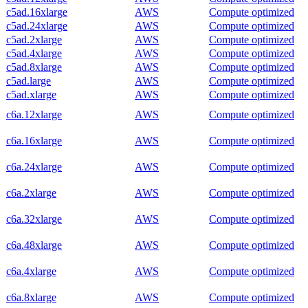
c5ad.16xlarge
AWS
Compute optimized
c5ad.24xlarge
AWS
Compute optimized
c5ad.2xlarge
AWS
Compute optimized
c5ad.4xlarge
AWS
Compute optimized
c5ad.8xlarge
AWS
Compute optimized
c5ad.large
AWS
Compute optimized
c5ad.xlarge
AWS
Compute optimized
c6a.12xlarge
AWS
Compute optimized
c6a.16xlarge
AWS
Compute optimized
c6a.24xlarge
AWS
Compute optimized
c6a.2xlarge
AWS
Compute optimized
c6a.32xlarge
AWS
Compute optimized
c6a.48xlarge
AWS
Compute optimized
c6a.4xlarge
AWS
Compute optimized
c6a.8xlarge
AWS
Compute optimized