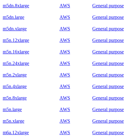
m5dn.8xlarge
AWS
General purpose
m5dn.large
AWS
General purpose
m5dn.xlarge
AWS
General purpose
m5n.12xlarge
AWS
General purpose
m5n.16xlarge
AWS
General purpose
m5n.24xlarge
AWS
General purpose
m5n.2xlarge
AWS
General purpose
m5n.4xlarge
AWS
General purpose
m5n.8xlarge
AWS
General purpose
m5n.large
AWS
General purpose
m5n.xlarge
AWS
General purpose
m6a.12xlarge
AWS
General purpose