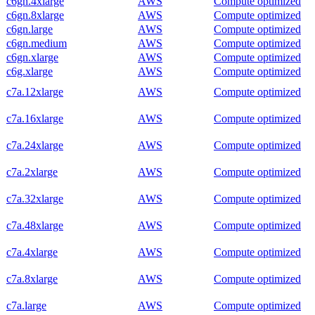
c6gn.4xlarge
AWS
Compute optimized
c6gn.8xlarge
AWS
Compute optimized
c6gn.large
AWS
Compute optimized
c6gn.medium
AWS
Compute optimized
c6gn.xlarge
AWS
Compute optimized
c6g.xlarge
AWS
Compute optimized
c7a.12xlarge
AWS
Compute optimized
c7a.16xlarge
AWS
Compute optimized
c7a.24xlarge
AWS
Compute optimized
c7a.2xlarge
AWS
Compute optimized
c7a.32xlarge
AWS
Compute optimized
c7a.48xlarge
AWS
Compute optimized
c7a.4xlarge
AWS
Compute optimized
c7a.8xlarge
AWS
Compute optimized
c7a.large
AWS
Compute optimized