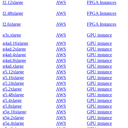
f2.12xlarge
AWS
FPGA Instances
f2.48xlarge
AWS
FPGA Instances
f2.6xlarge
AWS
FPGA Instances
g3s.xlarge
AWS
GPU instance
g4ad.16xlarge
AWS
GPU instance
g4ad.2xlarge
AWS
GPU instance
g4ad.4xlarge
AWS
GPU instance
g4ad.8xlarge
AWS
GPU instance
g4ad.xlarge
AWS
GPU instance
g5.12xlarge
AWS
GPU instance
g5.16xlarge
AWS
GPU instance
g5.24xlarge
AWS
GPU instance
g5.2xlarge
AWS
GPU instance
g5.48xlarge
AWS
GPU instance
g5.4xlarge
AWS
GPU instance
g5.8xlarge
AWS
GPU instance
g5g.16xlarge
AWS
GPU instance
g5g.2xlarge
AWS
GPU instance
g5g.4xlarge
AWS
GPU instance