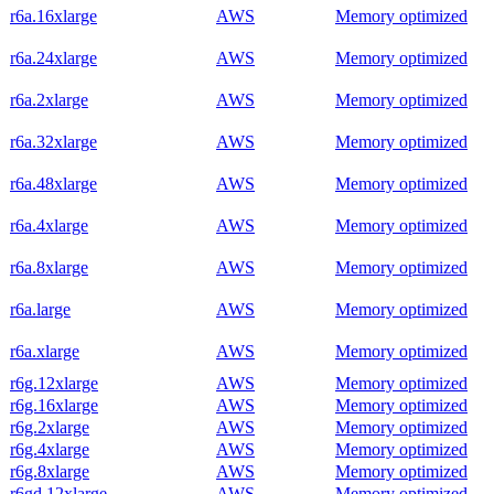
r6a.16xlarge
AWS
Memory optimized
r6a.24xlarge
AWS
Memory optimized
r6a.2xlarge
AWS
Memory optimized
r6a.32xlarge
AWS
Memory optimized
r6a.48xlarge
AWS
Memory optimized
r6a.4xlarge
AWS
Memory optimized
r6a.8xlarge
AWS
Memory optimized
r6a.large
AWS
Memory optimized
r6a.xlarge
AWS
Memory optimized
r6g.12xlarge
AWS
Memory optimized
r6g.16xlarge
AWS
Memory optimized
r6g.2xlarge
AWS
Memory optimized
r6g.4xlarge
AWS
Memory optimized
r6g.8xlarge
AWS
Memory optimized
r6gd.12xlarge
AWS
Memory optimized