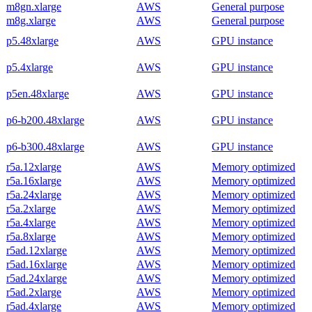
m8gn.xlarge
AWS
General purpose
m8g.xlarge
AWS
General purpose
p5.48xlarge
AWS
GPU instance
p5.4xlarge
AWS
GPU instance
p5en.48xlarge
AWS
GPU instance
p6-b200.48xlarge
AWS
GPU instance
p6-b300.48xlarge
AWS
GPU instance
r5a.12xlarge
AWS
Memory optimized
r5a.16xlarge
AWS
Memory optimized
r5a.24xlarge
AWS
Memory optimized
r5a.2xlarge
AWS
Memory optimized
r5a.4xlarge
AWS
Memory optimized
r5a.8xlarge
AWS
Memory optimized
r5ad.12xlarge
AWS
Memory optimized
r5ad.16xlarge
AWS
Memory optimized
r5ad.24xlarge
AWS
Memory optimized
r5ad.2xlarge
AWS
Memory optimized
r5ad.4xlarge
AWS
Memory optimized