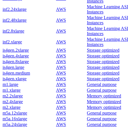
Instances
Machine Learning AS
inf2.24xlarge
AWS
Instances
Machine Learning AS
inf2.48xlarge
AWS
Instances
Machine Learning AS
inf2.8xlarge
AWS
Instances
Machine Learning AS
inf2.xlarge
AWS
Instances
is4gen.2xlarge
AWS
Storage optimized
is4gen.4xlarge
AWS
Storage optimized
is4gen.8xlarge
AWS
Storage optimized
is4gen.large
AWS
Storage optimized
is4gen.medium
AWS
Storage optimized
is4gen.xlarge
AWS
Storage optimized
m1.large
AWS
General purpose
m1.xlarge
AWS
General purpose
m2.2xlarge
AWS
Memory optimized
m2.4xlarge
AWS
Memory optimized
m2.xlarge
AWS
Memory optimized
m5a.12xlarge
AWS
General purpose
m5a.16xlarge
AWS
General purpose
m5a.24xlarge
AWS
General purpose