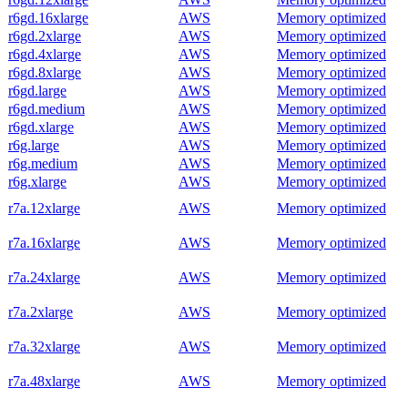
r6gd.16xlarge
AWS
Memory optimized
r6gd.2xlarge
AWS
Memory optimized
r6gd.4xlarge
AWS
Memory optimized
r6gd.8xlarge
AWS
Memory optimized
r6gd.large
AWS
Memory optimized
r6gd.medium
AWS
Memory optimized
r6gd.xlarge
AWS
Memory optimized
r6g.large
AWS
Memory optimized
r6g.medium
AWS
Memory optimized
r6g.xlarge
AWS
Memory optimized
r7a.12xlarge
AWS
Memory optimized
r7a.16xlarge
AWS
Memory optimized
r7a.24xlarge
AWS
Memory optimized
r7a.2xlarge
AWS
Memory optimized
r7a.32xlarge
AWS
Memory optimized
r7a.48xlarge
AWS
Memory optimized