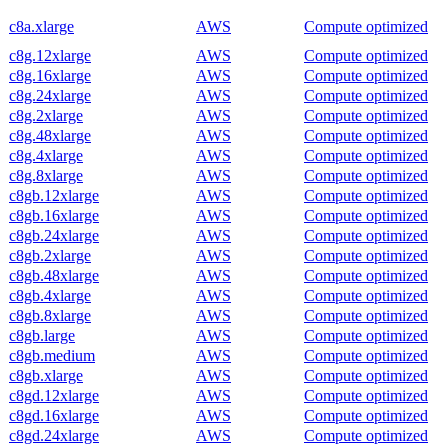
c8a.xlarge
AWS
Compute optimized
c8g.12xlarge
AWS
Compute optimized
c8g.16xlarge
AWS
Compute optimized
c8g.24xlarge
AWS
Compute optimized
c8g.2xlarge
AWS
Compute optimized
c8g.48xlarge
AWS
Compute optimized
c8g.4xlarge
AWS
Compute optimized
c8g.8xlarge
AWS
Compute optimized
c8gb.12xlarge
AWS
Compute optimized
c8gb.16xlarge
AWS
Compute optimized
c8gb.24xlarge
AWS
Compute optimized
c8gb.2xlarge
AWS
Compute optimized
c8gb.48xlarge
AWS
Compute optimized
c8gb.4xlarge
AWS
Compute optimized
c8gb.8xlarge
AWS
Compute optimized
c8gb.large
AWS
Compute optimized
c8gb.medium
AWS
Compute optimized
c8gb.xlarge
AWS
Compute optimized
c8gd.12xlarge
AWS
Compute optimized
c8gd.16xlarge
AWS
Compute optimized
c8gd.24xlarge
AWS
Compute optimized