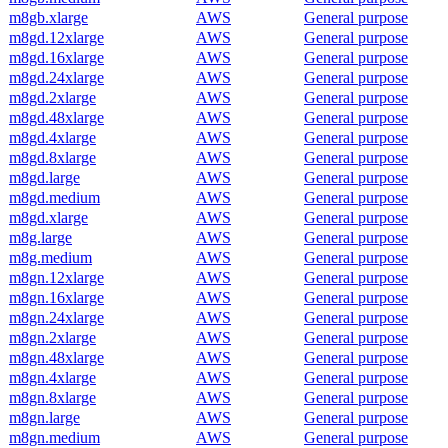
m8gb.xlarge
AWS
General purpose
m8gd.12xlarge
AWS
General purpose
m8gd.16xlarge
AWS
General purpose
m8gd.24xlarge
AWS
General purpose
m8gd.2xlarge
AWS
General purpose
m8gd.48xlarge
AWS
General purpose
m8gd.4xlarge
AWS
General purpose
m8gd.8xlarge
AWS
General purpose
m8gd.large
AWS
General purpose
m8gd.medium
AWS
General purpose
m8gd.xlarge
AWS
General purpose
m8g.large
AWS
General purpose
m8g.medium
AWS
General purpose
m8gn.12xlarge
AWS
General purpose
m8gn.16xlarge
AWS
General purpose
m8gn.24xlarge
AWS
General purpose
m8gn.2xlarge
AWS
General purpose
m8gn.48xlarge
AWS
General purpose
m8gn.4xlarge
AWS
General purpose
m8gn.8xlarge
AWS
General purpose
m8gn.large
AWS
General purpose
m8gn.medium
AWS
General purpose