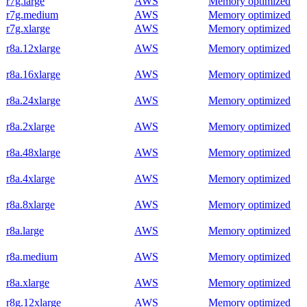
r7g.large
AWS
Memory optimized
r7g.medium
AWS
Memory optimized
r7g.xlarge
AWS
Memory optimized
r8a.12xlarge
AWS
Memory optimized
r8a.16xlarge
AWS
Memory optimized
r8a.24xlarge
AWS
Memory optimized
r8a.2xlarge
AWS
Memory optimized
r8a.48xlarge
AWS
Memory optimized
r8a.4xlarge
AWS
Memory optimized
r8a.8xlarge
AWS
Memory optimized
r8a.large
AWS
Memory optimized
r8a.medium
AWS
Memory optimized
r8a.xlarge
AWS
Memory optimized
r8g.12xlarge
AWS
Memory optimized