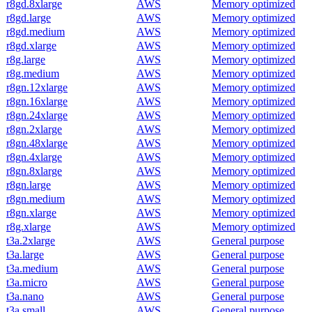
r8gd.8xlarge
AWS
Memory optimized
r8gd.large
AWS
Memory optimized
r8gd.medium
AWS
Memory optimized
r8gd.xlarge
AWS
Memory optimized
r8g.large
AWS
Memory optimized
r8g.medium
AWS
Memory optimized
r8gn.12xlarge
AWS
Memory optimized
r8gn.16xlarge
AWS
Memory optimized
r8gn.24xlarge
AWS
Memory optimized
r8gn.2xlarge
AWS
Memory optimized
r8gn.48xlarge
AWS
Memory optimized
r8gn.4xlarge
AWS
Memory optimized
r8gn.8xlarge
AWS
Memory optimized
r8gn.large
AWS
Memory optimized
r8gn.medium
AWS
Memory optimized
r8gn.xlarge
AWS
Memory optimized
r8g.xlarge
AWS
Memory optimized
t3a.2xlarge
AWS
General purpose
t3a.large
AWS
General purpose
t3a.medium
AWS
General purpose
t3a.micro
AWS
General purpose
t3a.nano
AWS
General purpose
t3a.small
AWS
General purpose