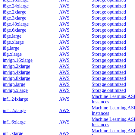
i8ge.24xlarge
AWS
Storage optimized
i8ge.2xlarge
AWS
Storage optimized
i8ge.3xlarge
AWS
Storage optimized
i8ge.48xlarge
AWS
Storage optimized
i8ge.6xlarge
AWS
Storage optimized
i8ge.large
AWS
Storage optimized
i8ge.xlarge
AWS
Storage optimized
i8g.large
AWS
Storage optimized
i8g.xlarge
AWS
Storage optimized
im4gn.16xlarge
AWS
Storage optimized
im4gn.2xlarge
AWS
Storage optimized
im4gn.4xlarge
AWS
Storage optimized
im4gn.8xlarge
AWS
Storage optimized
im4gn.large
AWS
Storage optimized
im4gn.xlarge
AWS
Storage optimized
Machine Learning AS
inf1.24xlarge
AWS
Instances
Machine Learning AS
inf1.2xlarge
AWS
Instances
Machine Learning AS
inf1.6xlarge
AWS
Instances
Machine Learning AS
inf1.xlarge
AWS