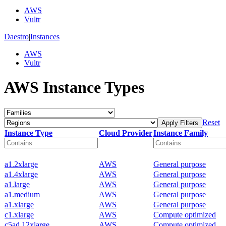
AWS
Vultr
Daestro
|
Instances
AWS
Vultr
AWS Instance Types
Reset
Apply Filters
Instance Type
Cloud Provider
Instance Family
a1.2xlarge
AWS
General purpose
a1.4xlarge
AWS
General purpose
a1.large
AWS
General purpose
a1.medium
AWS
General purpose
a1.xlarge
AWS
General purpose
c1.xlarge
AWS
Compute optimized
c5ad.12xlarge
AWS
Compute optimized