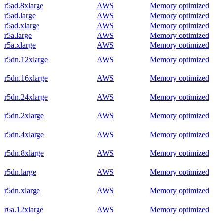
r5ad.8xlarge
AWS
Memory optimized
r5ad.large
AWS
Memory optimized
r5ad.xlarge
AWS
Memory optimized
r5a.large
AWS
Memory optimized
r5a.xlarge
AWS
Memory optimized
r5dn.12xlarge
AWS
Memory optimized
r5dn.16xlarge
AWS
Memory optimized
r5dn.24xlarge
AWS
Memory optimized
r5dn.2xlarge
AWS
Memory optimized
r5dn.4xlarge
AWS
Memory optimized
r5dn.8xlarge
AWS
Memory optimized
r5dn.large
AWS
Memory optimized
r5dn.xlarge
AWS
Memory optimized
r6a.12xlarge
AWS
Memory optimized