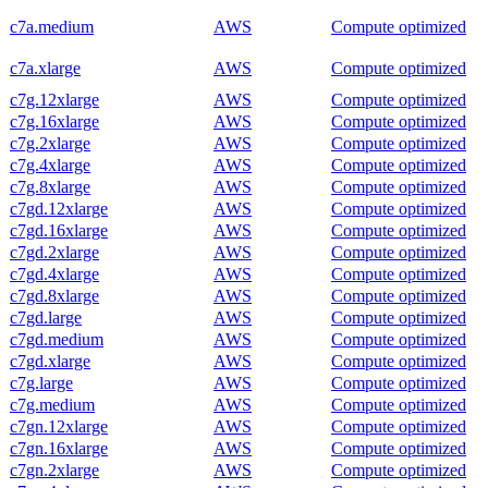
c7a.medium
AWS
Compute optimized
c7a.xlarge
AWS
Compute optimized
c7g.12xlarge
AWS
Compute optimized
c7g.16xlarge
AWS
Compute optimized
c7g.2xlarge
AWS
Compute optimized
c7g.4xlarge
AWS
Compute optimized
c7g.8xlarge
AWS
Compute optimized
c7gd.12xlarge
AWS
Compute optimized
c7gd.16xlarge
AWS
Compute optimized
c7gd.2xlarge
AWS
Compute optimized
c7gd.4xlarge
AWS
Compute optimized
c7gd.8xlarge
AWS
Compute optimized
c7gd.large
AWS
Compute optimized
c7gd.medium
AWS
Compute optimized
c7gd.xlarge
AWS
Compute optimized
c7g.large
AWS
Compute optimized
c7g.medium
AWS
Compute optimized
c7gn.12xlarge
AWS
Compute optimized
c7gn.16xlarge
AWS
Compute optimized
c7gn.2xlarge
AWS
Compute optimized