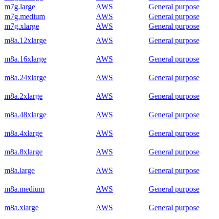
m7g.large
AWS
General purpose
m7g.medium
AWS
General purpose
m7g.xlarge
AWS
General purpose
m8a.12xlarge
AWS
General purpose
m8a.16xlarge
AWS
General purpose
m8a.24xlarge
AWS
General purpose
m8a.2xlarge
AWS
General purpose
m8a.48xlarge
AWS
General purpose
m8a.4xlarge
AWS
General purpose
m8a.8xlarge
AWS
General purpose
m8a.large
AWS
General purpose
m8a.medium
AWS
General purpose
m8a.xlarge
AWS
General purpose