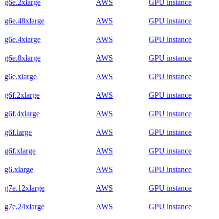
g6e.2xlarge
AWS
GPU instance
g6e.48xlarge
AWS
GPU instance
g6e.4xlarge
AWS
GPU instance
g6e.8xlarge
AWS
GPU instance
g6e.xlarge
AWS
GPU instance
g6f.2xlarge
AWS
GPU instance
g6f.4xlarge
AWS
GPU instance
g6f.large
AWS
GPU instance
g6f.xlarge
AWS
GPU instance
g6.xlarge
AWS
GPU instance
g7e.12xlarge
AWS
GPU instance
g7e.24xlarge
AWS
GPU instance