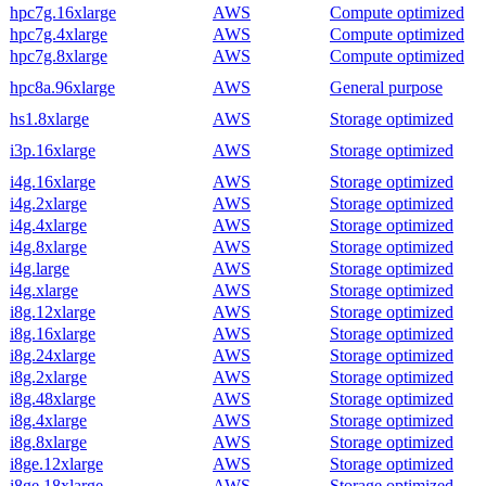
hpc7g.16xlarge
AWS
Compute optimized
hpc7g.4xlarge
AWS
Compute optimized
hpc7g.8xlarge
AWS
Compute optimized
hpc8a.96xlarge
AWS
General purpose
hs1.8xlarge
AWS
Storage optimized
i3p.16xlarge
AWS
Storage optimized
i4g.16xlarge
AWS
Storage optimized
i4g.2xlarge
AWS
Storage optimized
i4g.4xlarge
AWS
Storage optimized
i4g.8xlarge
AWS
Storage optimized
i4g.large
AWS
Storage optimized
i4g.xlarge
AWS
Storage optimized
i8g.12xlarge
AWS
Storage optimized
i8g.16xlarge
AWS
Storage optimized
i8g.24xlarge
AWS
Storage optimized
i8g.2xlarge
AWS
Storage optimized
i8g.48xlarge
AWS
Storage optimized
i8g.4xlarge
AWS
Storage optimized
i8g.8xlarge
AWS
Storage optimized
i8ge.12xlarge
AWS
Storage optimized
i8ge.18xlarge
AWS
Storage optimized