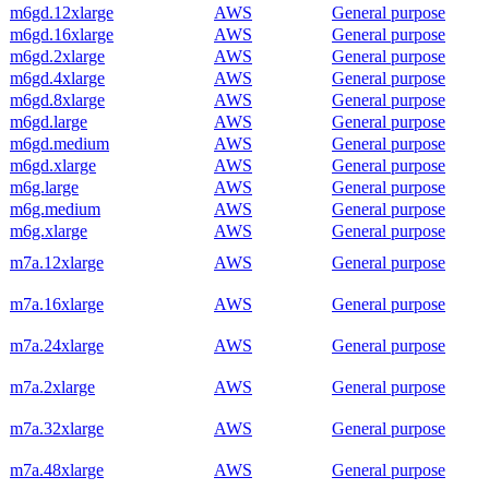
m6gd.12xlarge
AWS
General purpose
m6gd.16xlarge
AWS
General purpose
m6gd.2xlarge
AWS
General purpose
m6gd.4xlarge
AWS
General purpose
m6gd.8xlarge
AWS
General purpose
m6gd.large
AWS
General purpose
m6gd.medium
AWS
General purpose
m6gd.xlarge
AWS
General purpose
m6g.large
AWS
General purpose
m6g.medium
AWS
General purpose
m6g.xlarge
AWS
General purpose
m7a.12xlarge
AWS
General purpose
m7a.16xlarge
AWS
General purpose
m7a.24xlarge
AWS
General purpose
m7a.2xlarge
AWS
General purpose
m7a.32xlarge
AWS
General purpose
m7a.48xlarge
AWS
General purpose