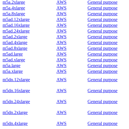
m5a.2xlarge
AWS
General purpose
m5a.4xlarge
AWS
General purpose
m5a.8xlarge
AWS
General purpose
m5ad.12xlarge
AWS
General purpose
m5ad.16xlarge
AWS
General purpose
m5ad.24xlarge
AWS
General purpose
m5ad.2xlarge
AWS
General purpose
m5ad.4xlarge
AWS
General purpose
m5ad.8xlarge
AWS
General purpose
m5ad.large
AWS
General purpose
m5ad.xlarge
AWS
General purpose
m5a.large
AWS
General purpose
m5a.xlarge
AWS
General purpose
m5dn.12xlarge
AWS
General purpose
m5dn.16xlarge
AWS
General purpose
m5dn.24xlarge
AWS
General purpose
m5dn.2xlarge
AWS
General purpose
m5dn.4xlarge
AWS
General purpose