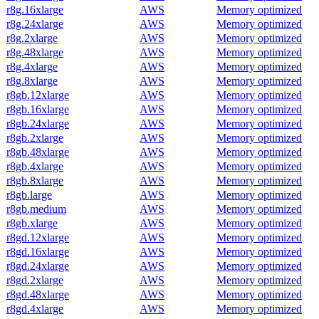
r8g.16xlarge
AWS
Memory optimized
r8g.24xlarge
AWS
Memory optimized
r8g.2xlarge
AWS
Memory optimized
r8g.48xlarge
AWS
Memory optimized
r8g.4xlarge
AWS
Memory optimized
r8g.8xlarge
AWS
Memory optimized
r8gb.12xlarge
AWS
Memory optimized
r8gb.16xlarge
AWS
Memory optimized
r8gb.24xlarge
AWS
Memory optimized
r8gb.2xlarge
AWS
Memory optimized
r8gb.48xlarge
AWS
Memory optimized
r8gb.4xlarge
AWS
Memory optimized
r8gb.8xlarge
AWS
Memory optimized
r8gb.large
AWS
Memory optimized
r8gb.medium
AWS
Memory optimized
r8gb.xlarge
AWS
Memory optimized
r8gd.12xlarge
AWS
Memory optimized
r8gd.16xlarge
AWS
Memory optimized
r8gd.24xlarge
AWS
Memory optimized
r8gd.2xlarge
AWS
Memory optimized
r8gd.48xlarge
AWS
Memory optimized
r8gd.4xlarge
AWS
Memory optimized