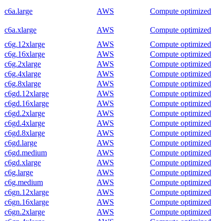
c6a.large
AWS
Compute optimized
c6a.xlarge
AWS
Compute optimized
c6g.12xlarge
AWS
Compute optimized
c6g.16xlarge
AWS
Compute optimized
c6g.2xlarge
AWS
Compute optimized
c6g.4xlarge
AWS
Compute optimized
c6g.8xlarge
AWS
Compute optimized
c6gd.12xlarge
AWS
Compute optimized
c6gd.16xlarge
AWS
Compute optimized
c6gd.2xlarge
AWS
Compute optimized
c6gd.4xlarge
AWS
Compute optimized
c6gd.8xlarge
AWS
Compute optimized
c6gd.large
AWS
Compute optimized
c6gd.medium
AWS
Compute optimized
c6gd.xlarge
AWS
Compute optimized
c6g.large
AWS
Compute optimized
c6g.medium
AWS
Compute optimized
c6gn.12xlarge
AWS
Compute optimized
c6gn.16xlarge
AWS
Compute optimized
c6gn.2xlarge
AWS
Compute optimized