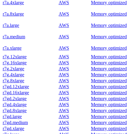
r7a.4xlarge
AWS
Memory optimized
r7a.8xlarge
AWS
Memory optimized
r7a.large
AWS
Memory optimized
r7a.medium
AWS
Memory optimized
r7a.xlarge
AWS
Memory optimized
r7g.12xlarge
AWS
Memory optimized
r7g.16xlarge
AWS
Memory optimized
r7g.2xlarge
AWS
Memory optimized
r7g.4xlarge
AWS
Memory optimized
r7g.8xlarge
AWS
Memory optimized
r7gd.12xlarge
AWS
Memory optimized
r7gd.16xlarge
AWS
Memory optimized
r7gd.2xlarge
AWS
Memory optimized
r7gd.4xlarge
AWS
Memory optimized
r7gd.8xlarge
AWS
Memory optimized
r7gd.large
AWS
Memory optimized
r7gd.medium
AWS
Memory optimized
r7gd.xlarge
AWS
Memory optimized