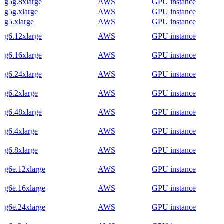
g5g.8xlarge
AWS
GPU instance
g5g.xlarge
AWS
GPU instance
g5.xlarge
AWS
GPU instance
g6.12xlarge
AWS
GPU instance
g6.16xlarge
AWS
GPU instance
g6.24xlarge
AWS
GPU instance
g6.2xlarge
AWS
GPU instance
g6.48xlarge
AWS
GPU instance
g6.4xlarge
AWS
GPU instance
g6.8xlarge
AWS
GPU instance
g6e.12xlarge
AWS
GPU instance
g6e.16xlarge
AWS
GPU instance
g6e.24xlarge
AWS
GPU instance