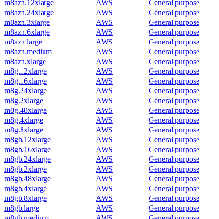
m8azn.12xlarge
AWS
General purpose
m8azn.24xlarge
AWS
General purpose
m8azn.3xlarge
AWS
General purpose
m8azn.6xlarge
AWS
General purpose
m8azn.large
AWS
General purpose
m8azn.medium
AWS
General purpose
m8azn.xlarge
AWS
General purpose
m8g.12xlarge
AWS
General purpose
m8g.16xlarge
AWS
General purpose
m8g.24xlarge
AWS
General purpose
m8g.2xlarge
AWS
General purpose
m8g.48xlarge
AWS
General purpose
m8g.4xlarge
AWS
General purpose
m8g.8xlarge
AWS
General purpose
m8gb.12xlarge
AWS
General purpose
m8gb.16xlarge
AWS
General purpose
m8gb.24xlarge
AWS
General purpose
m8gb.2xlarge
AWS
General purpose
m8gb.48xlarge
AWS
General purpose
m8gb.4xlarge
AWS
General purpose
m8gb.8xlarge
AWS
General purpose
m8gb.large
AWS
General purpose
m8gb.medium
AWS
General purpose