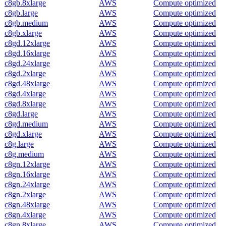
c8gb.8xlarge
AWS
Compute optimized
c8gb.large
AWS
Compute optimized
c8gb.medium
AWS
Compute optimized
c8gb.xlarge
AWS
Compute optimized
c8gd.12xlarge
AWS
Compute optimized
c8gd.16xlarge
AWS
Compute optimized
c8gd.24xlarge
AWS
Compute optimized
c8gd.2xlarge
AWS
Compute optimized
c8gd.48xlarge
AWS
Compute optimized
c8gd.4xlarge
AWS
Compute optimized
c8gd.8xlarge
AWS
Compute optimized
c8gd.large
AWS
Compute optimized
c8gd.medium
AWS
Compute optimized
c8gd.xlarge
AWS
Compute optimized
c8g.large
AWS
Compute optimized
c8g.medium
AWS
Compute optimized
c8gn.12xlarge
AWS
Compute optimized
c8gn.16xlarge
AWS
Compute optimized
c8gn.24xlarge
AWS
Compute optimized
c8gn.2xlarge
AWS
Compute optimized
c8gn.48xlarge
AWS
Compute optimized
c8gn.4xlarge
AWS
Compute optimized
c8gn.8xlarge
AWS
Compute optimized