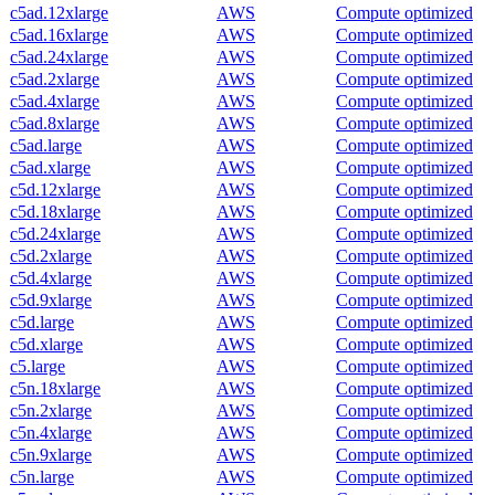
c5ad.12xlarge
AWS
Compute optimized
c5ad.16xlarge
AWS
Compute optimized
c5ad.24xlarge
AWS
Compute optimized
c5ad.2xlarge
AWS
Compute optimized
c5ad.4xlarge
AWS
Compute optimized
c5ad.8xlarge
AWS
Compute optimized
c5ad.large
AWS
Compute optimized
c5ad.xlarge
AWS
Compute optimized
c5d.12xlarge
AWS
Compute optimized
c5d.18xlarge
AWS
Compute optimized
c5d.24xlarge
AWS
Compute optimized
c5d.2xlarge
AWS
Compute optimized
c5d.4xlarge
AWS
Compute optimized
c5d.9xlarge
AWS
Compute optimized
c5d.large
AWS
Compute optimized
c5d.xlarge
AWS
Compute optimized
c5.large
AWS
Compute optimized
c5n.18xlarge
AWS
Compute optimized
c5n.2xlarge
AWS
Compute optimized
c5n.4xlarge
AWS
Compute optimized
c5n.9xlarge
AWS
Compute optimized
c5n.large
AWS
Compute optimized