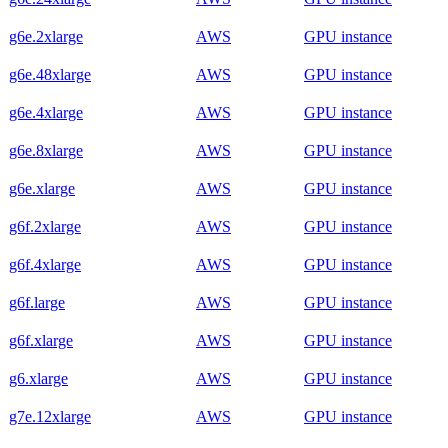
g6e.2xlarge
AWS
GPU instance
g6e.48xlarge
AWS
GPU instance
g6e.4xlarge
AWS
GPU instance
g6e.8xlarge
AWS
GPU instance
g6e.xlarge
AWS
GPU instance
g6f.2xlarge
AWS
GPU instance
g6f.4xlarge
AWS
GPU instance
g6f.large
AWS
GPU instance
g6f.xlarge
AWS
GPU instance
g6.xlarge
AWS
GPU instance
g7e.12xlarge
AWS
GPU instance