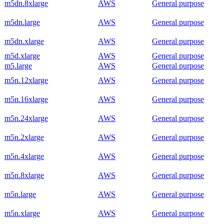
m5dn.8xlarge
AWS
General purpose
m5dn.large
AWS
General purpose
m5dn.xlarge
AWS
General purpose
m5d.xlarge
AWS
General purpose
m5.large
AWS
General purpose
m5n.12xlarge
AWS
General purpose
m5n.16xlarge
AWS
General purpose
m5n.24xlarge
AWS
General purpose
m5n.2xlarge
AWS
General purpose
m5n.4xlarge
AWS
General purpose
m5n.8xlarge
AWS
General purpose
m5n.large
AWS
General purpose
m5n.xlarge
AWS
General purpose