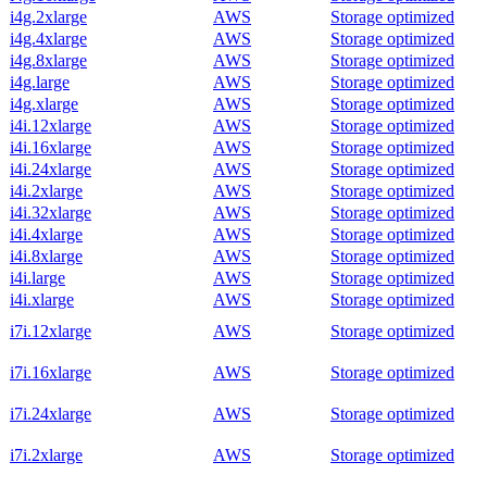
i4g.2xlarge
AWS
Storage optimized
i4g.4xlarge
AWS
Storage optimized
i4g.8xlarge
AWS
Storage optimized
i4g.large
AWS
Storage optimized
i4g.xlarge
AWS
Storage optimized
i4i.12xlarge
AWS
Storage optimized
i4i.16xlarge
AWS
Storage optimized
i4i.24xlarge
AWS
Storage optimized
i4i.2xlarge
AWS
Storage optimized
i4i.32xlarge
AWS
Storage optimized
i4i.4xlarge
AWS
Storage optimized
i4i.8xlarge
AWS
Storage optimized
i4i.large
AWS
Storage optimized
i4i.xlarge
AWS
Storage optimized
i7i.12xlarge
AWS
Storage optimized
i7i.16xlarge
AWS
Storage optimized
i7i.24xlarge
AWS
Storage optimized
i7i.2xlarge
AWS
Storage optimized