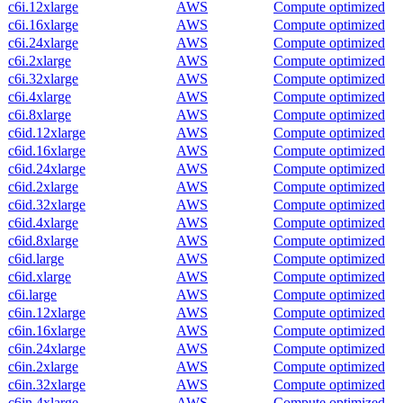
c6i.12xlarge
AWS
Compute optimized
c6i.16xlarge
AWS
Compute optimized
c6i.24xlarge
AWS
Compute optimized
c6i.2xlarge
AWS
Compute optimized
c6i.32xlarge
AWS
Compute optimized
c6i.4xlarge
AWS
Compute optimized
c6i.8xlarge
AWS
Compute optimized
c6id.12xlarge
AWS
Compute optimized
c6id.16xlarge
AWS
Compute optimized
c6id.24xlarge
AWS
Compute optimized
c6id.2xlarge
AWS
Compute optimized
c6id.32xlarge
AWS
Compute optimized
c6id.4xlarge
AWS
Compute optimized
c6id.8xlarge
AWS
Compute optimized
c6id.large
AWS
Compute optimized
c6id.xlarge
AWS
Compute optimized
c6i.large
AWS
Compute optimized
c6in.12xlarge
AWS
Compute optimized
c6in.16xlarge
AWS
Compute optimized
c6in.24xlarge
AWS
Compute optimized
c6in.2xlarge
AWS
Compute optimized
c6in.32xlarge
AWS
Compute optimized
c6in.4xlarge
AWS
Compute optimized