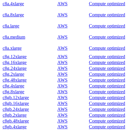
c8a.4xlarge
AWS
Compute optimized
c8a.8xlarge
AWS
Compute optimized
c8a.large
AWS
Compute optimized
c8a.medium
AWS
Compute optimized
c8a.xlarge
AWS
Compute optimized
c8g.12xlarge
AWS
Compute optimized
c8g.16xlarge
AWS
Compute optimized
c8g.24xlarge
AWS
Compute optimized
c8g.2xlarge
AWS
Compute optimized
c8g.48xlarge
AWS
Compute optimized
c8g.4xlarge
AWS
Compute optimized
c8g.8xlarge
AWS
Compute optimized
c8gb.12xlarge
AWS
Compute optimized
c8gb.16xlarge
AWS
Compute optimized
c8gb.24xlarge
AWS
Compute optimized
c8gb.2xlarge
AWS
Compute optimized
c8gb.48xlarge
AWS
Compute optimized
c8gb.4xlarge
AWS
Compute optimized