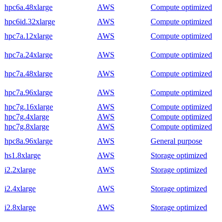
hpc6a.48xlarge
AWS
Compute optimized
hpc6id.32xlarge
AWS
Compute optimized
hpc7a.12xlarge
AWS
Compute optimized
hpc7a.24xlarge
AWS
Compute optimized
hpc7a.48xlarge
AWS
Compute optimized
hpc7a.96xlarge
AWS
Compute optimized
hpc7g.16xlarge
AWS
Compute optimized
hpc7g.4xlarge
AWS
Compute optimized
hpc7g.8xlarge
AWS
Compute optimized
hpc8a.96xlarge
AWS
General purpose
hs1.8xlarge
AWS
Storage optimized
i2.2xlarge
AWS
Storage optimized
i2.4xlarge
AWS
Storage optimized
i2.8xlarge
AWS
Storage optimized