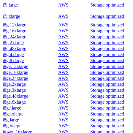
i7i.large
AWS
Storage optimized
i7i.xlarge
AWS
Storage optimized
i8g.12xlarge
AWS
Storage optimized
i8g.16xlarge
AWS
Storage optimized
i8g.24xlarge
AWS
Storage optimized
i8g.2xlarge
AWS
Storage optimized
i8g.48xlarge
AWS
Storage optimized
i8g.4xlarge
AWS
Storage optimized
i8g.8xlarge
AWS
Storage optimized
i8ge.12xlarge
AWS
Storage optimized
i8ge.18xlarge
AWS
Storage optimized
i8ge.24xlarge
AWS
Storage optimized
i8ge.2xlarge
AWS
Storage optimized
i8ge.3xlarge
AWS
Storage optimized
i8ge.48xlarge
AWS
Storage optimized
i8ge.6xlarge
AWS
Storage optimized
i8ge.large
AWS
Storage optimized
i8ge.xlarge
AWS
Storage optimized
i8g.large
AWS
Storage optimized
i8g.xlarge
AWS
Storage optimized
im4gn.16xlarge
AWS
Storage optimized