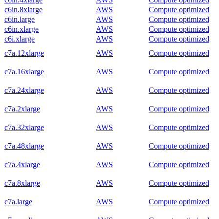
c6in.8xlarge
AWS
Compute optimized
c6in.large
AWS
Compute optimized
c6in.xlarge
AWS
Compute optimized
c6i.xlarge
AWS
Compute optimized
c7a.12xlarge
AWS
Compute optimized
c7a.16xlarge
AWS
Compute optimized
c7a.24xlarge
AWS
Compute optimized
c7a.2xlarge
AWS
Compute optimized
c7a.32xlarge
AWS
Compute optimized
c7a.48xlarge
AWS
Compute optimized
c7a.4xlarge
AWS
Compute optimized
c7a.8xlarge
AWS
Compute optimized
c7a.large
AWS
Compute optimized