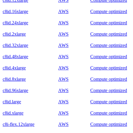
c8id.12xlarge
AWS
Compute optimized
c8id.16xlarge
AWS
Compute optimized
c8id.24xlarge
AWS
Compute optimized
c8id.2xlarge
AWS
Compute optimized
c8id.32xlarge
AWS
Compute optimized
c8id.48xlarge
AWS
Compute optimized
c8id.4xlarge
AWS
Compute optimized
c8id.8xlarge
AWS
Compute optimized
c8id.96xlarge
AWS
Compute optimized
c8id.large
AWS
Compute optimized
c8id.xlarge
AWS
Compute optimized
c8i-flex.12xlarge
AWS
Compute optimized