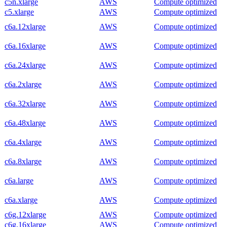
c5n.xlarge
AWS
Compute optimized
c5.xlarge
AWS
Compute optimized
c6a.12xlarge
AWS
Compute optimized
c6a.16xlarge
AWS
Compute optimized
c6a.24xlarge
AWS
Compute optimized
c6a.2xlarge
AWS
Compute optimized
c6a.32xlarge
AWS
Compute optimized
c6a.48xlarge
AWS
Compute optimized
c6a.4xlarge
AWS
Compute optimized
c6a.8xlarge
AWS
Compute optimized
c6a.large
AWS
Compute optimized
c6a.xlarge
AWS
Compute optimized
c6g.12xlarge
AWS
Compute optimized
c6g.16xlarge
AWS
Compute optimized