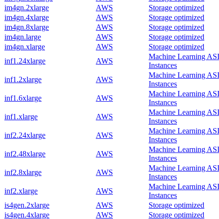
im4gn.2xlarge
AWS
Storage optimized
im4gn.4xlarge
AWS
Storage optimized
im4gn.8xlarge
AWS
Storage optimized
im4gn.large
AWS
Storage optimized
im4gn.xlarge
AWS
Storage optimized
Machine Learning AS
inf1.24xlarge
AWS
Instances
Machine Learning AS
inf1.2xlarge
AWS
Instances
Machine Learning AS
inf1.6xlarge
AWS
Instances
Machine Learning AS
inf1.xlarge
AWS
Instances
Machine Learning AS
inf2.24xlarge
AWS
Instances
Machine Learning AS
inf2.48xlarge
AWS
Instances
Machine Learning AS
inf2.8xlarge
AWS
Instances
Machine Learning AS
inf2.xlarge
AWS
Instances
is4gen.2xlarge
AWS
Storage optimized
is4gen.4xlarge
AWS
Storage optimized