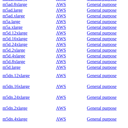
m5ad.8xlarge
AWS
General purpose
m5ad.large
AWS
General purpose
m5ad.xlarge
AWS
General purpose
m5a.large
AWS
General purpose
m5a.xlarge
AWS
General purpose
m5d.12xlarge
AWS
General purpose
m5d.16xlarge
AWS
General purpose
m5d.24xlarge
AWS
General purpose
m5d.2xlarge
AWS
General purpose
m5d.4xlarge
AWS
General purpose
m5d.8xlarge
AWS
General purpose
m5d.large
AWS
General purpose
m5dn.12xlarge
AWS
General purpose
m5dn.16xlarge
AWS
General purpose
m5dn.24xlarge
AWS
General purpose
m5dn.2xlarge
AWS
General purpose
m5dn.4xlarge
AWS
General purpose