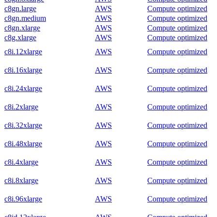
c8gn.large
AWS
Compute optimized
c8gn.medium
AWS
Compute optimized
c8gn.xlarge
AWS
Compute optimized
c8g.xlarge
AWS
Compute optimized
c8i.12xlarge
AWS
Compute optimized
c8i.16xlarge
AWS
Compute optimized
c8i.24xlarge
AWS
Compute optimized
c8i.2xlarge
AWS
Compute optimized
c8i.32xlarge
AWS
Compute optimized
c8i.48xlarge
AWS
Compute optimized
c8i.4xlarge
AWS
Compute optimized
c8i.8xlarge
AWS
Compute optimized
c8i.96xlarge
AWS
Compute optimized