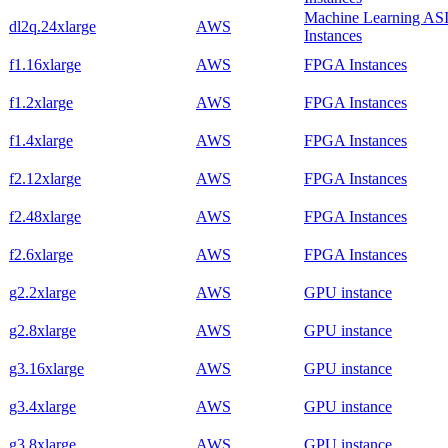
Machine Learning AS
dl2q.24xlarge
AWS
Instances
f1.16xlarge
AWS
FPGA Instances
f1.2xlarge
AWS
FPGA Instances
f1.4xlarge
AWS
FPGA Instances
f2.12xlarge
AWS
FPGA Instances
f2.48xlarge
AWS
FPGA Instances
f2.6xlarge
AWS
FPGA Instances
g2.2xlarge
AWS
GPU instance
g2.8xlarge
AWS
GPU instance
g3.16xlarge
AWS
GPU instance
g3.4xlarge
AWS
GPU instance
g3.8xlarge
AWS
GPU instance