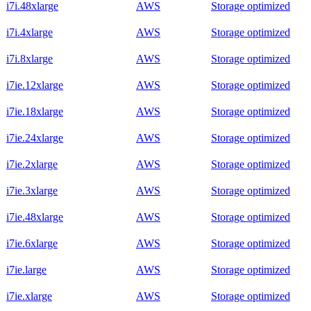
i7i.48xlarge
AWS
Storage optimized
i7i.4xlarge
AWS
Storage optimized
i7i.8xlarge
AWS
Storage optimized
i7ie.12xlarge
AWS
Storage optimized
i7ie.18xlarge
AWS
Storage optimized
i7ie.24xlarge
AWS
Storage optimized
i7ie.2xlarge
AWS
Storage optimized
i7ie.3xlarge
AWS
Storage optimized
i7ie.48xlarge
AWS
Storage optimized
i7ie.6xlarge
AWS
Storage optimized
i7ie.large
AWS
Storage optimized
i7ie.xlarge
AWS
Storage optimized