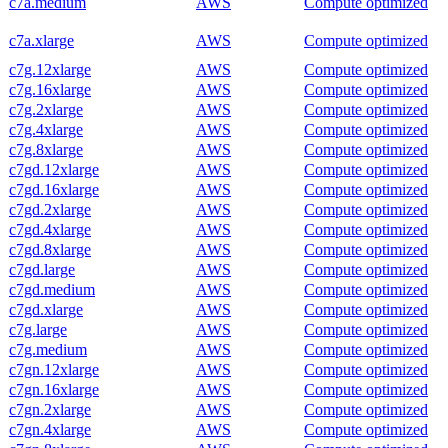
c7a.medium
AWS
Compute optimized
c7a.xlarge
AWS
Compute optimized
c7g.12xlarge
AWS
Compute optimized
c7g.16xlarge
AWS
Compute optimized
c7g.2xlarge
AWS
Compute optimized
c7g.4xlarge
AWS
Compute optimized
c7g.8xlarge
AWS
Compute optimized
c7gd.12xlarge
AWS
Compute optimized
c7gd.16xlarge
AWS
Compute optimized
c7gd.2xlarge
AWS
Compute optimized
c7gd.4xlarge
AWS
Compute optimized
c7gd.8xlarge
AWS
Compute optimized
c7gd.large
AWS
Compute optimized
c7gd.medium
AWS
Compute optimized
c7gd.xlarge
AWS
Compute optimized
c7g.large
AWS
Compute optimized
c7g.medium
AWS
Compute optimized
c7gn.12xlarge
AWS
Compute optimized
c7gn.16xlarge
AWS
Compute optimized
c7gn.2xlarge
AWS
Compute optimized
c7gn.4xlarge
AWS
Compute optimized