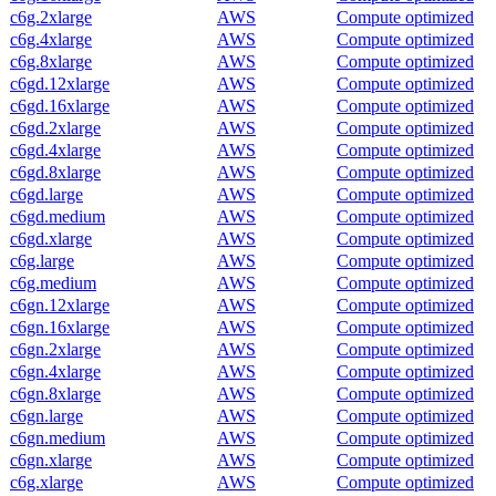
c6g.2xlarge
AWS
Compute optimized
c6g.4xlarge
AWS
Compute optimized
c6g.8xlarge
AWS
Compute optimized
c6gd.12xlarge
AWS
Compute optimized
c6gd.16xlarge
AWS
Compute optimized
c6gd.2xlarge
AWS
Compute optimized
c6gd.4xlarge
AWS
Compute optimized
c6gd.8xlarge
AWS
Compute optimized
c6gd.large
AWS
Compute optimized
c6gd.medium
AWS
Compute optimized
c6gd.xlarge
AWS
Compute optimized
c6g.large
AWS
Compute optimized
c6g.medium
AWS
Compute optimized
c6gn.12xlarge
AWS
Compute optimized
c6gn.16xlarge
AWS
Compute optimized
c6gn.2xlarge
AWS
Compute optimized
c6gn.4xlarge
AWS
Compute optimized
c6gn.8xlarge
AWS
Compute optimized
c6gn.large
AWS
Compute optimized
c6gn.medium
AWS
Compute optimized
c6gn.xlarge
AWS
Compute optimized
c6g.xlarge
AWS
Compute optimized