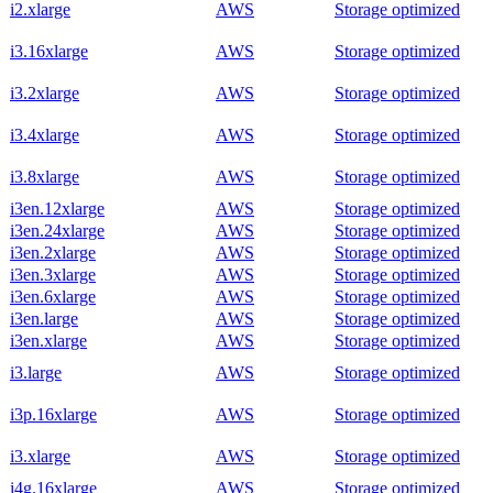
i2.xlarge
AWS
Storage optimized
i3.16xlarge
AWS
Storage optimized
i3.2xlarge
AWS
Storage optimized
i3.4xlarge
AWS
Storage optimized
i3.8xlarge
AWS
Storage optimized
i3en.12xlarge
AWS
Storage optimized
i3en.24xlarge
AWS
Storage optimized
i3en.2xlarge
AWS
Storage optimized
i3en.3xlarge
AWS
Storage optimized
i3en.6xlarge
AWS
Storage optimized
i3en.large
AWS
Storage optimized
i3en.xlarge
AWS
Storage optimized
i3.large
AWS
Storage optimized
i3p.16xlarge
AWS
Storage optimized
i3.xlarge
AWS
Storage optimized
i4g.16xlarge
AWS
Storage optimized