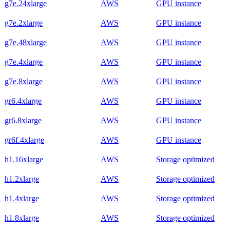
g7e.24xlarge
AWS
GPU instance
g7e.2xlarge
AWS
GPU instance
g7e.48xlarge
AWS
GPU instance
g7e.4xlarge
AWS
GPU instance
g7e.8xlarge
AWS
GPU instance
gr6.4xlarge
AWS
GPU instance
gr6.8xlarge
AWS
GPU instance
gr6f.4xlarge
AWS
GPU instance
h1.16xlarge
AWS
Storage optimized
h1.2xlarge
AWS
Storage optimized
h1.4xlarge
AWS
Storage optimized
h1.8xlarge
AWS
Storage optimized