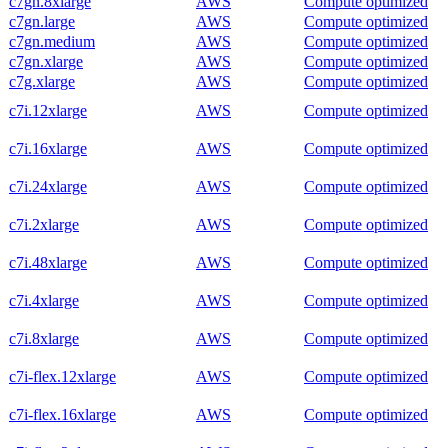
c7gn.8xlarge
AWS
Compute optimized
c7gn.large
AWS
Compute optimized
c7gn.medium
AWS
Compute optimized
c7gn.xlarge
AWS
Compute optimized
c7g.xlarge
AWS
Compute optimized
c7i.12xlarge
AWS
Compute optimized
c7i.16xlarge
AWS
Compute optimized
c7i.24xlarge
AWS
Compute optimized
c7i.2xlarge
AWS
Compute optimized
c7i.48xlarge
AWS
Compute optimized
c7i.4xlarge
AWS
Compute optimized
c7i.8xlarge
AWS
Compute optimized
c7i-flex.12xlarge
AWS
Compute optimized
c7i-flex.16xlarge
AWS
Compute optimized