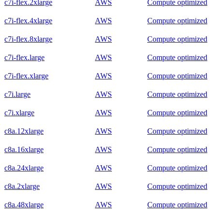
c7i-flex.2xlarge
AWS
Compute optimized
c7i-flex.4xlarge
AWS
Compute optimized
c7i-flex.8xlarge
AWS
Compute optimized
c7i-flex.large
AWS
Compute optimized
c7i-flex.xlarge
AWS
Compute optimized
c7i.large
AWS
Compute optimized
c7i.xlarge
AWS
Compute optimized
c8a.12xlarge
AWS
Compute optimized
c8a.16xlarge
AWS
Compute optimized
c8a.24xlarge
AWS
Compute optimized
c8a.2xlarge
AWS
Compute optimized
c8a.48xlarge
AWS
Compute optimized