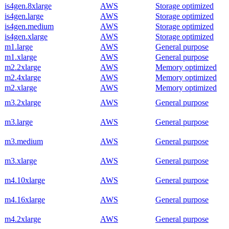
is4gen.8xlarge
AWS
Storage optimized
is4gen.large
AWS
Storage optimized
is4gen.medium
AWS
Storage optimized
is4gen.xlarge
AWS
Storage optimized
m1.large
AWS
General purpose
m1.xlarge
AWS
General purpose
m2.2xlarge
AWS
Memory optimized
m2.4xlarge
AWS
Memory optimized
m2.xlarge
AWS
Memory optimized
m3.2xlarge
AWS
General purpose
m3.large
AWS
General purpose
m3.medium
AWS
General purpose
m3.xlarge
AWS
General purpose
m4.10xlarge
AWS
General purpose
m4.16xlarge
AWS
General purpose
m4.2xlarge
AWS
General purpose