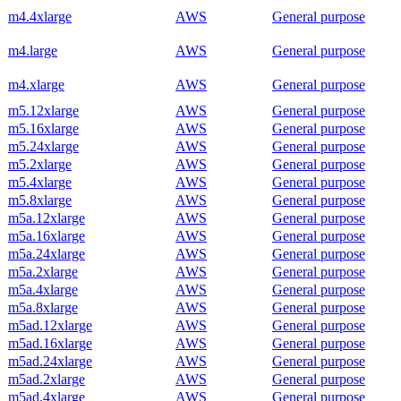
m4.4xlarge
AWS
General purpose
m4.large
AWS
General purpose
m4.xlarge
AWS
General purpose
m5.12xlarge
AWS
General purpose
m5.16xlarge
AWS
General purpose
m5.24xlarge
AWS
General purpose
m5.2xlarge
AWS
General purpose
m5.4xlarge
AWS
General purpose
m5.8xlarge
AWS
General purpose
m5a.12xlarge
AWS
General purpose
m5a.16xlarge
AWS
General purpose
m5a.24xlarge
AWS
General purpose
m5a.2xlarge
AWS
General purpose
m5a.4xlarge
AWS
General purpose
m5a.8xlarge
AWS
General purpose
m5ad.12xlarge
AWS
General purpose
m5ad.16xlarge
AWS
General purpose
m5ad.24xlarge
AWS
General purpose
m5ad.2xlarge
AWS
General purpose
m5ad.4xlarge
AWS
General purpose