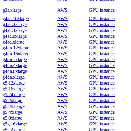
g3s.xlarge
AWS
GPU instance
g4ad.16xlarge
AWS
GPU instance
g4ad.2xlarge
AWS
GPU instance
g4ad.4xlarge
AWS
GPU instance
g4ad.8xlarge
AWS
GPU instance
g4ad.xlarge
AWS
GPU instance
g4dn.12xlarge
AWS
GPU instance
g4dn.16xlarge
AWS
GPU instance
g4dn.2xlarge
AWS
GPU instance
g4dn.4xlarge
AWS
GPU instance
g4dn.8xlarge
AWS
GPU instance
g4dn.xlarge
AWS
GPU instance
g5.12xlarge
AWS
GPU instance
g5.16xlarge
AWS
GPU instance
g5.24xlarge
AWS
GPU instance
g5.2xlarge
AWS
GPU instance
g5.48xlarge
AWS
GPU instance
g5.4xlarge
AWS
GPU instance
g5.8xlarge
AWS
GPU instance
g5g.16xlarge
AWS
GPU instance
g5g.2xlarge
AWS
GPU instance