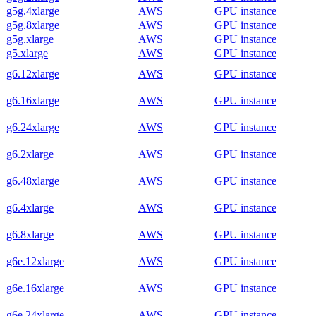
g5g.4xlarge
AWS
GPU instance
g5g.8xlarge
AWS
GPU instance
g5g.xlarge
AWS
GPU instance
g5.xlarge
AWS
GPU instance
g6.12xlarge
AWS
GPU instance
g6.16xlarge
AWS
GPU instance
g6.24xlarge
AWS
GPU instance
g6.2xlarge
AWS
GPU instance
g6.48xlarge
AWS
GPU instance
g6.4xlarge
AWS
GPU instance
g6.8xlarge
AWS
GPU instance
g6e.12xlarge
AWS
GPU instance
g6e.16xlarge
AWS
GPU instance
g6e.24xlarge
AWS
GPU instance