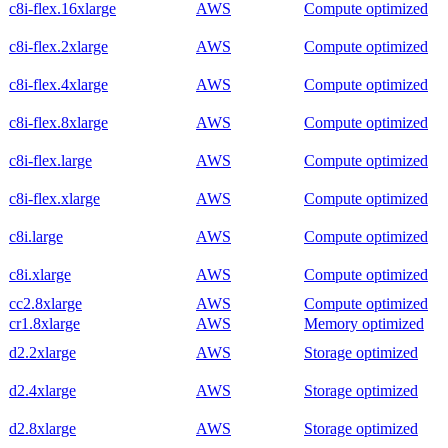
c8i-flex.16xlarge
AWS
Compute optimized
c8i-flex.2xlarge
AWS
Compute optimized
c8i-flex.4xlarge
AWS
Compute optimized
c8i-flex.8xlarge
AWS
Compute optimized
c8i-flex.large
AWS
Compute optimized
c8i-flex.xlarge
AWS
Compute optimized
c8i.large
AWS
Compute optimized
c8i.xlarge
AWS
Compute optimized
cc2.8xlarge
AWS
Compute optimized
cr1.8xlarge
AWS
Memory optimized
d2.2xlarge
AWS
Storage optimized
d2.4xlarge
AWS
Storage optimized
d2.8xlarge
AWS
Storage optimized