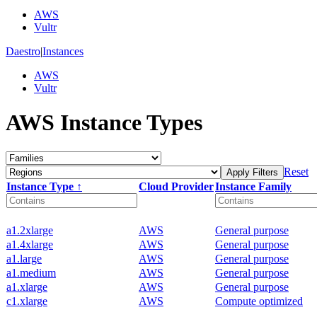
AWS
Vultr
Daestro
|
Instances
AWS
Vultr
AWS Instance Types
Reset
Apply Filters
Instance Type ↑
Cloud Provider
Instance Family
a1.2xlarge
AWS
General purpose
a1.4xlarge
AWS
General purpose
a1.large
AWS
General purpose
a1.medium
AWS
General purpose
a1.xlarge
AWS
General purpose
c1.xlarge
AWS
Compute optimized