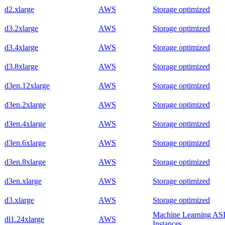
d2.xlarge
AWS
Storage optimized
d3.2xlarge
AWS
Storage optimized
d3.4xlarge
AWS
Storage optimized
d3.8xlarge
AWS
Storage optimized
d3en.12xlarge
AWS
Storage optimized
d3en.2xlarge
AWS
Storage optimized
d3en.4xlarge
AWS
Storage optimized
d3en.6xlarge
AWS
Storage optimized
d3en.8xlarge
AWS
Storage optimized
d3en.xlarge
AWS
Storage optimized
d3.xlarge
AWS
Storage optimized
Machine Learning AS
dl1.24xlarge
AWS
Instances