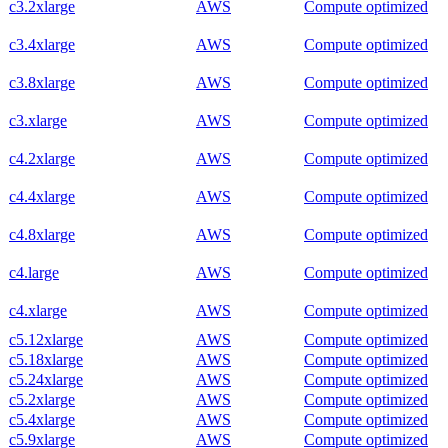
c3.2xlarge
AWS
Compute optimized
c3.4xlarge
AWS
Compute optimized
c3.8xlarge
AWS
Compute optimized
c3.xlarge
AWS
Compute optimized
c4.2xlarge
AWS
Compute optimized
c4.4xlarge
AWS
Compute optimized
c4.8xlarge
AWS
Compute optimized
c4.large
AWS
Compute optimized
c4.xlarge
AWS
Compute optimized
c5.12xlarge
AWS
Compute optimized
c5.18xlarge
AWS
Compute optimized
c5.24xlarge
AWS
Compute optimized
c5.2xlarge
AWS
Compute optimized
c5.4xlarge
AWS
Compute optimized
c5.9xlarge
AWS
Compute optimized