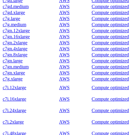
c7gd.large
AWS
Compute optimized
c7gd.medium
AWS
Compute optimized
c7gd.xlarge
AWS
Compute optimized
c7g.large
AWS
Compute optimized
c7g.medium
AWS
Compute optimized
c7gn.12xlarge
AWS
Compute optimized
c7gn.16xlarge
AWS
Compute optimized
c7gn.2xlarge
AWS
Compute optimized
c7gn.4xlarge
AWS
Compute optimized
c7gn.8xlarge
AWS
Compute optimized
c7gn.large
AWS
Compute optimized
c7gn.medium
AWS
Compute optimized
c7gn.xlarge
AWS
Compute optimized
c7g.xlarge
AWS
Compute optimized
c7i.12xlarge
AWS
Compute optimized
c7i.16xlarge
AWS
Compute optimized
c7i.24xlarge
AWS
Compute optimized
c7i.2xlarge
AWS
Compute optimized
c7i.48xlarge
AWS
Compute optimized