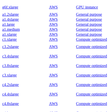
g6f.xlarge
AWS
GPU instance
a1.2xlarge
AWS
General purpose
a1.4xlarge
AWS
General purpose
a1.large
AWS
General purpose
a1.medium
AWS
General purpose
a1.xlarge
AWS
General purpose
c1.xlarge
AWS
Compute optimized
c3.2xlarge
AWS
Compute optimized
c3.4xlarge
AWS
Compute optimized
c3.8xlarge
AWS
Compute optimized
c3.xlarge
AWS
Compute optimized
c4.2xlarge
AWS
Compute optimized
c4.4xlarge
AWS
Compute optimized
c4.8xlarge
AWS
Compute optimized