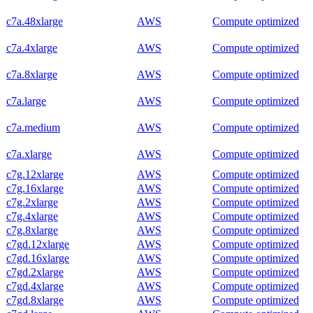
c7a.48xlarge
AWS
Compute optimized
c7a.4xlarge
AWS
Compute optimized
c7a.8xlarge
AWS
Compute optimized
c7a.large
AWS
Compute optimized
c7a.medium
AWS
Compute optimized
c7a.xlarge
AWS
Compute optimized
c7g.12xlarge
AWS
Compute optimized
c7g.16xlarge
AWS
Compute optimized
c7g.2xlarge
AWS
Compute optimized
c7g.4xlarge
AWS
Compute optimized
c7g.8xlarge
AWS
Compute optimized
c7gd.12xlarge
AWS
Compute optimized
c7gd.16xlarge
AWS
Compute optimized
c7gd.2xlarge
AWS
Compute optimized
c7gd.4xlarge
AWS
Compute optimized
c7gd.8xlarge
AWS
Compute optimized