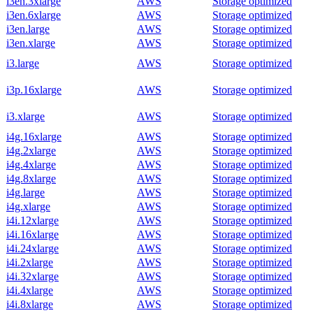
i3en.3xlarge
AWS
Storage optimized
i3en.6xlarge
AWS
Storage optimized
i3en.large
AWS
Storage optimized
i3en.xlarge
AWS
Storage optimized
i3.large
AWS
Storage optimized
i3p.16xlarge
AWS
Storage optimized
i3.xlarge
AWS
Storage optimized
i4g.16xlarge
AWS
Storage optimized
i4g.2xlarge
AWS
Storage optimized
i4g.4xlarge
AWS
Storage optimized
i4g.8xlarge
AWS
Storage optimized
i4g.large
AWS
Storage optimized
i4g.xlarge
AWS
Storage optimized
i4i.12xlarge
AWS
Storage optimized
i4i.16xlarge
AWS
Storage optimized
i4i.24xlarge
AWS
Storage optimized
i4i.2xlarge
AWS
Storage optimized
i4i.32xlarge
AWS
Storage optimized
i4i.4xlarge
AWS
Storage optimized
i4i.8xlarge
AWS
Storage optimized