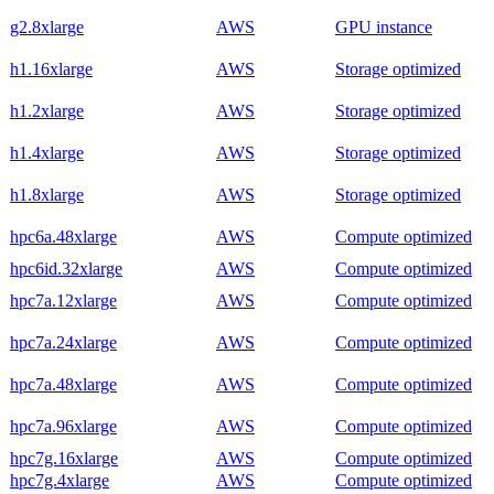
g2.8xlarge
AWS
GPU instance
h1.16xlarge
AWS
Storage optimized
h1.2xlarge
AWS
Storage optimized
h1.4xlarge
AWS
Storage optimized
h1.8xlarge
AWS
Storage optimized
hpc6a.48xlarge
AWS
Compute optimized
hpc6id.32xlarge
AWS
Compute optimized
hpc7a.12xlarge
AWS
Compute optimized
hpc7a.24xlarge
AWS
Compute optimized
hpc7a.48xlarge
AWS
Compute optimized
hpc7a.96xlarge
AWS
Compute optimized
hpc7g.16xlarge
AWS
Compute optimized
hpc7g.4xlarge
AWS
Compute optimized