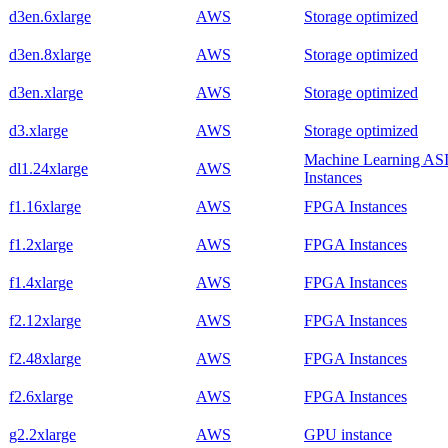
d3en.6xlarge
AWS
Storage optimized
d3en.8xlarge
AWS
Storage optimized
d3en.xlarge
AWS
Storage optimized
d3.xlarge
AWS
Storage optimized
Machine Learning AS
dl1.24xlarge
AWS
Instances
f1.16xlarge
AWS
FPGA Instances
f1.2xlarge
AWS
FPGA Instances
f1.4xlarge
AWS
FPGA Instances
f2.12xlarge
AWS
FPGA Instances
f2.48xlarge
AWS
FPGA Instances
f2.6xlarge
AWS
FPGA Instances
g2.2xlarge
AWS
GPU instance