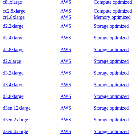
c8i.xlarge
AWS
Compute optimized
cc2.8xlarge
AWS
Compute optimized
cr1.8xlarge
AWS
Memory optimized
d2.2xlarge
AWS
Storage optimized
d2.4xlarge
AWS
Storage optimized
d2.8xlarge
AWS
Storage optimized
d2.xlarge
AWS
Storage optimized
d3.2xlarge
AWS
Storage optimized
d3.4xlarge
AWS
Storage optimized
d3.8xlarge
AWS
Storage optimized
d3en.12xlarge
AWS
Storage optimized
d3en.2xlarge
AWS
Storage optimized
d3en.4xlarge
AWS
Storage optimized