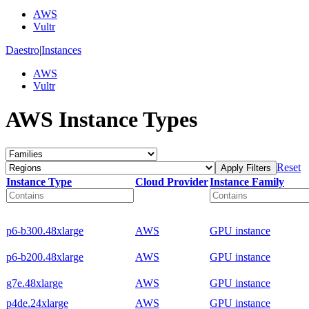
AWS
Vultr
Daestro
|
Instances
AWS
Vultr
AWS Instance Types
Reset
Apply Filters
Instance Type
Cloud Provider
Instance Family
p6-b300.48xlarge
AWS
GPU instance
p6-b200.48xlarge
AWS
GPU instance
g7e.48xlarge
AWS
GPU instance
p4de.24xlarge
AWS
GPU instance