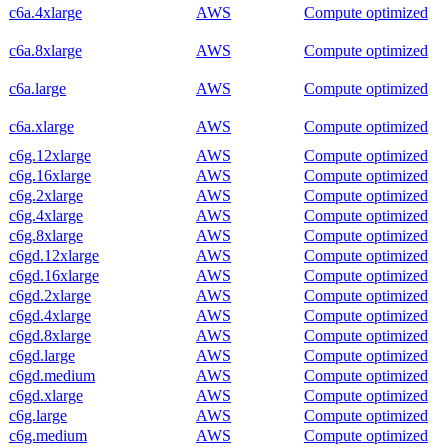
c6a.4xlarge
AWS
Compute optimized
c6a.8xlarge
AWS
Compute optimized
c6a.large
AWS
Compute optimized
c6a.xlarge
AWS
Compute optimized
c6g.12xlarge
AWS
Compute optimized
c6g.16xlarge
AWS
Compute optimized
c6g.2xlarge
AWS
Compute optimized
c6g.4xlarge
AWS
Compute optimized
c6g.8xlarge
AWS
Compute optimized
c6gd.12xlarge
AWS
Compute optimized
c6gd.16xlarge
AWS
Compute optimized
c6gd.2xlarge
AWS
Compute optimized
c6gd.4xlarge
AWS
Compute optimized
c6gd.8xlarge
AWS
Compute optimized
c6gd.large
AWS
Compute optimized
c6gd.medium
AWS
Compute optimized
c6gd.xlarge
AWS
Compute optimized
c6g.large
AWS
Compute optimized
c6g.medium
AWS
Compute optimized