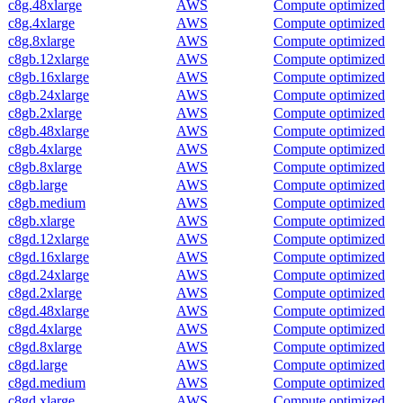
c8g.48xlarge
AWS
Compute optimized
c8g.4xlarge
AWS
Compute optimized
c8g.8xlarge
AWS
Compute optimized
c8gb.12xlarge
AWS
Compute optimized
c8gb.16xlarge
AWS
Compute optimized
c8gb.24xlarge
AWS
Compute optimized
c8gb.2xlarge
AWS
Compute optimized
c8gb.48xlarge
AWS
Compute optimized
c8gb.4xlarge
AWS
Compute optimized
c8gb.8xlarge
AWS
Compute optimized
c8gb.large
AWS
Compute optimized
c8gb.medium
AWS
Compute optimized
c8gb.xlarge
AWS
Compute optimized
c8gd.12xlarge
AWS
Compute optimized
c8gd.16xlarge
AWS
Compute optimized
c8gd.24xlarge
AWS
Compute optimized
c8gd.2xlarge
AWS
Compute optimized
c8gd.48xlarge
AWS
Compute optimized
c8gd.4xlarge
AWS
Compute optimized
c8gd.8xlarge
AWS
Compute optimized
c8gd.large
AWS
Compute optimized
c8gd.medium
AWS
Compute optimized
c8gd.xlarge
AWS
Compute optimized