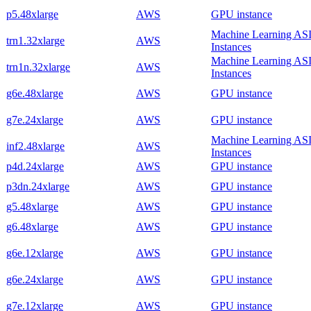
p5.48xlarge
AWS
GPU instance
Machine Learning AS
trn1.32xlarge
AWS
Instances
Machine Learning AS
trn1n.32xlarge
AWS
Instances
g6e.48xlarge
AWS
GPU instance
g7e.24xlarge
AWS
GPU instance
Machine Learning AS
inf2.48xlarge
AWS
Instances
p4d.24xlarge
AWS
GPU instance
p3dn.24xlarge
AWS
GPU instance
g5.48xlarge
AWS
GPU instance
g6.48xlarge
AWS
GPU instance
g6e.12xlarge
AWS
GPU instance
g6e.24xlarge
AWS
GPU instance
g7e.12xlarge
AWS
GPU instance