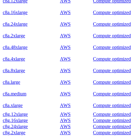
c8a.12xlarge
AWS
Compute optimized
c8a.16xlarge
AWS
Compute optimized
c8a.24xlarge
AWS
Compute optimized
c8a.2xlarge
AWS
Compute optimized
c8a.48xlarge
AWS
Compute optimized
c8a.4xlarge
AWS
Compute optimized
c8a.8xlarge
AWS
Compute optimized
c8a.large
AWS
Compute optimized
c8a.medium
AWS
Compute optimized
c8a.xlarge
AWS
Compute optimized
c8g.12xlarge
AWS
Compute optimized
c8g.16xlarge
AWS
Compute optimized
c8g.24xlarge
AWS
Compute optimized
c8g.2xlarge
AWS
Compute optimized