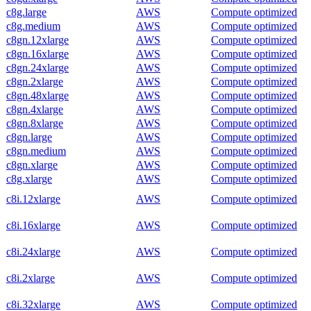
c8g.large
AWS
Compute optimized
c8g.medium
AWS
Compute optimized
c8gn.12xlarge
AWS
Compute optimized
c8gn.16xlarge
AWS
Compute optimized
c8gn.24xlarge
AWS
Compute optimized
c8gn.2xlarge
AWS
Compute optimized
c8gn.48xlarge
AWS
Compute optimized
c8gn.4xlarge
AWS
Compute optimized
c8gn.8xlarge
AWS
Compute optimized
c8gn.large
AWS
Compute optimized
c8gn.medium
AWS
Compute optimized
c8gn.xlarge
AWS
Compute optimized
c8g.xlarge
AWS
Compute optimized
c8i.12xlarge
AWS
Compute optimized
c8i.16xlarge
AWS
Compute optimized
c8i.24xlarge
AWS
Compute optimized
c8i.2xlarge
AWS
Compute optimized
c8i.32xlarge
AWS
Compute optimized