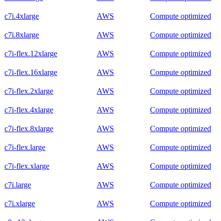
c7i.4xlarge
AWS
Compute optimized
c7i.8xlarge
AWS
Compute optimized
c7i-flex.12xlarge
AWS
Compute optimized
c7i-flex.16xlarge
AWS
Compute optimized
c7i-flex.2xlarge
AWS
Compute optimized
c7i-flex.4xlarge
AWS
Compute optimized
c7i-flex.8xlarge
AWS
Compute optimized
c7i-flex.large
AWS
Compute optimized
c7i-flex.xlarge
AWS
Compute optimized
c7i.large
AWS
Compute optimized
c7i.xlarge
AWS
Compute optimized