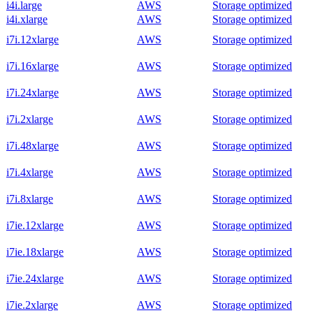
i4i.large
AWS
Storage optimized
i4i.xlarge
AWS
Storage optimized
i7i.12xlarge
AWS
Storage optimized
i7i.16xlarge
AWS
Storage optimized
i7i.24xlarge
AWS
Storage optimized
i7i.2xlarge
AWS
Storage optimized
i7i.48xlarge
AWS
Storage optimized
i7i.4xlarge
AWS
Storage optimized
i7i.8xlarge
AWS
Storage optimized
i7ie.12xlarge
AWS
Storage optimized
i7ie.18xlarge
AWS
Storage optimized
i7ie.24xlarge
AWS
Storage optimized
i7ie.2xlarge
AWS
Storage optimized