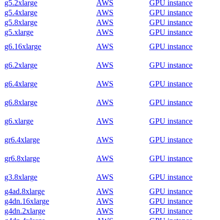
g5.2xlarge
AWS
GPU instance
g5.4xlarge
AWS
GPU instance
g5.8xlarge
AWS
GPU instance
g5.xlarge
AWS
GPU instance
g6.16xlarge
AWS
GPU instance
g6.2xlarge
AWS
GPU instance
g6.4xlarge
AWS
GPU instance
g6.8xlarge
AWS
GPU instance
g6.xlarge
AWS
GPU instance
gr6.4xlarge
AWS
GPU instance
gr6.8xlarge
AWS
GPU instance
g3.8xlarge
AWS
GPU instance
g4ad.8xlarge
AWS
GPU instance
g4dn.16xlarge
AWS
GPU instance
g4dn.2xlarge
AWS
GPU instance