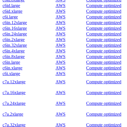
c6id.large
AWS
Compute optimized
c6id.xlarge
AWS
Compute optimized
c6i.large
AWS
Compute optimized
c6in.12xlarge
AWS
Compute optimized
c6in.16xlarge
AWS
Compute optimized
c6in.24xlarge
AWS
Compute optimized
c6in.2xlarge
AWS
Compute optimized
c6in.32xlarge
AWS
Compute optimized
c6in.4xlarge
AWS
Compute optimized
c6in.8xlarge
AWS
Compute optimized
c6in.large
AWS
Compute optimized
c6in.xlarge
AWS
Compute optimized
c6i.xlarge
AWS
Compute optimized
c7a.12xlarge
AWS
Compute optimized
c7a.16xlarge
AWS
Compute optimized
c7a.24xlarge
AWS
Compute optimized
c7a.2xlarge
AWS
Compute optimized
c7a.32xlarge
AWS
Compute optimized