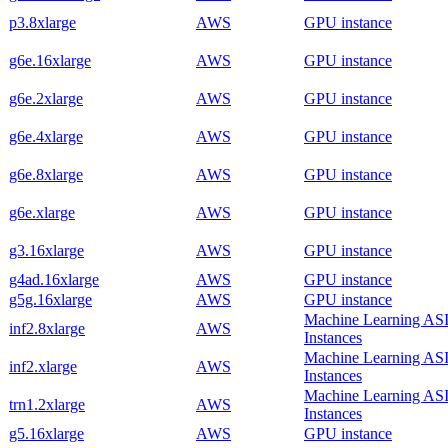
p3.8xlarge
AWS
GPU instance
g6e.16xlarge
AWS
GPU instance
g6e.2xlarge
AWS
GPU instance
g6e.4xlarge
AWS
GPU instance
g6e.8xlarge
AWS
GPU instance
g6e.xlarge
AWS
GPU instance
g3.16xlarge
AWS
GPU instance
g4ad.16xlarge
AWS
GPU instance
g5g.16xlarge
AWS
GPU instance
Machine Learning AS
inf2.8xlarge
AWS
Instances
Machine Learning AS
inf2.xlarge
AWS
Instances
Machine Learning AS
trn1.2xlarge
AWS
Instances
g5.16xlarge
AWS
GPU instance