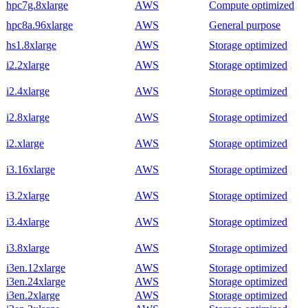
hpc7g.8xlarge
AWS
Compute optimized
hpc8a.96xlarge
AWS
General purpose
hs1.8xlarge
AWS
Storage optimized
i2.2xlarge
AWS
Storage optimized
i2.4xlarge
AWS
Storage optimized
i2.8xlarge
AWS
Storage optimized
i2.xlarge
AWS
Storage optimized
i3.16xlarge
AWS
Storage optimized
i3.2xlarge
AWS
Storage optimized
i3.4xlarge
AWS
Storage optimized
i3.8xlarge
AWS
Storage optimized
i3en.12xlarge
AWS
Storage optimized
i3en.24xlarge
AWS
Storage optimized
i3en.2xlarge
AWS
Storage optimized