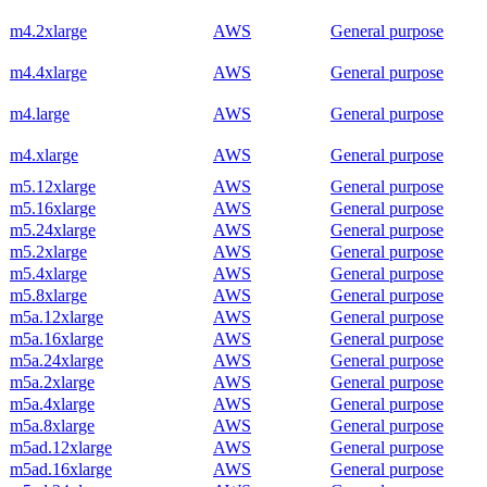
m4.2xlarge
AWS
General purpose
m4.4xlarge
AWS
General purpose
m4.large
AWS
General purpose
m4.xlarge
AWS
General purpose
m5.12xlarge
AWS
General purpose
m5.16xlarge
AWS
General purpose
m5.24xlarge
AWS
General purpose
m5.2xlarge
AWS
General purpose
m5.4xlarge
AWS
General purpose
m5.8xlarge
AWS
General purpose
m5a.12xlarge
AWS
General purpose
m5a.16xlarge
AWS
General purpose
m5a.24xlarge
AWS
General purpose
m5a.2xlarge
AWS
General purpose
m5a.4xlarge
AWS
General purpose
m5a.8xlarge
AWS
General purpose
m5ad.12xlarge
AWS
General purpose
m5ad.16xlarge
AWS
General purpose