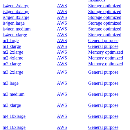
is4gen.2xlarge
AWS
Storage optimized
is4gen.4xlarge
AWS
Storage optimized
is4gen.8xlarge
AWS
Storage optimized
is4gen.large
AWS
Storage optimized
is4gen.medium
AWS
Storage optimized
is4gen.xlarge
AWS
Storage optimized
m1.large
AWS
General purpose
m1.xlarge
AWS
General purpose
m2.2xlarge
AWS
Memory optimized
m2.4xlarge
AWS
Memory optimized
m2.xlarge
AWS
Memory optimized
m3.2xlarge
AWS
General purpose
m3.large
AWS
General purpose
m3.medium
AWS
General purpose
m3.xlarge
AWS
General purpose
m4.10xlarge
AWS
General purpose
m4.16xlarge
AWS
General purpose