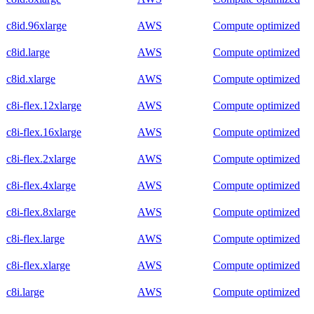
c8id.96xlarge
AWS
Compute optimized
c8id.large
AWS
Compute optimized
c8id.xlarge
AWS
Compute optimized
c8i-flex.12xlarge
AWS
Compute optimized
c8i-flex.16xlarge
AWS
Compute optimized
c8i-flex.2xlarge
AWS
Compute optimized
c8i-flex.4xlarge
AWS
Compute optimized
c8i-flex.8xlarge
AWS
Compute optimized
c8i-flex.large
AWS
Compute optimized
c8i-flex.xlarge
AWS
Compute optimized
c8i.large
AWS
Compute optimized