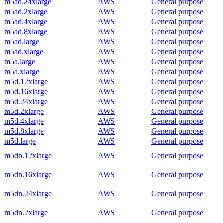
m5ad.24xlarge
AWS
General purpose
m5ad.2xlarge
AWS
General purpose
m5ad.4xlarge
AWS
General purpose
m5ad.8xlarge
AWS
General purpose
m5ad.large
AWS
General purpose
m5ad.xlarge
AWS
General purpose
m5a.large
AWS
General purpose
m5a.xlarge
AWS
General purpose
m5d.12xlarge
AWS
General purpose
m5d.16xlarge
AWS
General purpose
m5d.24xlarge
AWS
General purpose
m5d.2xlarge
AWS
General purpose
m5d.4xlarge
AWS
General purpose
m5d.8xlarge
AWS
General purpose
m5d.large
AWS
General purpose
m5dn.12xlarge
AWS
General purpose
m5dn.16xlarge
AWS
General purpose
m5dn.24xlarge
AWS
General purpose
m5dn.2xlarge
AWS
General purpose