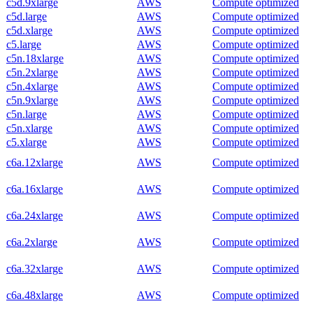
c5d.9xlarge
AWS
Compute optimized
c5d.large
AWS
Compute optimized
c5d.xlarge
AWS
Compute optimized
c5.large
AWS
Compute optimized
c5n.18xlarge
AWS
Compute optimized
c5n.2xlarge
AWS
Compute optimized
c5n.4xlarge
AWS
Compute optimized
c5n.9xlarge
AWS
Compute optimized
c5n.large
AWS
Compute optimized
c5n.xlarge
AWS
Compute optimized
c5.xlarge
AWS
Compute optimized
c6a.12xlarge
AWS
Compute optimized
c6a.16xlarge
AWS
Compute optimized
c6a.24xlarge
AWS
Compute optimized
c6a.2xlarge
AWS
Compute optimized
c6a.32xlarge
AWS
Compute optimized
c6a.48xlarge
AWS
Compute optimized