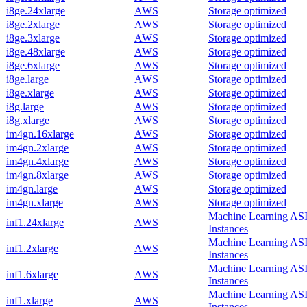
i8ge.24xlarge
AWS
Storage optimized
i8ge.2xlarge
AWS
Storage optimized
i8ge.3xlarge
AWS
Storage optimized
i8ge.48xlarge
AWS
Storage optimized
i8ge.6xlarge
AWS
Storage optimized
i8ge.large
AWS
Storage optimized
i8ge.xlarge
AWS
Storage optimized
i8g.large
AWS
Storage optimized
i8g.xlarge
AWS
Storage optimized
im4gn.16xlarge
AWS
Storage optimized
im4gn.2xlarge
AWS
Storage optimized
im4gn.4xlarge
AWS
Storage optimized
im4gn.8xlarge
AWS
Storage optimized
im4gn.large
AWS
Storage optimized
im4gn.xlarge
AWS
Storage optimized
Machine Learning AS
inf1.24xlarge
AWS
Instances
Machine Learning AS
inf1.2xlarge
AWS
Instances
Machine Learning AS
inf1.6xlarge
AWS
Instances
Machine Learning AS
inf1.xlarge
AWS
Instances