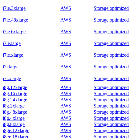
i7ie.3xlarge
AWS
Storage optimized
i7ie.48xlarge
AWS
Storage optimized
i7ie.6xlarge
AWS
Storage optimized
i7ie.large
AWS
Storage optimized
i7ie.xlarge
AWS
Storage optimized
i7i.large
AWS
Storage optimized
i7i.xlarge
AWS
Storage optimized
i8g.12xlarge
AWS
Storage optimized
i8g.16xlarge
AWS
Storage optimized
i8g.24xlarge
AWS
Storage optimized
i8g.2xlarge
AWS
Storage optimized
i8g.48xlarge
AWS
Storage optimized
i8g.4xlarge
AWS
Storage optimized
i8g.8xlarge
AWS
Storage optimized
i8ge.12xlarge
AWS
Storage optimized
i8ge.18xlarge
AWS
Storage optimized