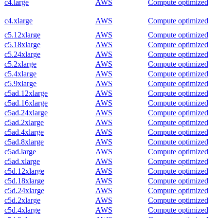
c4.large
AWS
Compute optimized
c4.xlarge
AWS
Compute optimized
c5.12xlarge
AWS
Compute optimized
c5.18xlarge
AWS
Compute optimized
c5.24xlarge
AWS
Compute optimized
c5.2xlarge
AWS
Compute optimized
c5.4xlarge
AWS
Compute optimized
c5.9xlarge
AWS
Compute optimized
c5ad.12xlarge
AWS
Compute optimized
c5ad.16xlarge
AWS
Compute optimized
c5ad.24xlarge
AWS
Compute optimized
c5ad.2xlarge
AWS
Compute optimized
c5ad.4xlarge
AWS
Compute optimized
c5ad.8xlarge
AWS
Compute optimized
c5ad.large
AWS
Compute optimized
c5ad.xlarge
AWS
Compute optimized
c5d.12xlarge
AWS
Compute optimized
c5d.18xlarge
AWS
Compute optimized
c5d.24xlarge
AWS
Compute optimized
c5d.2xlarge
AWS
Compute optimized
c5d.4xlarge
AWS
Compute optimized