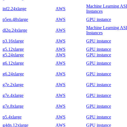
Machine Learning AS
inf2.24xlarge
AWS
Instances
p5en.48xlarge
AWS
GPU instance
Machine Learning AS
dl2q.24xlarge
AWS
Instances
p3.16xlarge
AWS
GPU instance
g5.12xlarge
AWS
GPU instance
g5.24xlarge
AWS
GPU instance
g6.12xlarge
AWS
GPU instance
g6.24xlarge
AWS
GPU instance
g7e.2xlarge
AWS
GPU instance
g7e.4xlarge
AWS
GPU instance
g7e.8xlarge
AWS
GPU instance
p5.4xlarge
AWS
GPU instance
g4dn.12xlarge
AWS
GPU instance