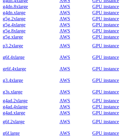
g4dn.4xlarge
AWS
GPU instance
g4dn.8xlarge
AWS
GPU instance
g4dn.xlarge
AWS
GPU instance
g5g.2xlarge
AWS
GPU instance
g5g.4xlarge
AWS
GPU instance
g5g.8xlarge
AWS
GPU instance
g5g.xlarge
AWS
GPU instance
p3.2xlarge
AWS
GPU instance
g6f.4xlarge
AWS
GPU instance
gr6f.4xlarge
AWS
GPU instance
g3.4xlarge
AWS
GPU instance
g3s.xlarge
AWS
GPU instance
g4ad.2xlarge
AWS
GPU instance
g4ad.4xlarge
AWS
GPU instance
g4ad.xlarge
AWS
GPU instance
g6f.2xlarge
AWS
GPU instance
g6f.large
AWS
GPU instance