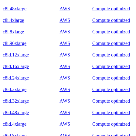
c8i.48xlarge
AWS
Compute optimized
c8i.4xlarge
AWS
Compute optimized
c8i.8xlarge
AWS
Compute optimized
c8i.96xlarge
AWS
Compute optimized
c8id.12xlarge
AWS
Compute optimized
c8id.16xlarge
AWS
Compute optimized
c8id.24xlarge
AWS
Compute optimized
c8id.2xlarge
AWS
Compute optimized
c8id.32xlarge
AWS
Compute optimized
c8id.48xlarge
AWS
Compute optimized
c8id.4xlarge
AWS
Compute optimized
c8id.8xlarge
AWS
Compute optimized