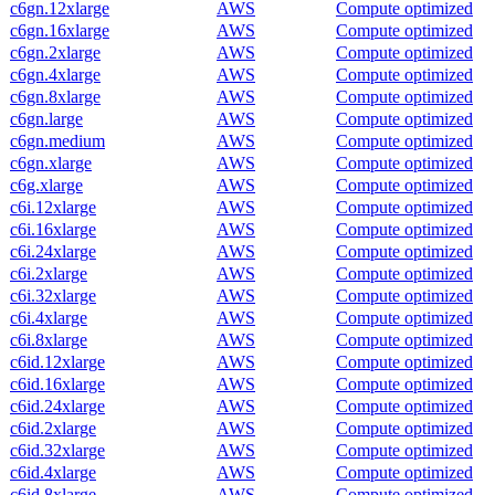
c6gn.12xlarge
AWS
Compute optimized
c6gn.16xlarge
AWS
Compute optimized
c6gn.2xlarge
AWS
Compute optimized
c6gn.4xlarge
AWS
Compute optimized
c6gn.8xlarge
AWS
Compute optimized
c6gn.large
AWS
Compute optimized
c6gn.medium
AWS
Compute optimized
c6gn.xlarge
AWS
Compute optimized
c6g.xlarge
AWS
Compute optimized
c6i.12xlarge
AWS
Compute optimized
c6i.16xlarge
AWS
Compute optimized
c6i.24xlarge
AWS
Compute optimized
c6i.2xlarge
AWS
Compute optimized
c6i.32xlarge
AWS
Compute optimized
c6i.4xlarge
AWS
Compute optimized
c6i.8xlarge
AWS
Compute optimized
c6id.12xlarge
AWS
Compute optimized
c6id.16xlarge
AWS
Compute optimized
c6id.24xlarge
AWS
Compute optimized
c6id.2xlarge
AWS
Compute optimized
c6id.32xlarge
AWS
Compute optimized
c6id.4xlarge
AWS
Compute optimized
c6id.8xlarge
AWS
Compute optimized