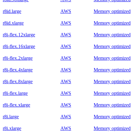
r8id.large
AWS
Memory optimized
r8id.xlarge
AWS
Memory optimized
r8i-flex.12xlarge
AWS
Memory optimized
r8i-flex.16xlarge
AWS
Memory optimized
r8i-flex.2xlarge
AWS
Memory optimized
r8i-flex.4xlarge
AWS
Memory optimized
r8i-flex.8xlarge
AWS
Memory optimized
r8i-flex.large
AWS
Memory optimized
r8i-flex.xlarge
AWS
Memory optimized
r8i.large
AWS
Memory optimized
r8i.xlarge
AWS
Memory optimized