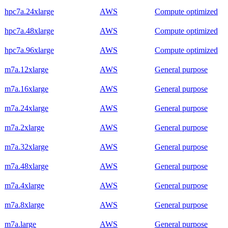
hpc7a.24xlarge
AWS
Compute optimized
hpc7a.48xlarge
AWS
Compute optimized
hpc7a.96xlarge
AWS
Compute optimized
m7a.12xlarge
AWS
General purpose
m7a.16xlarge
AWS
General purpose
m7a.24xlarge
AWS
General purpose
m7a.2xlarge
AWS
General purpose
m7a.32xlarge
AWS
General purpose
m7a.48xlarge
AWS
General purpose
m7a.4xlarge
AWS
General purpose
m7a.8xlarge
AWS
General purpose
m7a.large
AWS
General purpose