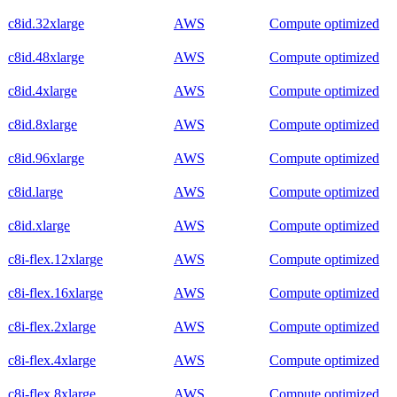
c8id.32xlarge
AWS
Compute optimized
c8id.48xlarge
AWS
Compute optimized
c8id.4xlarge
AWS
Compute optimized
c8id.8xlarge
AWS
Compute optimized
c8id.96xlarge
AWS
Compute optimized
c8id.large
AWS
Compute optimized
c8id.xlarge
AWS
Compute optimized
c8i-flex.12xlarge
AWS
Compute optimized
c8i-flex.16xlarge
AWS
Compute optimized
c8i-flex.2xlarge
AWS
Compute optimized
c8i-flex.4xlarge
AWS
Compute optimized
c8i-flex.8xlarge
AWS
Compute optimized