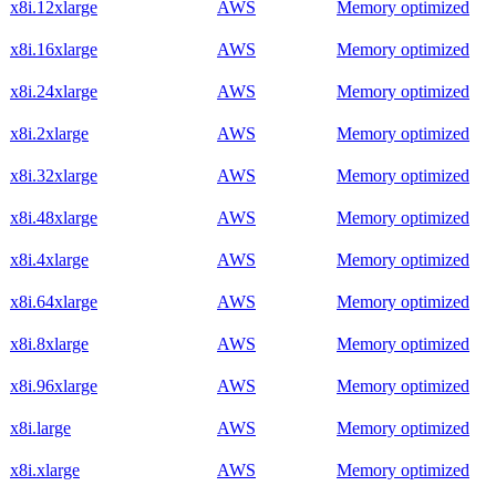
x8i.12xlarge
AWS
Memory optimized
x8i.16xlarge
AWS
Memory optimized
x8i.24xlarge
AWS
Memory optimized
x8i.2xlarge
AWS
Memory optimized
x8i.32xlarge
AWS
Memory optimized
x8i.48xlarge
AWS
Memory optimized
x8i.4xlarge
AWS
Memory optimized
x8i.64xlarge
AWS
Memory optimized
x8i.8xlarge
AWS
Memory optimized
x8i.96xlarge
AWS
Memory optimized
x8i.large
AWS
Memory optimized
x8i.xlarge
AWS
Memory optimized