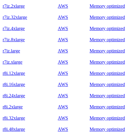
r7iz.2xlarge
AWS
Memory optimized
r7iz.32xlarge
AWS
Memory optimized
r7iz.4xlarge
AWS
Memory optimized
r7iz.8xlarge
AWS
Memory optimized
r7iz.large
AWS
Memory optimized
r7iz.xlarge
AWS
Memory optimized
r8i.12xlarge
AWS
Memory optimized
r8i.16xlarge
AWS
Memory optimized
r8i.24xlarge
AWS
Memory optimized
r8i.2xlarge
AWS
Memory optimized
r8i.32xlarge
AWS
Memory optimized
r8i.48xlarge
AWS
Memory optimized