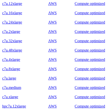
c7a.12xlarge
AWS
Compute optimized
c7a.16xlarge
AWS
Compute optimized
c7a.24xlarge
AWS
Compute optimized
c7a.2xlarge
AWS
Compute optimized
c7a.32xlarge
AWS
Compute optimized
c7a.48xlarge
AWS
Compute optimized
c7a.4xlarge
AWS
Compute optimized
c7a.8xlarge
AWS
Compute optimized
c7a.large
AWS
Compute optimized
c7a.medium
AWS
Compute optimized
c7a.xlarge
AWS
Compute optimized
hpc7a.12xlarge
AWS
Compute optimized