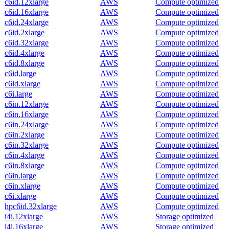
c6id.12xlarge
AWS
Compute optimized
c6id.16xlarge
AWS
Compute optimized
c6id.24xlarge
AWS
Compute optimized
c6id.2xlarge
AWS
Compute optimized
c6id.32xlarge
AWS
Compute optimized
c6id.4xlarge
AWS
Compute optimized
c6id.8xlarge
AWS
Compute optimized
c6id.large
AWS
Compute optimized
c6id.xlarge
AWS
Compute optimized
c6i.large
AWS
Compute optimized
c6in.12xlarge
AWS
Compute optimized
c6in.16xlarge
AWS
Compute optimized
c6in.24xlarge
AWS
Compute optimized
c6in.2xlarge
AWS
Compute optimized
c6in.32xlarge
AWS
Compute optimized
c6in.4xlarge
AWS
Compute optimized
c6in.8xlarge
AWS
Compute optimized
c6in.large
AWS
Compute optimized
c6in.xlarge
AWS
Compute optimized
c6i.xlarge
AWS
Compute optimized
hpc6id.32xlarge
AWS
Compute optimized
i4i.12xlarge
AWS
Storage optimized
i4i.16xlarge
AWS
Storage optimized