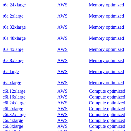
r6a.24xlarge
AWS
Memory optimized
r6a.2xlarge
AWS
Memory optimized
r6a.32xlarge
AWS
Memory optimized
r6a.48xlarge
AWS
Memory optimized
r6a.4xlarge
AWS
Memory optimized
r6a.8xlarge
AWS
Memory optimized
r6a.large
AWS
Memory optimized
r6a.xlarge
AWS
Memory optimized
c6i.12xlarge
AWS
Compute optimized
c6i.16xlarge
AWS
Compute optimized
c6i.24xlarge
AWS
Compute optimized
c6i.2xlarge
AWS
Compute optimized
c6i.32xlarge
AWS
Compute optimized
c6i.4xlarge
AWS
Compute optimized
c6i.8xlarge
AWS
Compute optimized