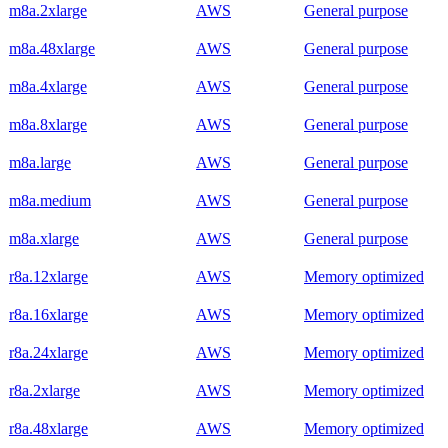
m8a.2xlarge
AWS
General purpose
m8a.48xlarge
AWS
General purpose
m8a.4xlarge
AWS
General purpose
m8a.8xlarge
AWS
General purpose
m8a.large
AWS
General purpose
m8a.medium
AWS
General purpose
m8a.xlarge
AWS
General purpose
r8a.12xlarge
AWS
Memory optimized
r8a.16xlarge
AWS
Memory optimized
r8a.24xlarge
AWS
Memory optimized
r8a.2xlarge
AWS
Memory optimized
r8a.48xlarge
AWS
Memory optimized