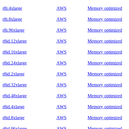
r8i.4xlarge
AWS
Memory optimized
r8i.8xlarge
AWS
Memory optimized
r8i.96xlarge
AWS
Memory optimized
r8id.12xlarge
AWS
Memory optimized
r8id.16xlarge
AWS
Memory optimized
r8id.24xlarge
AWS
Memory optimized
r8id.2xlarge
AWS
Memory optimized
r8id.32xlarge
AWS
Memory optimized
r8id.48xlarge
AWS
Memory optimized
r8id.4xlarge
AWS
Memory optimized
r8id.8xlarge
AWS
Memory optimized
r8id.96xlarge
AWS
Memory optimized