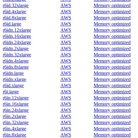
r6id.32xlarge
AWS
Memory optimized
r6id.4xlarge
AWS
Memory optimized
r6id.8xlarge
AWS
Memory optimized
r6id.large
AWS
Memory optimized
r6idn.12xlarge
AWS
Memory optimized
r6idn.16xlarge
AWS
Memory optimized
r6idn.24xlarge
AWS
Memory optimized
r6idn.2xlarge
AWS
Memory optimized
r6idn.32xlarge
AWS
Memory optimized
r6idn.4xlarge
AWS
Memory optimized
r6idn.8xlarge
AWS
Memory optimized
r6idn.large
AWS
Memory optimized
r6idn.xlarge
AWS
Memory optimized
r6id.xlarge
AWS
Memory optimized
r6i.large
AWS
Memory optimized
r6in.12xlarge
AWS
Memory optimized
r6in.16xlarge
AWS
Memory optimized
r6in.24xlarge
AWS
Memory optimized
r6in.2xlarge
AWS
Memory optimized
r6in.32xlarge
AWS
Memory optimized
r6in.4xlarge
AWS
Memory optimized
r6in.8xlarge
AWS
Memory optimized