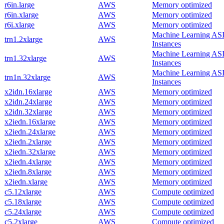
r6in.large
AWS
Memory optimized
r6in.xlarge
AWS
Memory optimized
r6i.xlarge
AWS
Memory optimized
Machine Learning AS
trn1.2xlarge
AWS
Instances
Machine Learning AS
trn1.32xlarge
AWS
Instances
Machine Learning AS
trn1n.32xlarge
AWS
Instances
x2idn.16xlarge
AWS
Memory optimized
x2idn.24xlarge
AWS
Memory optimized
x2idn.32xlarge
AWS
Memory optimized
x2iedn.16xlarge
AWS
Memory optimized
x2iedn.24xlarge
AWS
Memory optimized
x2iedn.2xlarge
AWS
Memory optimized
x2iedn.32xlarge
AWS
Memory optimized
x2iedn.4xlarge
AWS
Memory optimized
x2iedn.8xlarge
AWS
Memory optimized
x2iedn.xlarge
AWS
Memory optimized
c5.12xlarge
AWS
Compute optimized
c5.18xlarge
AWS
Compute optimized
c5.24xlarge
AWS
Compute optimized
c5.2xlarge
AWS
Compute optimized