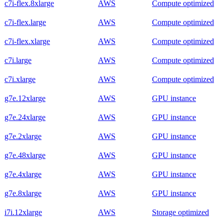
c7i-flex.8xlarge
AWS
Compute optimized
c7i-flex.large
AWS
Compute optimized
c7i-flex.xlarge
AWS
Compute optimized
c7i.large
AWS
Compute optimized
c7i.xlarge
AWS
Compute optimized
g7e.12xlarge
AWS
GPU instance
g7e.24xlarge
AWS
GPU instance
g7e.2xlarge
AWS
GPU instance
g7e.48xlarge
AWS
GPU instance
g7e.4xlarge
AWS
GPU instance
g7e.8xlarge
AWS
GPU instance
i7i.12xlarge
AWS
Storage optimized