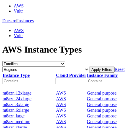
AWS
Vultr
Daestro
|
Instances
AWS
Vultr
AWS Instance Types
Reset
Apply Filters
Instance Type
Cloud Provider
Instance Family
m8azn.12xlarge
AWS
General purpose
m8azn.24xlarge
AWS
General purpose
m8azn.3xlarge
AWS
General purpose
m8azn.6xlarge
AWS
General purpose
m8azn.large
AWS
General purpose
m8azn.medium
AWS
General purpose
m8azn.xlarge
AWS
General purpose