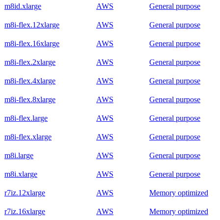
m8id.xlarge
AWS
General purpose
m8i-flex.12xlarge
AWS
General purpose
m8i-flex.16xlarge
AWS
General purpose
m8i-flex.2xlarge
AWS
General purpose
m8i-flex.4xlarge
AWS
General purpose
m8i-flex.8xlarge
AWS
General purpose
m8i-flex.large
AWS
General purpose
m8i-flex.xlarge
AWS
General purpose
m8i.large
AWS
General purpose
m8i.xlarge
AWS
General purpose
r7iz.12xlarge
AWS
Memory optimized
r7iz.16xlarge
AWS
Memory optimized