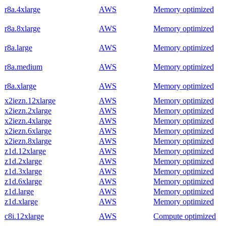
r8a.4xlarge
AWS
Memory optimized
r8a.8xlarge
AWS
Memory optimized
r8a.large
AWS
Memory optimized
r8a.medium
AWS
Memory optimized
r8a.xlarge
AWS
Memory optimized
x2iezn.12xlarge
AWS
Memory optimized
x2iezn.2xlarge
AWS
Memory optimized
x2iezn.4xlarge
AWS
Memory optimized
x2iezn.6xlarge
AWS
Memory optimized
x2iezn.8xlarge
AWS
Memory optimized
z1d.12xlarge
AWS
Memory optimized
z1d.2xlarge
AWS
Memory optimized
z1d.3xlarge
AWS
Memory optimized
z1d.6xlarge
AWS
Memory optimized
z1d.large
AWS
Memory optimized
z1d.xlarge
AWS
Memory optimized
c8i.12xlarge
AWS
Compute optimized