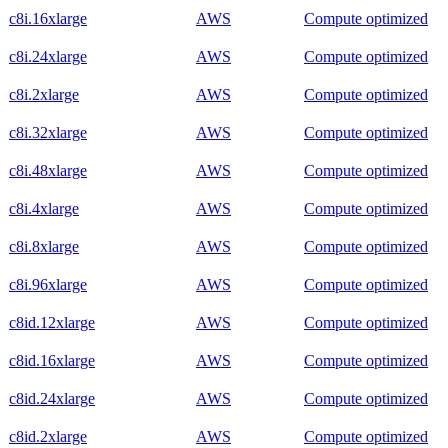
c8i.16xlarge
AWS
Compute optimized
c8i.24xlarge
AWS
Compute optimized
c8i.2xlarge
AWS
Compute optimized
c8i.32xlarge
AWS
Compute optimized
c8i.48xlarge
AWS
Compute optimized
c8i.4xlarge
AWS
Compute optimized
c8i.8xlarge
AWS
Compute optimized
c8i.96xlarge
AWS
Compute optimized
c8id.12xlarge
AWS
Compute optimized
c8id.16xlarge
AWS
Compute optimized
c8id.24xlarge
AWS
Compute optimized
c8id.2xlarge
AWS
Compute optimized