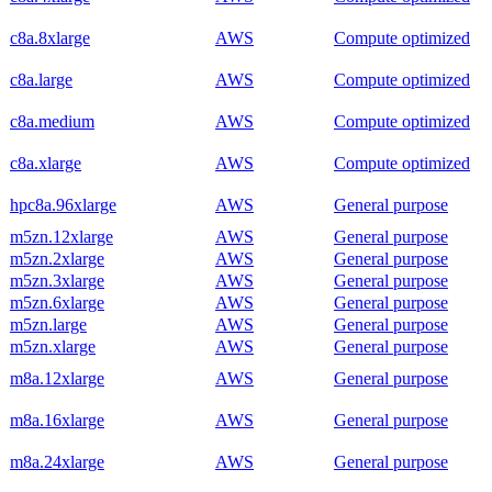
c8a.8xlarge
AWS
Compute optimized
c8a.large
AWS
Compute optimized
c8a.medium
AWS
Compute optimized
c8a.xlarge
AWS
Compute optimized
hpc8a.96xlarge
AWS
General purpose
m5zn.12xlarge
AWS
General purpose
m5zn.2xlarge
AWS
General purpose
m5zn.3xlarge
AWS
General purpose
m5zn.6xlarge
AWS
General purpose
m5zn.large
AWS
General purpose
m5zn.xlarge
AWS
General purpose
m8a.12xlarge
AWS
General purpose
m8a.16xlarge
AWS
General purpose
m8a.24xlarge
AWS
General purpose