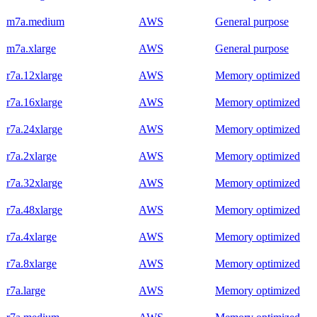
m7a.medium
AWS
General purpose
m7a.xlarge
AWS
General purpose
r7a.12xlarge
AWS
Memory optimized
r7a.16xlarge
AWS
Memory optimized
r7a.24xlarge
AWS
Memory optimized
r7a.2xlarge
AWS
Memory optimized
r7a.32xlarge
AWS
Memory optimized
r7a.48xlarge
AWS
Memory optimized
r7a.4xlarge
AWS
Memory optimized
r7a.8xlarge
AWS
Memory optimized
r7a.large
AWS
Memory optimized