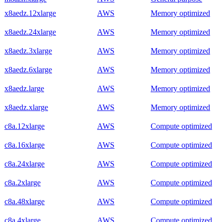
x8aedz.12xlarge
AWS
Memory optimized
x8aedz.24xlarge
AWS
Memory optimized
x8aedz.3xlarge
AWS
Memory optimized
x8aedz.6xlarge
AWS
Memory optimized
x8aedz.large
AWS
Memory optimized
x8aedz.xlarge
AWS
Memory optimized
c8a.12xlarge
AWS
Compute optimized
c8a.16xlarge
AWS
Compute optimized
c8a.24xlarge
AWS
Compute optimized
c8a.2xlarge
AWS
Compute optimized
c8a.48xlarge
AWS
Compute optimized
c8a.4xlarge
AWS
Compute optimized