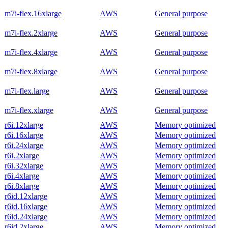
m7i-flex.16xlarge
AWS
General purpose
m7i-flex.2xlarge
AWS
General purpose
m7i-flex.4xlarge
AWS
General purpose
m7i-flex.8xlarge
AWS
General purpose
m7i-flex.large
AWS
General purpose
m7i-flex.xlarge
AWS
General purpose
r6i.12xlarge
AWS
Memory optimized
r6i.16xlarge
AWS
Memory optimized
r6i.24xlarge
AWS
Memory optimized
r6i.2xlarge
AWS
Memory optimized
r6i.32xlarge
AWS
Memory optimized
r6i.4xlarge
AWS
Memory optimized
r6i.8xlarge
AWS
Memory optimized
r6id.12xlarge
AWS
Memory optimized
r6id.16xlarge
AWS
Memory optimized
r6id.24xlarge
AWS
Memory optimized
r6id.2xlarge
AWS
Memory optimized