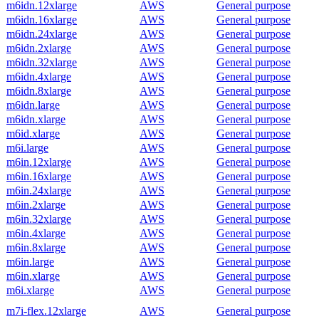
m6idn.12xlarge
AWS
General purpose
m6idn.16xlarge
AWS
General purpose
m6idn.24xlarge
AWS
General purpose
m6idn.2xlarge
AWS
General purpose
m6idn.32xlarge
AWS
General purpose
m6idn.4xlarge
AWS
General purpose
m6idn.8xlarge
AWS
General purpose
m6idn.large
AWS
General purpose
m6idn.xlarge
AWS
General purpose
m6id.xlarge
AWS
General purpose
m6i.large
AWS
General purpose
m6in.12xlarge
AWS
General purpose
m6in.16xlarge
AWS
General purpose
m6in.24xlarge
AWS
General purpose
m6in.2xlarge
AWS
General purpose
m6in.32xlarge
AWS
General purpose
m6in.4xlarge
AWS
General purpose
m6in.8xlarge
AWS
General purpose
m6in.large
AWS
General purpose
m6in.xlarge
AWS
General purpose
m6i.xlarge
AWS
General purpose
m7i-flex.12xlarge
AWS
General purpose