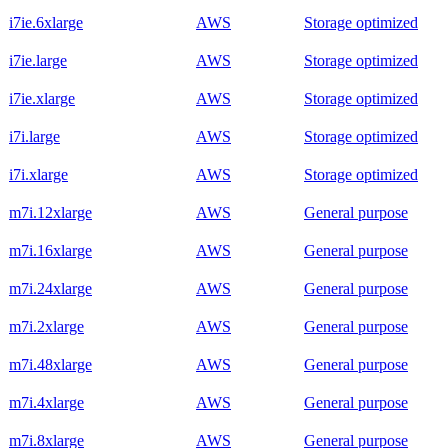
i7ie.6xlarge
AWS
Storage optimized
i7ie.large
AWS
Storage optimized
i7ie.xlarge
AWS
Storage optimized
i7i.large
AWS
Storage optimized
i7i.xlarge
AWS
Storage optimized
m7i.12xlarge
AWS
General purpose
m7i.16xlarge
AWS
General purpose
m7i.24xlarge
AWS
General purpose
m7i.2xlarge
AWS
General purpose
m7i.48xlarge
AWS
General purpose
m7i.4xlarge
AWS
General purpose
m7i.8xlarge
AWS
General purpose