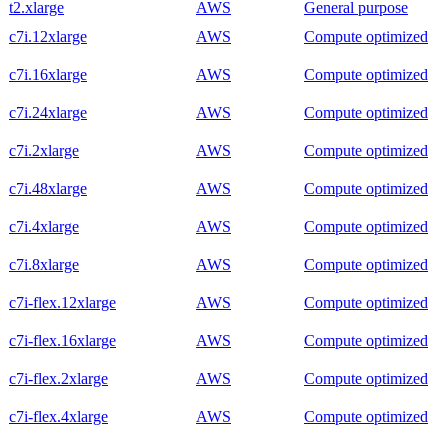
t2.xlarge
AWS
General purpose
c7i.12xlarge
AWS
Compute optimized
c7i.16xlarge
AWS
Compute optimized
c7i.24xlarge
AWS
Compute optimized
c7i.2xlarge
AWS
Compute optimized
c7i.48xlarge
AWS
Compute optimized
c7i.4xlarge
AWS
Compute optimized
c7i.8xlarge
AWS
Compute optimized
c7i-flex.12xlarge
AWS
Compute optimized
c7i-flex.16xlarge
AWS
Compute optimized
c7i-flex.2xlarge
AWS
Compute optimized
c7i-flex.4xlarge
AWS
Compute optimized