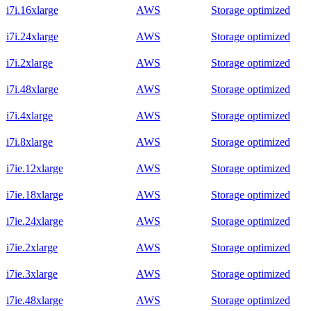
i7i.16xlarge
AWS
Storage optimized
i7i.24xlarge
AWS
Storage optimized
i7i.2xlarge
AWS
Storage optimized
i7i.48xlarge
AWS
Storage optimized
i7i.4xlarge
AWS
Storage optimized
i7i.8xlarge
AWS
Storage optimized
i7ie.12xlarge
AWS
Storage optimized
i7ie.18xlarge
AWS
Storage optimized
i7ie.24xlarge
AWS
Storage optimized
i7ie.2xlarge
AWS
Storage optimized
i7ie.3xlarge
AWS
Storage optimized
i7ie.48xlarge
AWS
Storage optimized