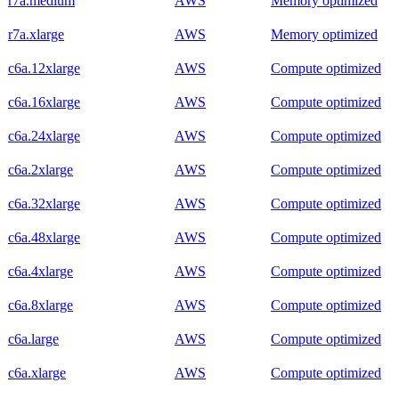
r7a.medium
AWS
Memory optimized
r7a.xlarge
AWS
Memory optimized
c6a.12xlarge
AWS
Compute optimized
c6a.16xlarge
AWS
Compute optimized
c6a.24xlarge
AWS
Compute optimized
c6a.2xlarge
AWS
Compute optimized
c6a.32xlarge
AWS
Compute optimized
c6a.48xlarge
AWS
Compute optimized
c6a.4xlarge
AWS
Compute optimized
c6a.8xlarge
AWS
Compute optimized
c6a.large
AWS
Compute optimized
c6a.xlarge
AWS
Compute optimized