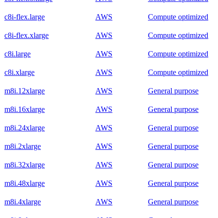
c8i-flex.large
AWS
Compute optimized
c8i-flex.xlarge
AWS
Compute optimized
c8i.large
AWS
Compute optimized
c8i.xlarge
AWS
Compute optimized
m8i.12xlarge
AWS
General purpose
m8i.16xlarge
AWS
General purpose
m8i.24xlarge
AWS
General purpose
m8i.2xlarge
AWS
General purpose
m8i.32xlarge
AWS
General purpose
m8i.48xlarge
AWS
General purpose
m8i.4xlarge
AWS
General purpose