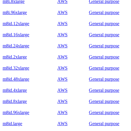
m8i.8xlarge
AWS
General purpose
m8i.96xlarge
AWS
General purpose
m8id.12xlarge
AWS
General purpose
m8id.16xlarge
AWS
General purpose
m8id.24xlarge
AWS
General purpose
m8id.2xlarge
AWS
General purpose
m8id.32xlarge
AWS
General purpose
m8id.48xlarge
AWS
General purpose
m8id.4xlarge
AWS
General purpose
m8id.8xlarge
AWS
General purpose
m8id.96xlarge
AWS
General purpose
m8id.large
AWS
General purpose