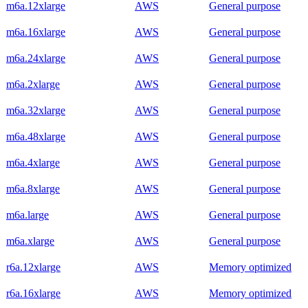
m6a.12xlarge
AWS
General purpose
m6a.16xlarge
AWS
General purpose
m6a.24xlarge
AWS
General purpose
m6a.2xlarge
AWS
General purpose
m6a.32xlarge
AWS
General purpose
m6a.48xlarge
AWS
General purpose
m6a.4xlarge
AWS
General purpose
m6a.8xlarge
AWS
General purpose
m6a.large
AWS
General purpose
m6a.xlarge
AWS
General purpose
r6a.12xlarge
AWS
Memory optimized
r6a.16xlarge
AWS
Memory optimized