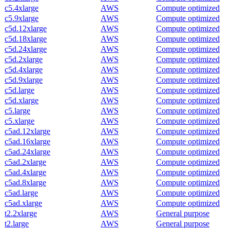
c5.4xlarge
AWS
Compute optimized
c5.9xlarge
AWS
Compute optimized
c5d.12xlarge
AWS
Compute optimized
c5d.18xlarge
AWS
Compute optimized
c5d.24xlarge
AWS
Compute optimized
c5d.2xlarge
AWS
Compute optimized
c5d.4xlarge
AWS
Compute optimized
c5d.9xlarge
AWS
Compute optimized
c5d.large
AWS
Compute optimized
c5d.xlarge
AWS
Compute optimized
c5.large
AWS
Compute optimized
c5.xlarge
AWS
Compute optimized
c5ad.12xlarge
AWS
Compute optimized
c5ad.16xlarge
AWS
Compute optimized
c5ad.24xlarge
AWS
Compute optimized
c5ad.2xlarge
AWS
Compute optimized
c5ad.4xlarge
AWS
Compute optimized
c5ad.8xlarge
AWS
Compute optimized
c5ad.large
AWS
Compute optimized
c5ad.xlarge
AWS
Compute optimized
t2.2xlarge
AWS
General purpose
t2.large
AWS
General purpose