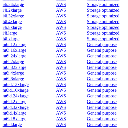
i4i.24xlarge
AWS
Storage optimized
i4i.2xlarge
AWS
Storage optimized
i4i.32xlarge
AWS
Storage optimized
i4i.4xlarge
AWS
Storage optimized
i4i.8xlarge
AWS
Storage optimized
i4i.large
AWS
Storage optimized
i4i.xlarge
AWS
Storage optimized
m6i.12xlarge
AWS
General purpose
m6i.16xlarge
AWS
General purpose
m6i.24xlarge
AWS
General purpose
m6i.2xlarge
AWS
General purpose
m6i.32xlarge
AWS
General purpose
m6i.4xlarge
AWS
General purpose
m6i.8xlarge
AWS
General purpose
m6id.12xlarge
AWS
General purpose
m6id.16xlarge
AWS
General purpose
m6id.24xlarge
AWS
General purpose
m6id.2xlarge
AWS
General purpose
m6id.32xlarge
AWS
General purpose
m6id.4xlarge
AWS
General purpose
m6id.8xlarge
AWS
General purpose
m6id.large
AWS
General purpose