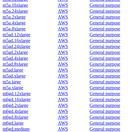
m5a.16xlarge
AWS
General purpose
m5a.24xlarge
AWS
General purpose
m5a.2xlarge
AWS
General purpose
m5a.4xlarge
AWS
General purpose
m5a.8xlarge
AWS
General purpose
m5ad.12xlarge
AWS
General purpose
m5ad.16xlarge
AWS
General purpose
m5ad.24xlarge
AWS
General purpose
m5ad.2xlarge
AWS
General purpose
m5ad.4xlarge
AWS
General purpose
m5ad.8xlarge
AWS
General purpose
m5ad.large
AWS
General purpose
m5ad.xlarge
AWS
General purpose
m5a.large
AWS
General purpose
m5a.xlarge
AWS
General purpose
m6gd.12xlarge
AWS
General purpose
m6gd.16xlarge
AWS
General purpose
m6gd.2xlarge
AWS
General purpose
m6gd.4xlarge
AWS
General purpose
m6gd.8xlarge
AWS
General purpose
m6gd.large
AWS
General purpose
m6gd.medium
AWS
General purpose