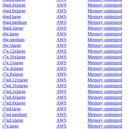
r6gd.4xlarge
AWS
Memory optimized
r6gd.8xlarge
AWS
Memory optimized
r6gd.large
AWS
Memory optimized
r6gd.medium
AWS
Memory optimized
r6gd.xlarge
AWS
Memory optimized
r6g.large
AWS
Memory optimized
r6g.medium
AWS
Memory optimized
r6g.xlarge
AWS
Memory optimized
r7g.12xlarge
AWS
Memory optimized
r7g.16xlarge
AWS
Memory optimized
r7g.2xlarge
AWS
Memory optimized
r7g.4xlarge
AWS
Memory optimized
r7g.8xlarge
AWS
Memory optimized
r7gd.12xlarge
AWS
Memory optimized
r7gd.16xlarge
AWS
Memory optimized
r7gd.2xlarge
AWS
Memory optimized
r7gd.4xlarge
AWS
Memory optimized
r7gd.8xlarge
AWS
Memory optimized
r7gd.large
AWS
Memory optimized
r7gd.medium
AWS
Memory optimized
r7gd.xlarge
AWS
Memory optimized
r7g.large
AWS
Memory optimized