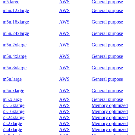
m5.large
AWS
General purpose
m5n.12xlarge
AWS
General purpose
m5n.16xlarge
AWS
General purpose
m5n.24xlarge
AWS
General purpose
m5n.2xlarge
AWS
General purpose
m5n.4xlarge
AWS
General purpose
m5n.8xlarge
AWS
General purpose
m5n.large
AWS
General purpose
m5n.xlarge
AWS
General purpose
m5.xlarge
AWS
General purpose
r5.12xlarge
AWS
Memory optimized
r5.16xlarge
AWS
Memory optimized
r5.24xlarge
AWS
Memory optimized
r5.2xlarge
AWS
Memory optimized
r5.4xlarge
AWS
Memory optimized