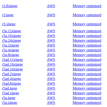
r3.8xlarge
AWS
Memory optimized
r3.large
AWS
Memory optimized
r3.xlarge
AWS
Memory optimized
r5a.12xlarge
AWS
Memory optimized
r5a.16xlarge
AWS
Memory optimized
r5a.24xlarge
AWS
Memory optimized
r5a.2xlarge
AWS
Memory optimized
r5a.4xlarge
AWS
Memory optimized
r5a.8xlarge
AWS
Memory optimized
r5ad.12xlarge
AWS
Memory optimized
r5ad.16xlarge
AWS
Memory optimized
r5ad.24xlarge
AWS
Memory optimized
r5ad.2xlarge
AWS
Memory optimized
r5ad.4xlarge
AWS
Memory optimized
r5ad.8xlarge
AWS
Memory optimized
r5ad.large
AWS
Memory optimized
r5ad.xlarge
AWS
Memory optimized
r5a.large
AWS
Memory optimized
r5a.xlarge
AWS
Memory optimized