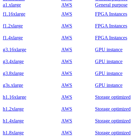
a1.xlarge
AWS
General purpose
f1.16xlarge
AWS
FPGA Instances
f1.2xlarge
AWS
FPGA Instances
f1.4xlarge
AWS
FPGA Instances
g3.16xlarge
AWS
GPU instance
g3.4xlarge
AWS
GPU instance
g3.8xlarge
AWS
GPU instance
g3s.xlarge
AWS
GPU instance
h1.16xlarge
AWS
Storage optimized
h1.2xlarge
AWS
Storage optimized
h1.4xlarge
AWS
Storage optimized
h1.8xlarge
AWS
Storage optimized