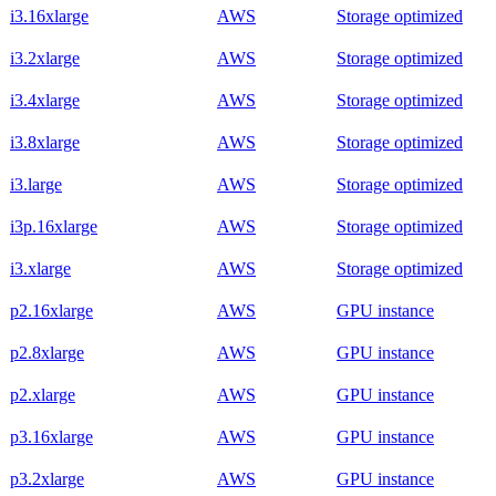
i3.16xlarge
AWS
Storage optimized
i3.2xlarge
AWS
Storage optimized
i3.4xlarge
AWS
Storage optimized
i3.8xlarge
AWS
Storage optimized
i3.large
AWS
Storage optimized
i3p.16xlarge
AWS
Storage optimized
i3.xlarge
AWS
Storage optimized
p2.16xlarge
AWS
GPU instance
p2.8xlarge
AWS
GPU instance
p2.xlarge
AWS
GPU instance
p3.16xlarge
AWS
GPU instance
p3.2xlarge
AWS
GPU instance