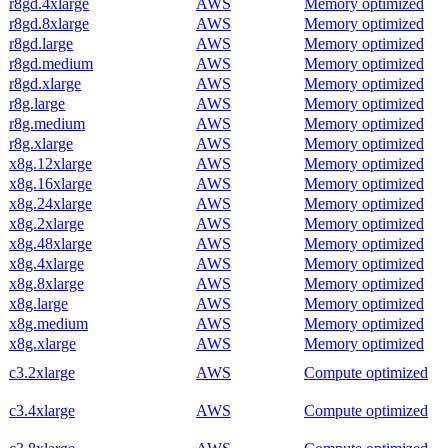
r8gd.4xlarge
AWS
Memory optimized
r8gd.8xlarge
AWS
Memory optimized
r8gd.large
AWS
Memory optimized
r8gd.medium
AWS
Memory optimized
r8gd.xlarge
AWS
Memory optimized
r8g.large
AWS
Memory optimized
r8g.medium
AWS
Memory optimized
r8g.xlarge
AWS
Memory optimized
x8g.12xlarge
AWS
Memory optimized
x8g.16xlarge
AWS
Memory optimized
x8g.24xlarge
AWS
Memory optimized
x8g.2xlarge
AWS
Memory optimized
x8g.48xlarge
AWS
Memory optimized
x8g.4xlarge
AWS
Memory optimized
x8g.8xlarge
AWS
Memory optimized
x8g.large
AWS
Memory optimized
x8g.medium
AWS
Memory optimized
x8g.xlarge
AWS
Memory optimized
c3.2xlarge
AWS
Compute optimized
c3.4xlarge
AWS
Compute optimized