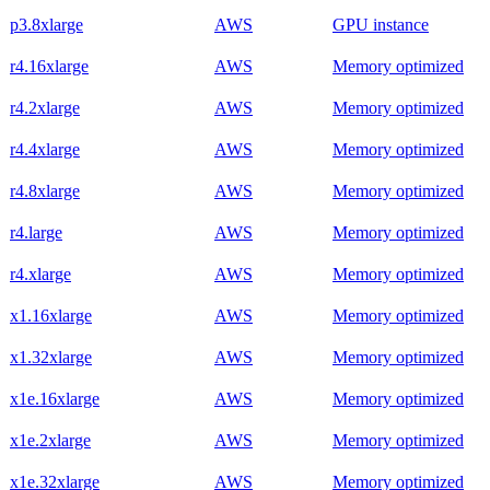
p3.8xlarge
AWS
GPU instance
r4.16xlarge
AWS
Memory optimized
r4.2xlarge
AWS
Memory optimized
r4.4xlarge
AWS
Memory optimized
r4.8xlarge
AWS
Memory optimized
r4.large
AWS
Memory optimized
r4.xlarge
AWS
Memory optimized
x1.16xlarge
AWS
Memory optimized
x1.32xlarge
AWS
Memory optimized
x1e.16xlarge
AWS
Memory optimized
x1e.2xlarge
AWS
Memory optimized
x1e.32xlarge
AWS
Memory optimized