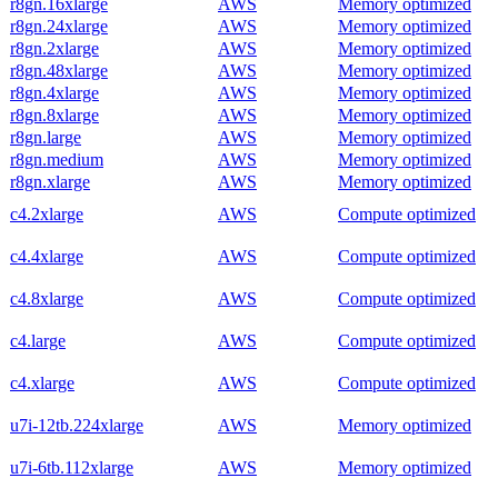
r8gn.16xlarge
AWS
Memory optimized
r8gn.24xlarge
AWS
Memory optimized
r8gn.2xlarge
AWS
Memory optimized
r8gn.48xlarge
AWS
Memory optimized
r8gn.4xlarge
AWS
Memory optimized
r8gn.8xlarge
AWS
Memory optimized
r8gn.large
AWS
Memory optimized
r8gn.medium
AWS
Memory optimized
r8gn.xlarge
AWS
Memory optimized
c4.2xlarge
AWS
Compute optimized
c4.4xlarge
AWS
Compute optimized
c4.8xlarge
AWS
Compute optimized
c4.large
AWS
Compute optimized
c4.xlarge
AWS
Compute optimized
u7i-12tb.224xlarge
AWS
Memory optimized
u7i-6tb.112xlarge
AWS
Memory optimized