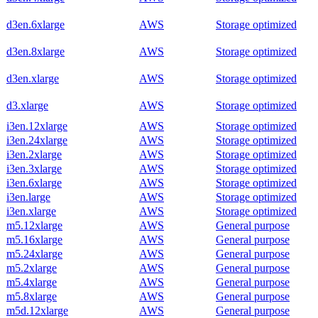
d3en.6xlarge
AWS
Storage optimized
d3en.8xlarge
AWS
Storage optimized
d3en.xlarge
AWS
Storage optimized
d3.xlarge
AWS
Storage optimized
i3en.12xlarge
AWS
Storage optimized
i3en.24xlarge
AWS
Storage optimized
i3en.2xlarge
AWS
Storage optimized
i3en.3xlarge
AWS
Storage optimized
i3en.6xlarge
AWS
Storage optimized
i3en.large
AWS
Storage optimized
i3en.xlarge
AWS
Storage optimized
m5.12xlarge
AWS
General purpose
m5.16xlarge
AWS
General purpose
m5.24xlarge
AWS
General purpose
m5.2xlarge
AWS
General purpose
m5.4xlarge
AWS
General purpose
m5.8xlarge
AWS
General purpose
m5d.12xlarge
AWS
General purpose