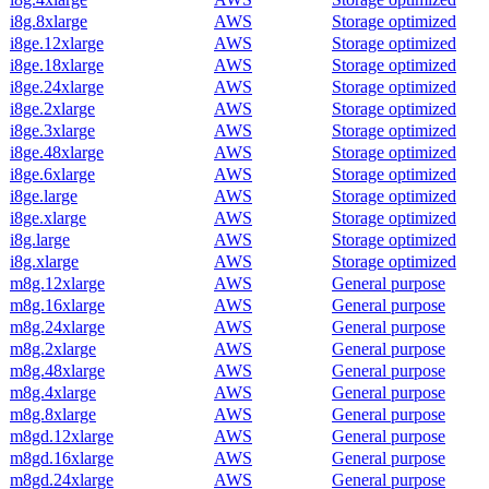
i8g.8xlarge
AWS
Storage optimized
i8ge.12xlarge
AWS
Storage optimized
i8ge.18xlarge
AWS
Storage optimized
i8ge.24xlarge
AWS
Storage optimized
i8ge.2xlarge
AWS
Storage optimized
i8ge.3xlarge
AWS
Storage optimized
i8ge.48xlarge
AWS
Storage optimized
i8ge.6xlarge
AWS
Storage optimized
i8ge.large
AWS
Storage optimized
i8ge.xlarge
AWS
Storage optimized
i8g.large
AWS
Storage optimized
i8g.xlarge
AWS
Storage optimized
m8g.12xlarge
AWS
General purpose
m8g.16xlarge
AWS
General purpose
m8g.24xlarge
AWS
General purpose
m8g.2xlarge
AWS
General purpose
m8g.48xlarge
AWS
General purpose
m8g.4xlarge
AWS
General purpose
m8g.8xlarge
AWS
General purpose
m8gd.12xlarge
AWS
General purpose
m8gd.16xlarge
AWS
General purpose
m8gd.24xlarge
AWS
General purpose