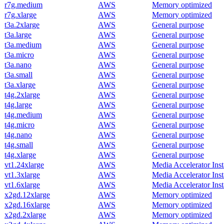
r7g.medium
AWS
Memory optimized
r7g.xlarge
AWS
Memory optimized
t3a.2xlarge
AWS
General purpose
t3a.large
AWS
General purpose
t3a.medium
AWS
General purpose
t3a.micro
AWS
General purpose
t3a.nano
AWS
General purpose
t3a.small
AWS
General purpose
t3a.xlarge
AWS
General purpose
t4g.2xlarge
AWS
General purpose
t4g.large
AWS
General purpose
t4g.medium
AWS
General purpose
t4g.micro
AWS
General purpose
t4g.nano
AWS
General purpose
t4g.small
AWS
General purpose
t4g.xlarge
AWS
General purpose
vt1.24xlarge
AWS
Media Accelerator Ins
vt1.3xlarge
AWS
Media Accelerator Ins
vt1.6xlarge
AWS
Media Accelerator Ins
x2gd.12xlarge
AWS
Memory optimized
x2gd.16xlarge
AWS
Memory optimized
x2gd.2xlarge
AWS
Memory optimized