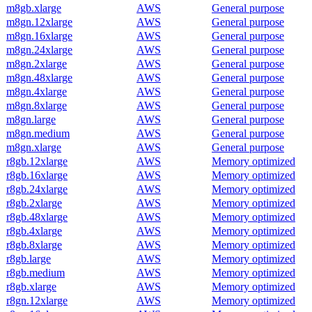
m8gb.xlarge
AWS
General purpose
m8gn.12xlarge
AWS
General purpose
m8gn.16xlarge
AWS
General purpose
m8gn.24xlarge
AWS
General purpose
m8gn.2xlarge
AWS
General purpose
m8gn.48xlarge
AWS
General purpose
m8gn.4xlarge
AWS
General purpose
m8gn.8xlarge
AWS
General purpose
m8gn.large
AWS
General purpose
m8gn.medium
AWS
General purpose
m8gn.xlarge
AWS
General purpose
r8gb.12xlarge
AWS
Memory optimized
r8gb.16xlarge
AWS
Memory optimized
r8gb.24xlarge
AWS
Memory optimized
r8gb.2xlarge
AWS
Memory optimized
r8gb.48xlarge
AWS
Memory optimized
r8gb.4xlarge
AWS
Memory optimized
r8gb.8xlarge
AWS
Memory optimized
r8gb.large
AWS
Memory optimized
r8gb.medium
AWS
Memory optimized
r8gb.xlarge
AWS
Memory optimized
r8gn.12xlarge
AWS
Memory optimized