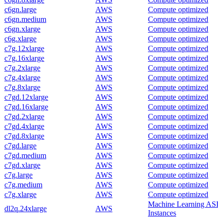
c6gn.large
AWS
Compute optimized
c6gn.medium
AWS
Compute optimized
c6gn.xlarge
AWS
Compute optimized
c6g.xlarge
AWS
Compute optimized
c7g.12xlarge
AWS
Compute optimized
c7g.16xlarge
AWS
Compute optimized
c7g.2xlarge
AWS
Compute optimized
c7g.4xlarge
AWS
Compute optimized
c7g.8xlarge
AWS
Compute optimized
c7gd.12xlarge
AWS
Compute optimized
c7gd.16xlarge
AWS
Compute optimized
c7gd.2xlarge
AWS
Compute optimized
c7gd.4xlarge
AWS
Compute optimized
c7gd.8xlarge
AWS
Compute optimized
c7gd.large
AWS
Compute optimized
c7gd.medium
AWS
Compute optimized
c7gd.xlarge
AWS
Compute optimized
c7g.large
AWS
Compute optimized
c7g.medium
AWS
Compute optimized
c7g.xlarge
AWS
Compute optimized
Machine Learning AS
dl2q.24xlarge
AWS
Instances