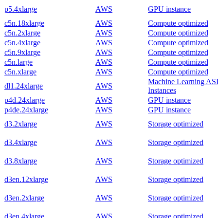
p5.4xlarge
AWS
GPU instance
c5n.18xlarge
AWS
Compute optimized
c5n.2xlarge
AWS
Compute optimized
c5n.4xlarge
AWS
Compute optimized
c5n.9xlarge
AWS
Compute optimized
c5n.large
AWS
Compute optimized
c5n.xlarge
AWS
Compute optimized
Machine Learning AS
dl1.24xlarge
AWS
Instances
p4d.24xlarge
AWS
GPU instance
p4de.24xlarge
AWS
GPU instance
d3.2xlarge
AWS
Storage optimized
d3.4xlarge
AWS
Storage optimized
d3.8xlarge
AWS
Storage optimized
d3en.12xlarge
AWS
Storage optimized
d3en.2xlarge
AWS
Storage optimized
d3en.4xlarge
AWS
Storage optimized