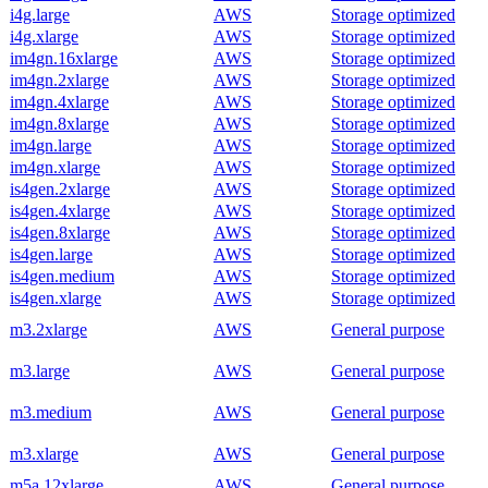
i4g.large
AWS
Storage optimized
i4g.xlarge
AWS
Storage optimized
im4gn.16xlarge
AWS
Storage optimized
im4gn.2xlarge
AWS
Storage optimized
im4gn.4xlarge
AWS
Storage optimized
im4gn.8xlarge
AWS
Storage optimized
im4gn.large
AWS
Storage optimized
im4gn.xlarge
AWS
Storage optimized
is4gen.2xlarge
AWS
Storage optimized
is4gen.4xlarge
AWS
Storage optimized
is4gen.8xlarge
AWS
Storage optimized
is4gen.large
AWS
Storage optimized
is4gen.medium
AWS
Storage optimized
is4gen.xlarge
AWS
Storage optimized
m3.2xlarge
AWS
General purpose
m3.large
AWS
General purpose
m3.medium
AWS
General purpose
m3.xlarge
AWS
General purpose
m5a.12xlarge
AWS
General purpose