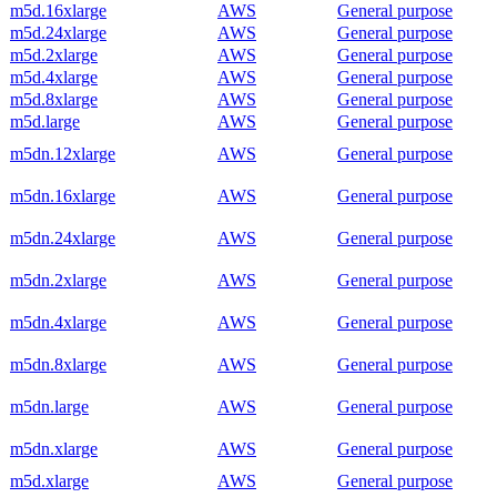
m5d.16xlarge
AWS
General purpose
m5d.24xlarge
AWS
General purpose
m5d.2xlarge
AWS
General purpose
m5d.4xlarge
AWS
General purpose
m5d.8xlarge
AWS
General purpose
m5d.large
AWS
General purpose
m5dn.12xlarge
AWS
General purpose
m5dn.16xlarge
AWS
General purpose
m5dn.24xlarge
AWS
General purpose
m5dn.2xlarge
AWS
General purpose
m5dn.4xlarge
AWS
General purpose
m5dn.8xlarge
AWS
General purpose
m5dn.large
AWS
General purpose
m5dn.xlarge
AWS
General purpose
m5d.xlarge
AWS
General purpose