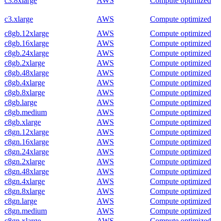
c3.8xlarge
AWS
Compute optimized
c3.xlarge
AWS
Compute optimized
c8gb.12xlarge
AWS
Compute optimized
c8gb.16xlarge
AWS
Compute optimized
c8gb.24xlarge
AWS
Compute optimized
c8gb.2xlarge
AWS
Compute optimized
c8gb.48xlarge
AWS
Compute optimized
c8gb.4xlarge
AWS
Compute optimized
c8gb.8xlarge
AWS
Compute optimized
c8gb.large
AWS
Compute optimized
c8gb.medium
AWS
Compute optimized
c8gb.xlarge
AWS
Compute optimized
c8gn.12xlarge
AWS
Compute optimized
c8gn.16xlarge
AWS
Compute optimized
c8gn.24xlarge
AWS
Compute optimized
c8gn.2xlarge
AWS
Compute optimized
c8gn.48xlarge
AWS
Compute optimized
c8gn.4xlarge
AWS
Compute optimized
c8gn.8xlarge
AWS
Compute optimized
c8gn.large
AWS
Compute optimized
c8gn.medium
AWS
Compute optimized
c8gn.xlarge
AWS
Compute optimized