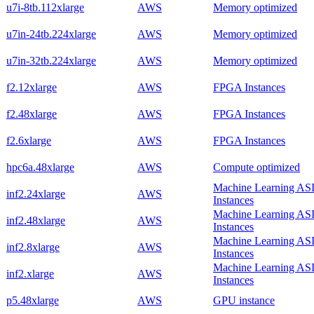
u7i-8tb.112xlarge
AWS
Memory optimized
u7in-24tb.224xlarge
AWS
Memory optimized
u7in-32tb.224xlarge
AWS
Memory optimized
f2.12xlarge
AWS
FPGA Instances
f2.48xlarge
AWS
FPGA Instances
f2.6xlarge
AWS
FPGA Instances
hpc6a.48xlarge
AWS
Compute optimized
Machine Learning AS
inf2.24xlarge
AWS
Instances
Machine Learning AS
inf2.48xlarge
AWS
Instances
Machine Learning AS
inf2.8xlarge
AWS
Instances
Machine Learning AS
inf2.xlarge
AWS
Instances
p5.48xlarge
AWS
GPU instance