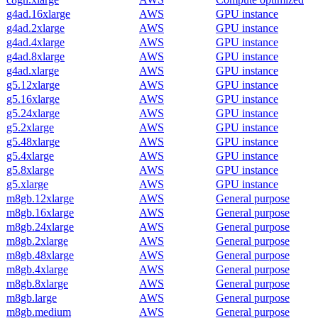
g4ad.16xlarge
AWS
GPU instance
g4ad.2xlarge
AWS
GPU instance
g4ad.4xlarge
AWS
GPU instance
g4ad.8xlarge
AWS
GPU instance
g4ad.xlarge
AWS
GPU instance
g5.12xlarge
AWS
GPU instance
g5.16xlarge
AWS
GPU instance
g5.24xlarge
AWS
GPU instance
g5.2xlarge
AWS
GPU instance
g5.48xlarge
AWS
GPU instance
g5.4xlarge
AWS
GPU instance
g5.8xlarge
AWS
GPU instance
g5.xlarge
AWS
GPU instance
m8gb.12xlarge
AWS
General purpose
m8gb.16xlarge
AWS
General purpose
m8gb.24xlarge
AWS
General purpose
m8gb.2xlarge
AWS
General purpose
m8gb.48xlarge
AWS
General purpose
m8gb.4xlarge
AWS
General purpose
m8gb.8xlarge
AWS
General purpose
m8gb.large
AWS
General purpose
m8gb.medium
AWS
General purpose