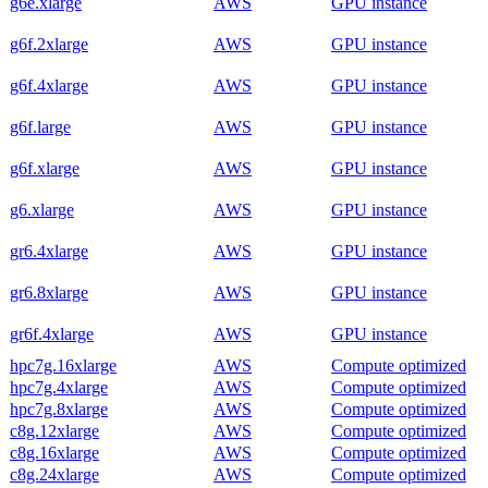
g6e.xlarge
AWS
GPU instance
g6f.2xlarge
AWS
GPU instance
g6f.4xlarge
AWS
GPU instance
g6f.large
AWS
GPU instance
g6f.xlarge
AWS
GPU instance
g6.xlarge
AWS
GPU instance
gr6.4xlarge
AWS
GPU instance
gr6.8xlarge
AWS
GPU instance
gr6f.4xlarge
AWS
GPU instance
hpc7g.16xlarge
AWS
Compute optimized
hpc7g.4xlarge
AWS
Compute optimized
hpc7g.8xlarge
AWS
Compute optimized
c8g.12xlarge
AWS
Compute optimized
c8g.16xlarge
AWS
Compute optimized
c8g.24xlarge
AWS
Compute optimized