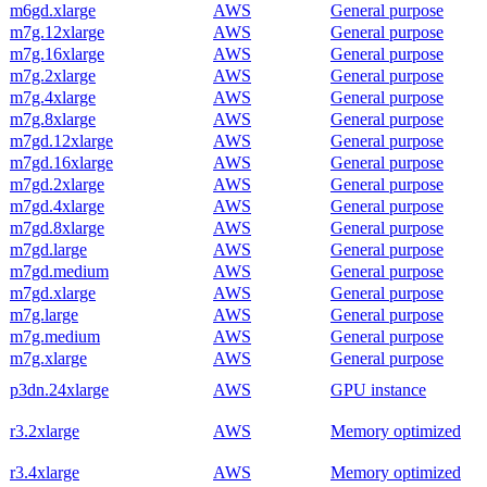
m6gd.xlarge
AWS
General purpose
m7g.12xlarge
AWS
General purpose
m7g.16xlarge
AWS
General purpose
m7g.2xlarge
AWS
General purpose
m7g.4xlarge
AWS
General purpose
m7g.8xlarge
AWS
General purpose
m7gd.12xlarge
AWS
General purpose
m7gd.16xlarge
AWS
General purpose
m7gd.2xlarge
AWS
General purpose
m7gd.4xlarge
AWS
General purpose
m7gd.8xlarge
AWS
General purpose
m7gd.large
AWS
General purpose
m7gd.medium
AWS
General purpose
m7gd.xlarge
AWS
General purpose
m7g.large
AWS
General purpose
m7g.medium
AWS
General purpose
m7g.xlarge
AWS
General purpose
p3dn.24xlarge
AWS
GPU instance
r3.2xlarge
AWS
Memory optimized
r3.4xlarge
AWS
Memory optimized