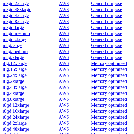
m8gd.2xlarge
AWS
General purpose
m8gd.48xlarge
AWS
General purpose
m8gd.4xlarge
AWS
General purpose
m8gd.8xlarge
AWS
General purpose
m8gd.large
AWS
General purpose
m8gd.medium
AWS
General purpose
m8gd.xlarge
AWS
General purpose
m8g.large
AWS
General purpose
m8g.medium
AWS
General purpose
m8g.xlarge
AWS
General purpose
r8g.12xlarge
AWS
Memory optimized
r8g.16xlarge
AWS
Memory optimized
r8g.24xlarge
AWS
Memory optimized
r8g.2xlarge
AWS
Memory optimized
r8g.48xlarge
AWS
Memory optimized
r8g.4xlarge
AWS
Memory optimized
r8g.8xlarge
AWS
Memory optimized
r8gd.12xlarge
AWS
Memory optimized
r8gd.16xlarge
AWS
Memory optimized
r8gd.24xlarge
AWS
Memory optimized
r8gd.2xlarge
AWS
Memory optimized
r8gd.48xlarge
AWS
Memory optimized