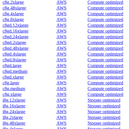
c8g.2xlarge
AWS
Compute optimized
c8g.48xlarge
AWS
Compute optimized
c8g.4xlarge
AWS
Compute optimized
c8g.8xlarge
AWS
Compute optimized
c8gd.12xlarge
AWS
Compute optimized
c8gd.16xlarge
AWS
Compute optimized
c8gd.24xlarge
AWS
Compute optimized
c8gd.2xlarge
AWS
Compute optimized
c8gd.48xlarge
AWS
Compute optimized
c8gd.4xlarge
AWS
Compute optimized
c8gd.8xlarge
AWS
Compute optimized
c8gd.large
AWS
Compute optimized
c8gd.medium
AWS
Compute optimized
c8gd.xlarge
AWS
Compute optimized
c8g.large
AWS
Compute optimized
c8g.medium
AWS
Compute optimized
c8g.xlarge
AWS
Compute optimized
i8g.12xlarge
AWS
Storage optimized
i8g.16xlarge
AWS
Storage optimized
i8g.24xlarge
AWS
Storage optimized
i8g.2xlarge
AWS
Storage optimized
i8g.48xlarge
AWS
Storage optimized
i8g.4xlarge
AWS
Storage optimized