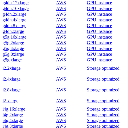
g4dn.12xlarge
AWS
GPU instance
g4dn.16xlarge
AWS
GPU instance
g4dn.2xlarge
AWS
GPU instance
g4dn.4xlarge
AWS
GPU instance
g4dn.8xlarge
AWS
GPU instance
g4dn.xlarge
AWS
GPU instance
g5g.16xlarge
AWS
GPU instance
g5g.2xlarge
AWS
GPU instance
g5g.4xlarge
AWS
GPU instance
g5g.8xlarge
AWS
GPU instance
g5g.xlarge
AWS
GPU instance
i2.2xlarge
AWS
Storage optimized
i2.4xlarge
AWS
Storage optimized
i2.8xlarge
AWS
Storage optimized
i2.xlarge
AWS
Storage optimized
i4g.16xlarge
AWS
Storage optimized
i4g.2xlarge
AWS
Storage optimized
i4g.4xlarge
AWS
Storage optimized
i4g.8xlarge
AWS
Storage optimized