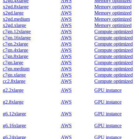
x2gd.4xlarge
AWS
Memory optimized
x2gd.8xlarge
AWS
Memory optimized
x2gd.large
AWS
Memory optimized
x2gd.medium
AWS
Memory optimized
x2gd.xlarge
AWS
Memory optimized
c7gn.12xlarge
AWS
Compute optimized
c7gn.16xlarge
AWS
Compute optimized
c7gn.2xlarge
AWS
Compute optimized
c7gn.4xlarge
AWS
Compute optimized
c7gn.8xlarge
AWS
Compute optimized
c7gn.large
AWS
Compute optimized
c7gn.medium
AWS
Compute optimized
c7gn.xlarge
AWS
Compute optimized
cc2.8xlarge
AWS
Compute optimized
g2.2xlarge
AWS
GPU instance
g2.8xlarge
AWS
GPU instance
g6.12xlarge
AWS
GPU instance
g6.16xlarge
AWS
GPU instance
g6.24xlarge
AWS
GPU instance