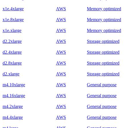
x1e.4xlarge
AWS
Memory optimized
x1e.8xlarge
AWS
Memory optimized
x1e.xlarge
AWS
Memory optimized
d2.2xlarge
AWS
Storage optimized
d2.4xlarge
AWS
Storage optimized
d2.8xlarge
AWS
Storage optimized
d2.xlarge
AWS
Storage optimized
m4.10xlarge
AWS
General purpose
m4.16xlarge
AWS
General purpose
m4.2xlarge
AWS
General purpose
m4.4xlarge
AWS
General purpose