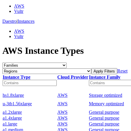
AWS
Vultr
Daestro
|
Instances
AWS
Vultr
AWS Instance Types
Reset
Apply Filters
Instance Type
Cloud Provider
Instance Family
hs1.8xlarge
AWS
Storage optimized
u-3tb1.56xlarge
AWS
Memory optimized
a1.2xlarge
AWS
General purpose
a1.4xlarge
AWS
General purpose
a1.large
AWS
General purpose
a1.medium
AWS
General purpose