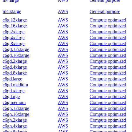
m4.large
AWS
General purpose
m4.xlarge
AWS
General purpose
c6g.12xlarge
AWS
Compute optimized
c6g.16xlarge
AWS
Compute optimized
c6g.2xlarge
AWS
Compute optimized
c6g.4xlarge
AWS
Compute optimized
c6g.8xlarge
AWS
Compute optimized
c6gd.12xlarge
AWS
Compute optimized
c6gd.16xlarge
AWS
Compute optimized
c6gd.2xlarge
AWS
Compute optimized
c6gd.4xlarge
AWS
Compute optimized
c6gd.8xlarge
AWS
Compute optimized
c6gd.large
AWS
Compute optimized
c6gd.medium
AWS
Compute optimized
c6gd.xlarge
AWS
Compute optimized
c6g.large
AWS
Compute optimized
c6g.medium
AWS
Compute optimized
c6gn.12xlarge
AWS
Compute optimized
c6gn.16xlarge
AWS
Compute optimized
c6gn.2xlarge
AWS
Compute optimized
c6gn.4xlarge
AWS
Compute optimized
c6gn.8xlarge
AWS
Compute optimized