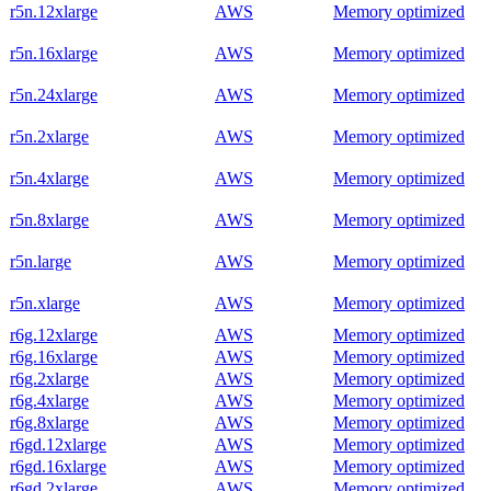
r5n.12xlarge
AWS
Memory optimized
r5n.16xlarge
AWS
Memory optimized
r5n.24xlarge
AWS
Memory optimized
r5n.2xlarge
AWS
Memory optimized
r5n.4xlarge
AWS
Memory optimized
r5n.8xlarge
AWS
Memory optimized
r5n.large
AWS
Memory optimized
r5n.xlarge
AWS
Memory optimized
r6g.12xlarge
AWS
Memory optimized
r6g.16xlarge
AWS
Memory optimized
r6g.2xlarge
AWS
Memory optimized
r6g.4xlarge
AWS
Memory optimized
r6g.8xlarge
AWS
Memory optimized
r6gd.12xlarge
AWS
Memory optimized
r6gd.16xlarge
AWS
Memory optimized
r6gd.2xlarge
AWS
Memory optimized