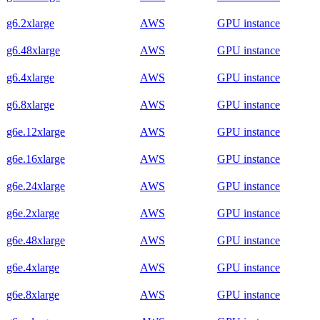
g6.2xlarge
AWS
GPU instance
g6.48xlarge
AWS
GPU instance
g6.4xlarge
AWS
GPU instance
g6.8xlarge
AWS
GPU instance
g6e.12xlarge
AWS
GPU instance
g6e.16xlarge
AWS
GPU instance
g6e.24xlarge
AWS
GPU instance
g6e.2xlarge
AWS
GPU instance
g6e.48xlarge
AWS
GPU instance
g6e.4xlarge
AWS
GPU instance
g6e.8xlarge
AWS
GPU instance