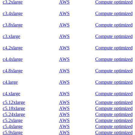
c3.2xlarge
AWS
Compute optimized
c3.4xlarge
AWS
Compute optimized
c3.8xlarge
AWS
Compute optimized
c3.xlarge
AWS
Compute optimized
c4.2xlarge
AWS
Compute optimized
c4.4xlarge
AWS
Compute optimized
c4.8xlarge
AWS
Compute optimized
c4.large
AWS
Compute optimized
c4.xlarge
AWS
Compute optimized
c5.12xlarge
AWS
Compute optimized
c5.18xlarge
AWS
Compute optimized
c5.24xlarge
AWS
Compute optimized
c5.2xlarge
AWS
Compute optimized
c5.4xlarge
AWS
Compute optimized
c5.9xlarge
AWS
Compute optimized