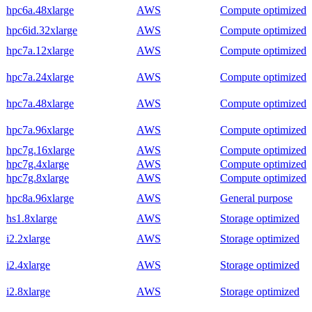
hpc6a.48xlarge
AWS
Compute optimized
hpc6id.32xlarge
AWS
Compute optimized
hpc7a.12xlarge
AWS
Compute optimized
hpc7a.24xlarge
AWS
Compute optimized
hpc7a.48xlarge
AWS
Compute optimized
hpc7a.96xlarge
AWS
Compute optimized
hpc7g.16xlarge
AWS
Compute optimized
hpc7g.4xlarge
AWS
Compute optimized
hpc7g.8xlarge
AWS
Compute optimized
hpc8a.96xlarge
AWS
General purpose
hs1.8xlarge
AWS
Storage optimized
i2.2xlarge
AWS
Storage optimized
i2.4xlarge
AWS
Storage optimized
i2.8xlarge
AWS
Storage optimized