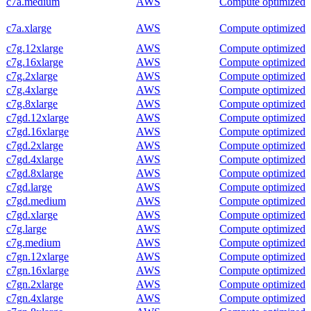
c7a.medium
AWS
Compute optimized
c7a.xlarge
AWS
Compute optimized
c7g.12xlarge
AWS
Compute optimized
c7g.16xlarge
AWS
Compute optimized
c7g.2xlarge
AWS
Compute optimized
c7g.4xlarge
AWS
Compute optimized
c7g.8xlarge
AWS
Compute optimized
c7gd.12xlarge
AWS
Compute optimized
c7gd.16xlarge
AWS
Compute optimized
c7gd.2xlarge
AWS
Compute optimized
c7gd.4xlarge
AWS
Compute optimized
c7gd.8xlarge
AWS
Compute optimized
c7gd.large
AWS
Compute optimized
c7gd.medium
AWS
Compute optimized
c7gd.xlarge
AWS
Compute optimized
c7g.large
AWS
Compute optimized
c7g.medium
AWS
Compute optimized
c7gn.12xlarge
AWS
Compute optimized
c7gn.16xlarge
AWS
Compute optimized
c7gn.2xlarge
AWS
Compute optimized
c7gn.4xlarge
AWS
Compute optimized