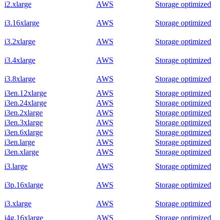
i2.xlarge
AWS
Storage optimized
i3.16xlarge
AWS
Storage optimized
i3.2xlarge
AWS
Storage optimized
i3.4xlarge
AWS
Storage optimized
i3.8xlarge
AWS
Storage optimized
i3en.12xlarge
AWS
Storage optimized
i3en.24xlarge
AWS
Storage optimized
i3en.2xlarge
AWS
Storage optimized
i3en.3xlarge
AWS
Storage optimized
i3en.6xlarge
AWS
Storage optimized
i3en.large
AWS
Storage optimized
i3en.xlarge
AWS
Storage optimized
i3.large
AWS
Storage optimized
i3p.16xlarge
AWS
Storage optimized
i3.xlarge
AWS
Storage optimized
i4g.16xlarge
AWS
Storage optimized