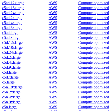
c5ad.12xlarge
AWS
Compute optimized
c5ad.16xlarge
AWS
Compute optimized
c5ad.24xlarge
AWS
Compute optimized
c5ad.2xlarge
AWS
Compute optimized
c5ad.4xlarge
AWS
Compute optimized
c5ad.8xlarge
AWS
Compute optimized
c5ad.large
AWS
Compute optimized
c5ad.xlarge
AWS
Compute optimized
c5d.12xlarge
AWS
Compute optimized
c5d.18xlarge
AWS
Compute optimized
c5d.24xlarge
AWS
Compute optimized
c5d.2xlarge
AWS
Compute optimized
c5d.4xlarge
AWS
Compute optimized
c5d.9xlarge
AWS
Compute optimized
c5d.large
AWS
Compute optimized
c5d.xlarge
AWS
Compute optimized
c5.large
AWS
Compute optimized
c5n.18xlarge
AWS
Compute optimized
c5n.2xlarge
AWS
Compute optimized
c5n.4xlarge
AWS
Compute optimized
c5n.9xlarge
AWS
Compute optimized
c5n.large
AWS
Compute optimized