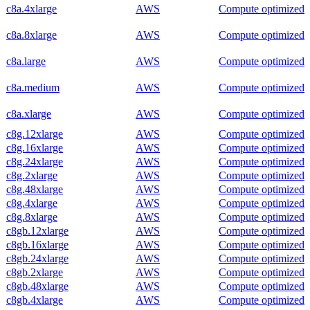
c8a.4xlarge
AWS
Compute optimized
c8a.8xlarge
AWS
Compute optimized
c8a.large
AWS
Compute optimized
c8a.medium
AWS
Compute optimized
c8a.xlarge
AWS
Compute optimized
c8g.12xlarge
AWS
Compute optimized
c8g.16xlarge
AWS
Compute optimized
c8g.24xlarge
AWS
Compute optimized
c8g.2xlarge
AWS
Compute optimized
c8g.48xlarge
AWS
Compute optimized
c8g.4xlarge
AWS
Compute optimized
c8g.8xlarge
AWS
Compute optimized
c8gb.12xlarge
AWS
Compute optimized
c8gb.16xlarge
AWS
Compute optimized
c8gb.24xlarge
AWS
Compute optimized
c8gb.2xlarge
AWS
Compute optimized
c8gb.48xlarge
AWS
Compute optimized
c8gb.4xlarge
AWS
Compute optimized