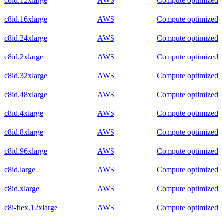
c8id.12xlarge
AWS
Compute optimized
c8id.16xlarge
AWS
Compute optimized
c8id.24xlarge
AWS
Compute optimized
c8id.2xlarge
AWS
Compute optimized
c8id.32xlarge
AWS
Compute optimized
c8id.48xlarge
AWS
Compute optimized
c8id.4xlarge
AWS
Compute optimized
c8id.8xlarge
AWS
Compute optimized
c8id.96xlarge
AWS
Compute optimized
c8id.large
AWS
Compute optimized
c8id.xlarge
AWS
Compute optimized
c8i-flex.12xlarge
AWS
Compute optimized