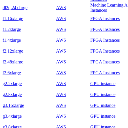
Machine Learning 
dl2q.24xlarge
AWS
Instances
f1.16xlarge
AWS
FPGA Instances
f1.2xlarge
AWS
FPGA Instances
f1.4xlarge
AWS
FPGA Instances
f2.12xlarge
AWS
FPGA Instances
f2.48xlarge
AWS
FPGA Instances
f2.6xlarge
AWS
FPGA Instances
g2.2xlarge
AWS
GPU instance
g2.8xlarge
AWS
GPU instance
g3.16xlarge
AWS
GPU instance
g3.4xlarge
AWS
GPU instance
g3.8xlarge
AWS
GPU instance