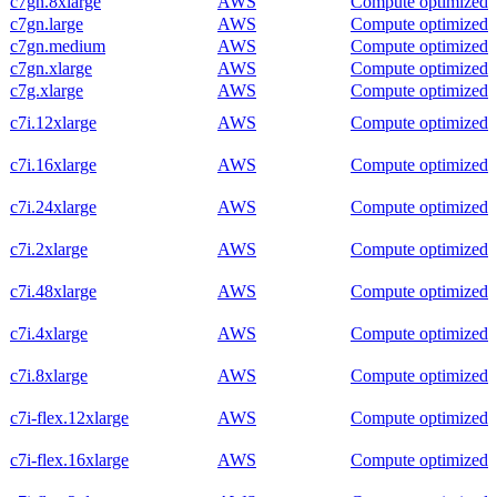
c7gn.8xlarge
AWS
Compute optimized
c7gn.large
AWS
Compute optimized
c7gn.medium
AWS
Compute optimized
c7gn.xlarge
AWS
Compute optimized
c7g.xlarge
AWS
Compute optimized
c7i.12xlarge
AWS
Compute optimized
c7i.16xlarge
AWS
Compute optimized
c7i.24xlarge
AWS
Compute optimized
c7i.2xlarge
AWS
Compute optimized
c7i.48xlarge
AWS
Compute optimized
c7i.4xlarge
AWS
Compute optimized
c7i.8xlarge
AWS
Compute optimized
c7i-flex.12xlarge
AWS
Compute optimized
c7i-flex.16xlarge
AWS
Compute optimized