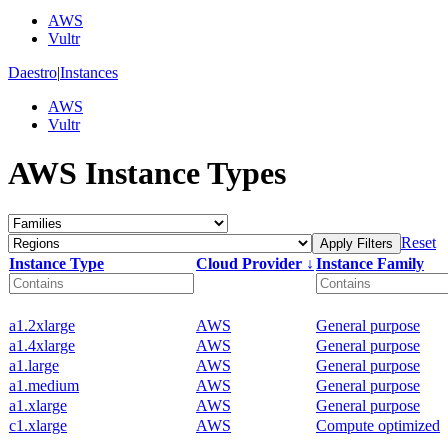
AWS
Vultr
Daestro
|
Instances
AWS
Vultr
AWS Instance Types
Reset
Apply Filters
Instance Type
Cloud Provider ↓
Instance Family
a1.2xlarge
AWS
General purpose
a1.4xlarge
AWS
General purpose
a1.large
AWS
General purpose
a1.medium
AWS
General purpose
a1.xlarge
AWS
General purpose
c1.xlarge
AWS
Compute optimized