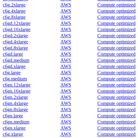
c6g.2xlarge
AWS
Compute optimized
c6g.4xlarge
AWS
Compute optimized
c6g.8xlarge
AWS
Compute optimized
c6gd.12xlarge
AWS
Compute optimized
c6gd.16xlarge
AWS
Compute optimized
c6gd.2xlarge
AWS
Compute optimized
c6gd.4xlarge
AWS
Compute optimized
c6gd.8xlarge
AWS
Compute optimized
c6gd.large
AWS
Compute optimized
c6gd.medium
AWS
Compute optimized
c6gd.xlarge
AWS
Compute optimized
c6g.large
AWS
Compute optimized
c6g.medium
AWS
Compute optimized
c6gn.12xlarge
AWS
Compute optimized
c6gn.16xlarge
AWS
Compute optimized
c6gn.2xlarge
AWS
Compute optimized
c6gn.4xlarge
AWS
Compute optimized
c6gn.8xlarge
AWS
Compute optimized
c6gn.large
AWS
Compute optimized
c6gn.medium
AWS
Compute optimized
c6gn.xlarge
AWS
Compute optimized
c6g.xlarge
AWS
Compute optimized