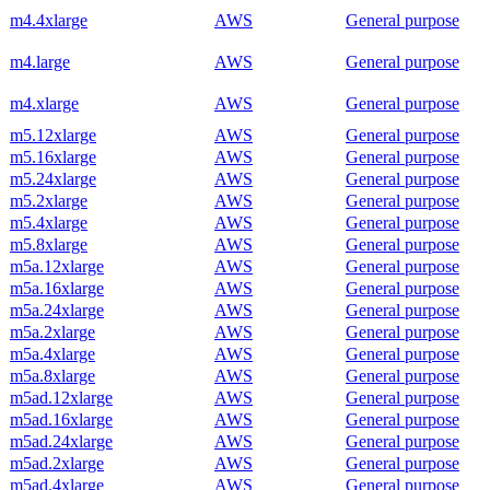
m4.4xlarge
AWS
General purpose
m4.large
AWS
General purpose
m4.xlarge
AWS
General purpose
m5.12xlarge
AWS
General purpose
m5.16xlarge
AWS
General purpose
m5.24xlarge
AWS
General purpose
m5.2xlarge
AWS
General purpose
m5.4xlarge
AWS
General purpose
m5.8xlarge
AWS
General purpose
m5a.12xlarge
AWS
General purpose
m5a.16xlarge
AWS
General purpose
m5a.24xlarge
AWS
General purpose
m5a.2xlarge
AWS
General purpose
m5a.4xlarge
AWS
General purpose
m5a.8xlarge
AWS
General purpose
m5ad.12xlarge
AWS
General purpose
m5ad.16xlarge
AWS
General purpose
m5ad.24xlarge
AWS
General purpose
m5ad.2xlarge
AWS
General purpose
m5ad.4xlarge
AWS
General purpose