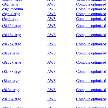
c8gn.large
AWS
Compute optimized
c8gn.medium
AWS
Compute optimized
c8gn.xlarge
AWS
Compute optimized
c8g.xlarge
AWS
Compute optimized
c8i.12xlarge
AWS
Compute optimized
c8i.16xlarge
AWS
Compute optimized
c8i.24xlarge
AWS
Compute optimized
c8i.2xlarge
AWS
Compute optimized
c8i.32xlarge
AWS
Compute optimized
c8i.48xlarge
AWS
Compute optimized
c8i.4xlarge
AWS
Compute optimized
c8i.8xlarge
AWS
Compute optimized
c8i.96xlarge
AWS
Compute optimized