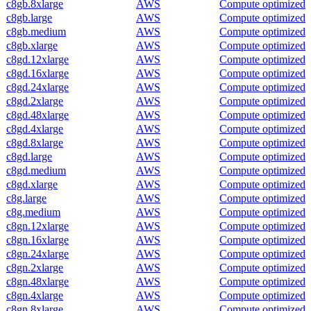
c8gb.8xlarge
AWS
Compute optimized
c8gb.large
AWS
Compute optimized
c8gb.medium
AWS
Compute optimized
c8gb.xlarge
AWS
Compute optimized
c8gd.12xlarge
AWS
Compute optimized
c8gd.16xlarge
AWS
Compute optimized
c8gd.24xlarge
AWS
Compute optimized
c8gd.2xlarge
AWS
Compute optimized
c8gd.48xlarge
AWS
Compute optimized
c8gd.4xlarge
AWS
Compute optimized
c8gd.8xlarge
AWS
Compute optimized
c8gd.large
AWS
Compute optimized
c8gd.medium
AWS
Compute optimized
c8gd.xlarge
AWS
Compute optimized
c8g.large
AWS
Compute optimized
c8g.medium
AWS
Compute optimized
c8gn.12xlarge
AWS
Compute optimized
c8gn.16xlarge
AWS
Compute optimized
c8gn.24xlarge
AWS
Compute optimized
c8gn.2xlarge
AWS
Compute optimized
c8gn.48xlarge
AWS
Compute optimized
c8gn.4xlarge
AWS
Compute optimized
c8gn.8xlarge
AWS
Compute optimized