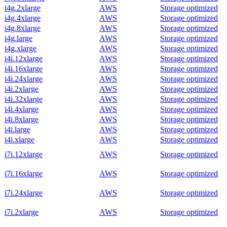
i4g.2xlarge
AWS
Storage optimized
i4g.4xlarge
AWS
Storage optimized
i4g.8xlarge
AWS
Storage optimized
i4g.large
AWS
Storage optimized
i4g.xlarge
AWS
Storage optimized
i4i.12xlarge
AWS
Storage optimized
i4i.16xlarge
AWS
Storage optimized
i4i.24xlarge
AWS
Storage optimized
i4i.2xlarge
AWS
Storage optimized
i4i.32xlarge
AWS
Storage optimized
i4i.4xlarge
AWS
Storage optimized
i4i.8xlarge
AWS
Storage optimized
i4i.large
AWS
Storage optimized
i4i.xlarge
AWS
Storage optimized
i7i.12xlarge
AWS
Storage optimized
i7i.16xlarge
AWS
Storage optimized
i7i.24xlarge
AWS
Storage optimized
i7i.2xlarge
AWS
Storage optimized