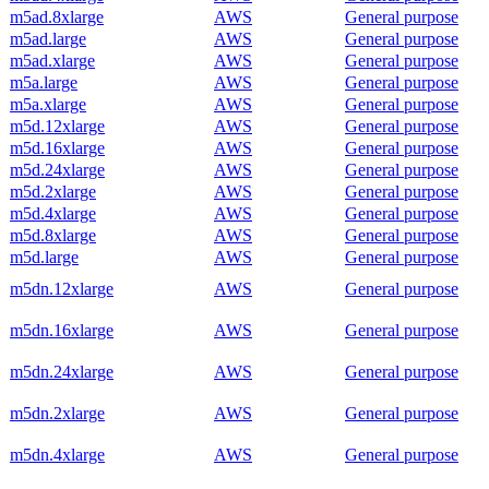
m5ad.8xlarge
AWS
General purpose
m5ad.large
AWS
General purpose
m5ad.xlarge
AWS
General purpose
m5a.large
AWS
General purpose
m5a.xlarge
AWS
General purpose
m5d.12xlarge
AWS
General purpose
m5d.16xlarge
AWS
General purpose
m5d.24xlarge
AWS
General purpose
m5d.2xlarge
AWS
General purpose
m5d.4xlarge
AWS
General purpose
m5d.8xlarge
AWS
General purpose
m5d.large
AWS
General purpose
m5dn.12xlarge
AWS
General purpose
m5dn.16xlarge
AWS
General purpose
m5dn.24xlarge
AWS
General purpose
m5dn.2xlarge
AWS
General purpose
m5dn.4xlarge
AWS
General purpose