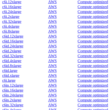
c6i.12xlarge
AWS
Compute optimized
c6i.16xlarge
AWS
Compute optimized
c6i.24xlarge
AWS
Compute optimized
c6i.2xlarge
AWS
Compute optimized
c6i.32xlarge
AWS
Compute optimized
c6i.4xlarge
AWS
Compute optimized
c6i.8xlarge
AWS
Compute optimized
c6id.12xlarge
AWS
Compute optimized
c6id.16xlarge
AWS
Compute optimized
c6id.24xlarge
AWS
Compute optimized
c6id.2xlarge
AWS
Compute optimized
c6id.32xlarge
AWS
Compute optimized
c6id.4xlarge
AWS
Compute optimized
c6id.8xlarge
AWS
Compute optimized
c6id.large
AWS
Compute optimized
c6id.xlarge
AWS
Compute optimized
c6i.large
AWS
Compute optimized
c6in.12xlarge
AWS
Compute optimized
c6in.16xlarge
AWS
Compute optimized
c6in.24xlarge
AWS
Compute optimized
c6in.2xlarge
AWS
Compute optimized
c6in.32xlarge
AWS
Compute optimized
c6in.4xlarge
AWS
Compute optimized