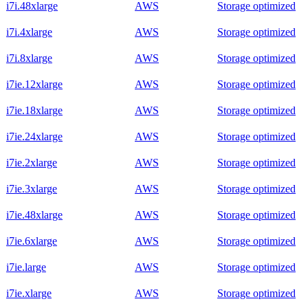
i7i.48xlarge
AWS
Storage optimized
i7i.4xlarge
AWS
Storage optimized
i7i.8xlarge
AWS
Storage optimized
i7ie.12xlarge
AWS
Storage optimized
i7ie.18xlarge
AWS
Storage optimized
i7ie.24xlarge
AWS
Storage optimized
i7ie.2xlarge
AWS
Storage optimized
i7ie.3xlarge
AWS
Storage optimized
i7ie.48xlarge
AWS
Storage optimized
i7ie.6xlarge
AWS
Storage optimized
i7ie.large
AWS
Storage optimized
i7ie.xlarge
AWS
Storage optimized