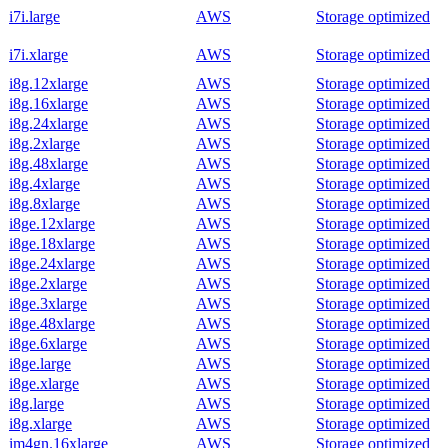
i7i.large
AWS
Storage optimized
i7i.xlarge
AWS
Storage optimized
i8g.12xlarge
AWS
Storage optimized
i8g.16xlarge
AWS
Storage optimized
i8g.24xlarge
AWS
Storage optimized
i8g.2xlarge
AWS
Storage optimized
i8g.48xlarge
AWS
Storage optimized
i8g.4xlarge
AWS
Storage optimized
i8g.8xlarge
AWS
Storage optimized
i8ge.12xlarge
AWS
Storage optimized
i8ge.18xlarge
AWS
Storage optimized
i8ge.24xlarge
AWS
Storage optimized
i8ge.2xlarge
AWS
Storage optimized
i8ge.3xlarge
AWS
Storage optimized
i8ge.48xlarge
AWS
Storage optimized
i8ge.6xlarge
AWS
Storage optimized
i8ge.large
AWS
Storage optimized
i8ge.xlarge
AWS
Storage optimized
i8g.large
AWS
Storage optimized
i8g.xlarge
AWS
Storage optimized
im4gn.16xlarge
AWS
Storage optimized