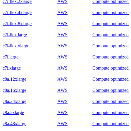
c7i-flex.2xlarge
AWS
Compute optimized
c7i-flex.4xlarge
AWS
Compute optimized
c7i-flex.8xlarge
AWS
Compute optimized
c7i-flex.large
AWS
Compute optimized
c7i-flex.xlarge
AWS
Compute optimized
c7i.large
AWS
Compute optimized
c7i.xlarge
AWS
Compute optimized
c8a.12xlarge
AWS
Compute optimized
c8a.16xlarge
AWS
Compute optimized
c8a.24xlarge
AWS
Compute optimized
c8a.2xlarge
AWS
Compute optimized
c8a.48xlarge
AWS
Compute optimized