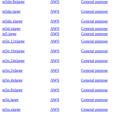
m5dn.8xlarge
AWS
General purpose
m5dn.large
AWS
General purpose
m5dn.xlarge
AWS
General purpose
m5d.xlarge
AWS
General purpose
m5.large
AWS
General purpose
m5n.12xlarge
AWS
General purpose
m5n.16xlarge
AWS
General purpose
m5n.24xlarge
AWS
General purpose
m5n.2xlarge
AWS
General purpose
m5n.4xlarge
AWS
General purpose
m5n.8xlarge
AWS
General purpose
m5n.large
AWS
General purpose
m5n.xlarge
AWS
General purpose