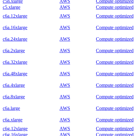
c5n.xlarge
AWS
Compute optimized
c5.xlarge
AWS
Compute optimized
c6a.12xlarge
AWS
Compute optimized
c6a.16xlarge
AWS
Compute optimized
c6a.24xlarge
AWS
Compute optimized
c6a.2xlarge
AWS
Compute optimized
c6a.32xlarge
AWS
Compute optimized
c6a.48xlarge
AWS
Compute optimized
c6a.4xlarge
AWS
Compute optimized
c6a.8xlarge
AWS
Compute optimized
c6a.large
AWS
Compute optimized
c6a.xlarge
AWS
Compute optimized
c6g.12xlarge
AWS
Compute optimized
c6g.16xlarge
AWS
Compute optimized