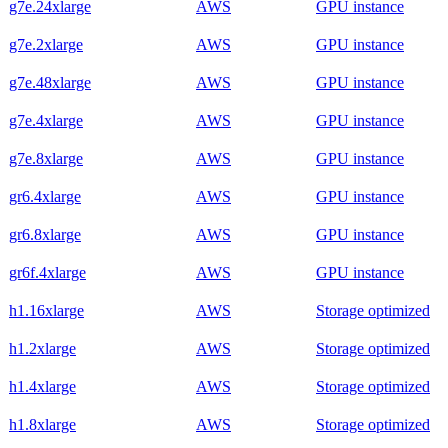
g7e.24xlarge
AWS
GPU instance
g7e.2xlarge
AWS
GPU instance
g7e.48xlarge
AWS
GPU instance
g7e.4xlarge
AWS
GPU instance
g7e.8xlarge
AWS
GPU instance
gr6.4xlarge
AWS
GPU instance
gr6.8xlarge
AWS
GPU instance
gr6f.4xlarge
AWS
GPU instance
h1.16xlarge
AWS
Storage optimized
h1.2xlarge
AWS
Storage optimized
h1.4xlarge
AWS
Storage optimized
h1.8xlarge
AWS
Storage optimized