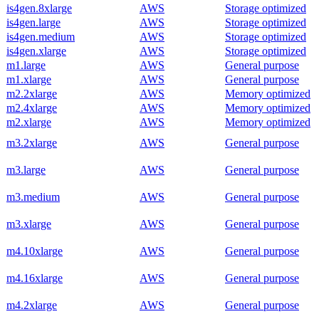
is4gen.8xlarge
AWS
Storage optimized
is4gen.large
AWS
Storage optimized
is4gen.medium
AWS
Storage optimized
is4gen.xlarge
AWS
Storage optimized
m1.large
AWS
General purpose
m1.xlarge
AWS
General purpose
m2.2xlarge
AWS
Memory optimized
m2.4xlarge
AWS
Memory optimized
m2.xlarge
AWS
Memory optimized
m3.2xlarge
AWS
General purpose
m3.large
AWS
General purpose
m3.medium
AWS
General purpose
m3.xlarge
AWS
General purpose
m4.10xlarge
AWS
General purpose
m4.16xlarge
AWS
General purpose
m4.2xlarge
AWS
General purpose