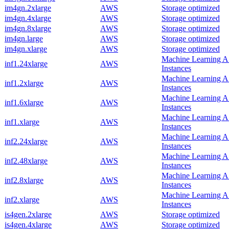
im4gn.2xlarge
AWS
Storage optimized
im4gn.4xlarge
AWS
Storage optimized
im4gn.8xlarge
AWS
Storage optimized
im4gn.large
AWS
Storage optimized
im4gn.xlarge
AWS
Storage optimized
Machine Learning 
inf1.24xlarge
AWS
Instances
Machine Learning 
inf1.2xlarge
AWS
Instances
Machine Learning 
inf1.6xlarge
AWS
Instances
Machine Learning 
inf1.xlarge
AWS
Instances
Machine Learning 
inf2.24xlarge
AWS
Instances
Machine Learning 
inf2.48xlarge
AWS
Instances
Machine Learning 
inf2.8xlarge
AWS
Instances
Machine Learning 
inf2.xlarge
AWS
Instances
is4gen.2xlarge
AWS
Storage optimized
is4gen.4xlarge
AWS
Storage optimized