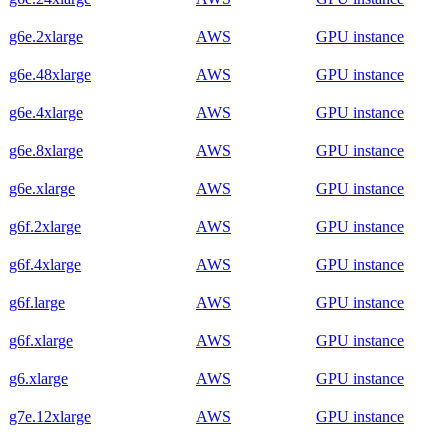
g6e.2xlarge
AWS
GPU instance
g6e.48xlarge
AWS
GPU instance
g6e.4xlarge
AWS
GPU instance
g6e.8xlarge
AWS
GPU instance
g6e.xlarge
AWS
GPU instance
g6f.2xlarge
AWS
GPU instance
g6f.4xlarge
AWS
GPU instance
g6f.large
AWS
GPU instance
g6f.xlarge
AWS
GPU instance
g6.xlarge
AWS
GPU instance
g7e.12xlarge
AWS
GPU instance