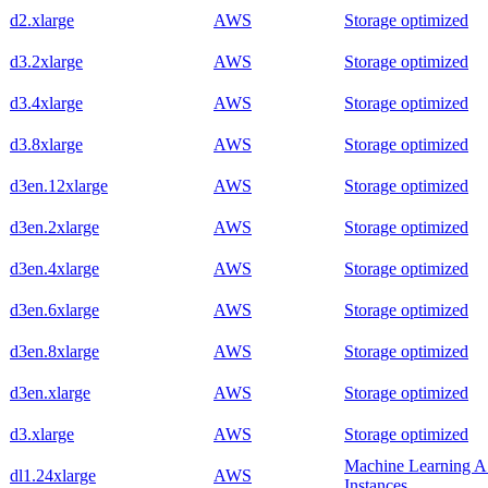
d2.xlarge
AWS
Storage optimized
d3.2xlarge
AWS
Storage optimized
d3.4xlarge
AWS
Storage optimized
d3.8xlarge
AWS
Storage optimized
d3en.12xlarge
AWS
Storage optimized
d3en.2xlarge
AWS
Storage optimized
d3en.4xlarge
AWS
Storage optimized
d3en.6xlarge
AWS
Storage optimized
d3en.8xlarge
AWS
Storage optimized
d3en.xlarge
AWS
Storage optimized
d3.xlarge
AWS
Storage optimized
Machine Learning 
dl1.24xlarge
AWS
Instances