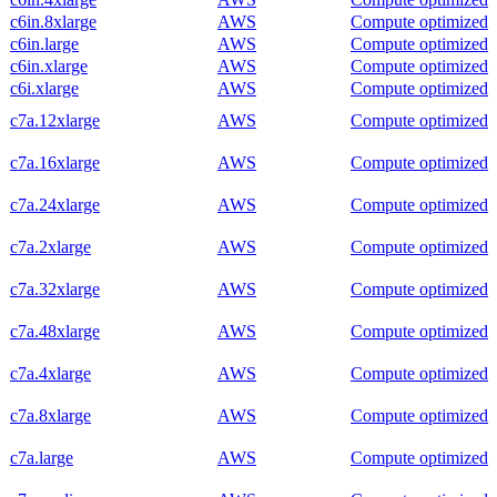
c6in.8xlarge
AWS
Compute optimized
c6in.large
AWS
Compute optimized
c6in.xlarge
AWS
Compute optimized
c6i.xlarge
AWS
Compute optimized
c7a.12xlarge
AWS
Compute optimized
c7a.16xlarge
AWS
Compute optimized
c7a.24xlarge
AWS
Compute optimized
c7a.2xlarge
AWS
Compute optimized
c7a.32xlarge
AWS
Compute optimized
c7a.48xlarge
AWS
Compute optimized
c7a.4xlarge
AWS
Compute optimized
c7a.8xlarge
AWS
Compute optimized
c7a.large
AWS
Compute optimized