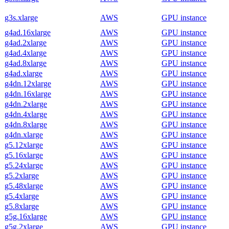
g3s.xlarge
AWS
GPU instance
g4ad.16xlarge
AWS
GPU instance
g4ad.2xlarge
AWS
GPU instance
g4ad.4xlarge
AWS
GPU instance
g4ad.8xlarge
AWS
GPU instance
g4ad.xlarge
AWS
GPU instance
g4dn.12xlarge
AWS
GPU instance
g4dn.16xlarge
AWS
GPU instance
g4dn.2xlarge
AWS
GPU instance
g4dn.4xlarge
AWS
GPU instance
g4dn.8xlarge
AWS
GPU instance
g4dn.xlarge
AWS
GPU instance
g5.12xlarge
AWS
GPU instance
g5.16xlarge
AWS
GPU instance
g5.24xlarge
AWS
GPU instance
g5.2xlarge
AWS
GPU instance
g5.48xlarge
AWS
GPU instance
g5.4xlarge
AWS
GPU instance
g5.8xlarge
AWS
GPU instance
g5g.16xlarge
AWS
GPU instance
g5g.2xlarge
AWS
GPU instance