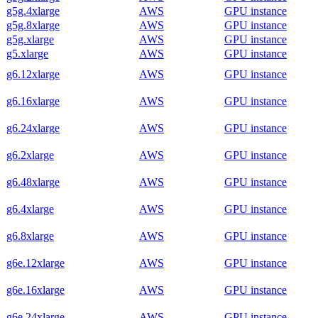
g5g.4xlarge
AWS
GPU instance
g5g.8xlarge
AWS
GPU instance
g5g.xlarge
AWS
GPU instance
g5.xlarge
AWS
GPU instance
g6.12xlarge
AWS
GPU instance
g6.16xlarge
AWS
GPU instance
g6.24xlarge
AWS
GPU instance
g6.2xlarge
AWS
GPU instance
g6.48xlarge
AWS
GPU instance
g6.4xlarge
AWS
GPU instance
g6.8xlarge
AWS
GPU instance
g6e.12xlarge
AWS
GPU instance
g6e.16xlarge
AWS
GPU instance
g6e.24xlarge
AWS
GPU instance