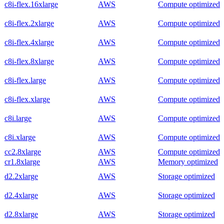
c8i-flex.16xlarge
AWS
Compute optimized
c8i-flex.2xlarge
AWS
Compute optimized
c8i-flex.4xlarge
AWS
Compute optimized
c8i-flex.8xlarge
AWS
Compute optimized
c8i-flex.large
AWS
Compute optimized
c8i-flex.xlarge
AWS
Compute optimized
c8i.large
AWS
Compute optimized
c8i.xlarge
AWS
Compute optimized
cc2.8xlarge
AWS
Compute optimized
cr1.8xlarge
AWS
Memory optimized
d2.2xlarge
AWS
Storage optimized
d2.4xlarge
AWS
Storage optimized
d2.8xlarge
AWS
Storage optimized