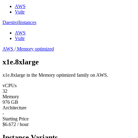
AWS
Vultr
Daestro
|
Instances
AWS
Vultr
AWS
/
Memory optimized
x1e.8xlarge
x1e.8xlarge in the Memory optimized family on AWS.
vCPUs
32
Memory
976 GB
Architecture
-
Starting Price
$6.672 / hour
Instance Variants