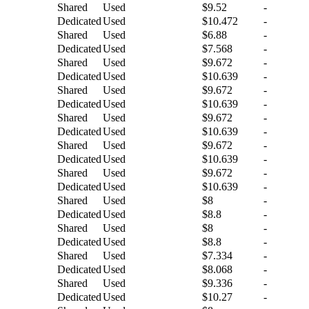
Shared
Used
$9.52
-
Dedicated
Used
$10.472
-
Shared
Used
$6.88
-
Dedicated
Used
$7.568
-
Shared
Used
$9.672
-
Dedicated
Used
$10.639
-
Shared
Used
$9.672
-
Dedicated
Used
$10.639
-
Shared
Used
$9.672
-
Dedicated
Used
$10.639
-
Shared
Used
$9.672
-
Dedicated
Used
$10.639
-
Shared
Used
$9.672
-
Dedicated
Used
$10.639
-
Shared
Used
$8
-
Dedicated
Used
$8.8
-
Shared
Used
$8
-
Dedicated
Used
$8.8
-
Shared
Used
$7.334
-
Dedicated
Used
$8.068
-
Shared
Used
$9.336
-
Dedicated
Used
$10.27
-