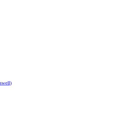
swell)