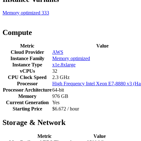
Memory optimized
333
Compute
Metric
Value
Cloud Provider
AWS
Instance Family
Memory optimized
Instance Type
x1e.8xlarge
vCPUs
32
CPU Clock Speed
2.3 GHz
Processor
High Frequency Intel Xeon E7-8880 v3 (Ha
Processor Architecture
64-bit
Memory
976 GB
Current Generation
Yes
Starting Price
$6.672 / hour
Storage & Network
Metric
Value