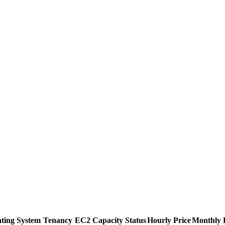
ting System
Tenancy
EC2 Capacity Status
Hourly Price
Monthly 