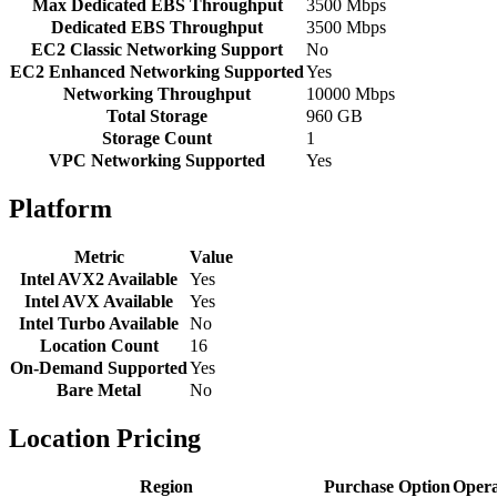
Max Dedicated EBS Throughput
3500 Mbps
Dedicated EBS Throughput
3500 Mbps
EC2 Classic Networking Support
No
EC2 Enhanced Networking Supported
Yes
Networking Throughput
10000 Mbps
Total Storage
960 GB
Storage Count
1
VPC Networking Supported
Yes
Platform
Metric
Value
Intel AVX2 Available
Yes
Intel AVX Available
Yes
Intel Turbo Available
No
Location Count
16
On-Demand Supported
Yes
Bare Metal
No
Location Pricing
Region
Purchase Option
Opera