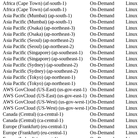
Africa (Cape Town) (af-south-1)
On-Demand
Linux
Africa (Cape Town) (af-south-1)
On-Demand
Linux
Asia Pacific (Mumbai) (ap-south-1)
On-Demand
Linux
Asia Pacific (Mumbai) (ap-south-1)
On-Demand
Linux
Asia Pacific (Osaka) (ap-northeast-3)
On-Demand
Linux
Asia Pacific (Osaka) (ap-northeast-3)
On-Demand
Linux
Asia Pacific (Seoul) (ap-northeast-2)
On-Demand
Linux
Asia Pacific (Seoul) (ap-northeast-2)
On-Demand
Linux
Asia Pacific (Singapore) (ap-southeast-1)
On-Demand
Linux
Asia Pacific (Singapore) (ap-southeast-1)
On-Demand
Linux
Asia Pacific (Sydney) (ap-southeast-2)
On-Demand
Linux
Asia Pacific (Sydney) (ap-southeast-2)
On-Demand
Linux
Asia Pacific (Tokyo) (ap-northeast-1)
On-Demand
Linux
Asia Pacific (Tokyo) (ap-northeast-1)
On-Demand
Linux
AWS GovCloud (US-East) (us-gov-east-1)
On-Demand
Linux
AWS GovCloud (US-East) (us-gov-east-1)
On-Demand
Linux
AWS GovCloud (US-West) (us-gov-west-1)
On-Demand
Linux
AWS GovCloud (US-West) (us-gov-west-1)
On-Demand
Linux
Canada (Central) (ca-central-1)
On-Demand
Linux
Canada (Central) (ca-central-1)
On-Demand
Linux
Europe (Frankfurt) (eu-central-1)
On-Demand
Linux
Europe (Frankfurt) (eu-central-1)
On-Demand
Linux