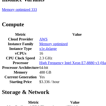
Memory optimized
333
Compute
Metric
Value
Cloud Provider
AWS
Instance Family
Memory optimized
Instance Type
x1e.4xlarge
vCPUs
16
CPU Clock Speed
2.3 GHz
Processor
High Frequency Intel Xeon E7-8880 v3 (Ha
Processor Architecture
64-bit
Memory
488 GB
Current Generation
Yes
Starting Price
$3.336 / hour
Storage & Network
Metric
Value