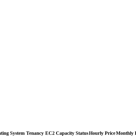
ting System
Tenancy
EC2 Capacity Status
Hourly Price
Monthly 