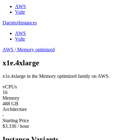
AWS
Vultr
Daestro
|
Instances
AWS
Vultr
AWS
/
Memory optimized
x1e.4xlarge
x1e.4xlarge in the Memory optimized family on AWS.
vCPUs
16
Memory
488 GB
Architecture
-
Starting Price
$3.336 / hour
Instance Variants