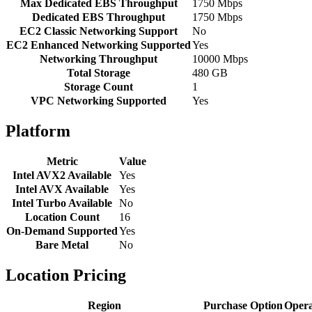
Max Dedicated EBS Throughput
1750 Mbps
Dedicated EBS Throughput
1750 Mbps
EC2 Classic Networking Support
No
EC2 Enhanced Networking Supported
Yes
Networking Throughput
10000 Mbps
Total Storage
480 GB
Storage Count
1
VPC Networking Supported
Yes
Platform
Metric
Value
Intel AVX2 Available
Yes
Intel AVX Available
Yes
Intel Turbo Available
No
Location Count
16
On-Demand Supported
Yes
Bare Metal
No
Location Pricing
Region
Purchase Option
Opera