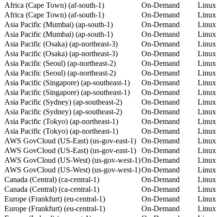
Africa (Cape Town) (af-south-1)
On-Demand
Linux
Africa (Cape Town) (af-south-1)
On-Demand
Linux
Asia Pacific (Mumbai) (ap-south-1)
On-Demand
Linux
Asia Pacific (Mumbai) (ap-south-1)
On-Demand
Linux
Asia Pacific (Osaka) (ap-northeast-3)
On-Demand
Linux
Asia Pacific (Osaka) (ap-northeast-3)
On-Demand
Linux
Asia Pacific (Seoul) (ap-northeast-2)
On-Demand
Linux
Asia Pacific (Seoul) (ap-northeast-2)
On-Demand
Linux
Asia Pacific (Singapore) (ap-southeast-1)
On-Demand
Linux
Asia Pacific (Singapore) (ap-southeast-1)
On-Demand
Linux
Asia Pacific (Sydney) (ap-southeast-2)
On-Demand
Linux
Asia Pacific (Sydney) (ap-southeast-2)
On-Demand
Linux
Asia Pacific (Tokyo) (ap-northeast-1)
On-Demand
Linux
Asia Pacific (Tokyo) (ap-northeast-1)
On-Demand
Linux
AWS GovCloud (US-East) (us-gov-east-1)
On-Demand
Linux
AWS GovCloud (US-East) (us-gov-east-1)
On-Demand
Linux
AWS GovCloud (US-West) (us-gov-west-1)
On-Demand
Linux
AWS GovCloud (US-West) (us-gov-west-1)
On-Demand
Linux
Canada (Central) (ca-central-1)
On-Demand
Linux
Canada (Central) (ca-central-1)
On-Demand
Linux
Europe (Frankfurt) (eu-central-1)
On-Demand
Linux
Europe (Frankfurt) (eu-central-1)
On-Demand
Linux