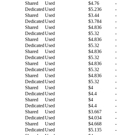
Shared
Used
$4.76
-
Dedicated
Used
$5.236
-
Shared
Used
$3.44
-
Dedicated
Used
$3.784
-
Shared
Used
$4.836
-
Dedicated
Used
$5.32
-
Shared
Used
$4.836
-
Dedicated
Used
$5.32
-
Shared
Used
$4.836
-
Dedicated
Used
$5.32
-
Shared
Used
$4.836
-
Dedicated
Used
$5.32
-
Shared
Used
$4.836
-
Dedicated
Used
$5.32
-
Shared
Used
$4
-
Dedicated
Used
$4.4
-
Shared
Used
$4
-
Dedicated
Used
$4.4
-
Shared
Used
$3.667
-
Dedicated
Used
$4.034
-
Shared
Used
$4.668
-
Dedicated
Used
$5.135
-