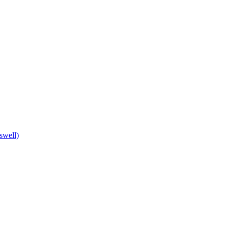
swell)