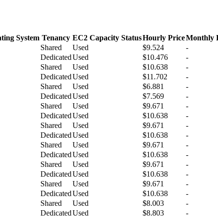
ting System
Tenancy
EC2 Capacity Status
Hourly Price
Monthly 
Shared
Used
$9.524
-
Dedicated
Used
$10.476
-
Shared
Used
$10.638
-
Dedicated
Used
$11.702
-
Shared
Used
$6.881
-
Dedicated
Used
$7.569
-
Shared
Used
$9.671
-
Dedicated
Used
$10.638
-
Shared
Used
$9.671
-
Dedicated
Used
$10.638
-
Shared
Used
$9.671
-
Dedicated
Used
$10.638
-
Shared
Used
$9.671
-
Dedicated
Used
$10.638
-
Shared
Used
$9.671
-
Dedicated
Used
$10.638
-
Shared
Used
$8.003
-
Dedicated
Used
$8.803
-