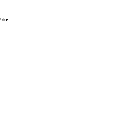
Price