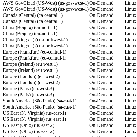
AWS GovCloud (US-West) (us-gov-west-1)
On-Demand
Linux
AWS GovCloud (US-West) (us-gov-west-1)
On-Demand
Linux
Canada (Central) (ca-central-1)
On-Demand
Linux
Canada (Central) (ca-central-1)
On-Demand
Linux
China (Beijing) (cn-north-1)
On-Demand
Linux
China (Beijing) (cn-north-1)
On-Demand
Linux
China (Ningxia) (cn-northwest-1)
On-Demand
Linux
China (Ningxia) (cn-northwest-1)
On-Demand
Linux
Europe (Frankfurt) (eu-central-1)
On-Demand
Linux
Europe (Frankfurt) (eu-central-1)
On-Demand
Linux
Europe (Ireland) (eu-west-1)
On-Demand
Linux
Europe (Ireland) (eu-west-1)
On-Demand
Linux
Europe (London) (eu-west-2)
On-Demand
Linux
Europe (London) (eu-west-2)
On-Demand
Linux
Europe (Paris) (eu-west-3)
On-Demand
Linux
Europe (Paris) (eu-west-3)
On-Demand
Linux
South America (São Paulo) (sa-east-1)
On-Demand
Linux
South America (São Paulo) (sa-east-1)
On-Demand
Linux
US East (N. Virginia) (us-east-1)
On-Demand
Linux
US East (N. Virginia) (us-east-1)
On-Demand
Linux
US East (Ohio) (us-east-2)
On-Demand
Linux
US East (Ohio) (us-east-2)
On-Demand
Linux