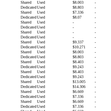
Shared
Used
$8.003
-
Dedicated
Used
$8.803
-
Shared
Used
$7.336
-
Dedicated
Used
$8.07
-
Shared
Used
-
-
Dedicated
Used
-
-
Shared
Used
-
-
Dedicated
Used
-
-
Shared
Used
$9.337
-
Dedicated
Used
$10.271
-
Shared
Used
$8.003
-
Dedicated
Used
$8.803
-
Shared
Used
$8.403
-
Dedicated
Used
$9.243
-
Shared
Used
$8.403
-
Dedicated
Used
$9.243
-
Shared
Used
$13.005
-
Dedicated
Used
$14.306
-
Shared
Used
$6.669
-
Dedicated
Used
$7.336
-
Shared
Used
$6.669
-
Dedicated
Used
$7.336
-