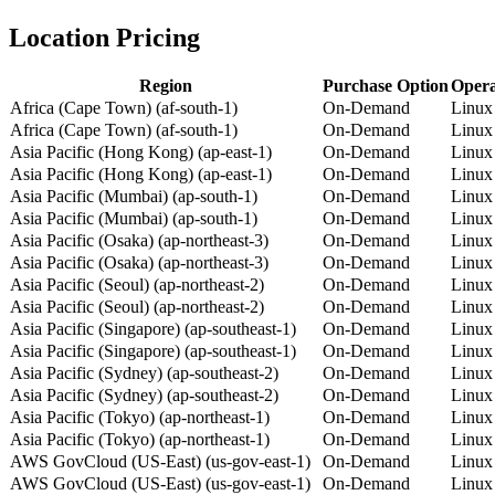
Location Pricing
Region
Purchase Option
Opera
Africa (Cape Town) (af-south-1)
On-Demand
Linux
Africa (Cape Town) (af-south-1)
On-Demand
Linux
Asia Pacific (Hong Kong) (ap-east-1)
On-Demand
Linux
Asia Pacific (Hong Kong) (ap-east-1)
On-Demand
Linux
Asia Pacific (Mumbai) (ap-south-1)
On-Demand
Linux
Asia Pacific (Mumbai) (ap-south-1)
On-Demand
Linux
Asia Pacific (Osaka) (ap-northeast-3)
On-Demand
Linux
Asia Pacific (Osaka) (ap-northeast-3)
On-Demand
Linux
Asia Pacific (Seoul) (ap-northeast-2)
On-Demand
Linux
Asia Pacific (Seoul) (ap-northeast-2)
On-Demand
Linux
Asia Pacific (Singapore) (ap-southeast-1)
On-Demand
Linux
Asia Pacific (Singapore) (ap-southeast-1)
On-Demand
Linux
Asia Pacific (Sydney) (ap-southeast-2)
On-Demand
Linux
Asia Pacific (Sydney) (ap-southeast-2)
On-Demand
Linux
Asia Pacific (Tokyo) (ap-northeast-1)
On-Demand
Linux
Asia Pacific (Tokyo) (ap-northeast-1)
On-Demand
Linux
AWS GovCloud (US-East) (us-gov-east-1)
On-Demand
Linux
AWS GovCloud (US-East) (us-gov-east-1)
On-Demand
Linux