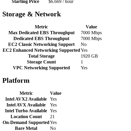
Starting Price
$6.669 / hour
Storage & Network
Metric
Value
Max Dedicated EBS Throughput
7000 Mbps
Dedicated EBS Throughput
7000 Mbps
EC2 Classic Networking Support
No
EC2 Enhanced Networking Supported
Yes
Total Storage
1920 GB
Storage Count
1
VPC Networking Supported
Yes
Platform
Metric
Value
Intel AVX2 Available
Yes
Intel AVX Available
Yes
Intel Turbo Available
Yes
Location Count
21
On-Demand Supported
Yes
Bare Metal
No