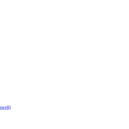
swell)