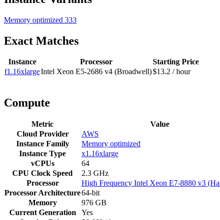
Memory optimized
333
Exact Matches
Instance
Processor
Starting Price
f1.16xlarge
Intel Xeon E5-2686 v4 (Broadwell)
$13.2 / hour
Compute
Metric
Value
Cloud Provider
AWS
Instance Family
Memory optimized
Instance Type
x1.16xlarge
vCPUs
64
CPU Clock Speed
2.3 GHz
Processor
High Frequency Intel Xeon E7-8880 v3 (Ha
Processor Architecture
64-bit
Memory
976 GB
Current Generation
Yes