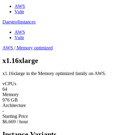
AWS
Vultr
Daestro
|
Instances
AWS
Vultr
AWS
/
Memory optimized
x1.16xlarge
x1.16xlarge in the Memory optimized family on AWS.
vCPUs
64
Memory
976 GB
Architecture
-
Starting Price
$6.669 / hour
Instance Variants