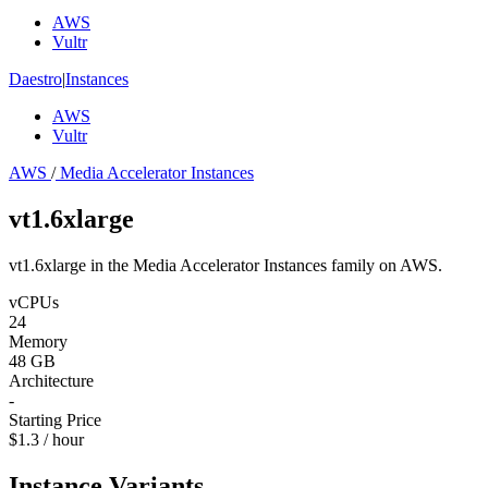
AWS
Vultr
Daestro
|
Instances
AWS
Vultr
AWS
/
Media Accelerator Instances
vt1.6xlarge
vt1.6xlarge in the Media Accelerator Instances family on AWS.
vCPUs
24
Memory
48 GB
Architecture
-
Starting Price
$1.3 / hour
Instance Variants