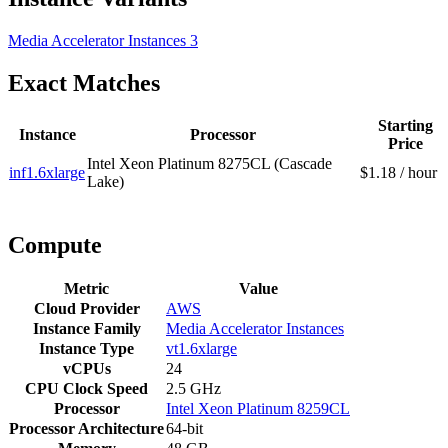
Media Accelerator Instances
3
Exact Matches
Starting
Instance
Processor
Price
Intel Xeon Platinum 8275CL (Cascade
inf1.6xlarge
$1.18 / hour
Lake)
Compute
Metric
Value
Cloud Provider
AWS
Instance Family
Media Accelerator Instances
Instance Type
vt1.6xlarge
vCPUs
24
CPU Clock Speed
2.5 GHz
Processor
Intel Xeon Platinum 8259CL
Processor Architecture
64-bit