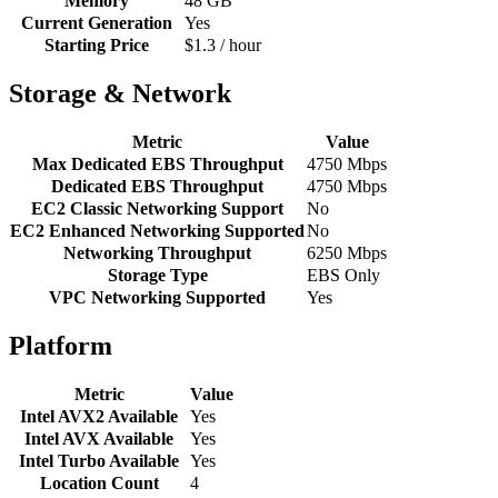
Memory
48 GB
Current Generation
Yes
Starting Price
$1.3 / hour
Storage & Network
Metric
Value
Max Dedicated EBS Throughput
4750 Mbps
Dedicated EBS Throughput
4750 Mbps
EC2 Classic Networking Support
No
EC2 Enhanced Networking Supported
No
Networking Throughput
6250 Mbps
Storage Type
EBS Only
VPC Networking Supported
Yes
Platform
Metric
Value
Intel AVX2 Available
Yes
Intel AVX Available
Yes
Intel Turbo Available
Yes
Location Count
4