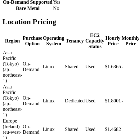
On-Demand Supported
Yes
Bare Metal
No
Location Pricing
EC2
Purchase
Operating
Hourly
Monthl
Region
Tenancy
Capacity
Option
System
Price
Price
Status
Asia
Pacific
(Tokyo)
On-
Linux
Shared
Used
$1.6365
-
(ap-
Demand
northeast-
1)
Asia
Pacific
(Tokyo)
On-
Linux
Dedicated
Used
$1.8001
-
(ap-
Demand
northeast-
1)
Europe
(Ireland)
On-
Linux
Shared
Used
$1.4682
-
(eu-west-
Demand
1)