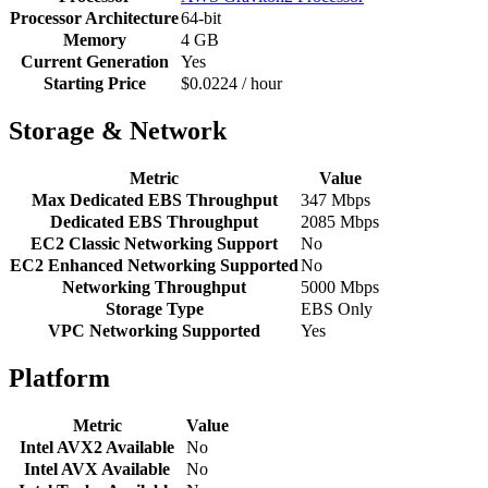
Processor Architecture
64-bit
Memory
4 GB
Current Generation
Yes
Starting Price
$0.0224 / hour
Storage & Network
Metric
Value
Max Dedicated EBS Throughput
347 Mbps
Dedicated EBS Throughput
2085 Mbps
EC2 Classic Networking Support
No
EC2 Enhanced Networking Supported
No
Networking Throughput
5000 Mbps
Storage Type
EBS Only
VPC Networking Supported
Yes
Platform
Metric
Value
Intel AVX2 Available
No
Intel AVX Available
No