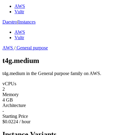
AWS
Vultr
Daestro
|
Instances
AWS
Vultr
AWS
/
General purpose
t4g.medium
t4g.medium in the General purpose family on AWS.
vCPUs
2
Memory
4 GB
Architecture
-
Starting Price
$0.0224 / hour
Instance Variants