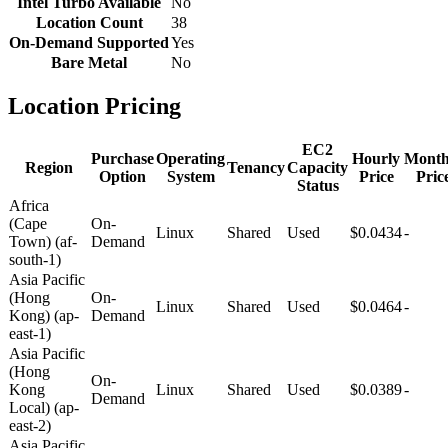
Intel Turbo Available
No
Location Count
38
On-Demand Supported
Yes
Bare Metal
No
Location Pricing
EC2
Purchase
Operating
Hourly
Month
Region
Tenancy
Capacity
Option
System
Price
Pric
Status
Africa
(Cape
On-
Linux
Shared
Used
$0.0434
-
Town) (af-
Demand
south-1)
Asia Pacific
(Hong
On-
Linux
Shared
Used
$0.0464
-
Kong) (ap-
Demand
east-1)
Asia Pacific
(Hong
On-
Kong
Linux
Shared
Used
$0.0389
-
Demand
Local) (ap-
east-2)
Asia Pacific