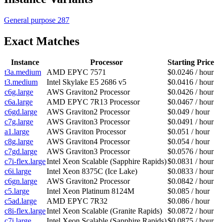
General purpose
287
Exact Matches
Instance
Processor
Starting Price
t3a.medium
AMD EPYC 7571
$0.0246 / hour
t3.medium
Intel Skylake E5 2686 v5
$0.0416 / hour
c6g.large
AWS Graviton2 Processor
$0.0426 / hour
c6a.large
AMD EPYC 7R13 Processor
$0.0467 / hour
c6gd.large
AWS Graviton2 Processor
$0.049 / hour
c7g.large
AWS Graviton3 Processor
$0.0491 / hour
a1.large
AWS Graviton Processor
$0.051 / hour
c8g.large
AWS Graviton4 Processor
$0.054 / hour
c7gd.large
AWS Graviton3 Processor
$0.0576 / hour
c7i-flex.large
Intel Xeon Scalable (Sapphire Rapids)
$0.0831 / hour
c6i.large
Intel Xeon 8375C (Ice Lake)
$0.0833 / hour
c6gn.large
AWS Graviton2 Processor
$0.0842 / hour
c5.large
Intel Xeon Platinum 8124M
$0.085 / hour
c5ad.large
AMD EPYC 7R32
$0.086 / hour
c8i-flex.large
Intel Xeon Scalable (Granite Rapids)
$0.0872 / hour
c7i.large
Intel Xeon Scalable (Sapphire Rapids)
$0.0875 / hour