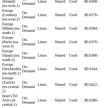
(Ireland)
Linux
Shared
Used
$0.0368
-
Demand
(eu-west-1)
Europe
On-
(London)
Linux
Shared
Used
$0.0376
-
Demand
(eu-west-2)
Europe
On-
(Milan) (eu-
Linux
Shared
Used
$0.0384
-
Demand
south-1)
Europe
On-
(Paris) (eu-
Linux
Shared
Used
$0.0376
-
Demand
west-3)
Europe
On-
(Spain) (eu-
Linux
Shared
Used
$0.0368
-
Demand
south-2)
Europe
On-
(Stockholm)
Linux
Shared
Used
$0.0344
-
Demand
(eu-north-1)
Europe
(Zurich)
On-
Linux
Shared
Used
$0.0422
-
(eu-central-
Demand
2)
Israel (Tel
On-
Aviv) (il-
Linux
Shared
Used
$0.0386
-
Demand
central-1)