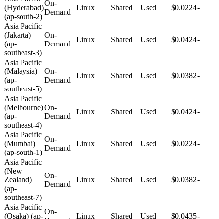
On-
(Hyderabad)
Linux
Shared
Used
$0.0224
-
Demand
(ap-south-2)
Asia Pacific
(Jakarta)
On-
Linux
Shared
Used
$0.0424
-
(ap-
Demand
southeast-3)
Asia Pacific
(Malaysia)
On-
Linux
Shared
Used
$0.0382
-
(ap-
Demand
southeast-5)
Asia Pacific
(Melbourne)
On-
Linux
Shared
Used
$0.0424
-
(ap-
Demand
southeast-4)
Asia Pacific
On-
(Mumbai)
Linux
Shared
Used
$0.0224
-
Demand
(ap-south-1)
Asia Pacific
(New
On-
Zealand)
Linux
Shared
Used
$0.0382
-
Demand
(ap-
southeast-7)
Asia Pacific
On-
(Osaka) (ap-
Linux
Shared
Used
$0.0435
-