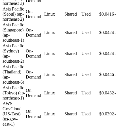
Demand
northeast-3)
Asia Pacific
On-
(Seoul) (ap-
Linux
Shared
Used
$0.0416
-
Demand
northeast-2)
Asia Pacific
(Singapore)
On-
Linux
Shared
Used
$0.0424
-
(ap-
Demand
southeast-1)
Asia Pacific
(Sydney)
On-
Linux
Shared
Used
$0.0424
-
(ap-
Demand
southeast-2)
Asia Pacific
(Thailand)
On-
Linux
Shared
Used
$0.0446
-
(ap-
Demand
southeast-6)
Asia Pacific
On-
(Tokyo) (ap-
Linux
Shared
Used
$0.0432
-
Demand
northeast-1)
AWS
GovCloud
On-
(US-East)
Linux
Shared
Used
$0.0392
-
Demand
(us-gov-
east-1)