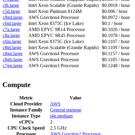
c8i.large
Intel Xeon Scalable (Granite Rapids)
$0.0918 / hour
c5d.large
Intel Xeon Platinum 8124M
$0.096 / hour
c8gd.large
AWS Graviton4 Processor
$0.0972 / hour
c6id.large
Intel Xeon 8375C (Ice Lake)
$0.1 / hour
c7a.large
AMD EPYC 9R14 Processor
$0.1026 / hour
c8a.large
AMD EPYC 9R45 Processor
$0.1078 / hour
c6in.large
Intel Xeon 8375C (Ice Lake)
$0.1107 / hour
c8id.large
Intel Xeon Scalable (Granite Rapids)
$0.1109 / hour
c8gn.large
AWS Graviton4 Processor
$0.1157 / hour
c8gb.large
AWS Graviton4 Processor
$0.1185 / hour
c7gn.large
AWS Graviton3 Processor
$0.1248 / hour
Compute
Metric
Value
Cloud Provider
AWS
Instance Family
General purpose
Instance Type
t4g.medium
vCPUs
2
CPU Clock Speed
2.5 GHz
Processor
AWS Graviton2 Processor