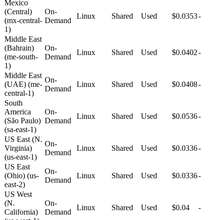
Mexico
(Central)
On-
Linux
Shared
Used
$0.0353
-
(mx-central-
Demand
1)
Middle East
(Bahrain)
On-
Linux
Shared
Used
$0.0402
-
(me-south-
Demand
1)
Middle East
On-
(UAE) (me-
Linux
Shared
Used
$0.0408
-
Demand
central-1)
South
America
On-
Linux
Shared
Used
$0.0536
-
(São Paulo)
Demand
(sa-east-1)
US East (N.
On-
Virginia)
Linux
Shared
Used
$0.0336
-
Demand
(us-east-1)
US East
On-
(Ohio) (us-
Linux
Shared
Used
$0.0336
-
Demand
east-2)
US West
(N.
On-
Linux
Shared
Used
$0.04
-
California)
Demand