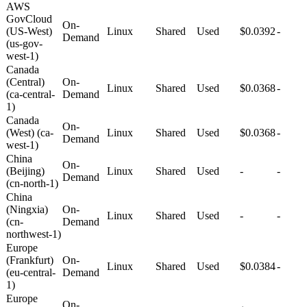
AWS
GovCloud
On-
(US-West)
Linux
Shared
Used
$0.0392
-
Demand
(us-gov-
west-1)
Canada
(Central)
On-
Linux
Shared
Used
$0.0368
-
(ca-central-
Demand
1)
Canada
On-
(West) (ca-
Linux
Shared
Used
$0.0368
-
Demand
west-1)
China
On-
(Beijing)
Linux
Shared
Used
-
-
Demand
(cn-north-1)
China
(Ningxia)
On-
Linux
Shared
Used
-
-
(cn-
Demand
northwest-1)
Europe
(Frankfurt)
On-
Linux
Shared
Used
$0.0384
-
(eu-central-
Demand
1)
Europe
On-