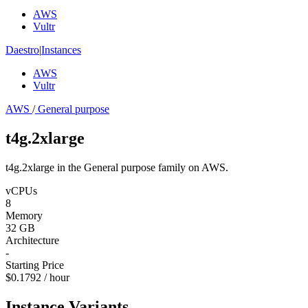
AWS
Vultr
Daestro
|
Instances
AWS
Vultr
AWS
/
General purpose
t4g.2xlarge
t4g.2xlarge in the General purpose family on AWS.
vCPUs
8
Memory
32 GB
Architecture
-
Starting Price
$0.1792 / hour
Instance Variants