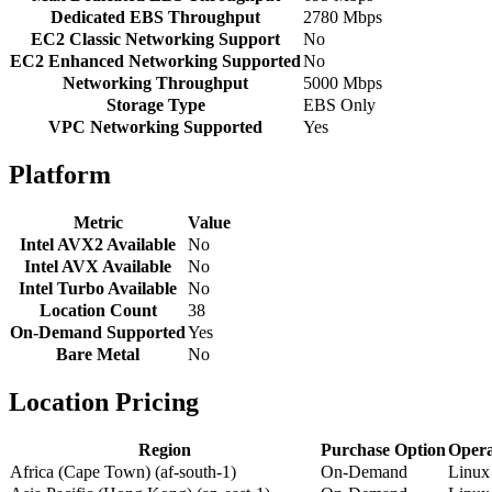
Dedicated EBS Throughput
2780 Mbps
EC2 Classic Networking Support
No
EC2 Enhanced Networking Supported
No
Networking Throughput
5000 Mbps
Storage Type
EBS Only
VPC Networking Supported
Yes
Platform
Metric
Value
Intel AVX2 Available
No
Intel AVX Available
No
Intel Turbo Available
No
Location Count
38
On-Demand Supported
Yes
Bare Metal
No
Location Pricing
Region
Purchase Option
Opera
Africa (Cape Town) (af-south-1)
On-Demand
Linux