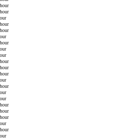
 hour
 hour
hour
 hour
 hour
hour
 hour
hour
hour
 hour
 hour
 hour
hour
 hour
hour
hour
 hour
 hour
 hour
hour
 hour
hour