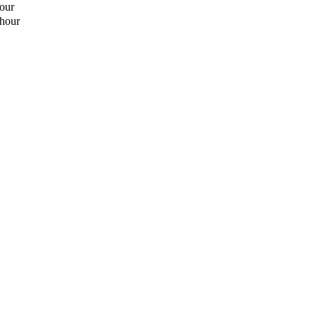
hour
 hour