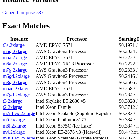
General purpose
287
Exact Matches
Instance
Processor
Starting 
t3a.2xlarge
AMD EPYC 7571
$0.1971 /
m6g.2xlarge
AWS Graviton2 Processor
$0.2024 /
m5a.2xlarge
AMD EPYC 7571
$0.222 / 
m6a.2xlarge
AMD EPYC 7R13 Processor
$0.2222 /
m7g.2xlarge
AWS Graviton3 Processor
$0.2333 /
m6gd.2xlarge
AWS Graviton2 Processor
$0.2416 /
m8g.2xlarge
AWS Graviton4 Processor
$0.2566 /
m5ad.2xlarge
AMD EPYC 7571
$0.268 / 
m7gd.2xlarge
AWS Graviton3 Processor
$0.284 / 
t3.2xlarge
Intel Skylake E5 2686 v5
$0.3328 /
t2.2xlarge
Intel Xeon Family
$0.3712 /
m7i-flex.2xlarge
Intel Xeon Scalable (Sapphire Rapids)
$0.383 / 
m5.2xlarge
Intel Xeon Platinum 8175
$0.384 / 
m6i.2xlarge
Intel Xeon 8375C (Ice Lake)
$0.384 / 
m4.2xlarge
Intel Xeon E5-2676 v3 (Haswell)
$0.4 / hou
m8i-flex.2xlarge
Intel Xeon Scalable (Granite Rapids)
$0.4022 /