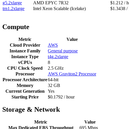
g5.2xlarge
AMD EPYC 7R32
$1.212 / 
trn1.2xlarge
Intel Xeon Scalable (Icelake)
$1.3438 /
Compute
Metric
Value
Cloud Provider
AWS
Instance Family
General purpose
Instance Type
t4g.2xlarge
vCPUs
8
CPU Clock Speed
2.5 GHz
Processor
AWS Graviton2 Processor
Processor Architecture
64-bit
Memory
32 GB
Current Generation
Yes
Starting Price
$0.1792 / hour
Storage & Network
Metric
Value
Max Dedicated EBS Throughput
695 Mbps