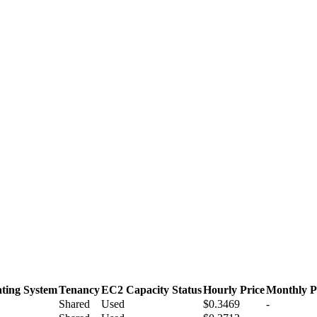
ting System
Tenancy
EC2 Capacity Status
Hourly Price
Monthly P
Shared
Used
$0.3469
-