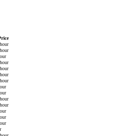
Price
 hour
 hour
hour
 hour
 hour
 hour
 hour
hour
hour
 hour
 hour
hour
hour
hour
r
 hour