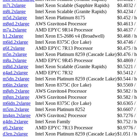
m7i.2xlarge
Intel Xeon Scalable (Sapphire Rapids)
$0.4032 /
m8i.2xlarge
Intel Xeon Scalable (Granite Rapids)
$0.4234 /
m5d.2xlarge
Intel Xeon Platinum 8175
$0.452 / 
m8gd.2xlarge
AWS Graviton4 Processor
$0.4613 /
m7a.2xlarge
AMD EPYC 9R14 Processor
$0.4637 /
h1.2xlarge
Intel Xeon E5-2686 v4 (Broadwell)
$0.468 / 
m6id.2xlarge
Intel Xeon 8375C (Ice Lake)
$0.4746 /
g6f.2xlarge
AMD EPYC 7R13 Processor
$0.475 / 
m5n.2xlarge
Intel Xeon Platinum 8259 (Cascade Lake)
$0.476 / 
m8a.2xlarge
AMD EPYC 9R45 Processor
$0.4869 /
m8id.2xlarge
Intel Xeon Scalable (Granite Rapids)
$0.5221 /
g4ad.2xlarge
AMD EPYC 7R32
$0.5412 /
m5dn.2xlarge
Intel Xeon Platinum 8259 (Cascade Lake)
$0.544 / 
m6in.2xlarge
Intel Xeon 8375C (Ice Lake)
$0.5569 /
m8gb.2xlarge
AWS Graviton4 Processor
$0.582 / 
m8gn.2xlarge
AWS Graviton4 Processor
$0.582 / 
m6idn.2xlarge
Intel Xeon 8375C (Ice Lake)
$0.6365 /
m5zn.2xlarge
Intel Xeon Platinum 8252
$0.6607 /
im4gn.2xlarge
AWS Graviton2 Processor
$0.7276 /
g4dn.2xlarge
Intel Xeon Family
$0.752 / 
g6.2xlarge
AMD EPYC 7R13 Processor
$0.9776 /
d3en.2xlarge
Intel Xeon Platinum 8259 (Cascade Lake)
$1.051 / 