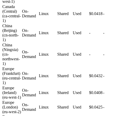
west-1)
Canada
(Central)
On-
Linux
Shared
Used
$0.0418
-
(ca-central-
Demand
1)
China
(Beijing)
On-
Linux
Shared
Used
-
-
(cn-north-
Demand
1)
China
(Ningxia)
On-
(cn-
Linux
Shared
Used
-
-
Demand
northwest-
1)
Europe
(Frankfurt)
On-
Linux
Shared
Used
$0.0432
-
(eu-central-
Demand
1)
Europe
On-
(Ireland)
Linux
Shared
Used
$0.0408
-
Demand
(eu-west-1)
Europe
On-
(London)
Linux
Shared
Used
$0.0425
-
Demand
(eu-west-2)