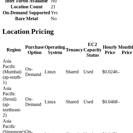
Intel Turbo Available
No
Location Count
21
On-Demand Supported
Yes
Bare Metal
No
Location Pricing
EC2
Purchase
Operating
Hourly
Monthl
Region
Tenancy
Capacity
Option
System
Price
Price
Status
Asia
Pacific
On-
(Mumbai)
Linux
Shared
Used
$0.0246
-
Demand
(ap-south-
1)
Asia
Pacific
(Seoul)
On-
Linux
Shared
Used
$0.0468
-
(ap-
Demand
northeast-
2)
Asia
Pacific
(Singapore)
On-