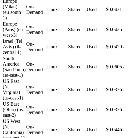
Europe
(Milan)
On-
Linux
Shared
Used
$0.0431
-
(eu-south-
Demand
1)
Europe
On-
(Paris) (eu-
Linux
Shared
Used
$0.0425
-
Demand
west-3)
Israel (Tel
On-
Aviv) (il-
Linux
Shared
Used
$0.0429
-
Demand
central-1)
South
America
On-
Linux
Shared
Used
$0.0605
-
(São Paulo)
Demand
(sa-east-1)
US East
(N.
On-
Linux
Shared
Used
$0.0376
-
Virginia)
Demand
(us-east-1)
US East
On-
(Ohio) (us-
Linux
Shared
Used
$0.0376
-
Demand
east-2)
US West
(N.
On-
Linux
Shared
Used
$0.0446
-
California)
Demand
(us-west-1)