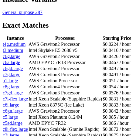
General purpose
287
Exact Matches
Instance
Processor
Starting Price
t4g.medium
AWS Graviton2 Processor
$0.0224 / hour
t3.medium
Intel Skylake E5 2686 v5
$0.0416 / hour
c6g.large
AWS Graviton2 Processor
$0.0426 / hour
c6a.large
AMD EPYC 7R13 Processor
$0.0467 / hour
c6gd.large
AWS Graviton2 Processor
$0.049 / hour
c7g.large
AWS Graviton3 Processor
$0.0491 / hour
a1.large
AWS Graviton Processor
$0.051 / hour
c8g.large
AWS Graviton4 Processor
$0.054 / hour
c7gd.large
AWS Graviton3 Processor
$0.0576 / hour
c7i-flex.large
Intel Xeon Scalable (Sapphire Rapids)
$0.0831 / hour
c6i.large
Intel Xeon 8375C (Ice Lake)
$0.0833 / hour
c6gn.large
AWS Graviton2 Processor
$0.0842 / hour
c5.large
Intel Xeon Platinum 8124M
$0.085 / hour
c5ad.large
AMD EPYC 7R32
$0.086 / hour
c8i-flex.large
Intel Xeon Scalable (Granite Rapids)
$0.0872 / hour
c7i.large
Intel Xeon Scalable (Sapphire Rapids)
$0.0875 / hour