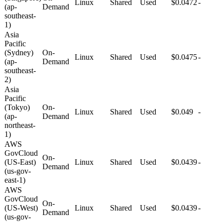
Linux
Shared
Used
$0.0472
-
(ap-
Demand
southeast-
1)
Asia
Pacific
(Sydney)
On-
Linux
Shared
Used
$0.0475
-
(ap-
Demand
southeast-
2)
Asia
Pacific
(Tokyo)
On-
Linux
Shared
Used
$0.049
-
(ap-
Demand
northeast-
1)
AWS
GovCloud
On-
(US-East)
Linux
Shared
Used
$0.0439
-
Demand
(us-gov-
east-1)
AWS
GovCloud
On-
(US-West)
Linux
Shared
Used
$0.0439
-
Demand
(us-gov-