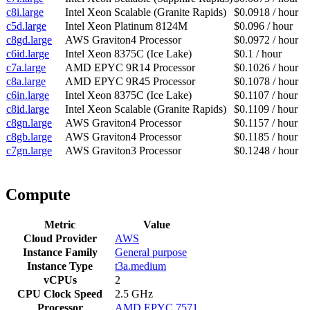
c8i.large
Intel Xeon Scalable (Granite Rapids)
$0.0918 / hour
c5d.large
Intel Xeon Platinum 8124M
$0.096 / hour
c8gd.large
AWS Graviton4 Processor
$0.0972 / hour
c6id.large
Intel Xeon 8375C (Ice Lake)
$0.1 / hour
c7a.large
AMD EPYC 9R14 Processor
$0.1026 / hour
c8a.large
AMD EPYC 9R45 Processor
$0.1078 / hour
c6in.large
Intel Xeon 8375C (Ice Lake)
$0.1107 / hour
c8id.large
Intel Xeon Scalable (Granite Rapids)
$0.1109 / hour
c8gn.large
AWS Graviton4 Processor
$0.1157 / hour
c8gb.large
AWS Graviton4 Processor
$0.1185 / hour
c7gn.large
AWS Graviton3 Processor
$0.1248 / hour
Compute
Metric
Value
Cloud Provider
AWS
Instance Family
General purpose
Instance Type
t3a.medium
vCPUs
2
CPU Clock Speed
2.5 GHz
Processor
AMD EPYC 7571