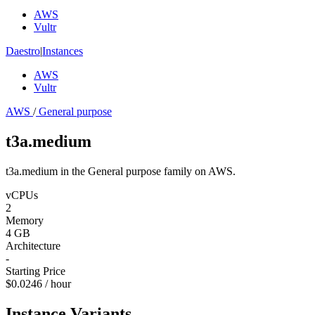
AWS
Vultr
Daestro
|
Instances
AWS
Vultr
AWS
/
General purpose
t3a.medium
t3a.medium in the General purpose family on AWS.
vCPUs
2
Memory
4 GB
Architecture
-
Starting Price
$0.0246 / hour
Instance Variants