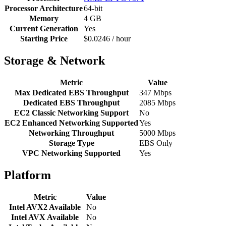
Processor Architecture
64-bit
Memory
4 GB
Current Generation
Yes
Starting Price
$0.0246 / hour
Storage & Network
Metric
Value
Max Dedicated EBS Throughput
347 Mbps
Dedicated EBS Throughput
2085 Mbps
EC2 Classic Networking Support
No
EC2 Enhanced Networking Supported
Yes
Networking Throughput
5000 Mbps
Storage Type
EBS Only
VPC Networking Supported
Yes
Platform
Metric
Value
Intel AVX2 Available
No
Intel AVX Available
No