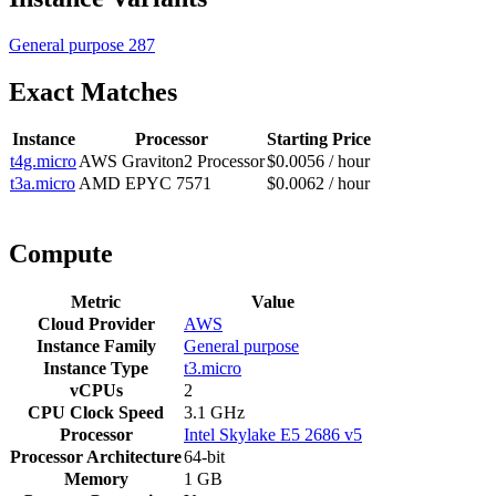
General purpose
287
Exact Matches
Instance
Processor
Starting Price
t4g.micro
AWS Graviton2 Processor
$0.0056 / hour
t3a.micro
AMD EPYC 7571
$0.0062 / hour
Compute
Metric
Value
Cloud Provider
AWS
Instance Family
General purpose
Instance Type
t3.micro
vCPUs
2
CPU Clock Speed
3.1 GHz
Processor
Intel Skylake E5 2686 v5
Processor Architecture
64-bit
Memory
1 GB