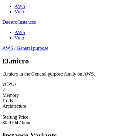
AWS
Vultr
Daestro
|
Instances
AWS
Vultr
AWS
/
General purpose
t3.micro
t3.micro in the General purpose family on AWS.
vCPUs
2
Memory
1 GB
Architecture
-
Starting Price
$0.0104 / hour
Instance Variants