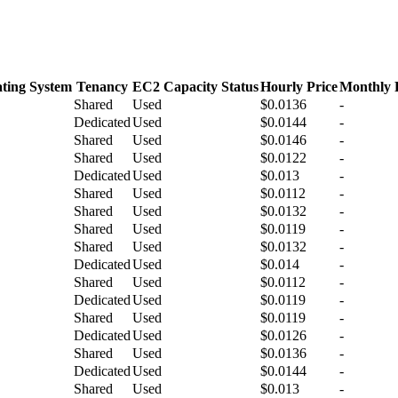
ting System
Tenancy
EC2 Capacity Status
Hourly Price
Monthly 
Shared
Used
$0.0136
-
Dedicated
Used
$0.0144
-
Shared
Used
$0.0146
-
Shared
Used
$0.0122
-
Dedicated
Used
$0.013
-
Shared
Used
$0.0112
-
Shared
Used
$0.0132
-
Shared
Used
$0.0119
-
Shared
Used
$0.0132
-
Dedicated
Used
$0.014
-
Shared
Used
$0.0112
-
Dedicated
Used
$0.0119
-
Shared
Used
$0.0119
-
Dedicated
Used
$0.0126
-
Shared
Used
$0.0136
-
Dedicated
Used
$0.0144
-
Shared
Used
$0.013
-