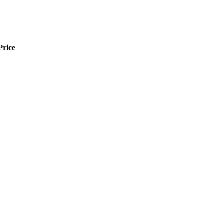
Price