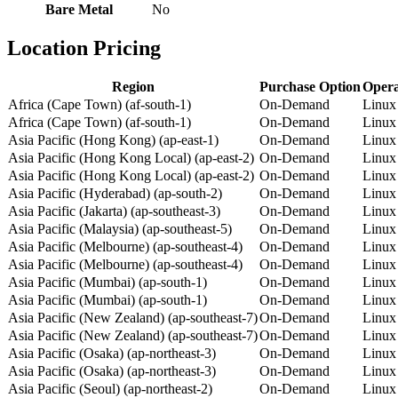
Bare Metal
No
Location Pricing
Region
Purchase Option
Opera
Africa (Cape Town) (af-south-1)
On-Demand
Linux
Africa (Cape Town) (af-south-1)
On-Demand
Linux
Asia Pacific (Hong Kong) (ap-east-1)
On-Demand
Linux
Asia Pacific (Hong Kong Local) (ap-east-2)
On-Demand
Linux
Asia Pacific (Hong Kong Local) (ap-east-2)
On-Demand
Linux
Asia Pacific (Hyderabad) (ap-south-2)
On-Demand
Linux
Asia Pacific (Jakarta) (ap-southeast-3)
On-Demand
Linux
Asia Pacific (Malaysia) (ap-southeast-5)
On-Demand
Linux
Asia Pacific (Melbourne) (ap-southeast-4)
On-Demand
Linux
Asia Pacific (Melbourne) (ap-southeast-4)
On-Demand
Linux
Asia Pacific (Mumbai) (ap-south-1)
On-Demand
Linux
Asia Pacific (Mumbai) (ap-south-1)
On-Demand
Linux
Asia Pacific (New Zealand) (ap-southeast-7)
On-Demand
Linux
Asia Pacific (New Zealand) (ap-southeast-7)
On-Demand
Linux
Asia Pacific (Osaka) (ap-northeast-3)
On-Demand
Linux
Asia Pacific (Osaka) (ap-northeast-3)
On-Demand
Linux
Asia Pacific (Seoul) (ap-northeast-2)
On-Demand
Linux