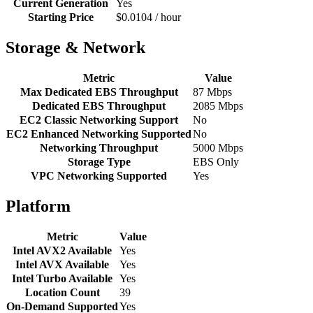
Current Generation
Yes
Starting Price
$0.0104 / hour
Storage & Network
Metric
Value
Max Dedicated EBS Throughput
87 Mbps
Dedicated EBS Throughput
2085 Mbps
EC2 Classic Networking Support
No
EC2 Enhanced Networking Supported
No
Networking Throughput
5000 Mbps
Storage Type
EBS Only
VPC Networking Supported
Yes
Platform
Metric
Value
Intel AVX2 Available
Yes
Intel AVX Available
Yes
Intel Turbo Available
Yes
Location Count
39
On-Demand Supported
Yes