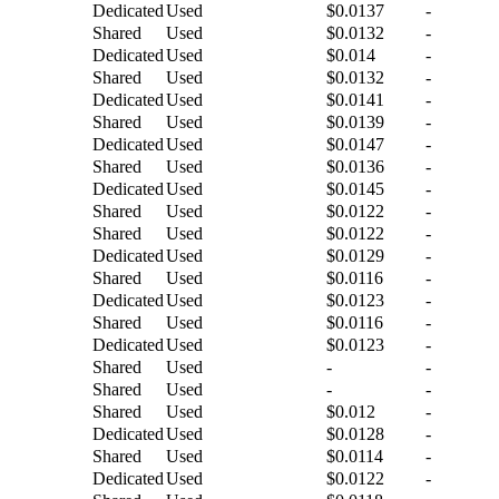
Dedicated
Used
$0.0137
-
Shared
Used
$0.0132
-
Dedicated
Used
$0.014
-
Shared
Used
$0.0132
-
Dedicated
Used
$0.0141
-
Shared
Used
$0.0139
-
Dedicated
Used
$0.0147
-
Shared
Used
$0.0136
-
Dedicated
Used
$0.0145
-
Shared
Used
$0.0122
-
Shared
Used
$0.0122
-
Dedicated
Used
$0.0129
-
Shared
Used
$0.0116
-
Dedicated
Used
$0.0123
-
Shared
Used
$0.0116
-
Dedicated
Used
$0.0123
-
Shared
Used
-
-
Shared
Used
-
-
Shared
Used
$0.012
-
Dedicated
Used
$0.0128
-
Shared
Used
$0.0114
-
Dedicated
Used
$0.0122
-