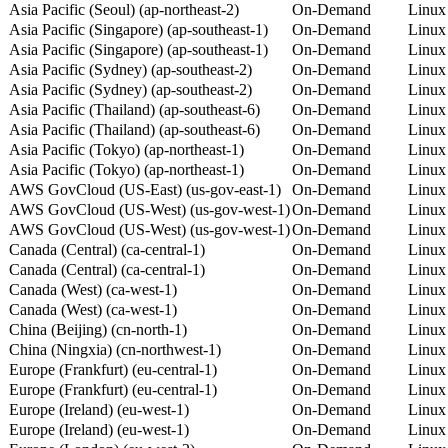
Asia Pacific (Seoul) (ap-northeast-2)
On-Demand
Linux
Asia Pacific (Singapore) (ap-southeast-1)
On-Demand
Linux
Asia Pacific (Singapore) (ap-southeast-1)
On-Demand
Linux
Asia Pacific (Sydney) (ap-southeast-2)
On-Demand
Linux
Asia Pacific (Sydney) (ap-southeast-2)
On-Demand
Linux
Asia Pacific (Thailand) (ap-southeast-6)
On-Demand
Linux
Asia Pacific (Thailand) (ap-southeast-6)
On-Demand
Linux
Asia Pacific (Tokyo) (ap-northeast-1)
On-Demand
Linux
Asia Pacific (Tokyo) (ap-northeast-1)
On-Demand
Linux
AWS GovCloud (US-East) (us-gov-east-1)
On-Demand
Linux
AWS GovCloud (US-West) (us-gov-west-1)
On-Demand
Linux
AWS GovCloud (US-West) (us-gov-west-1)
On-Demand
Linux
Canada (Central) (ca-central-1)
On-Demand
Linux
Canada (Central) (ca-central-1)
On-Demand
Linux
Canada (West) (ca-west-1)
On-Demand
Linux
Canada (West) (ca-west-1)
On-Demand
Linux
China (Beijing) (cn-north-1)
On-Demand
Linux
China (Ningxia) (cn-northwest-1)
On-Demand
Linux
Europe (Frankfurt) (eu-central-1)
On-Demand
Linux
Europe (Frankfurt) (eu-central-1)
On-Demand
Linux
Europe (Ireland) (eu-west-1)
On-Demand
Linux
Europe (Ireland) (eu-west-1)
On-Demand
Linux