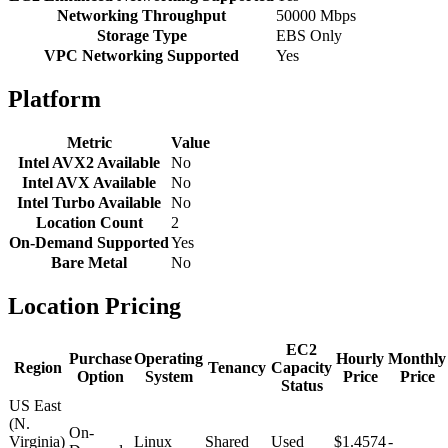
Networking Throughput
50000 Mbps
Storage Type
EBS Only
VPC Networking Supported
Yes
Platform
Metric
Value
Intel AVX2 Available
No
Intel AVX Available
No
Intel Turbo Available
No
Location Count
2
On-Demand Supported
Yes
Bare Metal
No
Location Pricing
EC2
Purchase
Operating
Hourly
Monthly
Region
Tenancy
Capacity
Option
System
Price
Price
Status
US East
(N.
On-
Virginia)
Linux
Shared
Used
$1.4574
-