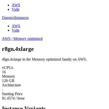
AWS
Vultr
Daestro
|
Instances
AWS
Vultr
AWS
/
Memory optimized
r8gn.4xlarge
r8gn.4xlarge in the Memory optimized family on AWS.
vCPUs
16
Memory
128 GB
Architecture
-
Starting Price
$1.4574 / hour
Instance Variants