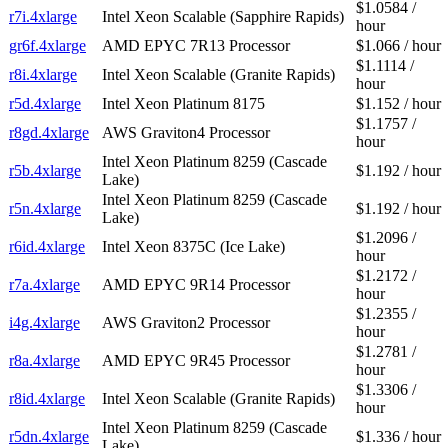
$1.0584 /
r7i.4xlarge
Intel Xeon Scalable (Sapphire Rapids)
hour
gr6f.4xlarge
AMD EPYC 7R13 Processor
$1.066 / hour
$1.1114 /
r8i.4xlarge
Intel Xeon Scalable (Granite Rapids)
hour
r5d.4xlarge
Intel Xeon Platinum 8175
$1.152 / hour
$1.1757 /
r8gd.4xlarge
AWS Graviton4 Processor
hour
Intel Xeon Platinum 8259 (Cascade
r5b.4xlarge
$1.192 / hour
Lake)
Intel Xeon Platinum 8259 (Cascade
r5n.4xlarge
$1.192 / hour
Lake)
$1.2096 /
r6id.4xlarge
Intel Xeon 8375C (Ice Lake)
hour
$1.2172 /
r7a.4xlarge
AMD EPYC 9R14 Processor
hour
$1.2355 /
i4g.4xlarge
AWS Graviton2 Processor
hour
$1.2781 /
r8a.4xlarge
AMD EPYC 9R45 Processor
hour
$1.3306 /
r8id.4xlarge
Intel Xeon Scalable (Granite Rapids)
hour
Intel Xeon Platinum 8259 (Cascade
r5dn.4xlarge
$1.336 / hour
Lake)