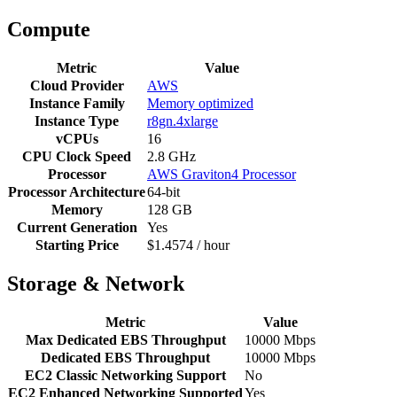
Compute
Metric
Value
Cloud Provider
AWS
Instance Family
Memory optimized
Instance Type
r8gn.4xlarge
vCPUs
16
CPU Clock Speed
2.8 GHz
Processor
AWS Graviton4 Processor
Processor Architecture
64-bit
Memory
128 GB
Current Generation
Yes
Starting Price
$1.4574 / hour
Storage & Network
Metric
Value
Max Dedicated EBS Throughput
10000 Mbps
Dedicated EBS Throughput
10000 Mbps
EC2 Classic Networking Support
No
EC2 Enhanced Networking Supported
Yes