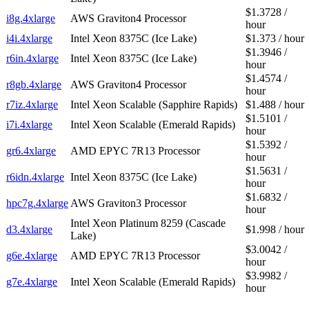
$1.3728 /
i8g.4xlarge
AWS Graviton4 Processor
hour
i4i.4xlarge
Intel Xeon 8375C (Ice Lake)
$1.373 / hour
$1.3946 /
r6in.4xlarge
Intel Xeon 8375C (Ice Lake)
hour
$1.4574 /
r8gb.4xlarge
AWS Graviton4 Processor
hour
r7iz.4xlarge
Intel Xeon Scalable (Sapphire Rapids)
$1.488 / hour
$1.5101 /
i7i.4xlarge
Intel Xeon Scalable (Emerald Rapids)
hour
$1.5392 /
gr6.4xlarge
AMD EPYC 7R13 Processor
hour
$1.5631 /
r6idn.4xlarge
Intel Xeon 8375C (Ice Lake)
hour
$1.6832 /
hpc7g.4xlarge
AWS Graviton3 Processor
hour
Intel Xeon Platinum 8259 (Cascade
d3.4xlarge
$1.998 / hour
Lake)
$3.0042 /
g6e.4xlarge
AMD EPYC 7R13 Processor
hour
$3.9982 /
g7e.4xlarge
Intel Xeon Scalable (Emerald Rapids)
hour