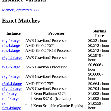
Memory optimized
333
Exact Matches
Starting
Instance
Processor
Price
r6g.4xlarge
AWS Graviton2 Processor
$0.52 / hour
r5a.4xlarge
AMD EPYC 7571
$0.572 / hour
r6a.4xlarge
AMD EPYC 7R13 Processor
$0.572 / hour
$0.5979 /
r6gd.4xlarge
AWS Graviton2 Processor
hour
$0.6006 /
r7g.4xlarge
AWS Graviton3 Processor
hour
$0.6606 /
r8g.4xlarge
AWS Graviton4 Processor
hour
r5ad.4xlarge
AMD EPYC 7571
$0.664 / hour
r7gd.4xlarge
AWS Graviton3 Processor
$0.704 / hour
r5.4xlarge
Intel Xeon Platinum 8175
$1.008 / hour
r6i.4xlarge
Intel Xeon 8375C (Ice Lake)
$1.008 / hour
r8i-
$1.0558 /
Intel Xeon Scalable (Granite Rapids)
flex.4xlarge
hour