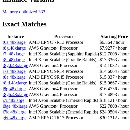
Memory optimized
333
Exact Matches
Instance
Processor
Starting Price
r6a.48xlarge
AMD EPYC 7R13 Processor
$6.864 / hour
r8g.48xlarge
AWS Graviton4 Processor
$7.9277 / hour
r7i.48xlarge
Intel Xeon Scalable (Sapphire Rapids)
$12.7008 / hour
r8i.48xlarge
Intel Xeon Scalable (Granite Rapids)
$13.3363 / hour
r8gd.48xlarge
AWS Graviton4 Processor
$14.1082 / hour
r7a.48xlarge
AMD EPYC 9R14 Processor
$14.6064 / hour
r8a.48xlarge
AMD EPYC 9R45 Processor
$15.337 / hour
r8id.48xlarge
Intel Xeon Scalable (Granite Rapids)
$15.9667 / hour
i8g.48xlarge
AWS Graviton4 Processor
$16.4736 / hour
r8gb.48xlarge
AWS Graviton4 Processor
$17.4893 / hour
i7i.48xlarge
Intel Xeon Scalable (Emerald Rapids)
$18.121 / hour
i8ge.48xlarge
AWS Graviton4 Processor
$22.7808 / hour
i7ie.48xlarge
Intel Xeon Scalable (Emerald Rapids)
$24.9504 / hour
g6e.48xlarge
AMD EPYC 7R13 Processor
$30.1312 / hour