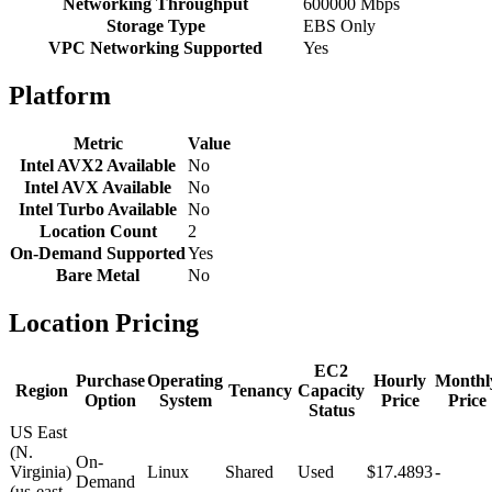
Networking Throughput
600000 Mbps
Storage Type
EBS Only
VPC Networking Supported
Yes
Platform
Metric
Value
Intel AVX2 Available
No
Intel AVX Available
No
Intel Turbo Available
No
Location Count
2
On-Demand Supported
Yes
Bare Metal
No
Location Pricing
EC2
Purchase
Operating
Hourly
Monthl
Region
Tenancy
Capacity
Option
System
Price
Price
Status
US East
(N.
On-
Virginia)
Linux
Shared
Used
$17.4893
-
Demand
(us-east-