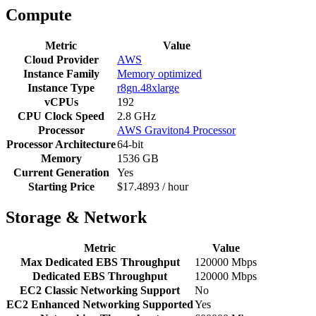
Compute
Metric
Value
Cloud Provider
AWS
Instance Family
Memory optimized
Instance Type
r8gn.48xlarge
vCPUs
192
CPU Clock Speed
2.8 GHz
Processor
AWS Graviton4 Processor
Processor Architecture
64-bit
Memory
1536 GB
Current Generation
Yes
Starting Price
$17.4893 / hour
Storage & Network
Metric
Value
Max Dedicated EBS Throughput
120000 Mbps
Dedicated EBS Throughput
120000 Mbps
EC2 Classic Networking Support
No
EC2 Enhanced Networking Supported
Yes