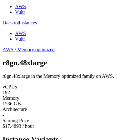
AWS
Vultr
Daestro
|
Instances
AWS
Vultr
AWS
/
Memory optimized
r8gn.48xlarge
r8gn.48xlarge in the Memory optimized family on AWS.
vCPUs
192
Memory
1536 GB
Architecture
-
Starting Price
$17.4893 / hour
Instance Variants