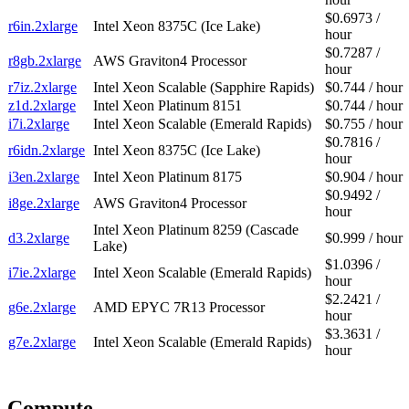
$0.6973 /
r6in.2xlarge
Intel Xeon 8375C (Ice Lake)
hour
$0.7287 /
r8gb.2xlarge
AWS Graviton4 Processor
hour
r7iz.2xlarge
Intel Xeon Scalable (Sapphire Rapids)
$0.744 / hour
z1d.2xlarge
Intel Xeon Platinum 8151
$0.744 / hour
i7i.2xlarge
Intel Xeon Scalable (Emerald Rapids)
$0.755 / hour
$0.7816 /
r6idn.2xlarge
Intel Xeon 8375C (Ice Lake)
hour
i3en.2xlarge
Intel Xeon Platinum 8175
$0.904 / hour
$0.9492 /
i8ge.2xlarge
AWS Graviton4 Processor
hour
Intel Xeon Platinum 8259 (Cascade
d3.2xlarge
$0.999 / hour
Lake)
$1.0396 /
i7ie.2xlarge
Intel Xeon Scalable (Emerald Rapids)
hour
$2.2421 /
g6e.2xlarge
AMD EPYC 7R13 Processor
hour
$3.3631 /
g7e.2xlarge
Intel Xeon Scalable (Emerald Rapids)
hour
Compute