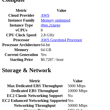
Metric
Value
Cloud Provider
AWS
Instance Family
Memory optimized
Instance Type
r8gn.2xlarge
vCPUs
8
CPU Clock Speed
2.8 GHz
Processor
AWS Graviton4 Processor
Processor Architecture
64-bit
Memory
64 GB
Current Generation
Yes
Starting Price
$0.7287 / hour
Storage & Network
Metric
Value
Max Dedicated EBS Throughput
5000 Mbps
Dedicated EBS Throughput
10000 Mbps
EC2 Classic Networking Support
No
EC2 Enhanced Networking Supported
Yes
Networking Throughput
50000 Mbps