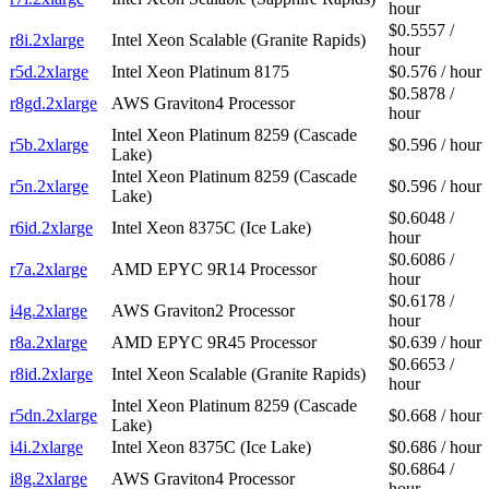
hour
$0.5557 /
r8i.2xlarge
Intel Xeon Scalable (Granite Rapids)
hour
r5d.2xlarge
Intel Xeon Platinum 8175
$0.576 / hour
$0.5878 /
r8gd.2xlarge
AWS Graviton4 Processor
hour
Intel Xeon Platinum 8259 (Cascade
r5b.2xlarge
$0.596 / hour
Lake)
Intel Xeon Platinum 8259 (Cascade
r5n.2xlarge
$0.596 / hour
Lake)
$0.6048 /
r6id.2xlarge
Intel Xeon 8375C (Ice Lake)
hour
$0.6086 /
r7a.2xlarge
AMD EPYC 9R14 Processor
hour
$0.6178 /
i4g.2xlarge
AWS Graviton2 Processor
hour
r8a.2xlarge
AMD EPYC 9R45 Processor
$0.639 / hour
$0.6653 /
r8id.2xlarge
Intel Xeon Scalable (Granite Rapids)
hour
Intel Xeon Platinum 8259 (Cascade
r5dn.2xlarge
$0.668 / hour
Lake)
i4i.2xlarge
Intel Xeon 8375C (Ice Lake)
$0.686 / hour
$0.6864 /
i8g.2xlarge
AWS Graviton4 Processor
hour