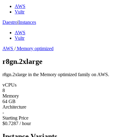
AWS
Vultr
Daestro
|
Instances
AWS
Vultr
AWS
/
Memory optimized
r8gn.2xlarge
r8gn.2xlarge in the Memory optimized family on AWS.
vCPUs
8
Memory
64 GB
Architecture
-
Starting Price
$0.7287 / hour
Instance Variants