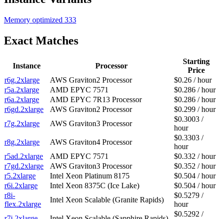
Memory optimized
333
Exact Matches
Starting
Instance
Processor
Price
r6g.2xlarge
AWS Graviton2 Processor
$0.26 / hour
r5a.2xlarge
AMD EPYC 7571
$0.286 / hour
r6a.2xlarge
AMD EPYC 7R13 Processor
$0.286 / hour
r6gd.2xlarge
AWS Graviton2 Processor
$0.299 / hour
$0.3003 /
r7g.2xlarge
AWS Graviton3 Processor
hour
$0.3303 /
r8g.2xlarge
AWS Graviton4 Processor
hour
r5ad.2xlarge
AMD EPYC 7571
$0.332 / hour
r7gd.2xlarge
AWS Graviton3 Processor
$0.352 / hour
r5.2xlarge
Intel Xeon Platinum 8175
$0.504 / hour
r6i.2xlarge
Intel Xeon 8375C (Ice Lake)
$0.504 / hour
r8i-
$0.5279 /
Intel Xeon Scalable (Granite Rapids)
flex.2xlarge
hour
$0.5292 /
r7i.2xlarge
Intel Xeon Scalable (Sapphire Rapids)