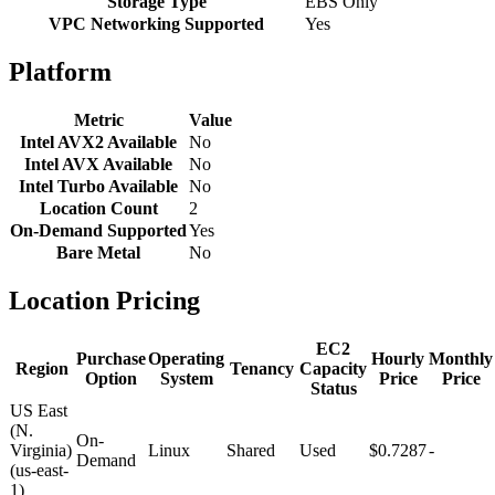
Storage Type
EBS Only
VPC Networking Supported
Yes
Platform
Metric
Value
Intel AVX2 Available
No
Intel AVX Available
No
Intel Turbo Available
No
Location Count
2
On-Demand Supported
Yes
Bare Metal
No
Location Pricing
EC2
Purchase
Operating
Hourly
Monthly
Region
Tenancy
Capacity
Option
System
Price
Price
Status
US East
(N.
On-
Virginia)
Linux
Shared
Used
$0.7287
-
Demand
(us-east-
1)