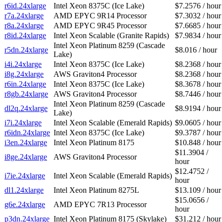
r6id.24xlarge
Intel Xeon 8375C (Ice Lake)
$7.2576 / hour
r7a.24xlarge
AMD EPYC 9R14 Processor
$7.3032 / hour
r8a.24xlarge
AMD EPYC 9R45 Processor
$7.6685 / hour
r8id.24xlarge
Intel Xeon Scalable (Granite Rapids)
$7.9834 / hour
Intel Xeon Platinum 8259 (Cascade
r5dn.24xlarge
$8.016 / hour
Lake)
i4i.24xlarge
Intel Xeon 8375C (Ice Lake)
$8.2368 / hour
i8g.24xlarge
AWS Graviton4 Processor
$8.2368 / hour
r6in.24xlarge
Intel Xeon 8375C (Ice Lake)
$8.3678 / hour
r8gb.24xlarge
AWS Graviton4 Processor
$8.7446 / hour
Intel Xeon Platinum 8259 (Cascade
dl2q.24xlarge
$8.9194 / hour
Lake)
i7i.24xlarge
Intel Xeon Scalable (Emerald Rapids)
$9.0605 / hour
r6idn.24xlarge
Intel Xeon 8375C (Ice Lake)
$9.3787 / hour
i3en.24xlarge
Intel Xeon Platinum 8175
$10.848 / hour
$11.3904 /
i8ge.24xlarge
AWS Graviton4 Processor
hour
$12.4752 /
i7ie.24xlarge
Intel Xeon Scalable (Emerald Rapids)
hour
dl1.24xlarge
Intel Xeon Platinum 8275L
$13.109 / hour
$15.0656 /
g6e.24xlarge
AMD EPYC 7R13 Processor
hour
p3dn.24xlarge
Intel Xeon Platinum 8175 (Skylake)
$31.212 / hour