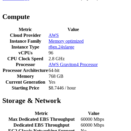
Compute
Metric
Value
Cloud Provider
AWS
Instance Family
Memory optimized
Instance Type
r8gn.24xlarge
vCPUs
96
CPU Clock Speed
2.8 GHz
Processor
AWS Graviton4 Processor
Processor Architecture
64-bit
Memory
768 GB
Current Generation
Yes
Starting Price
$8.7446 / hour
Storage & Network
Metric
Value
Max Dedicated EBS Throughput
60000 Mbps
Dedicated EBS Throughput
60000 Mbps
EC2 Classic Networking Support
No