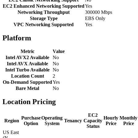
EC2 Enhanced Networking Supported
Yes
Networking Throughput
300000 Mbps
Storage Type
EBS Only
VPC Networking Supported
Yes
Platform
Metric
Value
Intel AVX2 Available
No
Intel AVX Available
No
Intel Turbo Available
No
Location Count
2
On-Demand Supported
Yes
Bare Metal
No
Location Pricing
EC2
Purchase
Operating
Hourly
Monthly
Region
Tenancy
Capacity
Option
System
Price
Price
Status
US East
(N.