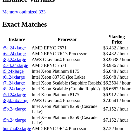
Memory optimized
333
Exact Matches
Starting
Instance
Processor
Price
r5a.24xlarge
AMD EPYC 7571
$3.432 / hour
r6a.24xlarge
AMD EPYC 7R13 Processor
$3.432 / hour
r8g.24xlarge
AWS Graviton4 Processor
$3.9638 / hour
r5ad.24xlarge
AMD EPYC 7571
$3.986 / hour
r5.24xlarge
Intel Xeon Platinum 8175
$6.048 / hour
r6i.24xlarge
Intel Xeon 8375C (Ice Lake)
$6.048 / hour
r7i.24xlarge
Intel Xeon Scalable (Sapphire Rapids)
$6.3504 / hour
r8i.24xlarge
Intel Xeon Scalable (Granite Rapids)
$6.6682 / hour
r5d.24xlarge
Intel Xeon Platinum 8175
$6.912 / hour
r8gd.24xlarge
AWS Graviton4 Processor
$7.0541 / hour
Intel Xeon Platinum 8259 (Cascade
r5b.24xlarge
$7.152 / hour
Lake)
Intel Xeon Platinum 8259 (Cascade
r5n.24xlarge
$7.152 / hour
Lake)
hpc7a.48xlarge
AMD EPYC 9R14 Processor
$7.2 / hour