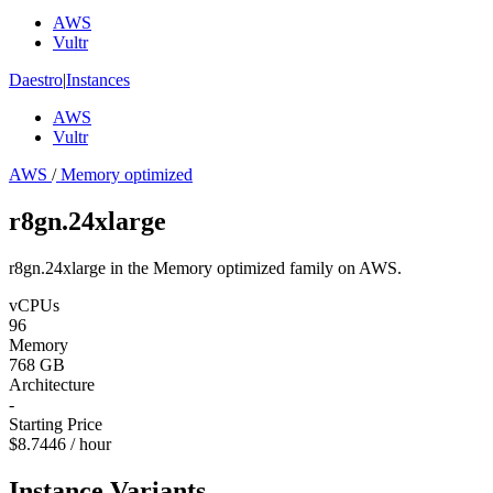
AWS
Vultr
Daestro
|
Instances
AWS
Vultr
AWS
/
Memory optimized
r8gn.24xlarge
r8gn.24xlarge in the Memory optimized family on AWS.
vCPUs
96
Memory
768 GB
Architecture
-
Starting Price
$8.7446 / hour
Instance Variants