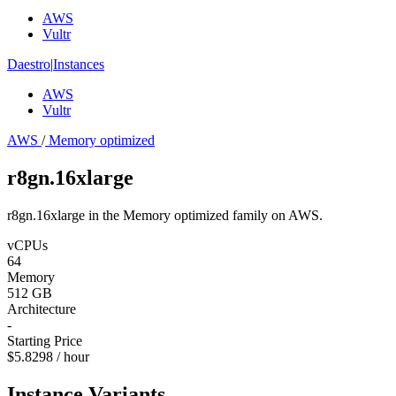
AWS
Vultr
Daestro
|
Instances
AWS
Vultr
AWS
/
Memory optimized
r8gn.16xlarge
r8gn.16xlarge in the Memory optimized family on AWS.
vCPUs
64
Memory
512 GB
Architecture
-
Starting Price
$5.8298 / hour
Instance Variants