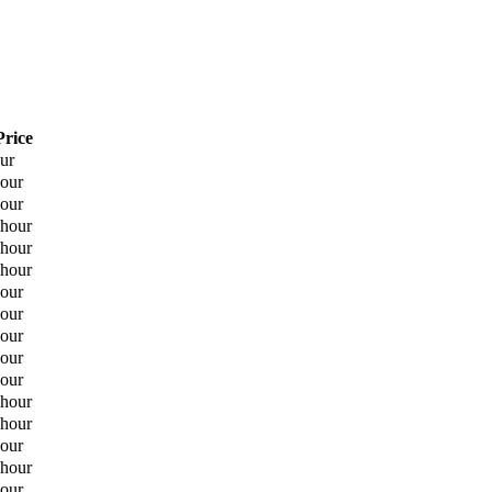
Price
our
hour
hour
 hour
 hour
 hour
hour
hour
hour
hour
hour
 hour
 hour
hour
 hour
hour