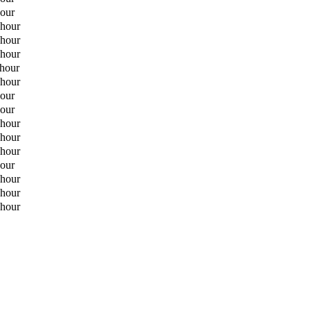
hour
 hour
 hour
 hour
 hour
 hour
hour
hour
 hour
 hour
 hour
hour
 hour
 hour
 hour