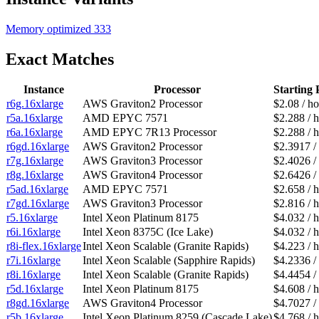
Memory optimized
333
Exact Matches
Instance
Processor
Starting 
r6g.16xlarge
AWS Graviton2 Processor
$2.08 / h
r5a.16xlarge
AMD EPYC 7571
$2.288 / 
r6a.16xlarge
AMD EPYC 7R13 Processor
$2.288 / 
r6gd.16xlarge
AWS Graviton2 Processor
$2.3917 /
r7g.16xlarge
AWS Graviton3 Processor
$2.4026 /
r8g.16xlarge
AWS Graviton4 Processor
$2.6426 /
r5ad.16xlarge
AMD EPYC 7571
$2.658 / 
r7gd.16xlarge
AWS Graviton3 Processor
$2.816 / 
r5.16xlarge
Intel Xeon Platinum 8175
$4.032 / 
r6i.16xlarge
Intel Xeon 8375C (Ice Lake)
$4.032 / 
r8i-flex.16xlarge
Intel Xeon Scalable (Granite Rapids)
$4.223 / 
r7i.16xlarge
Intel Xeon Scalable (Sapphire Rapids)
$4.2336 /
r8i.16xlarge
Intel Xeon Scalable (Granite Rapids)
$4.4454 /
r5d.16xlarge
Intel Xeon Platinum 8175
$4.608 / 
r8gd.16xlarge
AWS Graviton4 Processor
$4.7027 /
r5b.16xlarge
Intel Xeon Platinum 8259 (Cascade Lake)
$4.768 / 