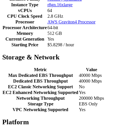
Instance Type
r8gn.16xlarge
vCPUs
64
CPU Clock Speed
2.8 GHz
Processor
AWS Graviton4 Processor
Processor Architecture
64-bit
Memory
512 GB
Current Generation
Yes
Starting Price
$5.8298 / hour
Storage & Network
Metric
Value
Max Dedicated EBS Throughput
40000 Mbps
Dedicated EBS Throughput
40000 Mbps
EC2 Classic Networking Support
No
EC2 Enhanced Networking Supported
Yes
Networking Throughput
200000 Mbps
Storage Type
EBS Only
VPC Networking Supported
Yes
Platform