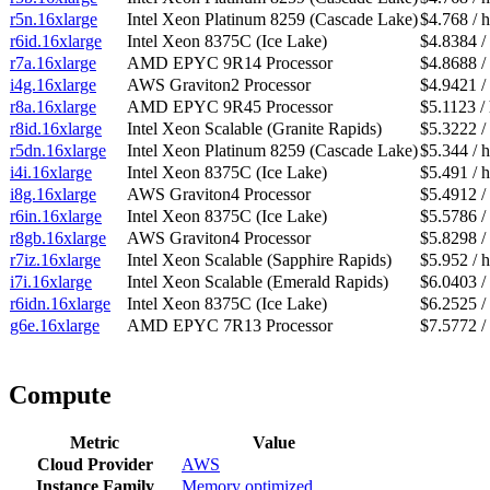
r5n.16xlarge
Intel Xeon Platinum 8259 (Cascade Lake)
$4.768 / 
r6id.16xlarge
Intel Xeon 8375C (Ice Lake)
$4.8384 /
r7a.16xlarge
AMD EPYC 9R14 Processor
$4.8688 /
i4g.16xlarge
AWS Graviton2 Processor
$4.9421 /
r8a.16xlarge
AMD EPYC 9R45 Processor
$5.1123 /
r8id.16xlarge
Intel Xeon Scalable (Granite Rapids)
$5.3222 /
r5dn.16xlarge
Intel Xeon Platinum 8259 (Cascade Lake)
$5.344 / 
i4i.16xlarge
Intel Xeon 8375C (Ice Lake)
$5.491 / 
i8g.16xlarge
AWS Graviton4 Processor
$5.4912 /
r6in.16xlarge
Intel Xeon 8375C (Ice Lake)
$5.5786 /
r8gb.16xlarge
AWS Graviton4 Processor
$5.8298 /
r7iz.16xlarge
Intel Xeon Scalable (Sapphire Rapids)
$5.952 / 
i7i.16xlarge
Intel Xeon Scalable (Emerald Rapids)
$6.0403 /
r6idn.16xlarge
Intel Xeon 8375C (Ice Lake)
$6.2525 /
g6e.16xlarge
AMD EPYC 7R13 Processor
$7.5772 /
Compute
Metric
Value
Cloud Provider
AWS
Instance Family
Memory optimized