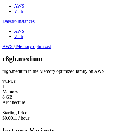
AWS
Vultr
Daestro
|
Instances
AWS
Vultr
AWS
/
Memory optimized
r8gb.medium
r8gb.medium in the Memory optimized family on AWS.
vCPUs
1
Memory
8 GB
Architecture
-
Starting Price
$0.0911 / hour
Instance Variants