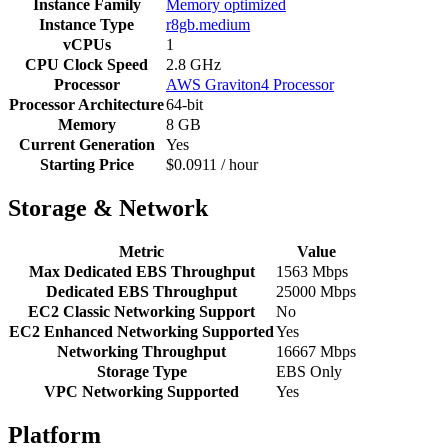
Instance Family
Memory optimized
Instance Type
r8gb.medium
vCPUs
1
CPU Clock Speed
2.8 GHz
Processor
AWS Graviton4 Processor
Processor Architecture
64-bit
Memory
8 GB
Current Generation
Yes
Starting Price
$0.0911 / hour
Storage & Network
Metric
Value
Max Dedicated EBS Throughput
1563 Mbps
Dedicated EBS Throughput
25000 Mbps
EC2 Classic Networking Support
No
EC2 Enhanced Networking Supported
Yes
Networking Throughput
16667 Mbps
Storage Type
EBS Only
VPC Networking Supported
Yes
Platform