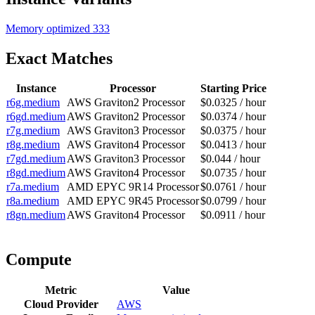
Memory optimized
333
Exact Matches
Instance
Processor
Starting Price
r6g.medium
AWS Graviton2 Processor
$0.0325 / hour
r6gd.medium
AWS Graviton2 Processor
$0.0374 / hour
r7g.medium
AWS Graviton3 Processor
$0.0375 / hour
r8g.medium
AWS Graviton4 Processor
$0.0413 / hour
r7gd.medium
AWS Graviton3 Processor
$0.044 / hour
r8gd.medium
AWS Graviton4 Processor
$0.0735 / hour
r7a.medium
AMD EPYC 9R14 Processor
$0.0761 / hour
r8a.medium
AMD EPYC 9R45 Processor
$0.0799 / hour
r8gn.medium
AWS Graviton4 Processor
$0.0911 / hour
Compute
Metric
Value
Cloud Provider
AWS