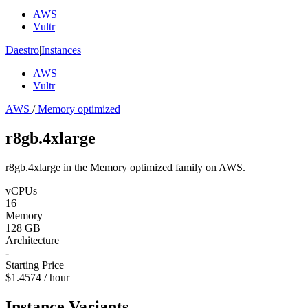
AWS
Vultr
Daestro
|
Instances
AWS
Vultr
AWS
/
Memory optimized
r8gb.4xlarge
r8gb.4xlarge in the Memory optimized family on AWS.
vCPUs
16
Memory
128 GB
Architecture
-
Starting Price
$1.4574 / hour
Instance Variants