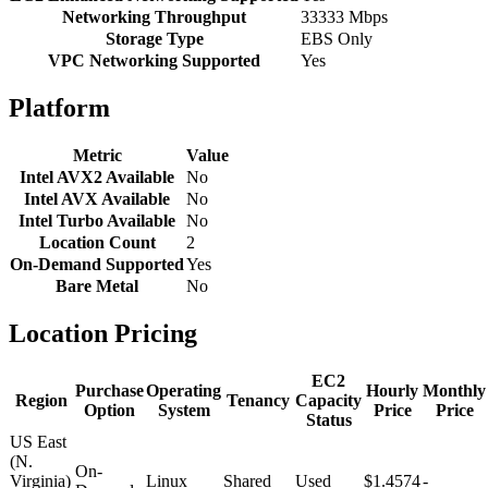
Networking Throughput
33333 Mbps
Storage Type
EBS Only
VPC Networking Supported
Yes
Platform
Metric
Value
Intel AVX2 Available
No
Intel AVX Available
No
Intel Turbo Available
No
Location Count
2
On-Demand Supported
Yes
Bare Metal
No
Location Pricing
EC2
Purchase
Operating
Hourly
Monthly
Region
Tenancy
Capacity
Option
System
Price
Price
Status
US East
(N.
On-
Virginia)
Linux
Shared
Used
$1.4574
-