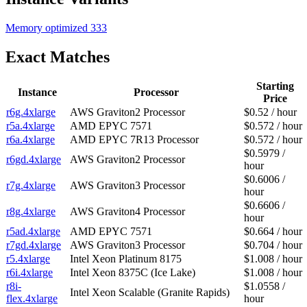
Memory optimized
333
Exact Matches
Starting
Instance
Processor
Price
r6g.4xlarge
AWS Graviton2 Processor
$0.52 / hour
r5a.4xlarge
AMD EPYC 7571
$0.572 / hour
r6a.4xlarge
AMD EPYC 7R13 Processor
$0.572 / hour
$0.5979 /
r6gd.4xlarge
AWS Graviton2 Processor
hour
$0.6006 /
r7g.4xlarge
AWS Graviton3 Processor
hour
$0.6606 /
r8g.4xlarge
AWS Graviton4 Processor
hour
r5ad.4xlarge
AMD EPYC 7571
$0.664 / hour
r7gd.4xlarge
AWS Graviton3 Processor
$0.704 / hour
r5.4xlarge
Intel Xeon Platinum 8175
$1.008 / hour
r6i.4xlarge
Intel Xeon 8375C (Ice Lake)
$1.008 / hour
r8i-
$1.0558 /
Intel Xeon Scalable (Granite Rapids)
flex.4xlarge
hour