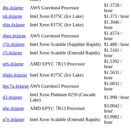
$1.3728 /
i8g.4xlarge
AWS Graviton4 Processor
hour
i4i.4xlarge
Intel Xeon 8375C (Ice Lake)
$1.373 / hour
$1.3946 /
r6in.4xlarge
Intel Xeon 8375C (Ice Lake)
hour
$1.4574 /
r8gn.4xlarge
AWS Graviton4 Processor
hour
r7iz.4xlarge
Intel Xeon Scalable (Sapphire Rapids)
$1.488 / hour
$1.5101 /
i7i.4xlarge
Intel Xeon Scalable (Emerald Rapids)
hour
$1.5392 /
gr6.4xlarge
AMD EPYC 7R13 Processor
hour
$1.5631 /
r6idn.4xlarge
Intel Xeon 8375C (Ice Lake)
hour
$1.6832 /
hpc7g.4xlarge
AWS Graviton3 Processor
hour
Intel Xeon Platinum 8259 (Cascade
d3.4xlarge
$1.998 / hour
Lake)
$3.0042 /
g6e.4xlarge
AMD EPYC 7R13 Processor
hour
$3.9982 /
g7e.4xlarge
Intel Xeon Scalable (Emerald Rapids)
hour