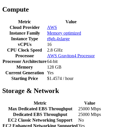
Compute
Metric
Value
Cloud Provider
AWS
Instance Family
Memory optimized
Instance Type
r8gb.4xlarge
vCPUs
16
CPU Clock Speed
2.8 GHz
Processor
AWS Graviton4 Processor
Processor Architecture
64-bit
Memory
128 GB
Current Generation
Yes
Starting Price
$1.4574 / hour
Storage & Network
Metric
Value
Max Dedicated EBS Throughput
25000 Mbps
Dedicated EBS Throughput
25000 Mbps
EC2 Classic Networking Support
No
EC2 Enhanced Networking Supported
Yes