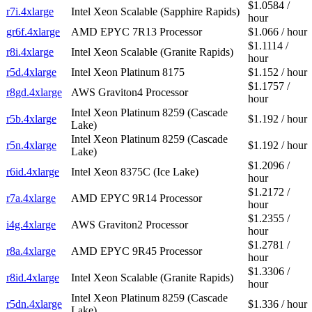
$1.0584 /
r7i.4xlarge
Intel Xeon Scalable (Sapphire Rapids)
hour
gr6f.4xlarge
AMD EPYC 7R13 Processor
$1.066 / hour
$1.1114 /
r8i.4xlarge
Intel Xeon Scalable (Granite Rapids)
hour
r5d.4xlarge
Intel Xeon Platinum 8175
$1.152 / hour
$1.1757 /
r8gd.4xlarge
AWS Graviton4 Processor
hour
Intel Xeon Platinum 8259 (Cascade
r5b.4xlarge
$1.192 / hour
Lake)
Intel Xeon Platinum 8259 (Cascade
r5n.4xlarge
$1.192 / hour
Lake)
$1.2096 /
r6id.4xlarge
Intel Xeon 8375C (Ice Lake)
hour
$1.2172 /
r7a.4xlarge
AMD EPYC 9R14 Processor
hour
$1.2355 /
i4g.4xlarge
AWS Graviton2 Processor
hour
$1.2781 /
r8a.4xlarge
AMD EPYC 9R45 Processor
hour
$1.3306 /
r8id.4xlarge
Intel Xeon Scalable (Granite Rapids)
hour
Intel Xeon Platinum 8259 (Cascade
r5dn.4xlarge
$1.336 / hour
Lake)