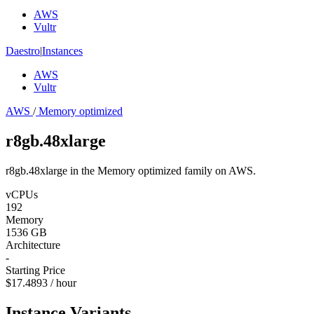
AWS
Vultr
Daestro
|
Instances
AWS
Vultr
AWS
/
Memory optimized
r8gb.48xlarge
r8gb.48xlarge in the Memory optimized family on AWS.
vCPUs
192
Memory
1536 GB
Architecture
-
Starting Price
$17.4893 / hour
Instance Variants