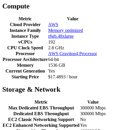
Compute
Metric
Value
Cloud Provider
AWS
Instance Family
Memory optimized
Instance Type
r8gb.48xlarge
vCPUs
192
CPU Clock Speed
2.8 GHz
Processor
AWS Graviton4 Processor
Processor Architecture
64-bit
Memory
1536 GB
Current Generation
Yes
Starting Price
$17.4893 / hour
Storage & Network
Metric
Value
Max Dedicated EBS Throughput
300000 Mbps
Dedicated EBS Throughput
300000 Mbps
EC2 Classic Networking Support
No
EC2 Enhanced Networking Supported
Yes