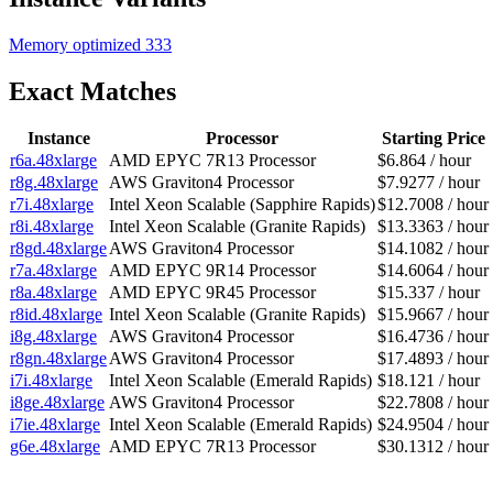
Memory optimized
333
Exact Matches
Instance
Processor
Starting Price
r6a.48xlarge
AMD EPYC 7R13 Processor
$6.864 / hour
r8g.48xlarge
AWS Graviton4 Processor
$7.9277 / hour
r7i.48xlarge
Intel Xeon Scalable (Sapphire Rapids)
$12.7008 / hour
r8i.48xlarge
Intel Xeon Scalable (Granite Rapids)
$13.3363 / hour
r8gd.48xlarge
AWS Graviton4 Processor
$14.1082 / hour
r7a.48xlarge
AMD EPYC 9R14 Processor
$14.6064 / hour
r8a.48xlarge
AMD EPYC 9R45 Processor
$15.337 / hour
r8id.48xlarge
Intel Xeon Scalable (Granite Rapids)
$15.9667 / hour
i8g.48xlarge
AWS Graviton4 Processor
$16.4736 / hour
r8gn.48xlarge
AWS Graviton4 Processor
$17.4893 / hour
i7i.48xlarge
Intel Xeon Scalable (Emerald Rapids)
$18.121 / hour
i8ge.48xlarge
AWS Graviton4 Processor
$22.7808 / hour
i7ie.48xlarge
Intel Xeon Scalable (Emerald Rapids)
$24.9504 / hour
g6e.48xlarge
AMD EPYC 7R13 Processor
$30.1312 / hour