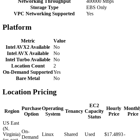
Networking Throughput
400000 Mbps
Storage Type
EBS Only
VPC Networking Supported
Yes
Platform
Metric
Value
Intel AVX2 Available
No
Intel AVX Available
No
Intel Turbo Available
No
Location Count
2
On-Demand Supported
Yes
Bare Metal
No
Location Pricing
EC2
Purchase
Operating
Hourly
Monthl
Region
Tenancy
Capacity
Option
System
Price
Price
Status
US East
(N.
On-
Virginia)
Linux
Shared
Used
$17.4893
-
Demand
(us-east-