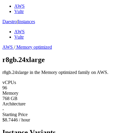
AWS
Vultr
Daestro
|
Instances
AWS
Vultr
AWS
/
Memory optimized
r8gb.24xlarge
r8gb.24xlarge in the Memory optimized family on AWS.
vCPUs
96
Memory
768 GB
Architecture
-
Starting Price
$8.7446 / hour
Instance Variants