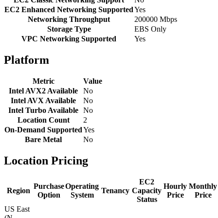
EC2 Enhanced Networking Supported
Yes
Networking Throughput
200000 Mbps
Storage Type
EBS Only
VPC Networking Supported
Yes
Platform
Metric
Value
Intel AVX2 Available
No
Intel AVX Available
No
Intel Turbo Available
No
Location Count
2
On-Demand Supported
Yes
Bare Metal
No
Location Pricing
EC2
Purchase
Operating
Hourly
Monthly
Region
Tenancy
Capacity
Option
System
Price
Price
Status
US East
(N.