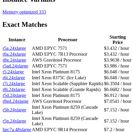
Memory optimized
333
Exact Matches
Starting
Instance
Processor
Price
r5a.24xlarge
AMD EPYC 7571
$3.432 / hour
r6a.24xlarge
AMD EPYC 7R13 Processor
$3.432 / hour
r8g.24xlarge
AWS Graviton4 Processor
$3.9638 / hour
r5ad.24xlarge
AMD EPYC 7571
$3.986 / hour
r5.24xlarge
Intel Xeon Platinum 8175
$6.048 / hour
r6i.24xlarge
Intel Xeon 8375C (Ice Lake)
$6.048 / hour
r7i.24xlarge
Intel Xeon Scalable (Sapphire Rapids)
$6.3504 / hour
r8i.24xlarge
Intel Xeon Scalable (Granite Rapids)
$6.6682 / hour
r5d.24xlarge
Intel Xeon Platinum 8175
$6.912 / hour
r8gd.24xlarge
AWS Graviton4 Processor
$7.0541 / hour
Intel Xeon Platinum 8259 (Cascade
r5b.24xlarge
$7.152 / hour
Lake)
Intel Xeon Platinum 8259 (Cascade
r5n.24xlarge
$7.152 / hour
Lake)
hpc7a.48xlarge
AMD EPYC 9R14 Processor
$7.2 / hour