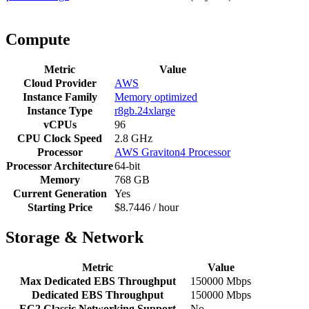
Compute
Metric
Value
Cloud Provider
AWS
Instance Family
Memory optimized
Instance Type
r8gb.24xlarge
vCPUs
96
CPU Clock Speed
2.8 GHz
Processor
AWS Graviton4 Processor
Processor Architecture
64-bit
Memory
768 GB
Current Generation
Yes
Starting Price
$8.7446 / hour
Storage & Network
Metric
Value
Max Dedicated EBS Throughput
150000 Mbps
Dedicated EBS Throughput
150000 Mbps
EC2 Classic Networking Support
No