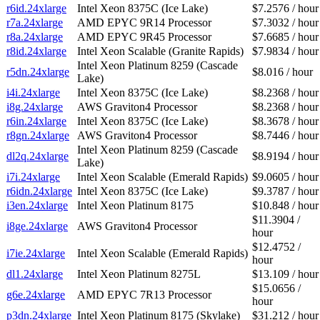
r6id.24xlarge
Intel Xeon 8375C (Ice Lake)
$7.2576 / hour
r7a.24xlarge
AMD EPYC 9R14 Processor
$7.3032 / hour
r8a.24xlarge
AMD EPYC 9R45 Processor
$7.6685 / hour
r8id.24xlarge
Intel Xeon Scalable (Granite Rapids)
$7.9834 / hour
Intel Xeon Platinum 8259 (Cascade
r5dn.24xlarge
$8.016 / hour
Lake)
i4i.24xlarge
Intel Xeon 8375C (Ice Lake)
$8.2368 / hour
i8g.24xlarge
AWS Graviton4 Processor
$8.2368 / hour
r6in.24xlarge
Intel Xeon 8375C (Ice Lake)
$8.3678 / hour
r8gn.24xlarge
AWS Graviton4 Processor
$8.7446 / hour
Intel Xeon Platinum 8259 (Cascade
dl2q.24xlarge
$8.9194 / hour
Lake)
i7i.24xlarge
Intel Xeon Scalable (Emerald Rapids)
$9.0605 / hour
r6idn.24xlarge
Intel Xeon 8375C (Ice Lake)
$9.3787 / hour
i3en.24xlarge
Intel Xeon Platinum 8175
$10.848 / hour
$11.3904 /
i8ge.24xlarge
AWS Graviton4 Processor
hour
$12.4752 /
i7ie.24xlarge
Intel Xeon Scalable (Emerald Rapids)
hour
dl1.24xlarge
Intel Xeon Platinum 8275L
$13.109 / hour
$15.0656 /
g6e.24xlarge
AMD EPYC 7R13 Processor
hour
p3dn.24xlarge
Intel Xeon Platinum 8175 (Skylake)
$31.212 / hour