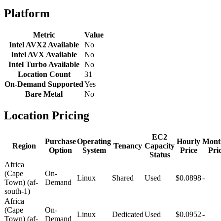
Platform
Metric
Value
Intel AVX2 Available
No
Intel AVX Available
No
Intel Turbo Available
No
Location Count
31
On-Demand Supported
Yes
Bare Metal
No
Location Pricing
EC2
Purchase
Operating
Hourly
Mont
Region
Tenancy
Capacity
Option
System
Price
Pri
Status
Africa
(Cape
On-
Linux
Shared
Used
$0.0898
-
Town) (af-
Demand
south-1)
Africa
(Cape
On-
Linux
Dedicated
Used
$0.0952
-
Town) (af-
Demand