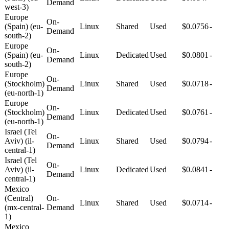
Demand
west-3)
Europe
On-
(Spain) (eu-
Linux
Shared
Used
$0.0756
-
Demand
south-2)
Europe
On-
(Spain) (eu-
Linux
Dedicated
Used
$0.0801
-
Demand
south-2)
Europe
On-
(Stockholm)
Linux
Shared
Used
$0.0718
-
Demand
(eu-north-1)
Europe
On-
(Stockholm)
Linux
Dedicated
Used
$0.0761
-
Demand
(eu-north-1)
Israel (Tel
On-
Aviv) (il-
Linux
Shared
Used
$0.0794
-
Demand
central-1)
Israel (Tel
On-
Aviv) (il-
Linux
Dedicated
Used
$0.0841
-
Demand
central-1)
Mexico
(Central)
On-
Linux
Shared
Used
$0.0714
-
(mx-central-
Demand
1)
Mexico