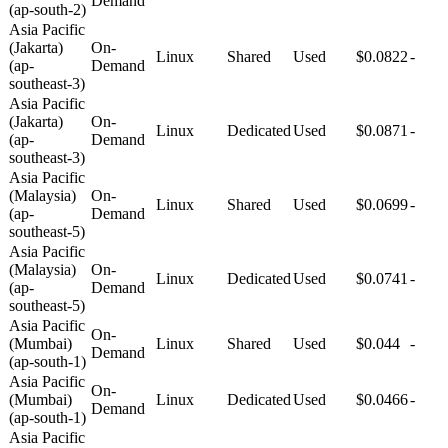
Demand
(ap-south-2)
Asia Pacific
(Jakarta)
On-
Linux
Shared
Used
$0.0822
-
(ap-
Demand
southeast-3)
Asia Pacific
(Jakarta)
On-
Linux
Dedicated
Used
$0.0871
-
(ap-
Demand
southeast-3)
Asia Pacific
(Malaysia)
On-
Linux
Shared
Used
$0.0699
-
(ap-
Demand
southeast-5)
Asia Pacific
(Malaysia)
On-
Linux
Dedicated
Used
$0.0741
-
(ap-
Demand
southeast-5)
Asia Pacific
On-
(Mumbai)
Linux
Shared
Used
$0.044
-
Demand
(ap-south-1)
Asia Pacific
On-
(Mumbai)
Linux
Dedicated
Used
$0.0466
-
Demand
(ap-south-1)
Asia Pacific