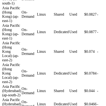
south-1)
Asia Pacific
(Hong
On-
Linux
Shared
Used
$0.0827
-
Kong) (ap-
Demand
east-1)
Asia Pacific
(Hong
On-
Linux
Dedicated
Used
$0.0877
-
Kong) (ap-
Demand
east-1)
Asia Pacific
(Hong
On-
Kong
Linux
Shared
Used
$0.074
-
Demand
Local) (ap-
east-2)
Asia Pacific
(Hong
On-
Kong
Linux
Dedicated
Used
$0.0784
-
Demand
Local) (ap-
east-2)
Asia Pacific
On-
(Hyderabad)
Linux
Shared
Used
$0.044
-
Demand
(ap-south-2)
Asia Pacific
On-
(Hyderabad)
Linux
Dedicated
Used
$0.0466
-