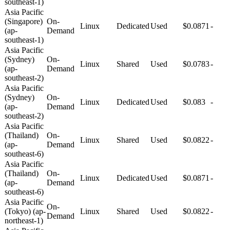
southeast-1)
Asia Pacific
(Singapore)
On-
Linux
Dedicated
Used
$0.0871
-
(ap-
Demand
southeast-1)
Asia Pacific
(Sydney)
On-
Linux
Shared
Used
$0.0783
-
(ap-
Demand
southeast-2)
Asia Pacific
(Sydney)
On-
Linux
Dedicated
Used
$0.083
-
(ap-
Demand
southeast-2)
Asia Pacific
(Thailand)
On-
Linux
Shared
Used
$0.0822
-
(ap-
Demand
southeast-6)
Asia Pacific
(Thailand)
On-
Linux
Dedicated
Used
$0.0871
-
(ap-
Demand
southeast-6)
Asia Pacific
On-
(Tokyo) (ap-
Linux
Shared
Used
$0.0822
-
Demand
northeast-1)