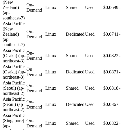
(New
On-
Zealand)
Linux
Shared
Used
$0.0699
-
Demand
(ap-
southeast-7)
Asia Pacific
(New
On-
Zealand)
Linux
Dedicated
Used
$0.0741
-
Demand
(ap-
southeast-7)
Asia Pacific
On-
(Osaka) (ap-
Linux
Shared
Used
$0.0822
-
Demand
northeast-3)
Asia Pacific
On-
(Osaka) (ap-
Linux
Dedicated
Used
$0.0871
-
Demand
northeast-3)
Asia Pacific
On-
(Seoul) (ap-
Linux
Shared
Used
$0.0818
-
Demand
northeast-2)
Asia Pacific
On-
(Seoul) (ap-
Linux
Dedicated
Used
$0.0867
-
Demand
northeast-2)
Asia Pacific
(Singapore)
On-
Linux
Shared
Used
$0.0822
-
(ap-
Demand