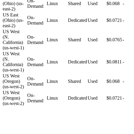
On-
(Ohio) (us-
Linux
Shared
Used
$0.068
-
Demand
east-2)
US East
On-
(Ohio) (us-
Linux
Dedicated
Used
$0.0721
-
Demand
east-2)
US West
(N.
On-
Linux
Shared
Used
$0.0765
-
California)
Demand
(us-west-1)
US West
(N.
On-
Linux
Dedicated
Used
$0.0811
-
California)
Demand
(us-west-1)
US West
On-
(Oregon)
Linux
Shared
Used
$0.068
-
Demand
(us-west-2)
US West
On-
(Oregon)
Linux
Dedicated
Used
$0.0721
-
Demand
(us-west-2)