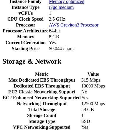
Instance Family
Memory optimized
Instance Type
r7gd.medium
vCPUs
1
CPU Clock Speed
2.5 GHz
Processor
AWS Graviton3 Processor
Processor Architecture
64-bit
Memory
8 GB
Current Generation
Yes
Starting Price
$0.044 / hour
Storage & Network
Metric
Value
Max Dedicated EBS Throughput
315 Mbps
Dedicated EBS Throughput
10000 Mbps
EC2 Classic Networking Support
No
EC2 Enhanced Networking Supported
Yes
Networking Throughput
12500 Mbps
Total Storage
59 GB
Storage Count
1
Storage Type
SSD
VPC Networking Supported
Yes