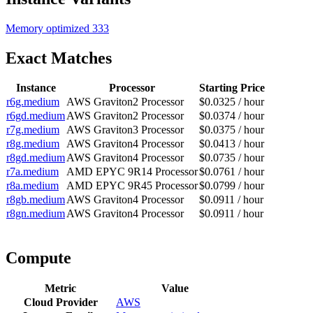
Memory optimized
333
Exact Matches
Instance
Processor
Starting Price
r6g.medium
AWS Graviton2 Processor
$0.0325 / hour
r6gd.medium
AWS Graviton2 Processor
$0.0374 / hour
r7g.medium
AWS Graviton3 Processor
$0.0375 / hour
r8g.medium
AWS Graviton4 Processor
$0.0413 / hour
r8gd.medium
AWS Graviton4 Processor
$0.0735 / hour
r7a.medium
AMD EPYC 9R14 Processor
$0.0761 / hour
r8a.medium
AMD EPYC 9R45 Processor
$0.0799 / hour
r8gb.medium
AWS Graviton4 Processor
$0.0911 / hour
r8gn.medium
AWS Graviton4 Processor
$0.0911 / hour
Compute
Metric
Value
Cloud Provider
AWS