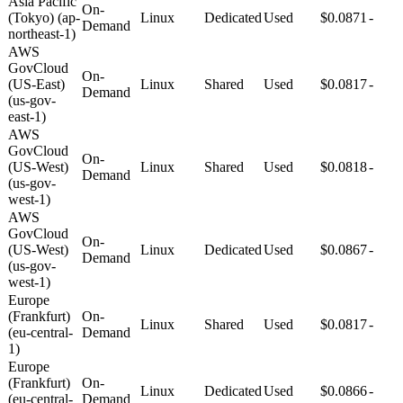
Asia Pacific
On-
(Tokyo) (ap-
Linux
Dedicated
Used
$0.0871
-
Demand
northeast-1)
AWS
GovCloud
On-
(US-East)
Linux
Shared
Used
$0.0817
-
Demand
(us-gov-
east-1)
AWS
GovCloud
On-
(US-West)
Linux
Shared
Used
$0.0818
-
Demand
(us-gov-
west-1)
AWS
GovCloud
On-
(US-West)
Linux
Dedicated
Used
$0.0867
-
Demand
(us-gov-
west-1)
Europe
(Frankfurt)
On-
Linux
Shared
Used
$0.0817
-
(eu-central-
Demand
1)
Europe
(Frankfurt)
On-
Linux
Dedicated
Used
$0.0866
-
(eu-central-
Demand