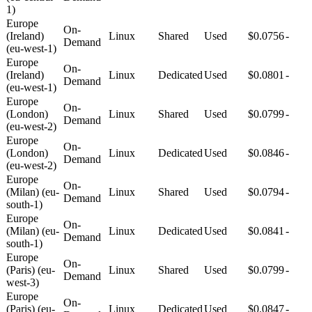
1)
Europe
On-
(Ireland)
Linux
Shared
Used
$0.0756
-
Demand
(eu-west-1)
Europe
On-
(Ireland)
Linux
Dedicated
Used
$0.0801
-
Demand
(eu-west-1)
Europe
On-
(London)
Linux
Shared
Used
$0.0799
-
Demand
(eu-west-2)
Europe
On-
(London)
Linux
Dedicated
Used
$0.0846
-
Demand
(eu-west-2)
Europe
On-
(Milan) (eu-
Linux
Shared
Used
$0.0794
-
Demand
south-1)
Europe
On-
(Milan) (eu-
Linux
Dedicated
Used
$0.0841
-
Demand
south-1)
Europe
On-
(Paris) (eu-
Linux
Shared
Used
$0.0799
-
Demand
west-3)
Europe
On-
(Paris) (eu-
Linux
Dedicated
Used
$0.0847
-