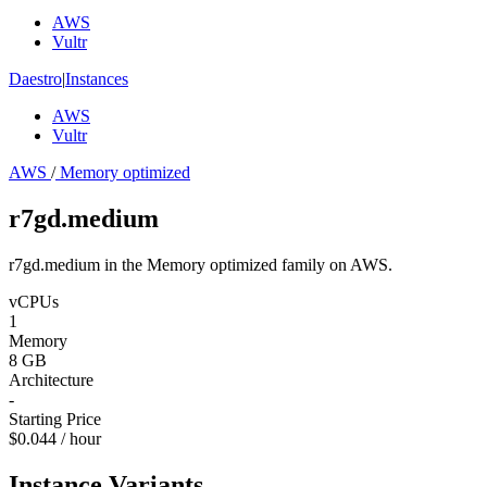
AWS
Vultr
Daestro
|
Instances
AWS
Vultr
AWS
/
Memory optimized
r7gd.medium
r7gd.medium in the Memory optimized family on AWS.
vCPUs
1
Memory
8 GB
Architecture
-
Starting Price
$0.044 / hour
Instance Variants