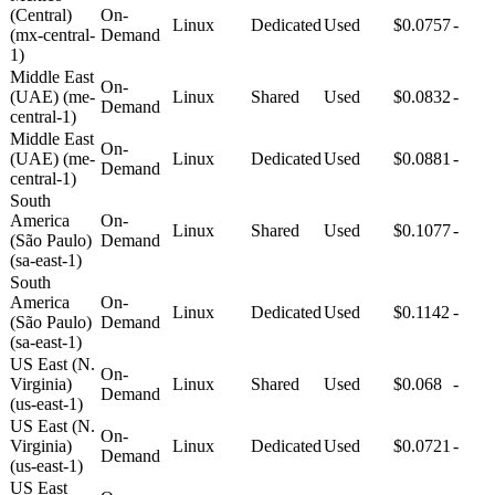
(Central)
On-
Linux
Dedicated
Used
$0.0757
-
(mx-central-
Demand
1)
Middle East
On-
(UAE) (me-
Linux
Shared
Used
$0.0832
-
Demand
central-1)
Middle East
On-
(UAE) (me-
Linux
Dedicated
Used
$0.0881
-
Demand
central-1)
South
America
On-
Linux
Shared
Used
$0.1077
-
(São Paulo)
Demand
(sa-east-1)
South
America
On-
Linux
Dedicated
Used
$0.1142
-
(São Paulo)
Demand
(sa-east-1)
US East (N.
On-
Virginia)
Linux
Shared
Used
$0.068
-
Demand
(us-east-1)
US East (N.
On-
Virginia)
Linux
Dedicated
Used
$0.0721
-
Demand
(us-east-1)
US East