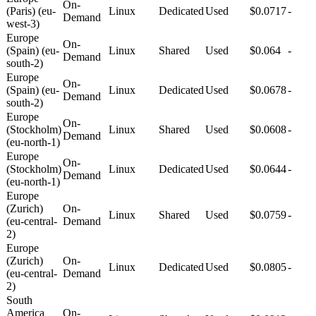
On-
(Paris) (eu-
Linux
Dedicated
Used
$0.0717
-
Demand
west-3)
Europe
On-
(Spain) (eu-
Linux
Shared
Used
$0.064
-
Demand
south-2)
Europe
On-
(Spain) (eu-
Linux
Dedicated
Used
$0.0678
-
Demand
south-2)
Europe
On-
(Stockholm)
Linux
Shared
Used
$0.0608
-
Demand
(eu-north-1)
Europe
On-
(Stockholm)
Linux
Dedicated
Used
$0.0644
-
Demand
(eu-north-1)
Europe
(Zurich)
On-
Linux
Shared
Used
$0.0759
-
(eu-central-
Demand
2)
Europe
(Zurich)
On-
Linux
Dedicated
Used
$0.0805
-
(eu-central-
Demand
2)
South
America
On-