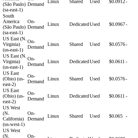
Linux
Shared
Used
$0.0912
-
(São Paulo)
Demand
(sa-east-1)
South
America
On-
Linux
Dedicated
Used
$0.0967
-
(São Paulo)
Demand
(sa-east-1)
US East (N.
On-
Virginia)
Linux
Shared
Used
$0.0576
-
Demand
(us-east-1)
US East (N.
On-
Virginia)
Linux
Dedicated
Used
$0.0611
-
Demand
(us-east-1)
US East
On-
(Ohio) (us-
Linux
Shared
Used
$0.0576
-
Demand
east-2)
US East
On-
(Ohio) (us-
Linux
Dedicated
Used
$0.0611
-
Demand
east-2)
US West
(N.
On-
Linux
Shared
Used
$0.065
-
California)
Demand
(us-west-1)
US West
(N.
On-