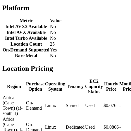
Platform
Metric
Value
Intel AVX2 Available
No
Intel AVX Available
No
Intel Turbo Available
No
Location Count
25
On-Demand Supported
Yes
Bare Metal
No
Location Pricing
EC2
Purchase
Operating
Hourly
Mont
Region
Tenancy
Capacity
Option
System
Price
Pric
Status
Africa
(Cape
On-
Linux
Shared
Used
$0.076
-
Town) (af-
Demand
south-1)
Africa
(Cape
On-
Linux
Dedicated
Used
$0.0806
-
Town) (af-
Demand