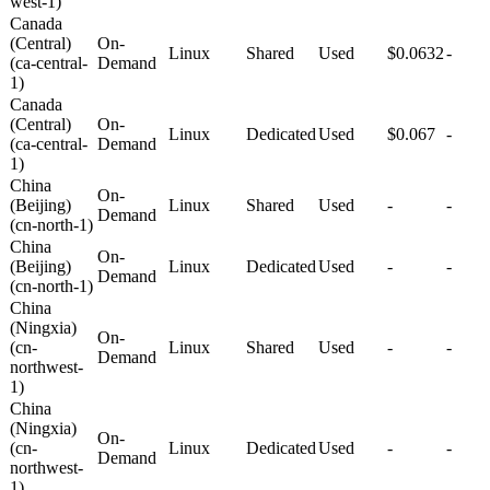
west-1)
Canada
(Central)
On-
Linux
Shared
Used
$0.0632
-
(ca-central-
Demand
1)
Canada
(Central)
On-
Linux
Dedicated
Used
$0.067
-
(ca-central-
Demand
1)
China
On-
(Beijing)
Linux
Shared
Used
-
-
Demand
(cn-north-1)
China
On-
(Beijing)
Linux
Dedicated
Used
-
-
Demand
(cn-north-1)
China
(Ningxia)
On-
(cn-
Linux
Shared
Used
-
-
Demand
northwest-
1)
China
(Ningxia)
On-
(cn-
Linux
Dedicated
Used
-
-
Demand
northwest-
1)