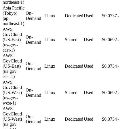
northeast-1)
Asia Pacific
(Tokyo)
On-
Linux
Dedicated
Used
$0.0737
-
(ap-
Demand
northeast-1)
AWS
GovCloud
On-
(US-East)
Linux
Shared
Used
$0.0692
-
Demand
(us-gov-
east-1)
AWS
GovCloud
On-
(US-East)
Linux
Dedicated
Used
$0.0734
-
Demand
(us-gov-
east-1)
AWS
GovCloud
On-
(US-West)
Linux
Shared
Used
$0.0692
-
Demand
(us-gov-
west-1)
AWS
GovCloud
On-
(US-West)
Linux
Dedicated
Used
$0.0734
-
Demand
(us-gov-