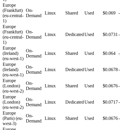
Europe
(Frankfurt)
On-
Linux
Shared
Used
$0.069
-
(eu-central-
Demand
1)
Europe
(Frankfurt)
On-
Linux
Dedicated
Used
$0.0731
-
(eu-central-
Demand
1)
Europe
On-
(Ireland)
Linux
Shared
Used
$0.064
-
Demand
(eu-west-1)
Europe
On-
(Ireland)
Linux
Dedicated
Used
$0.0678
-
Demand
(eu-west-1)
Europe
On-
(London)
Linux
Shared
Used
$0.0676
-
Demand
(eu-west-2)
Europe
On-
(London)
Linux
Dedicated
Used
$0.0717
-
Demand
(eu-west-2)
Europe
On-
(Paris) (eu-
Linux
Shared
Used
$0.0676
-
Demand
west-3)
Europe