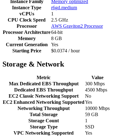
Instance Family
Memory optimized
Instance Type
r6gd.medium
vCPUs
1
CPU Clock Speed
2.5 GHz
Processor
AWS Graviton2 Processor
Processor Architecture
64-bit
Memory
8 GB
Current Generation
Yes
Starting Price
$0.0374 / hour
Storage & Network
Metric
Value
Max Dedicated EBS Throughput
300 Mbps
Dedicated EBS Throughput
4500 Mbps
EC2 Classic Networking Support
No
EC2 Enhanced Networking Supported
Yes
Networking Throughput
10000 Mbps
Total Storage
59 GB
Storage Count
1
Storage Type
SSD
VPC Networking Supported
Yes