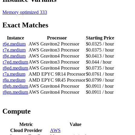
Memory optimized
333
Exact Matches
Instance
Processor
Starting Price
r6g.medium
AWS Graviton2 Processor
$0.0325 / hour
r7g.medium
AWS Graviton3 Processor
$0.0375 / hour
r8g.medium
AWS Graviton4 Processor
$0.0413 / hour
r7gd.medium
AWS Graviton3 Processor
$0.044 / hour
r8gd.medium
AWS Graviton4 Processor
$0.0735 / hour
r7a.medium
AMD EPYC 9R14 Processor
$0.0761 / hour
r8a.medium
AMD EPYC 9R45 Processor
$0.0799 / hour
r8gb.medium
AWS Graviton4 Processor
$0.0911 / hour
r8gn.medium
AWS Graviton4 Processor
$0.0911 / hour
Compute
Metric
Value
Cloud Provider
AWS