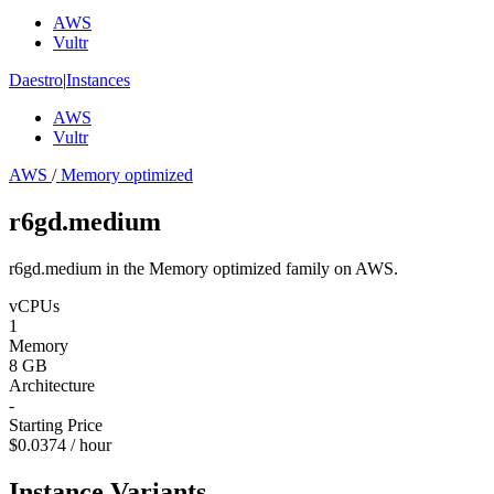
AWS
Vultr
Daestro
|
Instances
AWS
Vultr
AWS
/
Memory optimized
r6gd.medium
r6gd.medium in the Memory optimized family on AWS.
vCPUs
1
Memory
8 GB
Architecture
-
Starting Price
$0.0374 / hour
Instance Variants