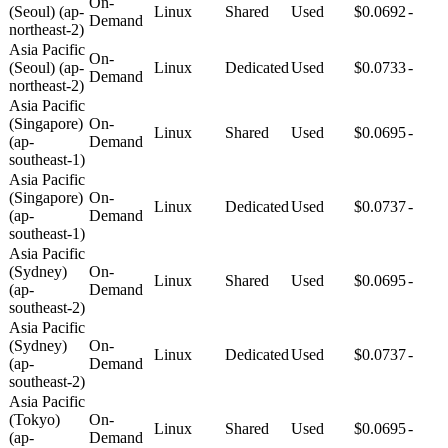
On-
(Seoul) (ap-
Linux
Shared
Used
$0.0692
-
Demand
northeast-2)
Asia Pacific
On-
(Seoul) (ap-
Linux
Dedicated
Used
$0.0733
-
Demand
northeast-2)
Asia Pacific
(Singapore)
On-
Linux
Shared
Used
$0.0695
-
(ap-
Demand
southeast-1)
Asia Pacific
(Singapore)
On-
Linux
Dedicated
Used
$0.0737
-
(ap-
Demand
southeast-1)
Asia Pacific
(Sydney)
On-
Linux
Shared
Used
$0.0695
-
(ap-
Demand
southeast-2)
Asia Pacific
(Sydney)
On-
Linux
Dedicated
Used
$0.0737
-
(ap-
Demand
southeast-2)
Asia Pacific
(Tokyo)
On-
Linux
Shared
Used
$0.0695
-
(ap-
Demand