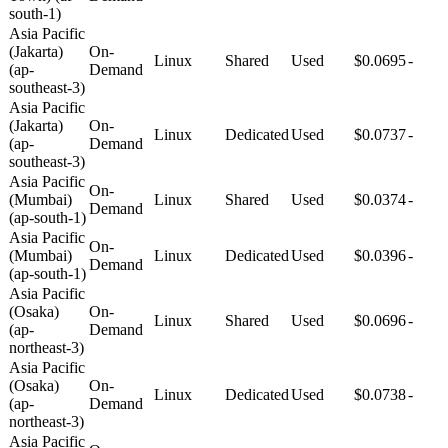
south-1)
Asia Pacific
(Jakarta)
On-
Linux
Shared
Used
$0.0695
-
(ap-
Demand
southeast-3)
Asia Pacific
(Jakarta)
On-
Linux
Dedicated
Used
$0.0737
-
(ap-
Demand
southeast-3)
Asia Pacific
On-
(Mumbai)
Linux
Shared
Used
$0.0374
-
Demand
(ap-south-1)
Asia Pacific
On-
(Mumbai)
Linux
Dedicated
Used
$0.0396
-
Demand
(ap-south-1)
Asia Pacific
(Osaka)
On-
Linux
Shared
Used
$0.0696
-
(ap-
Demand
northeast-3)
Asia Pacific
(Osaka)
On-
Linux
Dedicated
Used
$0.0738
-
(ap-
Demand
northeast-3)
Asia Pacific