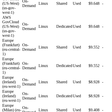
On-
(US-West)
Linux
Shared
Used
$9.648
-
Demand
(us-gov-
west-1)
AWS
GovCloud
On-
(US-West)
Linux
Dedicated
Used
$9.648
-
Demand
(us-gov-
west-1)
Europe
(Frankfurt)
On-
Linux
Shared
Used
$9.552
-
(eu-central-
Demand
1)
Europe
(Frankfurt)
On-
Linux
Dedicated
Used
$9.552
-
(eu-central-
Demand
1)
Europe
On-
(Ireland)
Linux
Shared
Used
$8.928
-
Demand
(eu-west-1)
Europe
On-
(Ireland)
Linux
Dedicated
Used
$8.928
-
Demand
(eu-west-1)
Europe
On-
(Milan) (eu-
Linux
Shared
Used
$9.408
-