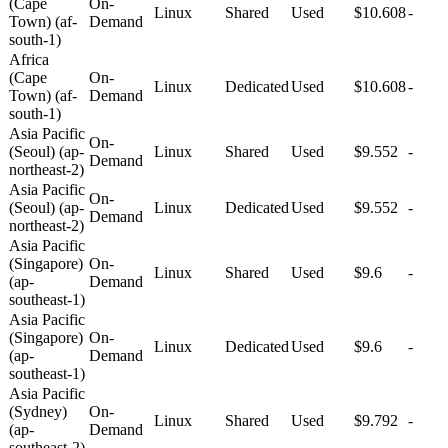
(Cape
On-
Linux
Shared
Used
$10.608
-
Town) (af-
Demand
south-1)
Africa
(Cape
On-
Linux
Dedicated
Used
$10.608
-
Town) (af-
Demand
south-1)
Asia Pacific
On-
(Seoul) (ap-
Linux
Shared
Used
$9.552
-
Demand
northeast-2)
Asia Pacific
On-
(Seoul) (ap-
Linux
Dedicated
Used
$9.552
-
Demand
northeast-2)
Asia Pacific
(Singapore)
On-
Linux
Shared
Used
$9.6
-
(ap-
Demand
southeast-1)
Asia Pacific
(Singapore)
On-
Linux
Dedicated
Used
$9.6
-
(ap-
Demand
southeast-1)
Asia Pacific
(Sydney)
On-
Linux
Shared
Used
$9.792
-
(ap-
Demand
southeast-2)