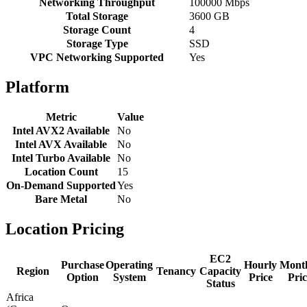
Networking Throughput
100000 Mbps
Total Storage
3600 GB
Storage Count
4
Storage Type
SSD
VPC Networking Supported
Yes
Platform
Metric
Value
Intel AVX2 Available
No
Intel AVX Available
No
Intel Turbo Available
No
Location Count
15
On-Demand Supported
Yes
Bare Metal
No
Location Pricing
EC2
Purchase
Operating
Hourly
Mont
Region
Tenancy
Capacity
Option
System
Price
Pric
Status
Africa