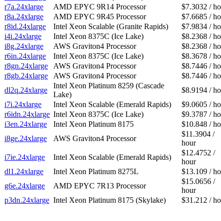
r7a.24xlarge
AMD EPYC 9R14 Processor
$7.3032 / ho
r8a.24xlarge
AMD EPYC 9R45 Processor
$7.6685 / ho
r8id.24xlarge
Intel Xeon Scalable (Granite Rapids)
$7.9834 / ho
i4i.24xlarge
Intel Xeon 8375C (Ice Lake)
$8.2368 / ho
i8g.24xlarge
AWS Graviton4 Processor
$8.2368 / ho
r6in.24xlarge
Intel Xeon 8375C (Ice Lake)
$8.3678 / ho
r8gn.24xlarge
AWS Graviton4 Processor
$8.7446 / ho
r8gb.24xlarge
AWS Graviton4 Processor
$8.7446 / ho
Intel Xeon Platinum 8259 (Cascade
dl2q.24xlarge
$8.9194 / ho
Lake)
i7i.24xlarge
Intel Xeon Scalable (Emerald Rapids)
$9.0605 / ho
r6idn.24xlarge
Intel Xeon 8375C (Ice Lake)
$9.3787 / ho
i3en.24xlarge
Intel Xeon Platinum 8175
$10.848 / ho
$11.3904 /
i8ge.24xlarge
AWS Graviton4 Processor
hour
$12.4752 /
i7ie.24xlarge
Intel Xeon Scalable (Emerald Rapids)
hour
dl1.24xlarge
Intel Xeon Platinum 8275L
$13.109 / ho
$15.0656 /
g6e.24xlarge
AMD EPYC 7R13 Processor
hour
p3dn.24xlarge
Intel Xeon Platinum 8175 (Skylake)
$31.212 / ho