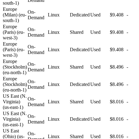
Demand
south-1)
Europe
On-
(Milan) (eu-
Linux
Dedicated
Used
$9.408
-
Demand
south-1)
Europe
On-
(Paris) (eu-
Linux
Shared
Used
$9.408
-
Demand
west-3)
Europe
On-
(Paris) (eu-
Linux
Dedicated
Used
$9.408
-
Demand
west-3)
Europe
On-
(Stockholm)
Linux
Shared
Used
$8.496
-
Demand
(eu-north-1)
Europe
On-
(Stockholm)
Linux
Dedicated
Used
$8.496
-
Demand
(eu-north-1)
US East (N.
On-
Virginia)
Linux
Shared
Used
$8.016
-
Demand
(us-east-1)
US East (N.
On-
Virginia)
Linux
Dedicated
Used
$8.016
-
Demand
(us-east-1)
US East
On-
(Ohio) (us-
Linux
Shared
Used
$8.016
-