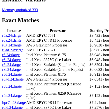
Memory optimized
333
Exact Matches
Instance
Processor
Starting Pr
r5a.24xlarge
AMD EPYC 7571
$3.432 / hou
r6a.24xlarge
AMD EPYC 7R13 Processor
$3.432 / hou
r8g.24xlarge
AWS Graviton4 Processor
$3.9638 / ho
r5ad.24xlarge
AMD EPYC 7571
$3.986 / hou
r5.24xlarge
Intel Xeon Platinum 8175
$6.048 / hou
r6i.24xlarge
Intel Xeon 8375C (Ice Lake)
$6.048 / hou
r7i.24xlarge
Intel Xeon Scalable (Sapphire Rapids)
$6.3504 / ho
r8i.24xlarge
Intel Xeon Scalable (Granite Rapids)
$6.6682 / ho
r5d.24xlarge
Intel Xeon Platinum 8175
$6.912 / hou
r8gd.24xlarge
AWS Graviton4 Processor
$7.0541 / ho
Intel Xeon Platinum 8259 (Cascade
r5b.24xlarge
$7.152 / hou
Lake)
Intel Xeon Platinum 8259 (Cascade
r5n.24xlarge
$7.152 / hou
Lake)
hpc7a.48xlarge
AMD EPYC 9R14 Processor
$7.2 / hour
r6id.24xlarge
Intel Xeon 8375C (Ice Lake)
$7.2576 / ho