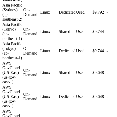
Asia Pacific
(Sydney)
On-
Linux
Dedicated
Used
$9.792
-
(ap-
Demand
southeast-2)
Asia Pacific
(Tokyo)
On-
Linux
Shared
Used
$9.744
-
(ap-
Demand
northeast-1)
Asia Pacific
(Tokyo)
On-
Linux
Dedicated
Used
$9.744
-
(ap-
Demand
northeast-1)
AWS
GovCloud
On-
(US-East)
Linux
Shared
Used
$9.648
-
Demand
(us-gov-
east-1)
AWS
GovCloud
On-
(US-East)
Linux
Dedicated
Used
$9.648
-
Demand
(us-gov-
east-1)
AWS
GovCloud