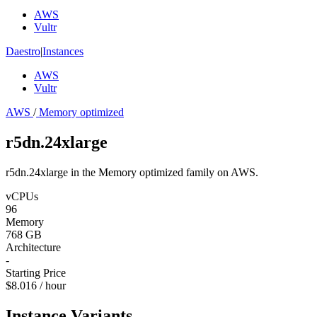
AWS
Vultr
Daestro
|
Instances
AWS
Vultr
AWS
/
Memory optimized
r5dn.24xlarge
r5dn.24xlarge in the Memory optimized family on AWS.
vCPUs
96
Memory
768 GB
Architecture
-
Starting Price
$8.016 / hour
Instance Variants