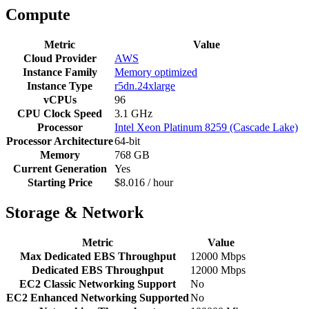
Compute
Metric
Value
Cloud Provider
AWS
Instance Family
Memory optimized
Instance Type
r5dn.24xlarge
vCPUs
96
CPU Clock Speed
3.1 GHz
Processor
Intel Xeon Platinum 8259 (Cascade Lake)
Processor Architecture
64-bit
Memory
768 GB
Current Generation
Yes
Starting Price
$8.016 / hour
Storage & Network
Metric
Value
Max Dedicated EBS Throughput
12000 Mbps
Dedicated EBS Throughput
12000 Mbps
EC2 Classic Networking Support
No
EC2 Enhanced Networking Supported
No