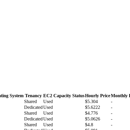
ting System
Tenancy
EC2 Capacity Status
Hourly Price
Monthly 
Shared
Used
$5.304
-
Dedicated
Used
$5.6222
-
Shared
Used
$4.776
-
Dedicated
Used
$5.0626
-
Shared
Used
$4.8
-