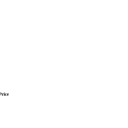
Price