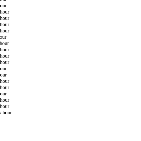
hour
 hour
 hour
 hour
 hour
hour
 hour
 hour
 hour
 hour
hour
hour
 hour
 hour
hour
 hour
 hour
/ hour