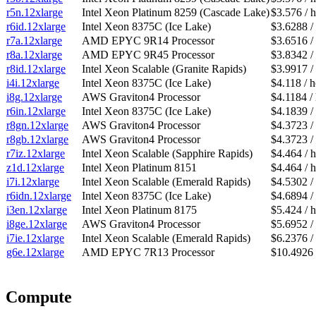
r5n.12xlarge
Intel Xeon Platinum 8259 (Cascade Lake)
$3.576 / 
r6id.12xlarge
Intel Xeon 8375C (Ice Lake)
$3.6288 /
r7a.12xlarge
AMD EPYC 9R14 Processor
$3.6516 /
r8a.12xlarge
AMD EPYC 9R45 Processor
$3.8342 /
r8id.12xlarge
Intel Xeon Scalable (Granite Rapids)
$3.9917 /
i4i.12xlarge
Intel Xeon 8375C (Ice Lake)
$4.118 / 
i8g.12xlarge
AWS Graviton4 Processor
$4.1184 /
r6in.12xlarge
Intel Xeon 8375C (Ice Lake)
$4.1839 /
r8gn.12xlarge
AWS Graviton4 Processor
$4.3723 /
r8gb.12xlarge
AWS Graviton4 Processor
$4.3723 /
r7iz.12xlarge
Intel Xeon Scalable (Sapphire Rapids)
$4.464 / 
z1d.12xlarge
Intel Xeon Platinum 8151
$4.464 / 
i7i.12xlarge
Intel Xeon Scalable (Emerald Rapids)
$4.5302 /
r6idn.12xlarge
Intel Xeon 8375C (Ice Lake)
$4.6894 /
i3en.12xlarge
Intel Xeon Platinum 8175
$5.424 / 
i8ge.12xlarge
AWS Graviton4 Processor
$5.6952 /
i7ie.12xlarge
Intel Xeon Scalable (Emerald Rapids)
$6.2376 /
g6e.12xlarge
AMD EPYC 7R13 Processor
$10.4926 
Compute