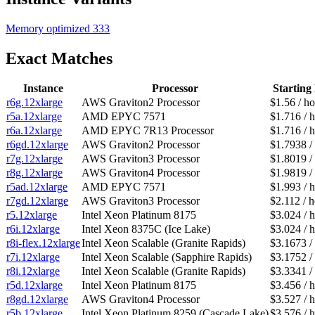
Memory optimized
333
Exact Matches
Instance
Processor
Starting 
r6g.12xlarge
AWS Graviton2 Processor
$1.56 / h
r5a.12xlarge
AMD EPYC 7571
$1.716 / 
r6a.12xlarge
AMD EPYC 7R13 Processor
$1.716 / 
r6gd.12xlarge
AWS Graviton2 Processor
$1.7938 /
r7g.12xlarge
AWS Graviton3 Processor
$1.8019 /
r8g.12xlarge
AWS Graviton4 Processor
$1.9819 /
r5ad.12xlarge
AMD EPYC 7571
$1.993 / 
r7gd.12xlarge
AWS Graviton3 Processor
$2.112 / 
r5.12xlarge
Intel Xeon Platinum 8175
$3.024 / 
r6i.12xlarge
Intel Xeon 8375C (Ice Lake)
$3.024 / 
r8i-flex.12xlarge
Intel Xeon Scalable (Granite Rapids)
$3.1673 /
r7i.12xlarge
Intel Xeon Scalable (Sapphire Rapids)
$3.1752 /
r8i.12xlarge
Intel Xeon Scalable (Granite Rapids)
$3.3341 /
r5d.12xlarge
Intel Xeon Platinum 8175
$3.456 / 
r8gd.12xlarge
AWS Graviton4 Processor
$3.527 / 
r5b.12xlarge
Intel Xeon Platinum 8259 (Cascade Lake)
$3.576 / 