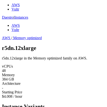
AWS
Vultr
Daestro
|
Instances
AWS
Vultr
AWS
/
Memory optimized
r5dn.12xlarge
r5dn.12xlarge in the Memory optimized family on AWS.
vCPUs
48
Memory
384 GB
Architecture
-
Starting Price
$4.008 / hour
Instance Variants