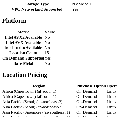
Storage Type
NVMe SSD
VPC Networking Supported
Yes
Platform
Metric
Value
Intel AVX2 Available
No
Intel AVX Available
No
Intel Turbo Available
No
Location Count
15
On-Demand Supported
Yes
Bare Metal
No
Location Pricing
Region
Purchase Option
Opera
Africa (Cape Town) (af-south-1)
On-Demand
Linux
Africa (Cape Town) (af-south-1)
On-Demand
Linux
Asia Pacific (Seoul) (ap-northeast-2)
On-Demand
Linux
Asia Pacific (Seoul) (ap-northeast-2)
On-Demand
Linux
Asia Pacific (Singapore) (ap-southeast-1)
On-Demand
Linux