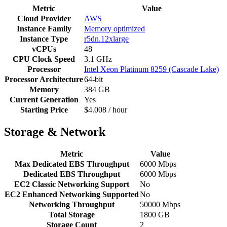
Metric
Value
Cloud Provider
AWS
Instance Family
Memory optimized
Instance Type
r5dn.12xlarge
vCPUs
48
CPU Clock Speed
3.1 GHz
Processor
Intel Xeon Platinum 8259 (Cascade Lake)
Processor Architecture
64-bit
Memory
384 GB
Current Generation
Yes
Starting Price
$4.008 / hour
Storage & Network
Metric
Value
Max Dedicated EBS Throughput
6000 Mbps
Dedicated EBS Throughput
6000 Mbps
EC2 Classic Networking Support
No
EC2 Enhanced Networking Supported
No
Networking Throughput
50000 Mbps
Total Storage
1800 GB
Storage Count
2