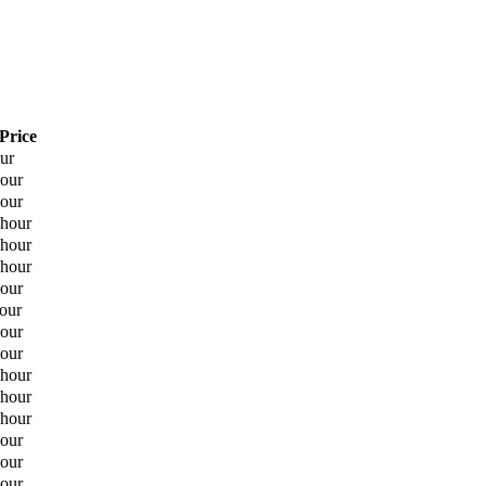
Price
our
hour
hour
 hour
 hour
 hour
hour
hour
hour
hour
 hour
 hour
 hour
hour
hour
hour