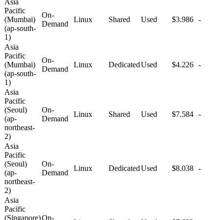
Asia
Pacific
On-
(Mumbai)
Linux
Shared
Used
$3.986
-
Demand
(ap-south-
1)
Asia
Pacific
On-
(Mumbai)
Linux
Dedicated
Used
$4.226
-
Demand
(ap-south-
1)
Asia
Pacific
(Seoul)
On-
Linux
Shared
Used
$7.584
-
(ap-
Demand
northeast-
2)
Asia
Pacific
(Seoul)
On-
Linux
Dedicated
Used
$8.038
-
(ap-
Demand
northeast-
2)
Asia
Pacific
(Singapore)
On-