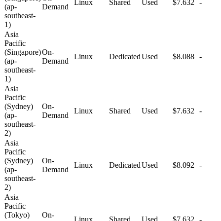
Linux
Shared
Used
$7.632
-
(ap-
Demand
southeast-
1)
Asia
Pacific
(Singapore)
On-
Linux
Dedicated
Used
$8.088
-
(ap-
Demand
southeast-
1)
Asia
Pacific
(Sydney)
On-
Linux
Shared
Used
$7.632
-
(ap-
Demand
southeast-
2)
Asia
Pacific
(Sydney)
On-
Linux
Dedicated
Used
$8.092
-
(ap-
Demand
southeast-
2)
Asia
Pacific
(Tokyo)
On-
Linux
Shared
Used
$7.632
-