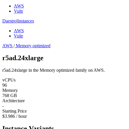
AWS
Vultr
Daestro
|
Instances
AWS
Vultr
AWS
/
Memory optimized
r5ad.24xlarge
r5ad.24xlarge in the Memory optimized family on AWS.
vCPUs
96
Memory
768 GB
Architecture
-
Starting Price
$3.986 / hour
Instance Variants