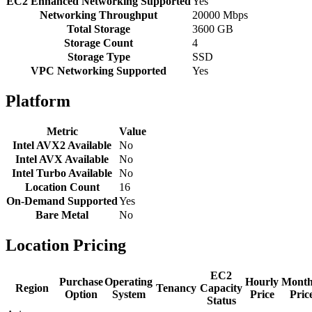
EC2 Enhanced Networking Supported
Yes
Networking Throughput
20000 Mbps
Total Storage
3600 GB
Storage Count
4
Storage Type
SSD
VPC Networking Supported
Yes
Platform
Metric
Value
Intel AVX2 Available
No
Intel AVX Available
No
Intel Turbo Available
No
Location Count
16
On-Demand Supported
Yes
Bare Metal
No
Location Pricing
EC2
Purchase
Operating
Hourly
Month
Region
Tenancy
Capacity
Option
System
Price
Pric
Status