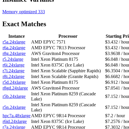
Memory optimized
333
Exact Matches
Instance
Processor
Starting Pri
r5a.24xlarge
AMD EPYC 7571
$3.432 / hou
r6a.24xlarge
AMD EPYC 7R13 Processor
$3.432 / hou
r8g.24xlarge
AWS Graviton4 Processor
$3.9638 / ho
r5.24xlarge
Intel Xeon Platinum 8175
$6.048 / hou
r6i.24xlarge
Intel Xeon 8375C (Ice Lake)
$6.048 / hou
r7i.24xlarge
Intel Xeon Scalable (Sapphire Rapids)
$6.3504 / ho
r8i.24xlarge
Intel Xeon Scalable (Granite Rapids)
$6.6682 / ho
r5d.24xlarge
Intel Xeon Platinum 8175
$6.912 / hou
r8gd.24xlarge
AWS Graviton4 Processor
$7.0541 / ho
Intel Xeon Platinum 8259 (Cascade
r5b.24xlarge
$7.152 / hou
Lake)
Intel Xeon Platinum 8259 (Cascade
r5n.24xlarge
$7.152 / hou
Lake)
hpc7a.48xlarge
AMD EPYC 9R14 Processor
$7.2 / hour
r6id.24xlarge
Intel Xeon 8375C (Ice Lake)
$7.2576 / ho
r7a.24xlarge
AMD EPYC 9R14 Processor
$7.3032 / ho