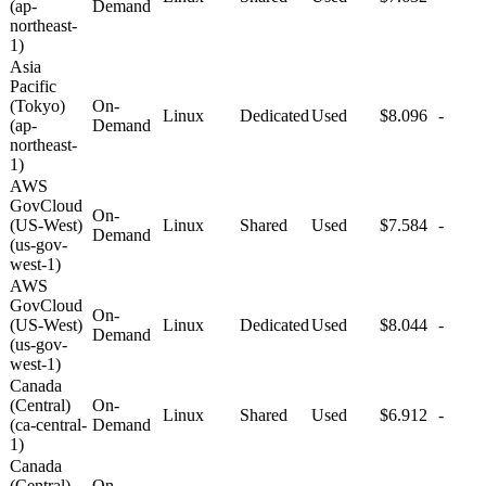
(ap-
Demand
northeast-
1)
Asia
Pacific
(Tokyo)
On-
Linux
Dedicated
Used
$8.096
-
(ap-
Demand
northeast-
1)
AWS
GovCloud
On-
(US-West)
Linux
Shared
Used
$7.584
-
Demand
(us-gov-
west-1)
AWS
GovCloud
On-
(US-West)
Linux
Dedicated
Used
$8.044
-
Demand
(us-gov-
west-1)
Canada
(Central)
On-
Linux
Shared
Used
$6.912
-
(ca-central-
Demand
1)
Canada
(Central)
On-