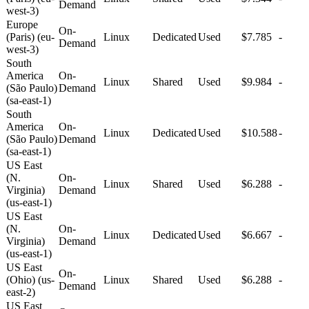
Demand
west-3)
Europe
On-
(Paris) (eu-
Linux
Dedicated
Used
$7.785
-
Demand
west-3)
South
America
On-
Linux
Shared
Used
$9.984
-
(São Paulo)
Demand
(sa-east-1)
South
America
On-
Linux
Dedicated
Used
$10.588
-
(São Paulo)
Demand
(sa-east-1)
US East
(N.
On-
Linux
Shared
Used
$6.288
-
Virginia)
Demand
(us-east-1)
US East
(N.
On-
Linux
Dedicated
Used
$6.667
-
Virginia)
Demand
(us-east-1)
US East
On-
(Ohio) (us-
Linux
Shared
Used
$6.288
-
Demand
east-2)
US East