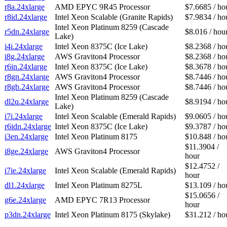
r8a.24xlarge
AMD EPYC 9R45 Processor
$7.6685 / ho
r8id.24xlarge
Intel Xeon Scalable (Granite Rapids)
$7.9834 / ho
Intel Xeon Platinum 8259 (Cascade
r5dn.24xlarge
$8.016 / hou
Lake)
i4i.24xlarge
Intel Xeon 8375C (Ice Lake)
$8.2368 / ho
i8g.24xlarge
AWS Graviton4 Processor
$8.2368 / ho
r6in.24xlarge
Intel Xeon 8375C (Ice Lake)
$8.3678 / ho
r8gn.24xlarge
AWS Graviton4 Processor
$8.7446 / ho
r8gb.24xlarge
AWS Graviton4 Processor
$8.7446 / ho
Intel Xeon Platinum 8259 (Cascade
dl2q.24xlarge
$8.9194 / ho
Lake)
i7i.24xlarge
Intel Xeon Scalable (Emerald Rapids)
$9.0605 / ho
r6idn.24xlarge
Intel Xeon 8375C (Ice Lake)
$9.3787 / ho
i3en.24xlarge
Intel Xeon Platinum 8175
$10.848 / ho
$11.3904 /
i8ge.24xlarge
AWS Graviton4 Processor
hour
$12.4752 /
i7ie.24xlarge
Intel Xeon Scalable (Emerald Rapids)
hour
dl1.24xlarge
Intel Xeon Platinum 8275L
$13.109 / ho
$15.0656 /
g6e.24xlarge
AMD EPYC 7R13 Processor
hour
p3dn.24xlarge
Intel Xeon Platinum 8175 (Skylake)
$31.212 / ho