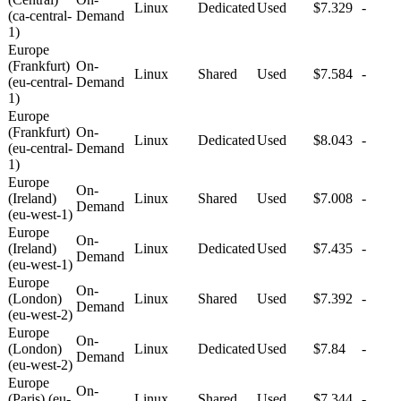
Linux
Dedicated
Used
$7.329
-
(ca-central-
Demand
1)
Europe
(Frankfurt)
On-
Linux
Shared
Used
$7.584
-
(eu-central-
Demand
1)
Europe
(Frankfurt)
On-
Linux
Dedicated
Used
$8.043
-
(eu-central-
Demand
1)
Europe
On-
(Ireland)
Linux
Shared
Used
$7.008
-
Demand
(eu-west-1)
Europe
On-
(Ireland)
Linux
Dedicated
Used
$7.435
-
Demand
(eu-west-1)
Europe
On-
(London)
Linux
Shared
Used
$7.392
-
Demand
(eu-west-2)
Europe
On-
(London)
Linux
Dedicated
Used
$7.84
-
Demand
(eu-west-2)
Europe
On-
(Paris) (eu-
Linux
Shared
Used
$7.344
-