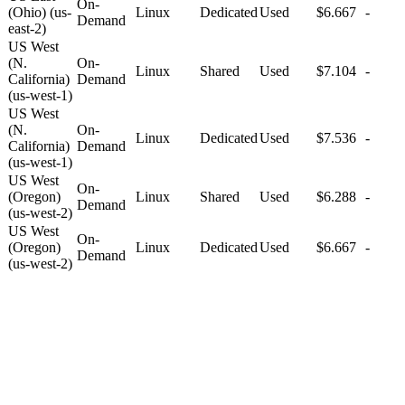
On-
(Ohio) (us-
Linux
Dedicated
Used
$6.667
-
Demand
east-2)
US West
(N.
On-
Linux
Shared
Used
$7.104
-
California)
Demand
(us-west-1)
US West
(N.
On-
Linux
Dedicated
Used
$7.536
-
California)
Demand
(us-west-1)
US West
On-
(Oregon)
Linux
Shared
Used
$6.288
-
Demand
(us-west-2)
US West
On-
(Oregon)
Linux
Dedicated
Used
$6.667
-
Demand
(us-west-2)