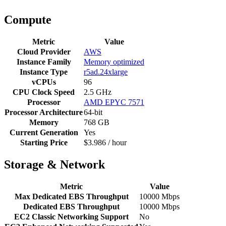
Compute
Metric
Value
Cloud Provider
AWS
Instance Family
Memory optimized
Instance Type
r5ad.24xlarge
vCPUs
96
CPU Clock Speed
2.5 GHz
Processor
AMD EPYC 7571
Processor Architecture
64-bit
Memory
768 GB
Current Generation
Yes
Starting Price
$3.986 / hour
Storage & Network
Metric
Value
Max Dedicated EBS Throughput
10000 Mbps
Dedicated EBS Throughput
10000 Mbps
EC2 Classic Networking Support
No