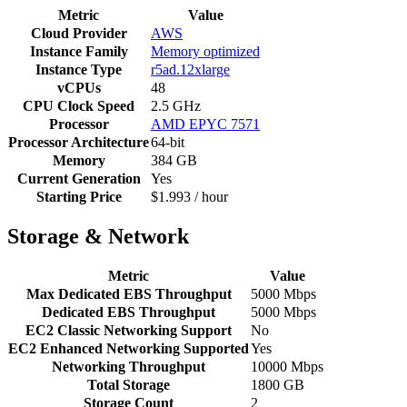
Metric
Value
Cloud Provider
AWS
Instance Family
Memory optimized
Instance Type
r5ad.12xlarge
vCPUs
48
CPU Clock Speed
2.5 GHz
Processor
AMD EPYC 7571
Processor Architecture
64-bit
Memory
384 GB
Current Generation
Yes
Starting Price
$1.993 / hour
Storage & Network
Metric
Value
Max Dedicated EBS Throughput
5000 Mbps
Dedicated EBS Throughput
5000 Mbps
EC2 Classic Networking Support
No
EC2 Enhanced Networking Supported
Yes
Networking Throughput
10000 Mbps
Total Storage
1800 GB
Storage Count
2