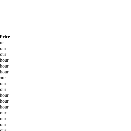
Price
our
hour
hour
 hour
 hour
 hour
hour
hour
hour
 hour
 hour
 hour
hour
hour
hour
hour