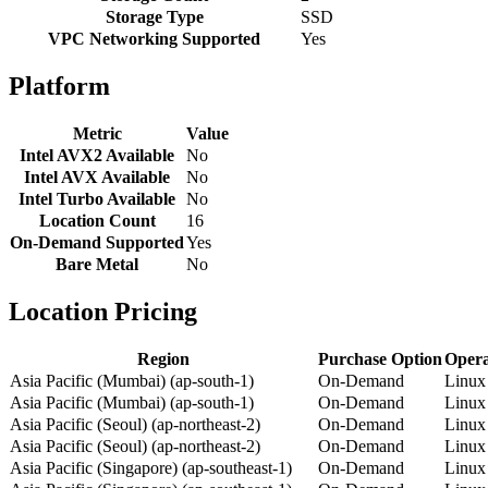
Storage Type
SSD
VPC Networking Supported
Yes
Platform
Metric
Value
Intel AVX2 Available
No
Intel AVX Available
No
Intel Turbo Available
No
Location Count
16
On-Demand Supported
Yes
Bare Metal
No
Location Pricing
Region
Purchase Option
Opera
Asia Pacific (Mumbai) (ap-south-1)
On-Demand
Linux
Asia Pacific (Mumbai) (ap-south-1)
On-Demand
Linux
Asia Pacific (Seoul) (ap-northeast-2)
On-Demand
Linux
Asia Pacific (Seoul) (ap-northeast-2)
On-Demand
Linux
Asia Pacific (Singapore) (ap-southeast-1)
On-Demand
Linux