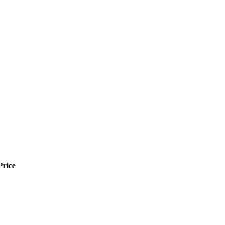
Price