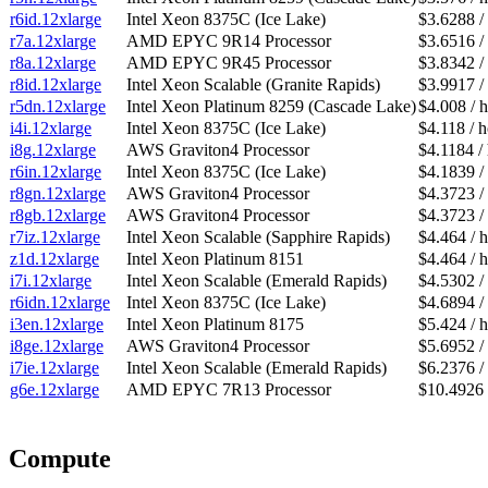
r6id.12xlarge
Intel Xeon 8375C (Ice Lake)
$3.6288 /
r7a.12xlarge
AMD EPYC 9R14 Processor
$3.6516 /
r8a.12xlarge
AMD EPYC 9R45 Processor
$3.8342 /
r8id.12xlarge
Intel Xeon Scalable (Granite Rapids)
$3.9917 /
r5dn.12xlarge
Intel Xeon Platinum 8259 (Cascade Lake)
$4.008 / 
i4i.12xlarge
Intel Xeon 8375C (Ice Lake)
$4.118 / 
i8g.12xlarge
AWS Graviton4 Processor
$4.1184 /
r6in.12xlarge
Intel Xeon 8375C (Ice Lake)
$4.1839 /
r8gn.12xlarge
AWS Graviton4 Processor
$4.3723 /
r8gb.12xlarge
AWS Graviton4 Processor
$4.3723 /
r7iz.12xlarge
Intel Xeon Scalable (Sapphire Rapids)
$4.464 / 
z1d.12xlarge
Intel Xeon Platinum 8151
$4.464 / 
i7i.12xlarge
Intel Xeon Scalable (Emerald Rapids)
$4.5302 /
r6idn.12xlarge
Intel Xeon 8375C (Ice Lake)
$4.6894 /
i3en.12xlarge
Intel Xeon Platinum 8175
$5.424 / 
i8ge.12xlarge
AWS Graviton4 Processor
$5.6952 /
i7ie.12xlarge
Intel Xeon Scalable (Emerald Rapids)
$6.2376 /
g6e.12xlarge
AMD EPYC 7R13 Processor
$10.4926 
Compute