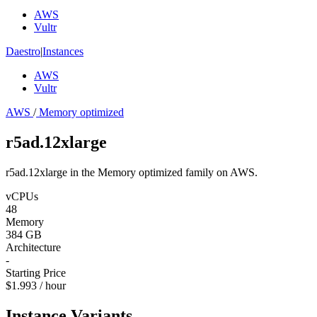
AWS
Vultr
Daestro
|
Instances
AWS
Vultr
AWS
/
Memory optimized
r5ad.12xlarge
r5ad.12xlarge in the Memory optimized family on AWS.
vCPUs
48
Memory
384 GB
Architecture
-
Starting Price
$1.993 / hour
Instance Variants