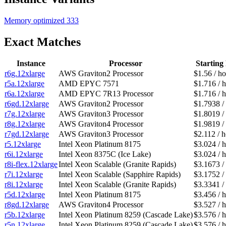
Memory optimized
333
Exact Matches
Instance
Processor
Starting 
r6g.12xlarge
AWS Graviton2 Processor
$1.56 / h
r5a.12xlarge
AMD EPYC 7571
$1.716 / 
r6a.12xlarge
AMD EPYC 7R13 Processor
$1.716 / 
r6gd.12xlarge
AWS Graviton2 Processor
$1.7938 /
r7g.12xlarge
AWS Graviton3 Processor
$1.8019 /
r8g.12xlarge
AWS Graviton4 Processor
$1.9819 /
r7gd.12xlarge
AWS Graviton3 Processor
$2.112 / 
r5.12xlarge
Intel Xeon Platinum 8175
$3.024 / 
r6i.12xlarge
Intel Xeon 8375C (Ice Lake)
$3.024 / 
r8i-flex.12xlarge
Intel Xeon Scalable (Granite Rapids)
$3.1673 /
r7i.12xlarge
Intel Xeon Scalable (Sapphire Rapids)
$3.1752 /
r8i.12xlarge
Intel Xeon Scalable (Granite Rapids)
$3.3341 /
r5d.12xlarge
Intel Xeon Platinum 8175
$3.456 / 
r8gd.12xlarge
AWS Graviton4 Processor
$3.527 / 
r5b.12xlarge
Intel Xeon Platinum 8259 (Cascade Lake)
$3.576 / 
r5n.12xlarge
Intel Xeon Platinum 8259 (Cascade Lake)
$3.576 / 