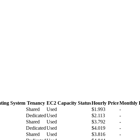
ting System
Tenancy
EC2 Capacity Status
Hourly Price
Monthly 
Shared
Used
$1.993
-
Dedicated
Used
$2.113
-
Shared
Used
$3.792
-
Dedicated
Used
$4.019
-
Shared
Used
$3.816
-