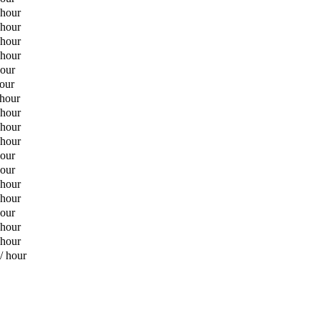
 hour
 hour
 hour
 hour
hour
hour
 hour
 hour
 hour
 hour
hour
hour
 hour
 hour
hour
 hour
 hour
/ hour