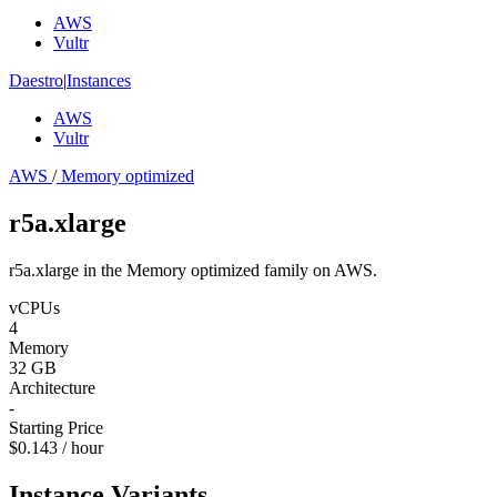
AWS
Vultr
Daestro
|
Instances
AWS
Vultr
AWS
/
Memory optimized
r5a.xlarge
r5a.xlarge in the Memory optimized family on AWS.
vCPUs
4
Memory
32 GB
Architecture
-
Starting Price
$0.143 / hour
Instance Variants