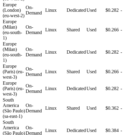
Europe
On-
(London)
Linux
Dedicated
Used
$0.282
-
Demand
(eu-west-2)
Europe
(Milan)
On-
Linux
Shared
Used
$0.266
-
(eu-south-
Demand
1)
Europe
(Milan)
On-
Linux
Dedicated
Used
$0.282
-
(eu-south-
Demand
1)
Europe
On-
(Paris) (eu-
Linux
Shared
Used
$0.266
-
Demand
west-3)
Europe
On-
(Paris) (eu-
Linux
Dedicated
Used
$0.282
-
Demand
west-3)
South
America
On-
Linux
Shared
Used
$0.362
-
(São Paulo)
Demand
(sa-east-1)
South
America
On-
Linux
Dedicated
Used
$0.384
-
(São Paulo)
Demand