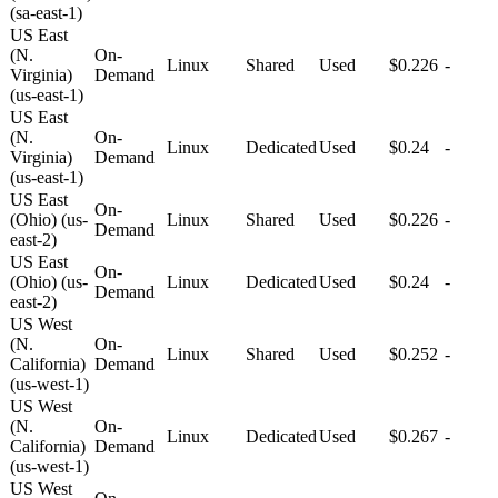
(sa-east-1)
US East
(N.
On-
Linux
Shared
Used
$0.226
-
Virginia)
Demand
(us-east-1)
US East
(N.
On-
Linux
Dedicated
Used
$0.24
-
Virginia)
Demand
(us-east-1)
US East
On-
(Ohio) (us-
Linux
Shared
Used
$0.226
-
Demand
east-2)
US East
On-
(Ohio) (us-
Linux
Dedicated
Used
$0.24
-
Demand
east-2)
US West
(N.
On-
Linux
Shared
Used
$0.252
-
California)
Demand
(us-west-1)
US West
(N.
On-
Linux
Dedicated
Used
$0.267
-
California)
Demand
(us-west-1)
US West