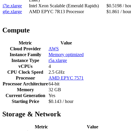
i7ie.xlarge
Intel Xeon Scalable (Emerald Rapids)
$0.5198 / ho
g6e.xlarge
AMD EPYC 7R13 Processor
$1.861 / hou
Compute
Metric
Value
Cloud Provider
AWS
Instance Family
Memory optimized
Instance Type
r5a.xlarge
vCPUs
4
CPU Clock Speed
2.5 GHz
Processor
AMD EPYC 7571
Processor Architecture
64-bit
Memory
32 GB
Current Generation
Yes
Starting Price
$0.143 / hour
Storage & Network
Metric
Value