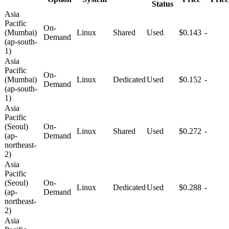
Status
Asia
Pacific
On-
(Mumbai)
Linux
Shared
Used
$0.143
-
Demand
(ap-south-
1)
Asia
Pacific
On-
(Mumbai)
Linux
Dedicated
Used
$0.152
-
Demand
(ap-south-
1)
Asia
Pacific
(Seoul)
On-
Linux
Shared
Used
$0.272
-
(ap-
Demand
northeast-
2)
Asia
Pacific
(Seoul)
On-
Linux
Dedicated
Used
$0.288
-
(ap-
Demand
northeast-
2)
Asia