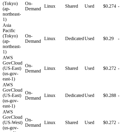
(Tokyo)
On-
Linux
Shared
Used
$0.274
-
(ap-
Demand
northeast-
1)
Asia
Pacific
(Tokyo)
On-
Linux
Dedicated
Used
$0.29
-
(ap-
Demand
northeast-
1)
AWS
GovCloud
On-
(US-East)
Linux
Shared
Used
$0.272
-
Demand
(us-gov-
east-1)
AWS
GovCloud
On-
(US-East)
Linux
Dedicated
Used
$0.288
-
Demand
(us-gov-
east-1)
AWS
GovCloud
On-
(US-West)
Linux
Shared
Used
$0.272
-
Demand
(us-gov-