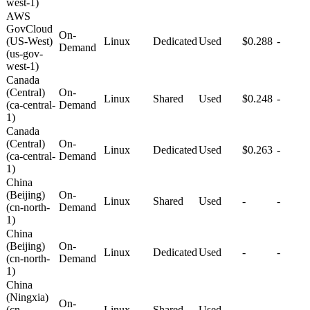
west-1)
AWS
GovCloud
On-
(US-West)
Linux
Dedicated
Used
$0.288
-
Demand
(us-gov-
west-1)
Canada
(Central)
On-
Linux
Shared
Used
$0.248
-
(ca-central-
Demand
1)
Canada
(Central)
On-
Linux
Dedicated
Used
$0.263
-
(ca-central-
Demand
1)
China
(Beijing)
On-
Linux
Shared
Used
-
-
(cn-north-
Demand
1)
China
(Beijing)
On-
Linux
Dedicated
Used
-
-
(cn-north-
Demand
1)
China
(Ningxia)
On-
(cn-
Linux
Shared
Used
-
-