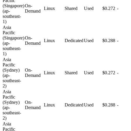
Pacific
(Singapore)
On-
Linux
Shared
Used
$0.272
-
(ap-
Demand
southeast-
1)
Asia
Pacific
(Singapore)
On-
Linux
Dedicated
Used
$0.288
-
(ap-
Demand
southeast-
1)
Asia
Pacific
(Sydney)
On-
Linux
Shared
Used
$0.272
-
(ap-
Demand
southeast-
2)
Asia
Pacific
(Sydney)
On-
Linux
Dedicated
Used
$0.288
-
(ap-
Demand
southeast-
2)
Asia
Pacific