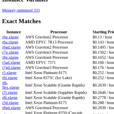
Memory optimized
333
Exact Matches
Instance
Processor
Starting Pri
r6g.xlarge
AWS Graviton2 Processor
$0.13 / hour
r6a.xlarge
AMD EPYC 7R13 Processor
$0.143 / hou
r6gd.xlarge
AWS Graviton2 Processor
$0.1495 / ho
r7g.xlarge
AWS Graviton3 Processor
$0.1502 / ho
r8g.xlarge
AWS Graviton4 Processor
$0.1652 / ho
r5ad.xlarge
AMD EPYC 7571
$0.166 / hou
r7gd.xlarge
AWS Graviton3 Processor
$0.176 / hou
r5.xlarge
Intel Xeon Platinum 8175
$0.252 / hou
r6i.xlarge
Intel Xeon 8375C (Ice Lake)
$0.252 / hou
r8i-
Intel Xeon Scalable (Granite Rapids)
$0.2639 / ho
flex.xlarge
r7i.xlarge
Intel Xeon Scalable (Sapphire Rapids)
$0.2646 / ho
r8i.xlarge
Intel Xeon Scalable (Granite Rapids)
$0.2778 / ho
r5d.xlarge
Intel Xeon Platinum 8175
$0.288 / hou
r8gd.xlarge
AWS Graviton4 Processor
$0.2939 / ho
Intel Xeon Platinum 8259 (Cascade