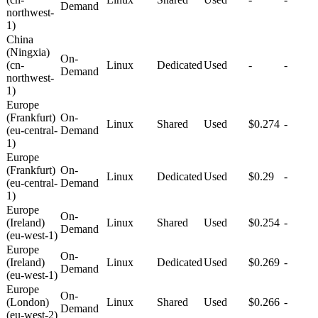
Demand
northwest-
1)
China
(Ningxia)
On-
(cn-
Linux
Dedicated
Used
-
-
Demand
northwest-
1)
Europe
(Frankfurt)
On-
Linux
Shared
Used
$0.274
-
(eu-central-
Demand
1)
Europe
(Frankfurt)
On-
Linux
Dedicated
Used
$0.29
-
(eu-central-
Demand
1)
Europe
On-
(Ireland)
Linux
Shared
Used
$0.254
-
Demand
(eu-west-1)
Europe
On-
(Ireland)
Linux
Dedicated
Used
$0.269
-
Demand
(eu-west-1)
Europe
On-
(London)
Linux
Shared
Used
$0.266
-
Demand
(eu-west-2)