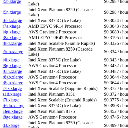
r5b.xlarge
$0.298 / hou
Lake)
Intel Xeon Platinum 8259 (Cascade
r5n.xlarge
$0.298 / hou
Lake)
r6id.xlarge
Intel Xeon 8375C (Ice Lake)
$0.3024 / ho
r7a.xlarge
AMD EPYC 9R14 Processor
$0.3043 / ho
i4g.xlarge
AWS Graviton2 Processor
$0.3089 / ho
r8a.xlarge
AMD EPYC 9R45 Processor
$0.3195 / ho
r8id.xlarge
Intel Xeon Scalable (Granite Rapids)
$0.3326 / ho
Intel Xeon Platinum 8259 (Cascade
r5dn.xlarge
$0.334 / hou
Lake)
i4i.xlarge
Intel Xeon 8375C (Ice Lake)
$0.343 / hou
i8g.xlarge
AWS Graviton4 Processor
$0.3432 / ho
r6in.xlarge
Intel Xeon 8375C (Ice Lake)
$0.3487 / ho
r8gb.xlarge
AWS Graviton4 Processor
$0.3644 / ho
r8gn.xlarge
AWS Graviton4 Processor
$0.3644 / ho
r7iz.xlarge
Intel Xeon Scalable (Sapphire Rapids)
$0.372 / hou
z1d.xlarge
Intel Xeon Platinum 8151
$0.372 / hou
i7i.xlarge
Intel Xeon Scalable (Emerald Rapids)
$0.3775 / ho
r6idn.xlarge
Intel Xeon 8375C (Ice Lake)
$0.3908 / ho
i3en.xlarge
Intel Xeon Platinum 8175
$0.452 / hou
i8ge.xlarge
AWS Graviton4 Processor
$0.4746 / ho
Intel Xeon Platinum 8259 (Cascade
d3.xlarge
$0.499 / hou
Lake)