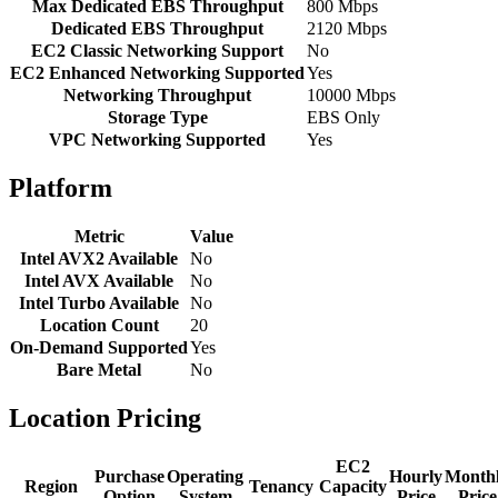
Max Dedicated EBS Throughput
800 Mbps
Dedicated EBS Throughput
2120 Mbps
EC2 Classic Networking Support
No
EC2 Enhanced Networking Supported
Yes
Networking Throughput
10000 Mbps
Storage Type
EBS Only
VPC Networking Supported
Yes
Platform
Metric
Value
Intel AVX2 Available
No
Intel AVX Available
No
Intel Turbo Available
No
Location Count
20
On-Demand Supported
Yes
Bare Metal
No
Location Pricing
EC2
Purchase
Operating
Hourly
Month
Region
Tenancy
Capacity
Option
System
Price
Price