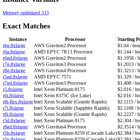
Memory optimized
333
Exact Matches
Instance
Processor
Starting P
r6g.8xlarge
AWS Graviton2 Processor
$1.04 / hou
r6a.8xlarge
AMD EPYC 7R13 Processor
$1.144 / ho
r6gd.8xlarge
AWS Graviton2 Processor
$1.1958 / 
r7g.8xlarge
AWS Graviton3 Processor
$1.2013 / 
r8g.8xlarge
AWS Graviton4 Processor
$1.3213 / 
r5ad.8xlarge
AMD EPYC 7571
$1.329 / ho
r7gd.8xlarge
AWS Graviton3 Processor
$1.408 / ho
r5.8xlarge
Intel Xeon Platinum 8175
$2.016 / ho
r6i.8xlarge
Intel Xeon 8375C (Ice Lake)
$2.016 / ho
r8i-flex.8xlarge
Intel Xeon Scalable (Granite Rapids)
$2.1115 / h
r7i.8xlarge
Intel Xeon Scalable (Sapphire Rapids)
$2.1168 / 
r8i.8xlarge
Intel Xeon Scalable (Granite Rapids)
$2.2227 / 
r5d.8xlarge
Intel Xeon Platinum 8175
$2.304 / ho
r8gd.8xlarge
AWS Graviton4 Processor
$2.3514 / 
r5b.8xlarge
Intel Xeon Platinum 8259 (Cascade Lake)
$2.384 / ho
r5n.8xlarge
Intel Xeon Platinum 8259 (Cascade Lake)
$2.384 / ho