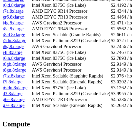
r6id.8xlarge
Intel Xeon 8375C (Ice Lake)
$2.4192 / 
r7a.8xlarge
AMD EPYC 9R14 Processor
$2.4344 / 
gr6.8xlarge
AMD EPYC 7R13 Processor
$2.4464 / 
i4g.8xlarge
AWS Graviton2 Processor
$2.471 / ho
r8a.8xlarge
AMD EPYC 9R45 Processor
$2.5562 / 
r8id.8xlarge
Intel Xeon Scalable (Granite Rapids)
$2.6611 / 
r5dn.8xlarge
Intel Xeon Platinum 8259 (Cascade Lake)
$2.672 / ho
i8g.8xlarge
AWS Graviton4 Processor
$2.7456 / 
i4i.8xlarge
Intel Xeon 8375C (Ice Lake)
$2.746 / ho
r6in.8xlarge
Intel Xeon 8375C (Ice Lake)
$2.7893 / 
r8gb.8xlarge
AWS Graviton4 Processor
$2.9149 / 
r8gn.8xlarge
AWS Graviton4 Processor
$2.9149 / 
r7iz.8xlarge
Intel Xeon Scalable (Sapphire Rapids)
$2.976 / ho
i7i.8xlarge
Intel Xeon Scalable (Emerald Rapids)
$3.0202 / 
r6idn.8xlarge
Intel Xeon 8375C (Ice Lake)
$3.1262 / 
d3.8xlarge
Intel Xeon Platinum 8259 (Cascade Lake)
$3.9955 / 
g6e.8xlarge
AMD EPYC 7R13 Processor
$4.5286 / 
g7e.8xlarge
Intel Xeon Scalable (Emerald Rapids)
$5.2682 / 
Compute