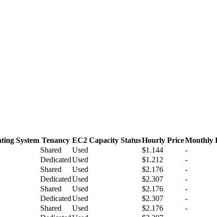
ting System
Tenancy
EC2 Capacity Status
Hourly Price
Monthly 
Shared
Used
$1.144
-
Dedicated
Used
$1.212
-
Shared
Used
$2.176
-
Dedicated
Used
$2.307
-
Shared
Used
$2.176
-
Dedicated
Used
$2.307
-
Shared
Used
$2.176
-