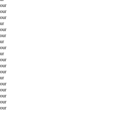
hour
hour
hour
ur
hour
hour
ur
hour
ur
hour
hour
hour
ur
hour
hour
hour
hour
hour