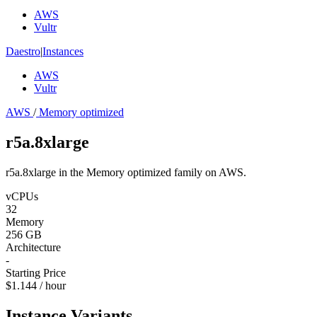
AWS
Vultr
Daestro
|
Instances
AWS
Vultr
AWS
/
Memory optimized
r5a.8xlarge
r5a.8xlarge in the Memory optimized family on AWS.
vCPUs
32
Memory
256 GB
Architecture
-
Starting Price
$1.144 / hour
Instance Variants