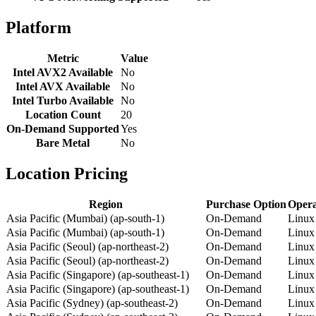
Platform
Metric
Value
Intel AVX2 Available
No
Intel AVX Available
No
Intel Turbo Available
No
Location Count
20
On-Demand Supported
Yes
Bare Metal
No
Location Pricing
Region
Purchase Option
Opera
Asia Pacific (Mumbai) (ap-south-1)
On-Demand
Linux
Asia Pacific (Mumbai) (ap-south-1)
On-Demand
Linux
Asia Pacific (Seoul) (ap-northeast-2)
On-Demand
Linux
Asia Pacific (Seoul) (ap-northeast-2)
On-Demand
Linux
Asia Pacific (Singapore) (ap-southeast-1)
On-Demand
Linux
Asia Pacific (Singapore) (ap-southeast-1)
On-Demand
Linux
Asia Pacific (Sydney) (ap-southeast-2)
On-Demand
Linux