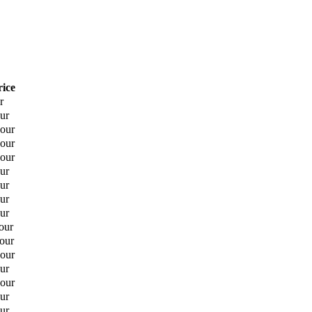
rice
r
ur
hour
hour
hour
ur
ur
ur
ur
our
hour
hour
ur
hour
ur
ur