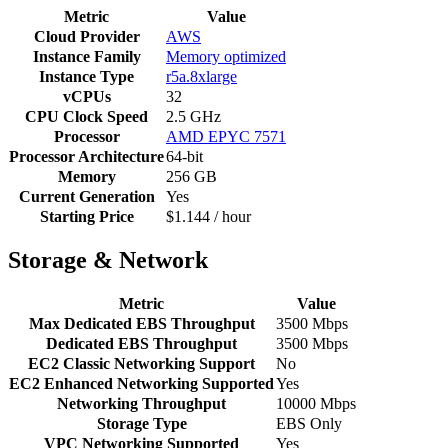
Metric
Value
Cloud Provider
AWS
Instance Family
Memory optimized
Instance Type
r5a.8xlarge
vCPUs
32
CPU Clock Speed
2.5 GHz
Processor
AMD EPYC 7571
Processor Architecture
64-bit
Memory
256 GB
Current Generation
Yes
Starting Price
$1.144 / hour
Storage & Network
Metric
Value
Max Dedicated EBS Throughput
3500 Mbps
Dedicated EBS Throughput
3500 Mbps
EC2 Classic Networking Support
No
EC2 Enhanced Networking Supported
Yes
Networking Throughput
10000 Mbps
Storage Type
EBS Only
VPC Networking Supported
Yes