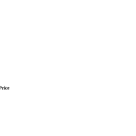
Price