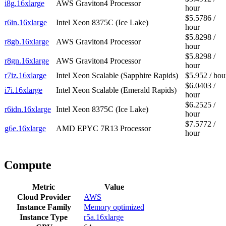
i8g.16xlarge
AWS Graviton4 Processor
hour
$5.5786 /
r6in.16xlarge
Intel Xeon 8375C (Ice Lake)
hour
$5.8298 /
r8gb.16xlarge
AWS Graviton4 Processor
hour
$5.8298 /
r8gn.16xlarge
AWS Graviton4 Processor
hour
r7iz.16xlarge
Intel Xeon Scalable (Sapphire Rapids)
$5.952 / hou
$6.0403 /
i7i.16xlarge
Intel Xeon Scalable (Emerald Rapids)
hour
$6.2525 /
r6idn.16xlarge
Intel Xeon 8375C (Ice Lake)
hour
$7.5772 /
g6e.16xlarge
AMD EPYC 7R13 Processor
hour
Compute
Metric
Value
Cloud Provider
AWS
Instance Family
Memory optimized
Instance Type
r5a.16xlarge