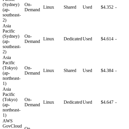
(Sydney)
On-
Linux
Shared
Used
$4.352
-
(ap-
Demand
southeast-
2)
Asia
Pacific
(Sydney)
On-
Linux
Dedicated
Used
$4.614
-
(ap-
Demand
southeast-
2)
Asia
Pacific
(Tokyo)
On-
Linux
Shared
Used
$4.384
-
(ap-
Demand
northeast-
1)
Asia
Pacific
(Tokyo)
On-
Linux
Dedicated
Used
$4.647
-
(ap-
Demand
northeast-
1)
AWS
GovCloud
On-