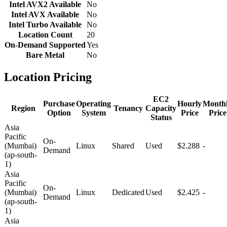
Intel AVX2 Available
No
Intel AVX Available
No
Intel Turbo Available
No
Location Count
20
On-Demand Supported
Yes
Bare Metal
No
Location Pricing
EC2
Purchase
Operating
Hourly
Month
Region
Tenancy
Capacity
Option
System
Price
Price
Status
Asia
Pacific
On-
(Mumbai)
Linux
Shared
Used
$2.288
-
Demand
(ap-south-
1)
Asia
Pacific
On-
(Mumbai)
Linux
Dedicated
Used
$2.425
-
Demand
(ap-south-
1)
Asia