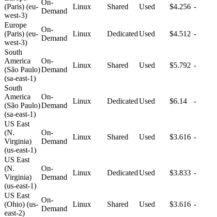
On-
(Paris) (eu-
Linux
Shared
Used
$4.256
-
Demand
west-3)
Europe
On-
(Paris) (eu-
Linux
Dedicated
Used
$4.512
-
Demand
west-3)
South
America
On-
Linux
Shared
Used
$5.792
-
(São Paulo)
Demand
(sa-east-1)
South
America
On-
Linux
Dedicated
Used
$6.14
-
(São Paulo)
Demand
(sa-east-1)
US East
(N.
On-
Linux
Shared
Used
$3.616
-
Virginia)
Demand
(us-east-1)
US East
(N.
On-
Linux
Dedicated
Used
$3.833
-
Virginia)
Demand
(us-east-1)
US East
On-
(Ohio) (us-
Linux
Shared
Used
$3.616
-
Demand
east-2)