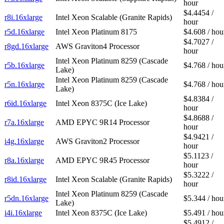
hour
$4.4454 /
r8i.16xlarge
Intel Xeon Scalable (Granite Rapids)
hour
r5d.16xlarge
Intel Xeon Platinum 8175
$4.608 / hou
$4.7027 /
r8gd.16xlarge
AWS Graviton4 Processor
hour
Intel Xeon Platinum 8259 (Cascade
r5b.16xlarge
$4.768 / hou
Lake)
Intel Xeon Platinum 8259 (Cascade
r5n.16xlarge
$4.768 / hou
Lake)
$4.8384 /
r6id.16xlarge
Intel Xeon 8375C (Ice Lake)
hour
$4.8688 /
r7a.16xlarge
AMD EPYC 9R14 Processor
hour
$4.9421 /
i4g.16xlarge
AWS Graviton2 Processor
hour
$5.1123 /
r8a.16xlarge
AMD EPYC 9R45 Processor
hour
$5.3222 /
r8id.16xlarge
Intel Xeon Scalable (Granite Rapids)
hour
Intel Xeon Platinum 8259 (Cascade
r5dn.16xlarge
$5.344 / hou
Lake)
i4i.16xlarge
Intel Xeon 8375C (Ice Lake)
$5.491 / hou
$5.4912 /