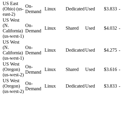
US East
On-
(Ohio) (us-
Linux
Dedicated
Used
$3.833
-
Demand
east-2)
US West
(N.
On-
Linux
Shared
Used
$4.032
-
California)
Demand
(us-west-1)
US West
(N.
On-
Linux
Dedicated
Used
$4.275
-
California)
Demand
(us-west-1)
US West
On-
(Oregon)
Linux
Shared
Used
$3.616
-
Demand
(us-west-2)
US West
On-
(Oregon)
Linux
Dedicated
Used
$3.833
-
Demand
(us-west-2)