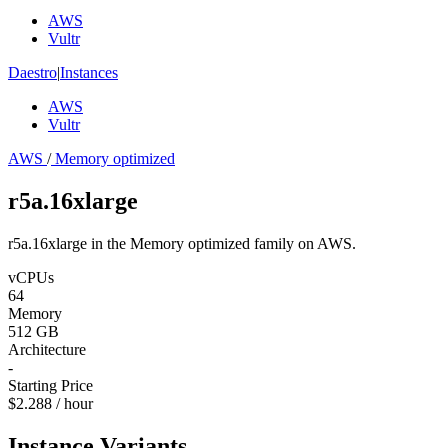
AWS
Vultr
Daestro
|
Instances
AWS
Vultr
AWS
/
Memory optimized
r5a.16xlarge
r5a.16xlarge in the Memory optimized family on AWS.
vCPUs
64
Memory
512 GB
Architecture
-
Starting Price
$2.288 / hour
Instance Variants