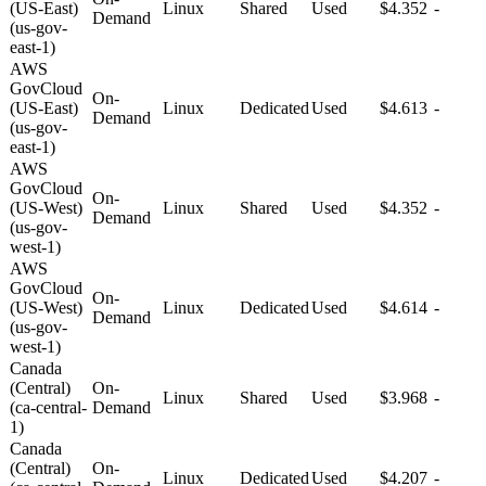
(US-East)
Linux
Shared
Used
$4.352
-
Demand
(us-gov-
east-1)
AWS
GovCloud
On-
(US-East)
Linux
Dedicated
Used
$4.613
-
Demand
(us-gov-
east-1)
AWS
GovCloud
On-
(US-West)
Linux
Shared
Used
$4.352
-
Demand
(us-gov-
west-1)
AWS
GovCloud
On-
(US-West)
Linux
Dedicated
Used
$4.614
-
Demand
(us-gov-
west-1)
Canada
(Central)
On-
Linux
Shared
Used
$3.968
-
(ca-central-
Demand
1)
Canada
(Central)
On-
Linux
Dedicated
Used
$4.207
-