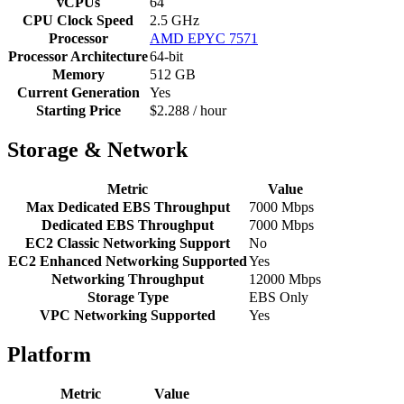
vCPUs
64
CPU Clock Speed
2.5 GHz
Processor
AMD EPYC 7571
Processor Architecture
64-bit
Memory
512 GB
Current Generation
Yes
Starting Price
$2.288 / hour
Storage & Network
Metric
Value
Max Dedicated EBS Throughput
7000 Mbps
Dedicated EBS Throughput
7000 Mbps
EC2 Classic Networking Support
No
EC2 Enhanced Networking Supported
Yes
Networking Throughput
12000 Mbps
Storage Type
EBS Only
VPC Networking Supported
Yes
Platform
Metric
Value