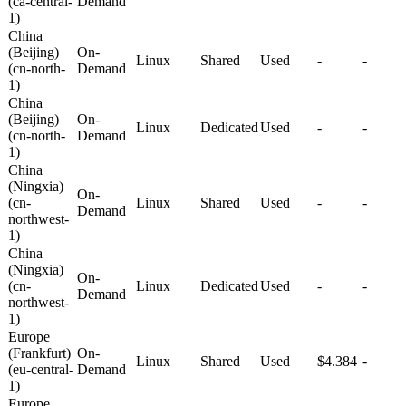
(ca-central-
Demand
1)
China
(Beijing)
On-
Linux
Shared
Used
-
-
(cn-north-
Demand
1)
China
(Beijing)
On-
Linux
Dedicated
Used
-
-
(cn-north-
Demand
1)
China
(Ningxia)
On-
(cn-
Linux
Shared
Used
-
-
Demand
northwest-
1)
China
(Ningxia)
On-
(cn-
Linux
Dedicated
Used
-
-
Demand
northwest-
1)
Europe
(Frankfurt)
On-
Linux
Shared
Used
$4.384
-
(eu-central-
Demand
1)
Europe