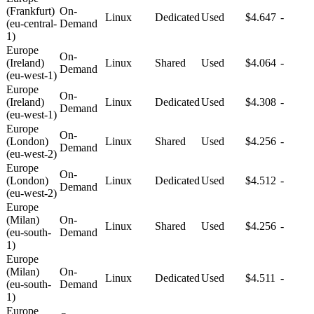
(Frankfurt)
On-
Linux
Dedicated
Used
$4.647
-
(eu-central-
Demand
1)
Europe
On-
(Ireland)
Linux
Shared
Used
$4.064
-
Demand
(eu-west-1)
Europe
On-
(Ireland)
Linux
Dedicated
Used
$4.308
-
Demand
(eu-west-1)
Europe
On-
(London)
Linux
Shared
Used
$4.256
-
Demand
(eu-west-2)
Europe
On-
(London)
Linux
Dedicated
Used
$4.512
-
Demand
(eu-west-2)
Europe
(Milan)
On-
Linux
Shared
Used
$4.256
-
(eu-south-
Demand
1)
Europe
(Milan)
On-
Linux
Dedicated
Used
$4.511
-
(eu-south-
Demand
1)
Europe