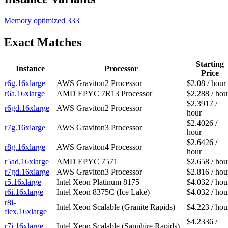
Memory optimized
333
Exact Matches
Starting
Instance
Processor
Price
r6g.16xlarge
AWS Graviton2 Processor
$2.08 / hour
r6a.16xlarge
AMD EPYC 7R13 Processor
$2.288 / hou
$2.3917 /
r6gd.16xlarge
AWS Graviton2 Processor
hour
$2.4026 /
r7g.16xlarge
AWS Graviton3 Processor
hour
$2.6426 /
r8g.16xlarge
AWS Graviton4 Processor
hour
r5ad.16xlarge
AMD EPYC 7571
$2.658 / hou
r7gd.16xlarge
AWS Graviton3 Processor
$2.816 / hou
r5.16xlarge
Intel Xeon Platinum 8175
$4.032 / hou
r6i.16xlarge
Intel Xeon 8375C (Ice Lake)
$4.032 / hou
r8i-
Intel Xeon Scalable (Granite Rapids)
$4.223 / hou
flex.16xlarge
$4.2336 /
r7i.16xlarge
Intel Xeon Scalable (Sapphire Rapids)