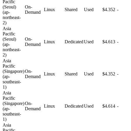
Pacific
(Seoul)
On-
Linux
Shared
Used
$4.352
-
(ap-
Demand
northeast-
2)
Asia
Pacific
(Seoul)
On-
Linux
Dedicated
Used
$4.613
-
(ap-
Demand
northeast-
2)
Asia
Pacific
(Singapore)
On-
Linux
Shared
Used
$4.352
-
(ap-
Demand
southeast-
1)
Asia
Pacific
(Singapore)
On-
Linux
Dedicated
Used
$4.614
-
(ap-
Demand
southeast-
1)
Asia
Pacific