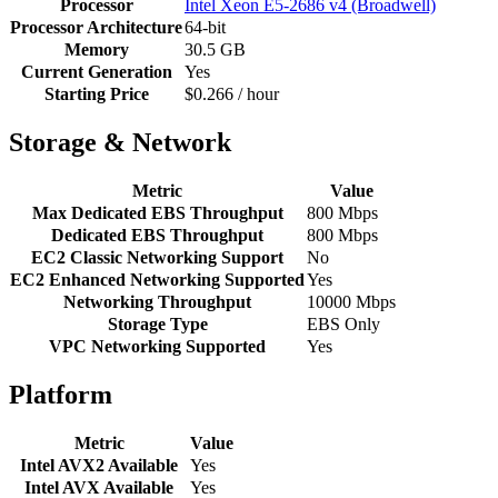
Processor
Intel Xeon E5-2686 v4 (Broadwell)
Processor Architecture
64-bit
Memory
30.5 GB
Current Generation
Yes
Starting Price
$0.266 / hour
Storage & Network
Metric
Value
Max Dedicated EBS Throughput
800 Mbps
Dedicated EBS Throughput
800 Mbps
EC2 Classic Networking Support
No
EC2 Enhanced Networking Supported
Yes
Networking Throughput
10000 Mbps
Storage Type
EBS Only
VPC Networking Supported
Yes
Platform
Metric
Value
Intel AVX2 Available
Yes
Intel AVX Available
Yes