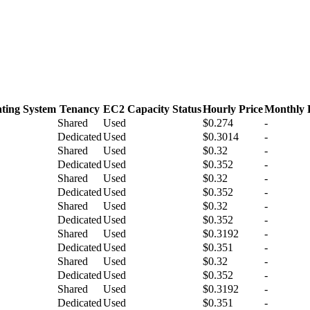
ting System
Tenancy
EC2 Capacity Status
Hourly Price
Monthly 
Shared
Used
$0.274
-
Dedicated
Used
$0.3014
-
Shared
Used
$0.32
-
Dedicated
Used
$0.352
-
Shared
Used
$0.32
-
Dedicated
Used
$0.352
-
Shared
Used
$0.32
-
Dedicated
Used
$0.352
-
Shared
Used
$0.3192
-
Dedicated
Used
$0.351
-
Shared
Used
$0.32
-
Dedicated
Used
$0.352
-
Shared
Used
$0.3192
-
Dedicated
Used
$0.351
-