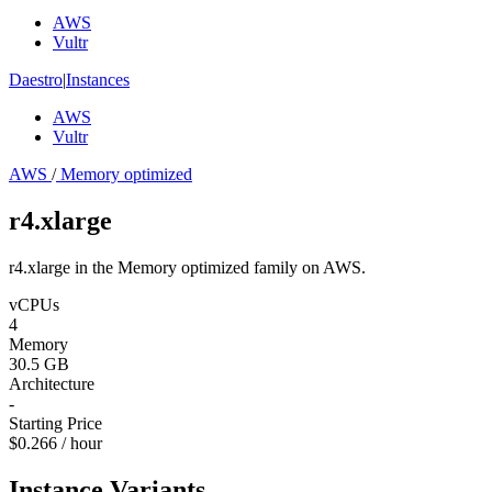
AWS
Vultr
Daestro
|
Instances
AWS
Vultr
AWS
/
Memory optimized
r4.xlarge
r4.xlarge in the Memory optimized family on AWS.
vCPUs
4
Memory
30.5 GB
Architecture
-
Starting Price
$0.266 / hour
Instance Variants