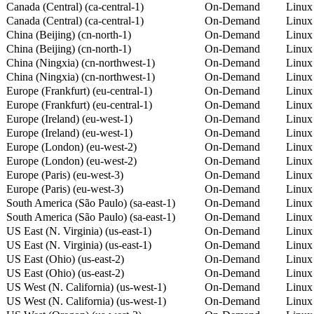
Canada (Central) (ca-central-1)
On-Demand
Linux
Canada (Central) (ca-central-1)
On-Demand
Linux
China (Beijing) (cn-north-1)
On-Demand
Linux
China (Beijing) (cn-north-1)
On-Demand
Linux
China (Ningxia) (cn-northwest-1)
On-Demand
Linux
China (Ningxia) (cn-northwest-1)
On-Demand
Linux
Europe (Frankfurt) (eu-central-1)
On-Demand
Linux
Europe (Frankfurt) (eu-central-1)
On-Demand
Linux
Europe (Ireland) (eu-west-1)
On-Demand
Linux
Europe (Ireland) (eu-west-1)
On-Demand
Linux
Europe (London) (eu-west-2)
On-Demand
Linux
Europe (London) (eu-west-2)
On-Demand
Linux
Europe (Paris) (eu-west-3)
On-Demand
Linux
Europe (Paris) (eu-west-3)
On-Demand
Linux
South America (São Paulo) (sa-east-1)
On-Demand
Linux
South America (São Paulo) (sa-east-1)
On-Demand
Linux
US East (N. Virginia) (us-east-1)
On-Demand
Linux
US East (N. Virginia) (us-east-1)
On-Demand
Linux
US East (Ohio) (us-east-2)
On-Demand
Linux
US East (Ohio) (us-east-2)
On-Demand
Linux
US West (N. California) (us-west-1)
On-Demand
Linux
US West (N. California) (us-west-1)
On-Demand
Linux