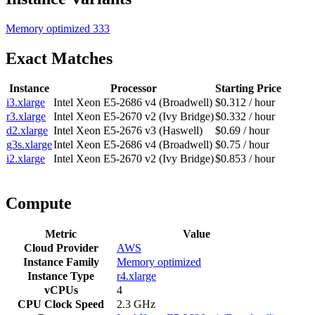
Memory optimized
333
Exact Matches
Instance
Processor
Starting Price
i3.xlarge
Intel Xeon E5-2686 v4 (Broadwell)
$0.312 / hour
r3.xlarge
Intel Xeon E5-2670 v2 (Ivy Bridge)
$0.332 / hour
d2.xlarge
Intel Xeon E5-2676 v3 (Haswell)
$0.69 / hour
g3s.xlarge
Intel Xeon E5-2686 v4 (Broadwell)
$0.75 / hour
i2.xlarge
Intel Xeon E5-2670 v2 (Ivy Bridge)
$0.853 / hour
Compute
Metric
Value
Cloud Provider
AWS
Instance Family
Memory optimized
Instance Type
r4.xlarge
vCPUs
4
CPU Clock Speed
2.3 GHz