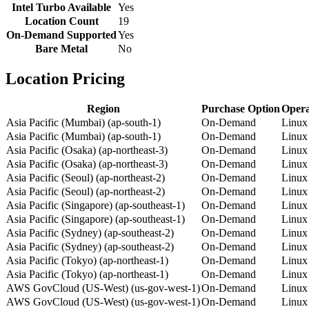
Intel Turbo Available
Yes
Location Count
19
On-Demand Supported
Yes
Bare Metal
No
Location Pricing
Region
Purchase Option
Opera
Asia Pacific (Mumbai) (ap-south-1)
On-Demand
Linux
Asia Pacific (Mumbai) (ap-south-1)
On-Demand
Linux
Asia Pacific (Osaka) (ap-northeast-3)
On-Demand
Linux
Asia Pacific (Osaka) (ap-northeast-3)
On-Demand
Linux
Asia Pacific (Seoul) (ap-northeast-2)
On-Demand
Linux
Asia Pacific (Seoul) (ap-northeast-2)
On-Demand
Linux
Asia Pacific (Singapore) (ap-southeast-1)
On-Demand
Linux
Asia Pacific (Singapore) (ap-southeast-1)
On-Demand
Linux
Asia Pacific (Sydney) (ap-southeast-2)
On-Demand
Linux
Asia Pacific (Sydney) (ap-southeast-2)
On-Demand
Linux
Asia Pacific (Tokyo) (ap-northeast-1)
On-Demand
Linux
Asia Pacific (Tokyo) (ap-northeast-1)
On-Demand
Linux
AWS GovCloud (US-West) (us-gov-west-1)
On-Demand
Linux
AWS GovCloud (US-West) (us-gov-west-1)
On-Demand
Linux