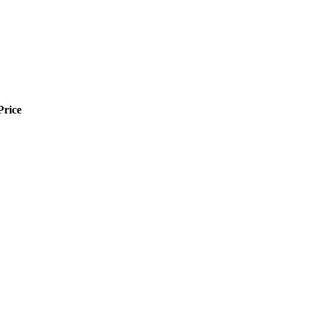
Price