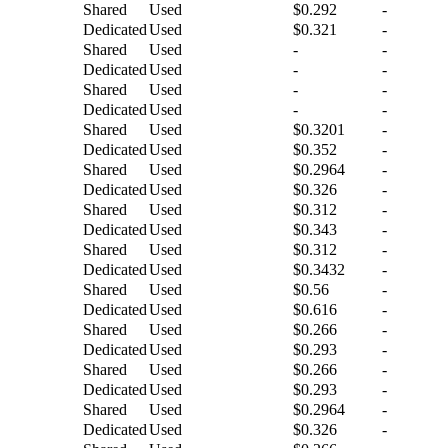
Shared
Used
$0.292
-
Dedicated
Used
$0.321
-
Shared
Used
-
-
Dedicated
Used
-
-
Shared
Used
-
-
Dedicated
Used
-
-
Shared
Used
$0.3201
-
Dedicated
Used
$0.352
-
Shared
Used
$0.2964
-
Dedicated
Used
$0.326
-
Shared
Used
$0.312
-
Dedicated
Used
$0.343
-
Shared
Used
$0.312
-
Dedicated
Used
$0.3432
-
Shared
Used
$0.56
-
Dedicated
Used
$0.616
-
Shared
Used
$0.266
-
Dedicated
Used
$0.293
-
Shared
Used
$0.266
-
Dedicated
Used
$0.293
-
Shared
Used
$0.2964
-
Dedicated
Used
$0.326
-