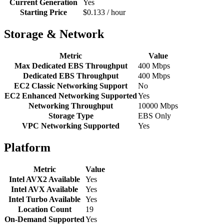
Current Generation
Yes
Starting Price
$0.133 / hour
Storage & Network
Metric
Value
Max Dedicated EBS Throughput
400 Mbps
Dedicated EBS Throughput
400 Mbps
EC2 Classic Networking Support
No
EC2 Enhanced Networking Supported
Yes
Networking Throughput
10000 Mbps
Storage Type
EBS Only
VPC Networking Supported
Yes
Platform
Metric
Value
Intel AVX2 Available
Yes
Intel AVX Available
Yes
Intel Turbo Available
Yes
Location Count
19
On-Demand Supported
Yes