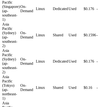
Pacific
(Singapore)
On-
Linux
Dedicated
Used
$0.176
-
(ap-
Demand
southeast-
1)
Asia
Pacific
(Sydney)
On-
Linux
Shared
Used
$0.1596
-
(ap-
Demand
southeast-
2)
Asia
Pacific
(Sydney)
On-
Linux
Dedicated
Used
$0.176
-
(ap-
Demand
southeast-
2)
Asia
Pacific
(Tokyo)
On-
Linux
Shared
Used
$0.16
-
(ap-
Demand
northeast-
1)
Asia