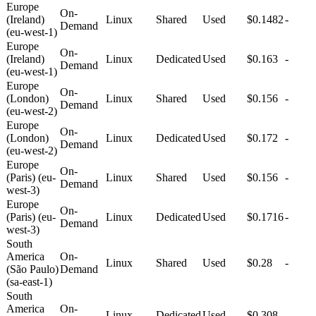
Europe
On-
(Ireland)
Linux
Shared
Used
$0.1482
-
Demand
(eu-west-1)
Europe
On-
(Ireland)
Linux
Dedicated
Used
$0.163
-
Demand
(eu-west-1)
Europe
On-
(London)
Linux
Shared
Used
$0.156
-
Demand
(eu-west-2)
Europe
On-
(London)
Linux
Dedicated
Used
$0.172
-
Demand
(eu-west-2)
Europe
On-
(Paris) (eu-
Linux
Shared
Used
$0.156
-
Demand
west-3)
Europe
On-
(Paris) (eu-
Linux
Dedicated
Used
$0.1716
-
Demand
west-3)
South
America
On-
Linux
Shared
Used
$0.28
-
(São Paulo)
Demand
(sa-east-1)
South
America
On-
Linux
Dedicated
Used
$0.308
-