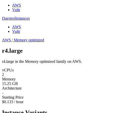
AWS
Vultr
Daestro
|
Instances
AWS
Vultr
AWS
/
Memory optimized
r4.large
r4.large in the Memory optimized family on AWS.
vCPUs
2
Memory
15.25 GB
Architecture
-
Starting Price
$0.133 / hour
Instance Variants