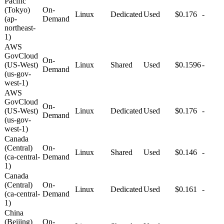
Pacific
(Tokyo)
On-
Linux
Dedicated
Used
$0.176
-
(ap-
Demand
northeast-
1)
AWS
GovCloud
On-
(US-West)
Linux
Shared
Used
$0.1596
-
Demand
(us-gov-
west-1)
AWS
GovCloud
On-
(US-West)
Linux
Dedicated
Used
$0.176
-
Demand
(us-gov-
west-1)
Canada
(Central)
On-
Linux
Shared
Used
$0.146
-
(ca-central-
Demand
1)
Canada
(Central)
On-
Linux
Dedicated
Used
$0.161
-
(ca-central-
Demand
1)
China
(Beijing)
On-