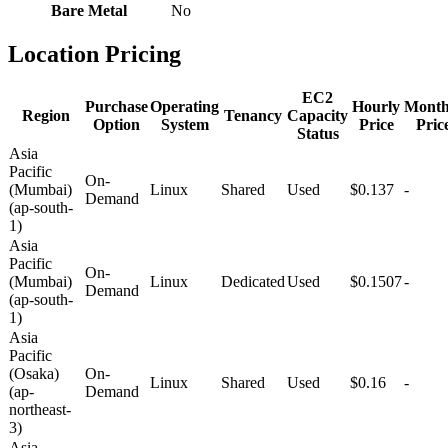
Bare Metal
No
Location Pricing
EC2
Purchase
Operating
Hourly
Month
Region
Tenancy
Capacity
Option
System
Price
Pric
Status
Asia
Pacific
On-
(Mumbai)
Linux
Shared
Used
$0.137
-
Demand
(ap-south-
1)
Asia
Pacific
On-
(Mumbai)
Linux
Dedicated
Used
$0.1507
-
Demand
(ap-south-
1)
Asia
Pacific
(Osaka)
On-
Linux
Shared
Used
$0.16
-
(ap-
Demand
northeast-
3)
Asia