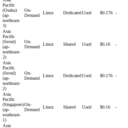
Pacific
(Osaka)
On-
Linux
Dedicated
Used
$0.176
-
(ap-
Demand
northeast-
3)
Asia
Pacific
(Seoul)
On-
Linux
Shared
Used
$0.16
-
(ap-
Demand
northeast-
2)
Asia
Pacific
(Seoul)
On-
Linux
Dedicated
Used
$0.176
-
(ap-
Demand
northeast-
2)
Asia
Pacific
(Singapore)
On-
Linux
Shared
Used
$0.16
-
(ap-
Demand
southeast-
1)
Asia