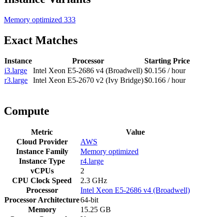
Memory optimized
333
Exact Matches
Instance
Processor
Starting Price
i3.large
Intel Xeon E5-2686 v4 (Broadwell)
$0.156 / hour
r3.large
Intel Xeon E5-2670 v2 (Ivy Bridge)
$0.166 / hour
Compute
Metric
Value
Cloud Provider
AWS
Instance Family
Memory optimized
Instance Type
r4.large
vCPUs
2
CPU Clock Speed
2.3 GHz
Processor
Intel Xeon E5-2686 v4 (Broadwell)
Processor Architecture
64-bit
Memory
15.25 GB