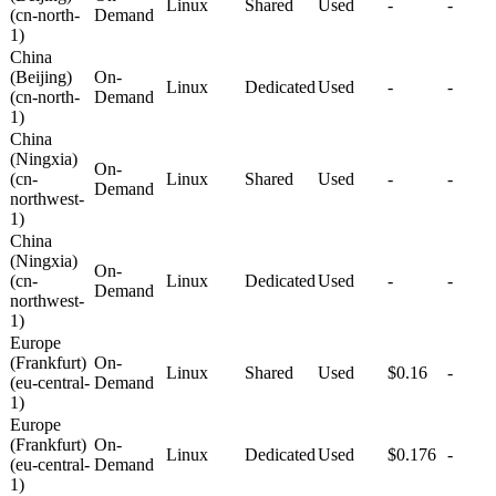
Linux
Shared
Used
-
-
(cn-north-
Demand
1)
China
(Beijing)
On-
Linux
Dedicated
Used
-
-
(cn-north-
Demand
1)
China
(Ningxia)
On-
(cn-
Linux
Shared
Used
-
-
Demand
northwest-
1)
China
(Ningxia)
On-
(cn-
Linux
Dedicated
Used
-
-
Demand
northwest-
1)
Europe
(Frankfurt)
On-
Linux
Shared
Used
$0.16
-
(eu-central-
Demand
1)
Europe
(Frankfurt)
On-
Linux
Dedicated
Used
$0.176
-
(eu-central-
Demand
1)