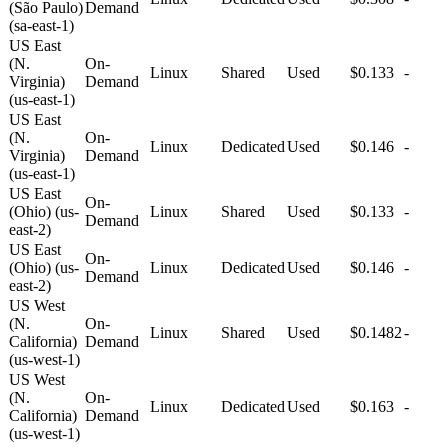
(São Paulo)
Demand
(sa-east-1)
US East
(N.
On-
Linux
Shared
Used
$0.133
-
Virginia)
Demand
(us-east-1)
US East
(N.
On-
Linux
Dedicated
Used
$0.146
-
Virginia)
Demand
(us-east-1)
US East
On-
(Ohio) (us-
Linux
Shared
Used
$0.133
-
Demand
east-2)
US East
On-
(Ohio) (us-
Linux
Dedicated
Used
$0.146
-
Demand
east-2)
US West
(N.
On-
Linux
Shared
Used
$0.1482
-
California)
Demand
(us-west-1)
US West
(N.
On-
Linux
Dedicated
Used
$0.163
-
California)
Demand
(us-west-1)