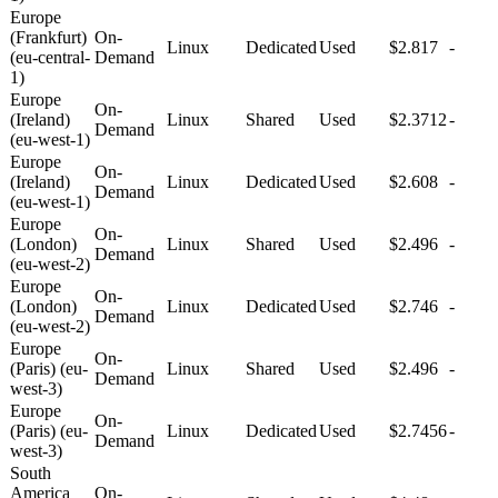
Europe
(Frankfurt)
On-
Linux
Dedicated
Used
$2.817
-
(eu-central-
Demand
1)
Europe
On-
(Ireland)
Linux
Shared
Used
$2.3712
-
Demand
(eu-west-1)
Europe
On-
(Ireland)
Linux
Dedicated
Used
$2.608
-
Demand
(eu-west-1)
Europe
On-
(London)
Linux
Shared
Used
$2.496
-
Demand
(eu-west-2)
Europe
On-
(London)
Linux
Dedicated
Used
$2.746
-
Demand
(eu-west-2)
Europe
On-
(Paris) (eu-
Linux
Shared
Used
$2.496
-
Demand
west-3)
Europe
On-
(Paris) (eu-
Linux
Dedicated
Used
$2.7456
-
Demand
west-3)
South
America
On-