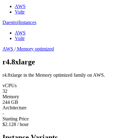
AWS
Vultr
Daestro
|
Instances
AWS
Vultr
AWS
/
Memory optimized
r4.8xlarge
r4.8xlarge in the Memory optimized family on AWS.
vCPUs
32
Memory
244 GB
Architecture
-
Starting Price
$2.128 / hour
Instance Variants