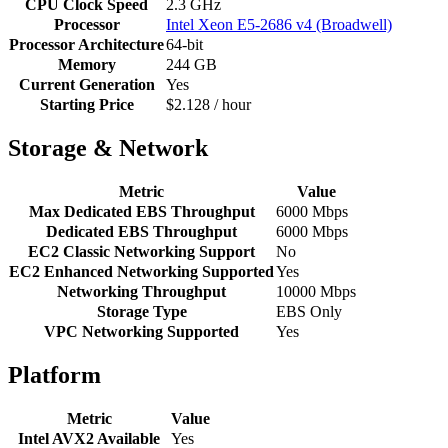
CPU Clock Speed
2.3 GHz
Processor
Intel Xeon E5-2686 v4 (Broadwell)
Processor Architecture
64-bit
Memory
244 GB
Current Generation
Yes
Starting Price
$2.128 / hour
Storage & Network
Metric
Value
Max Dedicated EBS Throughput
6000 Mbps
Dedicated EBS Throughput
6000 Mbps
EC2 Classic Networking Support
No
EC2 Enhanced Networking Supported
Yes
Networking Throughput
10000 Mbps
Storage Type
EBS Only
VPC Networking Supported
Yes
Platform
Metric
Value
Intel AVX2 Available
Yes