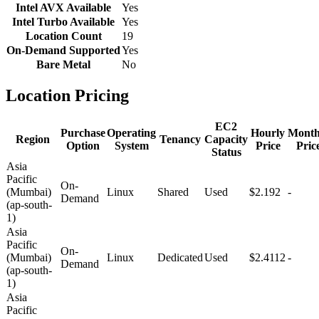
Intel AVX Available
Yes
Intel Turbo Available
Yes
Location Count
19
On-Demand Supported
Yes
Bare Metal
No
Location Pricing
EC2
Purchase
Operating
Hourly
Month
Region
Tenancy
Capacity
Option
System
Price
Pric
Status
Asia
Pacific
On-
(Mumbai)
Linux
Shared
Used
$2.192
-
Demand
(ap-south-
1)
Asia
Pacific
On-
(Mumbai)
Linux
Dedicated
Used
$2.4112
-
Demand
(ap-south-
1)
Asia
Pacific