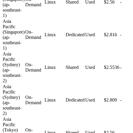
Linux
Shared
Used
$2.56
-
(ap-
Demand
southeast-
1)
Asia
Pacific
(Singapore)
On-
Linux
Dedicated
Used
$2.816
-
(ap-
Demand
southeast-
1)
Asia
Pacific
(Sydney)
On-
Linux
Shared
Used
$2.5536
-
(ap-
Demand
southeast-
2)
Asia
Pacific
(Sydney)
On-
Linux
Dedicated
Used
$2.809
-
(ap-
Demand
southeast-
2)
Asia
Pacific
(Tokyo)
On-
Linux
Shared
Used
$2.56
-