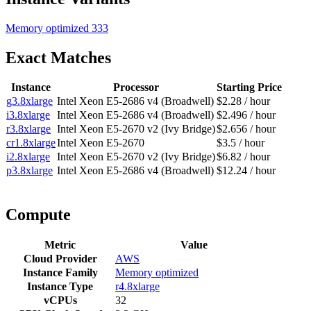
Memory optimized
333
Exact Matches
Instance
Processor
Starting Price
g3.8xlarge
Intel Xeon E5-2686 v4 (Broadwell)
$2.28 / hour
i3.8xlarge
Intel Xeon E5-2686 v4 (Broadwell)
$2.496 / hour
r3.8xlarge
Intel Xeon E5-2670 v2 (Ivy Bridge)
$2.656 / hour
cr1.8xlarge
Intel Xeon E5-2670
$3.5 / hour
i2.8xlarge
Intel Xeon E5-2670 v2 (Ivy Bridge)
$6.82 / hour
p3.8xlarge
Intel Xeon E5-2686 v4 (Broadwell)
$12.24 / hour
Compute
Metric
Value
Cloud Provider
AWS
Instance Family
Memory optimized
Instance Type
r4.8xlarge
vCPUs
32