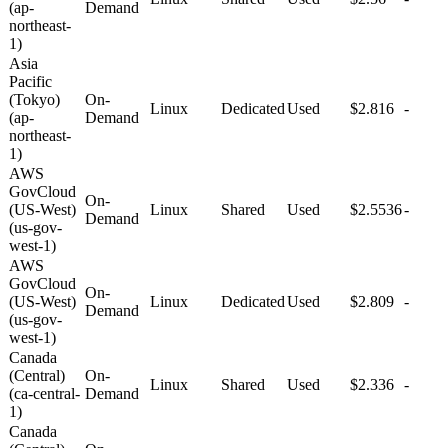
(ap-
Demand
northeast-
1)
Asia
Pacific
(Tokyo)
On-
Linux
Dedicated
Used
$2.816
-
(ap-
Demand
northeast-
1)
AWS
GovCloud
On-
(US-West)
Linux
Shared
Used
$2.5536
-
Demand
(us-gov-
west-1)
AWS
GovCloud
On-
(US-West)
Linux
Dedicated
Used
$2.809
-
Demand
(us-gov-
west-1)
Canada
(Central)
On-
Linux
Shared
Used
$2.336
-
(ca-central-
Demand
1)
Canada