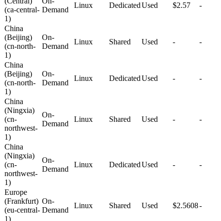
(Central)
On-
Linux
Dedicated
Used
$2.57
-
(ca-central-
Demand
1)
China
(Beijing)
On-
Linux
Shared
Used
-
-
(cn-north-
Demand
1)
China
(Beijing)
On-
Linux
Dedicated
Used
-
-
(cn-north-
Demand
1)
China
(Ningxia)
On-
(cn-
Linux
Shared
Used
-
-
Demand
northwest-
1)
China
(Ningxia)
On-
(cn-
Linux
Dedicated
Used
-
-
Demand
northwest-
1)
Europe
(Frankfurt)
On-
Linux
Shared
Used
$2.5608
-
(eu-central-
Demand
1)