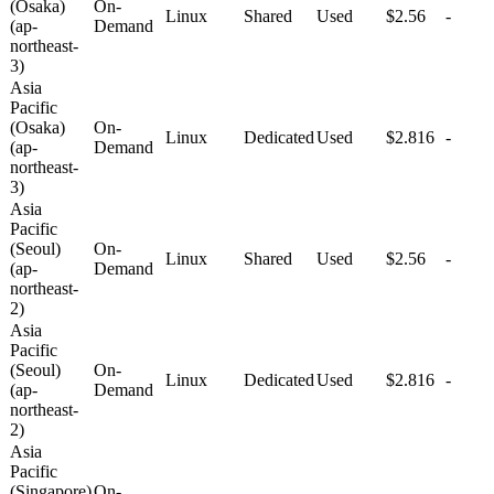
(Osaka)
On-
Linux
Shared
Used
$2.56
-
(ap-
Demand
northeast-
3)
Asia
Pacific
(Osaka)
On-
Linux
Dedicated
Used
$2.816
-
(ap-
Demand
northeast-
3)
Asia
Pacific
(Seoul)
On-
Linux
Shared
Used
$2.56
-
(ap-
Demand
northeast-
2)
Asia
Pacific
(Seoul)
On-
Linux
Dedicated
Used
$2.816
-
(ap-
Demand
northeast-
2)
Asia
Pacific
(Singapore)
On-