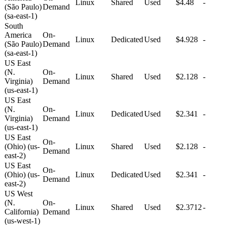
Linux
Shared
Used
$4.48
-
(São Paulo)
Demand
(sa-east-1)
South
America
On-
Linux
Dedicated
Used
$4.928
-
(São Paulo)
Demand
(sa-east-1)
US East
(N.
On-
Linux
Shared
Used
$2.128
-
Virginia)
Demand
(us-east-1)
US East
(N.
On-
Linux
Dedicated
Used
$2.341
-
Virginia)
Demand
(us-east-1)
US East
On-
(Ohio) (us-
Linux
Shared
Used
$2.128
-
Demand
east-2)
US East
On-
(Ohio) (us-
Linux
Dedicated
Used
$2.341
-
Demand
east-2)
US West
(N.
On-
Linux
Shared
Used
$2.3712
-
California)
Demand
(us-west-1)