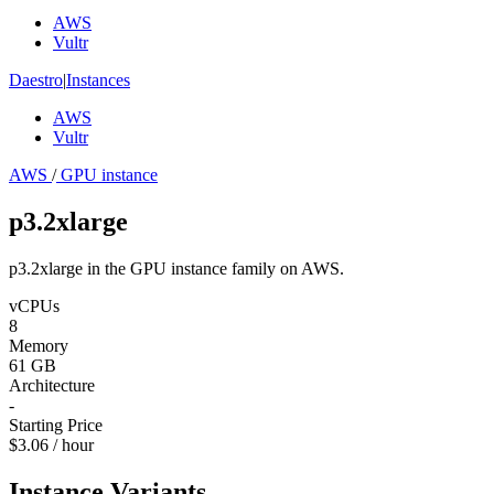
AWS
Vultr
Daestro
|
Instances
AWS
Vultr
AWS
/
GPU instance
p3.2xlarge
p3.2xlarge in the GPU instance family on AWS.
vCPUs
8
Memory
61 GB
Architecture
-
Starting Price
$3.06 / hour
Instance Variants