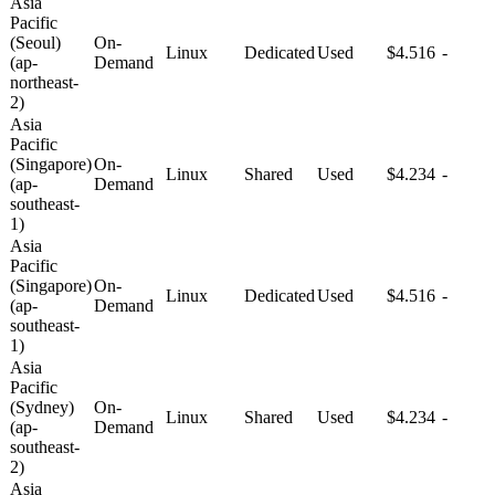
Asia
Pacific
(Seoul)
On-
Linux
Dedicated
Used
$4.516
-
(ap-
Demand
northeast-
2)
Asia
Pacific
(Singapore)
On-
Linux
Shared
Used
$4.234
-
(ap-
Demand
southeast-
1)
Asia
Pacific
(Singapore)
On-
Linux
Dedicated
Used
$4.516
-
(ap-
Demand
southeast-
1)
Asia
Pacific
(Sydney)
On-
Linux
Shared
Used
$4.234
-
(ap-
Demand
southeast-
2)
Asia