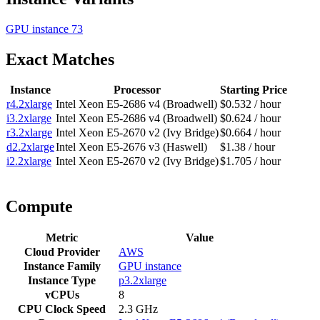
GPU instance
73
Exact Matches
Instance
Processor
Starting Price
r4.2xlarge
Intel Xeon E5-2686 v4 (Broadwell)
$0.532 / hour
i3.2xlarge
Intel Xeon E5-2686 v4 (Broadwell)
$0.624 / hour
r3.2xlarge
Intel Xeon E5-2670 v2 (Ivy Bridge)
$0.664 / hour
d2.2xlarge
Intel Xeon E5-2676 v3 (Haswell)
$1.38 / hour
i2.2xlarge
Intel Xeon E5-2670 v2 (Ivy Bridge)
$1.705 / hour
Compute
Metric
Value
Cloud Provider
AWS
Instance Family
GPU instance
Instance Type
p3.2xlarge
vCPUs
8
CPU Clock Speed
2.3 GHz