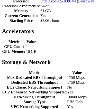
Processor
Intel Xeon E5-2686 v4 (Broadwell)
Processor Architecture
64-bit
Memory
61 GB
Current Generation
Yes
Starting Price
$3.06 / hour
Accelerators
Metric
Value
GPU Count
1
GPU Memory
16 GB
Storage & Network
Metric
Value
Max Dedicated EBS Throughput
1750 Mbps
Dedicated EBS Throughput
1750 Mbps
EC2 Classic Networking Support
No
EC2 Enhanced Networking Supported
Yes
Networking Throughput
10000 Mbps
Storage Type
EBS Only
VPC Networking Supported
Yes