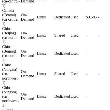
(ca-central-
Demand
1)
Canada
(Central)
On-
Linux
Dedicated
Used
$3.585
-
(ca-central-
Demand
1)
China
(Beijing)
On-
Linux
Shared
Used
-
-
(cn-north-
Demand
1)
China
(Beijing)
On-
Linux
Dedicated
Used
-
-
(cn-north-
Demand
1)
China
(Ningxia)
On-
(cn-
Linux
Shared
Used
-
-
Demand
northwest-
1)
China
(Ningxia)
On-
(cn-
Linux
Dedicated
Used
-
-
Demand
northwest-
1)