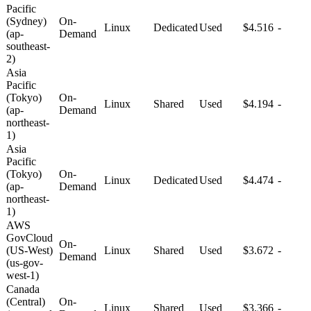
Pacific
(Sydney)
On-
Linux
Dedicated
Used
$4.516
-
(ap-
Demand
southeast-
2)
Asia
Pacific
(Tokyo)
On-
Linux
Shared
Used
$4.194
-
(ap-
Demand
northeast-
1)
Asia
Pacific
(Tokyo)
On-
Linux
Dedicated
Used
$4.474
-
(ap-
Demand
northeast-
1)
AWS
GovCloud
On-
(US-West)
Linux
Shared
Used
$3.672
-
Demand
(us-gov-
west-1)
Canada
(Central)
On-
Linux
Shared
Used
$3.366
-