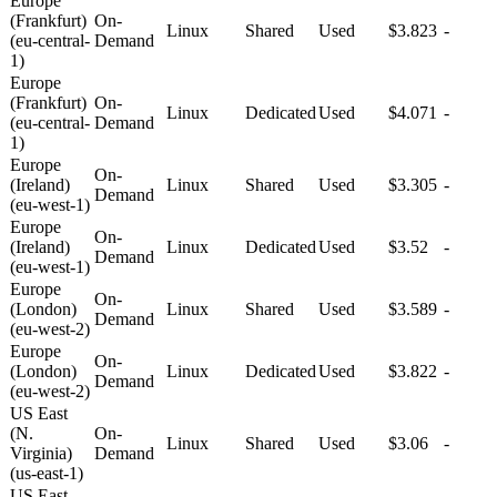
Europe
(Frankfurt)
On-
Linux
Shared
Used
$3.823
-
(eu-central-
Demand
1)
Europe
(Frankfurt)
On-
Linux
Dedicated
Used
$4.071
-
(eu-central-
Demand
1)
Europe
On-
(Ireland)
Linux
Shared
Used
$3.305
-
Demand
(eu-west-1)
Europe
On-
(Ireland)
Linux
Dedicated
Used
$3.52
-
Demand
(eu-west-1)
Europe
On-
(London)
Linux
Shared
Used
$3.589
-
Demand
(eu-west-2)
Europe
On-
(London)
Linux
Dedicated
Used
$3.822
-
Demand
(eu-west-2)
US East
(N.
On-
Linux
Shared
Used
$3.06
-
Virginia)
Demand
(us-east-1)
US East