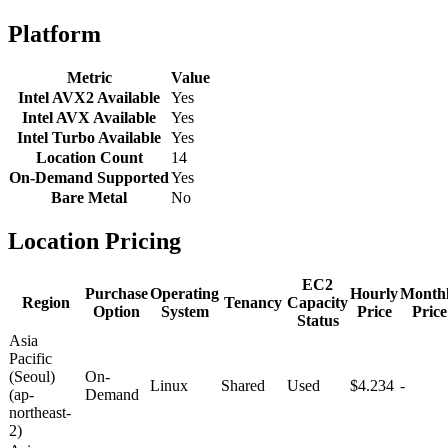
Platform
Metric
Value
Intel AVX2 Available
Yes
Intel AVX Available
Yes
Intel Turbo Available
Yes
Location Count
14
On-Demand Supported
Yes
Bare Metal
No
Location Pricing
EC2
Purchase
Operating
Hourly
Month
Region
Tenancy
Capacity
Option
System
Price
Price
Status
Asia
Pacific
(Seoul)
On-
Linux
Shared
Used
$4.234
-
(ap-
Demand
northeast-
2)