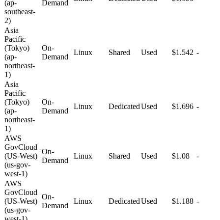
(ap-
Demand
southeast-
2)
Asia
Pacific
(Tokyo)
On-
Linux
Shared
Used
$1.542
-
(ap-
Demand
northeast-
1)
Asia
Pacific
(Tokyo)
On-
Linux
Dedicated
Used
$1.696
-
(ap-
Demand
northeast-
1)
AWS
GovCloud
On-
(US-West)
Linux
Shared
Used
$1.08
-
Demand
(us-gov-
west-1)
AWS
GovCloud
On-
(US-West)
Linux
Dedicated
Used
$1.188
-
Demand
(us-gov-
west-1)