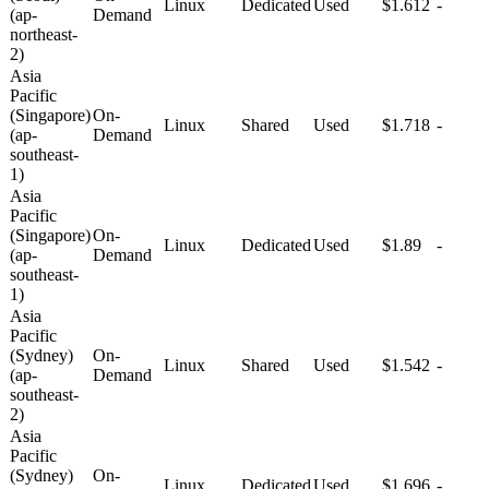
Linux
Dedicated
Used
$1.612
-
(ap-
Demand
northeast-
2)
Asia
Pacific
(Singapore)
On-
Linux
Shared
Used
$1.718
-
(ap-
Demand
southeast-
1)
Asia
Pacific
(Singapore)
On-
Linux
Dedicated
Used
$1.89
-
(ap-
Demand
southeast-
1)
Asia
Pacific
(Sydney)
On-
Linux
Shared
Used
$1.542
-
(ap-
Demand
southeast-
2)
Asia
Pacific
(Sydney)
On-
Linux
Dedicated
Used
$1.696
-