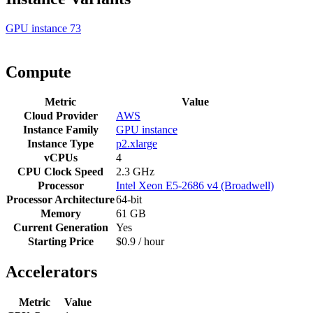
GPU instance
73
Compute
Metric
Value
Cloud Provider
AWS
Instance Family
GPU instance
Instance Type
p2.xlarge
vCPUs
4
CPU Clock Speed
2.3 GHz
Processor
Intel Xeon E5-2686 v4 (Broadwell)
Processor Architecture
64-bit
Memory
61 GB
Current Generation
Yes
Starting Price
$0.9 / hour
Accelerators
Metric
Value