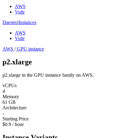
AWS
Vultr
Daestro
|
Instances
AWS
Vultr
AWS
/
GPU instance
p2.xlarge
p2.xlarge in the GPU instance family on AWS.
vCPUs
4
Memory
61 GB
Architecture
-
Starting Price
$0.9 / hour
Instance Variants