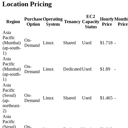
Location Pricing
EC2
Purchase
Operating
Hourly
Month
Region
Tenancy
Capacity
Option
System
Price
Price
Status
Asia
Pacific
On-
(Mumbai)
Linux
Shared
Used
$1.718
-
Demand
(ap-south-
1)
Asia
Pacific
On-
(Mumbai)
Linux
Dedicated
Used
$1.89
-
Demand
(ap-south-
1)
Asia
Pacific
(Seoul)
On-
Linux
Shared
Used
$1.465
-
(ap-
Demand
northeast-
2)
Asia
Pacific
(Seoul)
On-