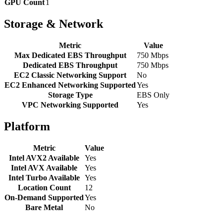
GPU Count
1
Storage & Network
Metric
Value
Max Dedicated EBS Throughput
750 Mbps
Dedicated EBS Throughput
750 Mbps
EC2 Classic Networking Support
No
EC2 Enhanced Networking Supported
Yes
Storage Type
EBS Only
VPC Networking Supported
Yes
Platform
Metric
Value
Intel AVX2 Available
Yes
Intel AVX Available
Yes
Intel Turbo Available
Yes
Location Count
12
On-Demand Supported
Yes
Bare Metal
No