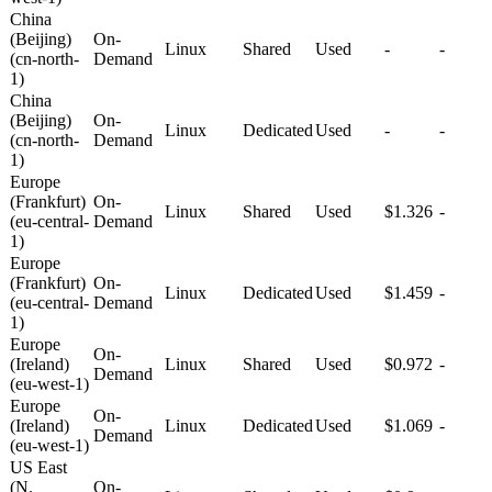
China
(Beijing)
On-
Linux
Shared
Used
-
-
(cn-north-
Demand
1)
China
(Beijing)
On-
Linux
Dedicated
Used
-
-
(cn-north-
Demand
1)
Europe
(Frankfurt)
On-
Linux
Shared
Used
$1.326
-
(eu-central-
Demand
1)
Europe
(Frankfurt)
On-
Linux
Dedicated
Used
$1.459
-
(eu-central-
Demand
1)
Europe
On-
(Ireland)
Linux
Shared
Used
$0.972
-
Demand
(eu-west-1)
Europe
On-
(Ireland)
Linux
Dedicated
Used
$1.069
-
Demand
(eu-west-1)
US East
(N.
On-