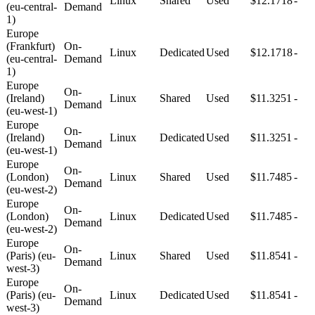
Linux
Shared
Used
$12.1718
-
(eu-central-
Demand
1)
Europe
(Frankfurt)
On-
Linux
Dedicated
Used
$12.1718
-
(eu-central-
Demand
1)
Europe
On-
(Ireland)
Linux
Shared
Used
$11.3251
-
Demand
(eu-west-1)
Europe
On-
(Ireland)
Linux
Dedicated
Used
$11.3251
-
Demand
(eu-west-1)
Europe
On-
(London)
Linux
Shared
Used
$11.7485
-
Demand
(eu-west-2)
Europe
On-
(London)
Linux
Dedicated
Used
$11.7485
-
Demand
(eu-west-2)
Europe
On-
(Paris) (eu-
Linux
Shared
Used
$11.8541
-
Demand
west-3)
Europe
On-
(Paris) (eu-
Linux
Dedicated
Used
$11.8541
-
Demand
west-3)