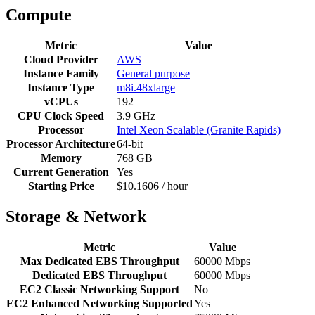
Compute
Metric
Value
Cloud Provider
AWS
Instance Family
General purpose
Instance Type
m8i.48xlarge
vCPUs
192
CPU Clock Speed
3.9 GHz
Processor
Intel Xeon Scalable (Granite Rapids)
Processor Architecture
64-bit
Memory
768 GB
Current Generation
Yes
Starting Price
$10.1606 / hour
Storage & Network
Metric
Value
Max Dedicated EBS Throughput
60000 Mbps
Dedicated EBS Throughput
60000 Mbps
EC2 Classic Networking Support
No
EC2 Enhanced Networking Supported
Yes