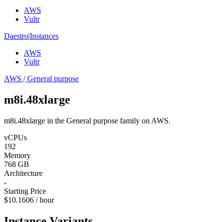
AWS
Vultr
Daestro
|
Instances
AWS
Vultr
AWS
/
General purpose
m8i.48xlarge
m8i.48xlarge in the General purpose family on AWS.
vCPUs
192
Memory
768 GB
Architecture
-
Starting Price
$10.1606 / hour
Instance Variants