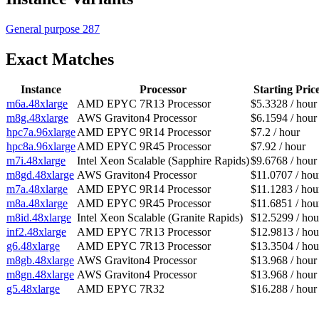
General purpose
287
Exact Matches
Instance
Processor
Starting Pric
m6a.48xlarge
AMD EPYC 7R13 Processor
$5.3328 / hour
m8g.48xlarge
AWS Graviton4 Processor
$6.1594 / hour
hpc7a.96xlarge
AMD EPYC 9R14 Processor
$7.2 / hour
hpc8a.96xlarge
AMD EPYC 9R45 Processor
$7.92 / hour
m7i.48xlarge
Intel Xeon Scalable (Sapphire Rapids)
$9.6768 / hour
m8gd.48xlarge
AWS Graviton4 Processor
$11.0707 / hou
m7a.48xlarge
AMD EPYC 9R14 Processor
$11.1283 / hou
m8a.48xlarge
AMD EPYC 9R45 Processor
$11.6851 / hou
m8id.48xlarge
Intel Xeon Scalable (Granite Rapids)
$12.5299 / hou
inf2.48xlarge
AMD EPYC 7R13 Processor
$12.9813 / hou
g6.48xlarge
AMD EPYC 7R13 Processor
$13.3504 / hou
m8gb.48xlarge
AWS Graviton4 Processor
$13.968 / hour
m8gn.48xlarge
AWS Graviton4 Processor
$13.968 / hour
g5.48xlarge
AMD EPYC 7R32
$16.288 / hour