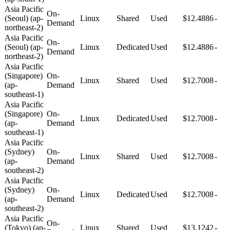
Asia Pacific
On-
(Seoul) (ap-
Linux
Shared
Used
$12.4886
-
Demand
northeast-2)
Asia Pacific
On-
(Seoul) (ap-
Linux
Dedicated
Used
$12.4886
-
Demand
northeast-2)
Asia Pacific
(Singapore)
On-
Linux
Shared
Used
$12.7008
-
(ap-
Demand
southeast-1)
Asia Pacific
(Singapore)
On-
Linux
Dedicated
Used
$12.7008
-
(ap-
Demand
southeast-1)
Asia Pacific
(Sydney)
On-
Linux
Shared
Used
$12.7008
-
(ap-
Demand
southeast-2)
Asia Pacific
(Sydney)
On-
Linux
Dedicated
Used
$12.7008
-
(ap-
Demand
southeast-2)
Asia Pacific
On-
(Tokyo) (ap-
Linux
Shared
Used
$13.1242
-