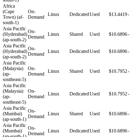
Africa
(Cape
On-
Linux
Dedicated
Used
$13.4419
-
Town) (af-
Demand
south-1)
Asia Pacific
On-
(Hyderabad)
Linux
Shared
Used
$10.6896
-
Demand
(ap-south-2)
Asia Pacific
On-
(Hyderabad)
Linux
Dedicated
Used
$10.6896
-
Demand
(ap-south-2)
Asia Pacific
(Malaysia)
On-
Linux
Shared
Used
$10.7952
-
(ap-
Demand
southeast-5)
Asia Pacific
(Malaysia)
On-
Linux
Dedicated
Used
$10.7952
-
(ap-
Demand
southeast-5)
Asia Pacific
On-
(Mumbai)
Linux
Shared
Used
$10.6896
-
Demand
(ap-south-1)
Asia Pacific
On-
(Mumbai)
Linux
Dedicated
Used
$10.6896
-
Demand
(ap-south-1)