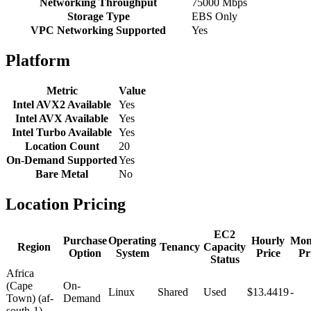
Networking Throughput
75000 Mbps
Storage Type
EBS Only
VPC Networking Supported
Yes
Platform
Metric
Value
Intel AVX2 Available
Yes
Intel AVX Available
Yes
Intel Turbo Available
Yes
Location Count
20
On-Demand Supported
Yes
Bare Metal
No
Location Pricing
EC2
Purchase
Operating
Hourly
Mon
Region
Tenancy
Capacity
Option
System
Price
Pr
Status
Africa
(Cape
On-
Linux
Shared
Used
$13.4419
-
Town) (af-
Demand
south-1)