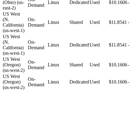
(Ohio) (us-
Linux
Dedicated
Used
$10.1606
-
Demand
east-2)
US West
(N.
On-
Linux
Shared
Used
$11.8541
-
California)
Demand
(us-west-1)
US West
(N.
On-
Linux
Dedicated
Used
$11.8541
-
California)
Demand
(us-west-1)
US West
On-
(Oregon)
Linux
Shared
Used
$10.1606
-
Demand
(us-west-2)
US West
On-
(Oregon)
Linux
Dedicated
Used
$10.1606
-
Demand
(us-west-2)