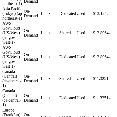
Demand
northeast-1)
Asia Pacific
On-
(Tokyo) (ap-
Linux
Dedicated
Used
$13.1242
-
Demand
northeast-1)
AWS
GovCloud
On-
(US-West)
Linux
Shared
Used
$12.8064
-
Demand
(us-gov-
west-1)
AWS
GovCloud
On-
(US-West)
Linux
Dedicated
Used
$12.8064
-
Demand
(us-gov-
west-1)
Canada
(Central)
On-
Linux
Shared
Used
$11.3251
-
(ca-central-
Demand
1)
Canada
(Central)
On-
Linux
Dedicated
Used
$11.3251
-
(ca-central-
Demand
1)
Europe
(Frankfurt)
On-