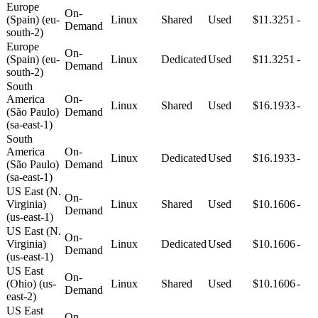
Europe
On-
(Spain) (eu-
Linux
Shared
Used
$11.3251
-
Demand
south-2)
Europe
On-
(Spain) (eu-
Linux
Dedicated
Used
$11.3251
-
Demand
south-2)
South
America
On-
Linux
Shared
Used
$16.1933
-
(São Paulo)
Demand
(sa-east-1)
South
America
On-
Linux
Dedicated
Used
$16.1933
-
(São Paulo)
Demand
(sa-east-1)
US East (N.
On-
Virginia)
Linux
Shared
Used
$10.1606
-
Demand
(us-east-1)
US East (N.
On-
Virginia)
Linux
Dedicated
Used
$10.1606
-
Demand
(us-east-1)
US East
On-
(Ohio) (us-
Linux
Shared
Used
$10.1606
-
Demand
east-2)
US East
On-