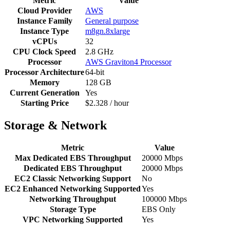
Metric
Value
Cloud Provider
AWS
Instance Family
General purpose
Instance Type
m8gn.8xlarge
vCPUs
32
CPU Clock Speed
2.8 GHz
Processor
AWS Graviton4 Processor
Processor Architecture
64-bit
Memory
128 GB
Current Generation
Yes
Starting Price
$2.328 / hour
Storage & Network
Metric
Value
Max Dedicated EBS Throughput
20000 Mbps
Dedicated EBS Throughput
20000 Mbps
EC2 Classic Networking Support
No
EC2 Enhanced Networking Supported
Yes
Networking Throughput
100000 Mbps
Storage Type
EBS Only
VPC Networking Supported
Yes