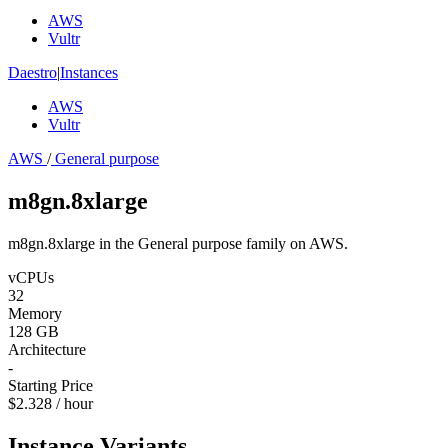
AWS
Vultr
Daestro
|
Instances
AWS
Vultr
AWS
/
General purpose
m8gn.8xlarge
m8gn.8xlarge in the General purpose family on AWS.
vCPUs
32
Memory
128 GB
Architecture
-
Starting Price
$2.328 / hour
Instance Variants