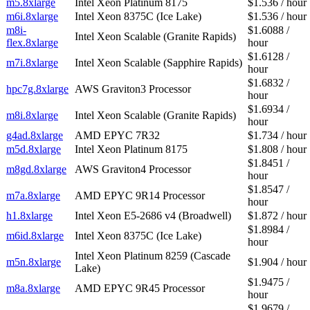
m5.8xlarge
Intel Xeon Platinum 8175
$1.536 / hour
m6i.8xlarge
Intel Xeon 8375C (Ice Lake)
$1.536 / hour
m8i-
$1.6088 /
Intel Xeon Scalable (Granite Rapids)
flex.8xlarge
hour
$1.6128 /
m7i.8xlarge
Intel Xeon Scalable (Sapphire Rapids)
hour
$1.6832 /
hpc7g.8xlarge
AWS Graviton3 Processor
hour
$1.6934 /
m8i.8xlarge
Intel Xeon Scalable (Granite Rapids)
hour
g4ad.8xlarge
AMD EPYC 7R32
$1.734 / hour
m5d.8xlarge
Intel Xeon Platinum 8175
$1.808 / hour
$1.8451 /
m8gd.8xlarge
AWS Graviton4 Processor
hour
$1.8547 /
m7a.8xlarge
AMD EPYC 9R14 Processor
hour
h1.8xlarge
Intel Xeon E5-2686 v4 (Broadwell)
$1.872 / hour
$1.8984 /
m6id.8xlarge
Intel Xeon 8375C (Ice Lake)
hour
Intel Xeon Platinum 8259 (Cascade
m5n.8xlarge
$1.904 / hour
Lake)
$1.9475 /
m8a.8xlarge
AMD EPYC 9R45 Processor
hour
$1.9679 /