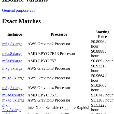
General purpose
287
Exact Matches
Starting
Instance
Processor
Price
$0.8096 /
m6g.8xlarge
AWS Graviton2 Processor
hour
$0.8888 /
m6a.8xlarge
AMD EPYC 7R13 Processor
hour
m5a.8xlarge
AMD EPYC 7571
$0.889 / hour
$0.9331 /
m7g.8xlarge
AWS Graviton3 Processor
hour
$0.9664 /
m6gd.8xlarge
AWS Graviton2 Processor
hour
$1.0266 /
m8g.8xlarge
AWS Graviton4 Processor
hour
m5ad.8xlarge
AMD EPYC 7571
$1.074 / hour
m7gd.8xlarge
AWS Graviton3 Processor
$1.136 / hour
m7i-
$1.5322 /
Intel Xeon Scalable (Sapphire Rapids)
flex.8xlarge
hour