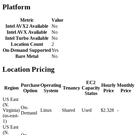
Platform
Metric
Value
Intel AVX2 Available
No
Intel AVX Available
No
Intel Turbo Available
No
Location Count
2
On-Demand Supported
Yes
Bare Metal
No
Location Pricing
EC2
Purchase
Operating
Hourly
Monthly
Region
Tenancy
Capacity
Option
System
Price
Price
Status
US East
(N.
On-
Virginia)
Linux
Shared
Used
$2.328
-
Demand
(us-east-
1)
US East
(N.