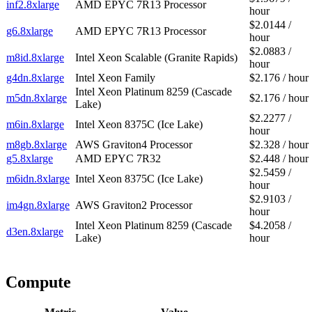
inf2.8xlarge
AMD EPYC 7R13 Processor
hour
$2.0144 /
g6.8xlarge
AMD EPYC 7R13 Processor
hour
$2.0883 /
m8id.8xlarge
Intel Xeon Scalable (Granite Rapids)
hour
g4dn.8xlarge
Intel Xeon Family
$2.176 / hour
Intel Xeon Platinum 8259 (Cascade
m5dn.8xlarge
$2.176 / hour
Lake)
$2.2277 /
m6in.8xlarge
Intel Xeon 8375C (Ice Lake)
hour
m8gb.8xlarge
AWS Graviton4 Processor
$2.328 / hour
g5.8xlarge
AMD EPYC 7R32
$2.448 / hour
$2.5459 /
m6idn.8xlarge
Intel Xeon 8375C (Ice Lake)
hour
$2.9103 /
im4gn.8xlarge
AWS Graviton2 Processor
hour
Intel Xeon Platinum 8259 (Cascade
$4.2058 /
d3en.8xlarge
Lake)
hour
Compute