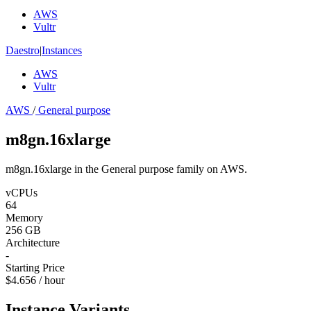
AWS
Vultr
Daestro
|
Instances
AWS
Vultr
AWS
/
General purpose
m8gn.16xlarge
m8gn.16xlarge in the General purpose family on AWS.
vCPUs
64
Memory
256 GB
Architecture
-
Starting Price
$4.656 / hour
Instance Variants