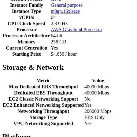
Instance Family
General purpose
Instance Type
m8gn.16xlarge
vCPUs
64
CPU Clock Speed
2.8 GHz
Processor
AWS Graviton4 Processor
Processor Architecture
64-bit
Memory
256 GB
Current Generation
Yes
Starting Price
$4.656 / hour
Storage & Network
Metric
Value
Max Dedicated EBS Throughput
40000 Mbps
Dedicated EBS Throughput
40000 Mbps
EC2 Classic Networking Support
No
EC2 Enhanced Networking Supported
Yes
Networking Throughput
200000 Mbps
Storage Type
EBS Only
VPC Networking Supported
Yes
Platform