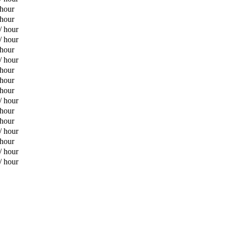
 hour
 hour
/ hour
/ hour
 hour
/ hour
 hour
 hour
 hour
/ hour
 hour
 hour
/ hour
 hour
/ hour
/ hour