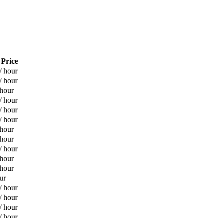
 Price
/ hour
/ hour
 hour
/ hour
/ hour
/ hour
 hour
 hour
/ hour
 hour
 hour
ur
/ hour
/ hour
/ hour
/ hour