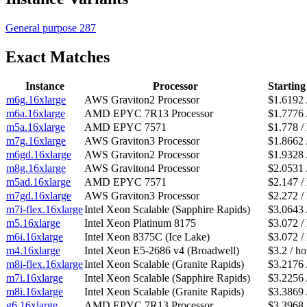
General purpose
287
Exact Matches
Instance
Processor
Starting
m6g.16xlarge
AWS Graviton2 Processor
$1.6192 
m6a.16xlarge
AMD EPYC 7R13 Processor
$1.7776 
m5a.16xlarge
AMD EPYC 7571
$1.778 /
m7g.16xlarge
AWS Graviton3 Processor
$1.8662 
m6gd.16xlarge
AWS Graviton2 Processor
$1.9328 
m8g.16xlarge
AWS Graviton4 Processor
$2.0531 
m5ad.16xlarge
AMD EPYC 7571
$2.147 /
m7gd.16xlarge
AWS Graviton3 Processor
$2.272 /
m7i-flex.16xlarge
Intel Xeon Scalable (Sapphire Rapids)
$3.0643 
m5.16xlarge
Intel Xeon Platinum 8175
$3.072 /
m6i.16xlarge
Intel Xeon 8375C (Ice Lake)
$3.072 /
m4.16xlarge
Intel Xeon E5-2686 v4 (Broadwell)
$3.2 / ho
m8i-flex.16xlarge
Intel Xeon Scalable (Granite Rapids)
$3.2176 
m7i.16xlarge
Intel Xeon Scalable (Sapphire Rapids)
$3.2256 
m8i.16xlarge
Intel Xeon Scalable (Granite Rapids)
$3.3869 
g6.16xlarge
AMD EPYC 7R13 Processor
$3.3968 