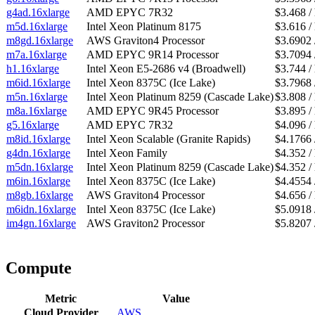
g4ad.16xlarge
AMD EPYC 7R32
$3.468 /
m5d.16xlarge
Intel Xeon Platinum 8175
$3.616 /
m8gd.16xlarge
AWS Graviton4 Processor
$3.6902 
m7a.16xlarge
AMD EPYC 9R14 Processor
$3.7094 
h1.16xlarge
Intel Xeon E5-2686 v4 (Broadwell)
$3.744 /
m6id.16xlarge
Intel Xeon 8375C (Ice Lake)
$3.7968 
m5n.16xlarge
Intel Xeon Platinum 8259 (Cascade Lake)
$3.808 /
m8a.16xlarge
AMD EPYC 9R45 Processor
$3.895 /
g5.16xlarge
AMD EPYC 7R32
$4.096 /
m8id.16xlarge
Intel Xeon Scalable (Granite Rapids)
$4.1766 
g4dn.16xlarge
Intel Xeon Family
$4.352 /
m5dn.16xlarge
Intel Xeon Platinum 8259 (Cascade Lake)
$4.352 /
m6in.16xlarge
Intel Xeon 8375C (Ice Lake)
$4.4554 
m8gb.16xlarge
AWS Graviton4 Processor
$4.656 /
m6idn.16xlarge
Intel Xeon 8375C (Ice Lake)
$5.0918 
im4gn.16xlarge
AWS Graviton2 Processor
$5.8207 
Compute
Metric
Value
Cloud Provider
AWS