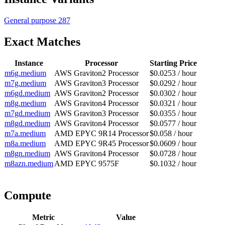
General purpose
287
Exact Matches
Instance
Processor
Starting Price
m6g.medium
AWS Graviton2 Processor
$0.0253 / hour
m7g.medium
AWS Graviton3 Processor
$0.0292 / hour
m6gd.medium
AWS Graviton2 Processor
$0.0302 / hour
m8g.medium
AWS Graviton4 Processor
$0.0321 / hour
m7gd.medium
AWS Graviton3 Processor
$0.0355 / hour
m8gd.medium
AWS Graviton4 Processor
$0.0577 / hour
m7a.medium
AMD EPYC 9R14 Processor
$0.058 / hour
m8a.medium
AMD EPYC 9R45 Processor
$0.0609 / hour
m8gn.medium
AWS Graviton4 Processor
$0.0728 / hour
m8azn.medium
AMD EPYC 9575F
$0.1032 / hour
Compute
Metric
Value