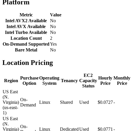
Platform
Metric
Value
Intel AVX2 Available
No
Intel AVX Available
No
Intel Turbo Available
No
Location Count
2
On-Demand Supported
Yes
Bare Metal
No
Location Pricing
EC2
Purchase
Operating
Hourly
Monthly
Region
Tenancy
Capacity
Option
System
Price
Price
Status
US East
(N.
On-
Virginia)
Linux
Shared
Used
$0.0727
-
Demand
(us-east-
1)
US East
(N.
On-
Virginia)
Linux
Dedicated
Used
$0.0771
-