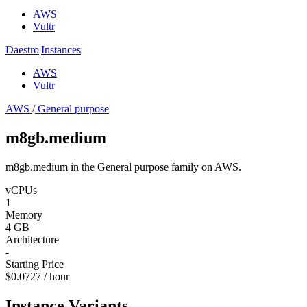
AWS
Vultr
Daestro
|
Instances
AWS
Vultr
AWS
/
General purpose
m8gb.medium
m8gb.medium in the General purpose family on AWS.
vCPUs
1
Memory
4 GB
Architecture
-
Starting Price
$0.0727 / hour
Instance Variants