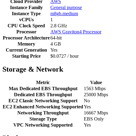
Cloud Provider
AWS
Instance Family
General purpose
Instance Type
m8gb.medium
vCPUs
1
CPU Clock Speed
2.8 GHz
Processor
AWS Graviton4 Processor
Processor Architecture
64-bit
Memory
4 GB
Current Generation
Yes
Starting Price
$0.0727 / hour
Storage & Network
Metric
Value
Max Dedicated EBS Throughput
1563 Mbps
Dedicated EBS Throughput
25000 Mbps
EC2 Classic Networking Support
No
EC2 Enhanced Networking Supported
Yes
Networking Throughput
16667 Mbps
Storage Type
EBS Only
VPC Networking Supported
Yes