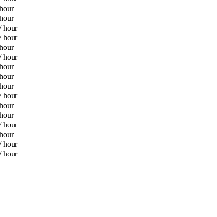
 hour
 hour
/ hour
/ hour
 hour
/ hour
 hour
 hour
 hour
/ hour
 hour
 hour
/ hour
 hour
/ hour
/ hour