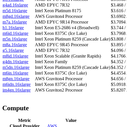
g4ad.16xlarge
AMD EPYC 7R32
$3.468 /
m5d.16xlarge
Intel Xeon Platinum 8175
$3.616 /
m8gd.16xlarge
AWS Graviton4 Processor
$3.6902 
m7a.16xlarge
AMD EPYC 9R14 Processor
$3.7094 
h1.16xlarge
Intel Xeon E5-2686 v4 (Broadwell)
$3.744 /
m6id.16xlarge
Intel Xeon 8375C (Ice Lake)
$3.7968 
m5n.16xlarge
Intel Xeon Platinum 8259 (Cascade Lake)
$3.808 /
m8a.16xlarge
AMD EPYC 9R45 Processor
$3.895 /
g5.16xlarge
AMD EPYC 7R32
$4.096 /
m8id.16xlarge
Intel Xeon Scalable (Granite Rapids)
$4.1766 
g4dn.16xlarge
Intel Xeon Family
$4.352 /
m5dn.16xlarge
Intel Xeon Platinum 8259 (Cascade Lake)
$4.352 /
m6in.16xlarge
Intel Xeon 8375C (Ice Lake)
$4.4554 
m8gn.16xlarge
AWS Graviton4 Processor
$4.656 /
m6idn.16xlarge
Intel Xeon 8375C (Ice Lake)
$5.0918 
im4gn.16xlarge
AWS Graviton2 Processor
$5.8207 
Compute
Metric
Value
Cloud Provider
AWS