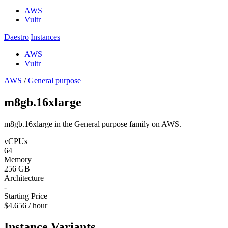
AWS
Vultr
Daestro
|
Instances
AWS
Vultr
AWS
/
General purpose
m8gb.16xlarge
m8gb.16xlarge in the General purpose family on AWS.
vCPUs
64
Memory
256 GB
Architecture
-
Starting Price
$4.656 / hour
Instance Variants