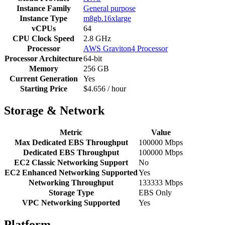
Instance Family
General purpose
Instance Type
m8gb.16xlarge
vCPUs
64
CPU Clock Speed
2.8 GHz
Processor
AWS Graviton4 Processor
Processor Architecture
64-bit
Memory
256 GB
Current Generation
Yes
Starting Price
$4.656 / hour
Storage & Network
Metric
Value
Max Dedicated EBS Throughput
100000 Mbps
Dedicated EBS Throughput
100000 Mbps
EC2 Classic Networking Support
No
EC2 Enhanced Networking Supported
Yes
Networking Throughput
133333 Mbps
Storage Type
EBS Only
VPC Networking Supported
Yes
Platform