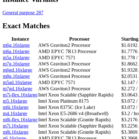
General purpose
287
Exact Matches
Instance
Processor
Starting
m6g.16xlarge
AWS Graviton2 Processor
$1.6192 
m6a.16xlarge
AMD EPYC 7R13 Processor
$1.7776 
m5a.16xlarge
AMD EPYC 7571
$1.778 /
m7g.16xlarge
AWS Graviton3 Processor
$1.8662 
m6gd.16xlarge
AWS Graviton2 Processor
$1.9328 
m8g.16xlarge
AWS Graviton4 Processor
$2.0531 
m5ad.16xlarge
AMD EPYC 7571
$2.147 /
m7gd.16xlarge
AWS Graviton3 Processor
$2.272 /
m7i-flex.16xlarge
Intel Xeon Scalable (Sapphire Rapids)
$3.0643 
m5.16xlarge
Intel Xeon Platinum 8175
$3.072 /
m6i.16xlarge
Intel Xeon 8375C (Ice Lake)
$3.072 /
m4.16xlarge
Intel Xeon E5-2686 v4 (Broadwell)
$3.2 / ho
m8i-flex.16xlarge
Intel Xeon Scalable (Granite Rapids)
$3.2176 
m7i.16xlarge
Intel Xeon Scalable (Sapphire Rapids)
$3.2256 
m8i.16xlarge
Intel Xeon Scalable (Granite Rapids)
$3.3869 
g6.16xlarge
AMD EPYC 7R13 Processor
$3.3968 