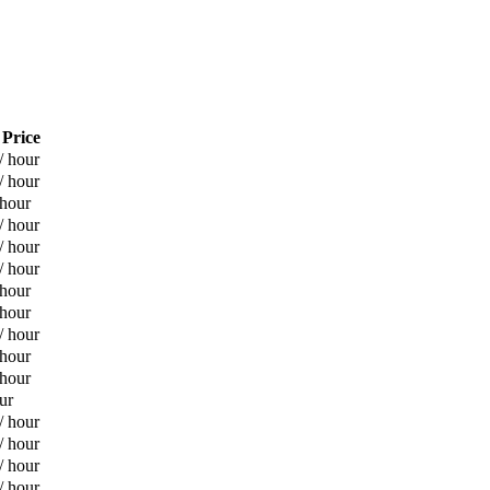
 Price
/ hour
/ hour
 hour
/ hour
/ hour
/ hour
 hour
 hour
/ hour
 hour
 hour
ur
/ hour
/ hour
/ hour
/ hour