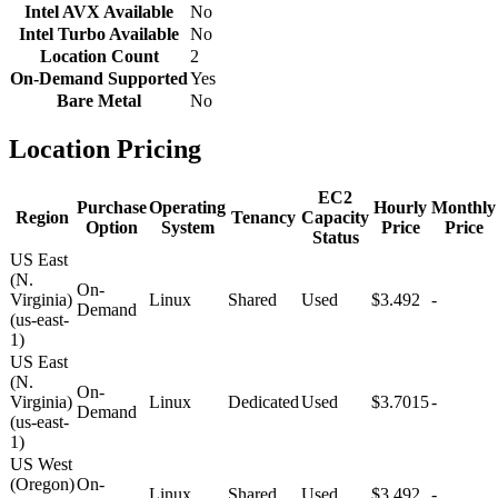
Intel AVX Available
No
Intel Turbo Available
No
Location Count
2
On-Demand Supported
Yes
Bare Metal
No
Location Pricing
EC2
Purchase
Operating
Hourly
Monthly
Region
Tenancy
Capacity
Option
System
Price
Price
Status
US East
(N.
On-
Virginia)
Linux
Shared
Used
$3.492
-
Demand
(us-east-
1)
US East
(N.
On-
Virginia)
Linux
Dedicated
Used
$3.7015
-
Demand
(us-east-
1)
US West
(Oregon)
On-
Linux
Shared
Used
$3.492
-