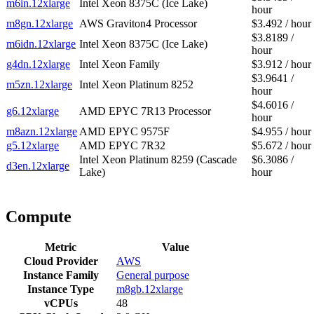
m6in.12xlarge
Intel Xeon 8375C (Ice Lake)
hour
m8gn.12xlarge
AWS Graviton4 Processor
$3.492 / hour
$3.8189 /
m6idn.12xlarge
Intel Xeon 8375C (Ice Lake)
hour
g4dn.12xlarge
Intel Xeon Family
$3.912 / hour
$3.9641 /
m5zn.12xlarge
Intel Xeon Platinum 8252
hour
$4.6016 /
g6.12xlarge
AMD EPYC 7R13 Processor
hour
m8azn.12xlarge
AMD EPYC 9575F
$4.955 / hour
g5.12xlarge
AMD EPYC 7R32
$5.672 / hour
Intel Xeon Platinum 8259 (Cascade
$6.3086 /
d3en.12xlarge
Lake)
hour
Compute
Metric
Value
Cloud Provider
AWS
Instance Family
General purpose
Instance Type
m8gb.12xlarge
vCPUs
48