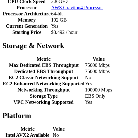
CPU Clock Speed
2.8 GHz
Processor
AWS Graviton4 Processor
Processor Architecture
64-bit
Memory
192 GB
Current Generation
Yes
Starting Price
$3.492 / hour
Storage & Network
Metric
Value
Max Dedicated EBS Throughput
75000 Mbps
Dedicated EBS Throughput
75000 Mbps
EC2 Classic Networking Support
No
EC2 Enhanced Networking Supported
Yes
Networking Throughput
100000 Mbps
Storage Type
EBS Only
VPC Networking Supported
Yes
Platform
Metric
Value
Intel AVX2 Available
No