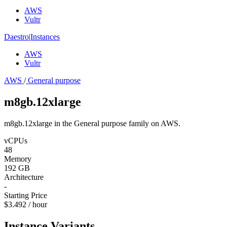
AWS
Vultr
Daestro
|
Instances
AWS
Vultr
AWS
/
General purpose
m8gb.12xlarge
m8gb.12xlarge in the General purpose family on AWS.
vCPUs
48
Memory
192 GB
Architecture
-
Starting Price
$3.492 / hour
Instance Variants