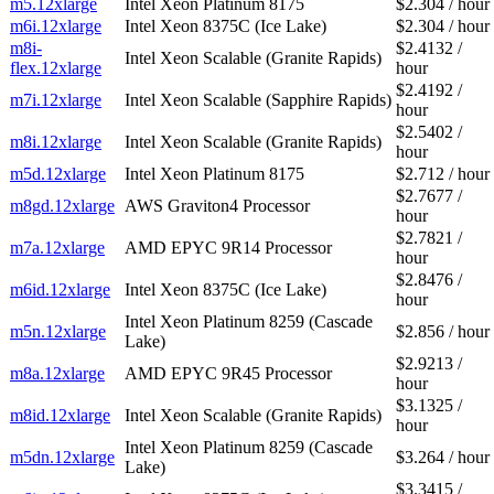
m5.12xlarge
Intel Xeon Platinum 8175
$2.304 / hour
m6i.12xlarge
Intel Xeon 8375C (Ice Lake)
$2.304 / hour
m8i-
$2.4132 /
Intel Xeon Scalable (Granite Rapids)
flex.12xlarge
hour
$2.4192 /
m7i.12xlarge
Intel Xeon Scalable (Sapphire Rapids)
hour
$2.5402 /
m8i.12xlarge
Intel Xeon Scalable (Granite Rapids)
hour
m5d.12xlarge
Intel Xeon Platinum 8175
$2.712 / hour
$2.7677 /
m8gd.12xlarge
AWS Graviton4 Processor
hour
$2.7821 /
m7a.12xlarge
AMD EPYC 9R14 Processor
hour
$2.8476 /
m6id.12xlarge
Intel Xeon 8375C (Ice Lake)
hour
Intel Xeon Platinum 8259 (Cascade
m5n.12xlarge
$2.856 / hour
Lake)
$2.9213 /
m8a.12xlarge
AMD EPYC 9R45 Processor
hour
$3.1325 /
m8id.12xlarge
Intel Xeon Scalable (Granite Rapids)
hour
Intel Xeon Platinum 8259 (Cascade
m5dn.12xlarge
$3.264 / hour
Lake)
$3.3415 /