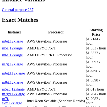
General purpose
287
Exact Matches
Starting
Instance
Processor
Price
$1.2144 /
m6g.12xlarge
AWS Graviton2 Processor
hour
m5a.12xlarge
AMD EPYC 7571
$1.333 / hour
$1.3332 /
m6a.12xlarge
AMD EPYC 7R13 Processor
hour
$1.3997 /
m7g.12xlarge
AWS Graviton3 Processor
hour
$1.4496 /
m6gd.12xlarge
AWS Graviton2 Processor
hour
$1.5398 /
m8g.12xlarge
AWS Graviton4 Processor
hour
m5ad.12xlarge
AMD EPYC 7571
$1.61 / hour
m7gd.12xlarge
AWS Graviton3 Processor
$1.704 / hour
m7i-
$2.2982 /
Intel Xeon Scalable (Sapphire Rapids)
flex.12xlarge
hour